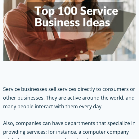
Service businesses sell services directly to consumers or
other businesses. They are active around the world, and
many people interact with them every day.
Also, companies can have departments that specialize in
providing services; for instance, a computer company