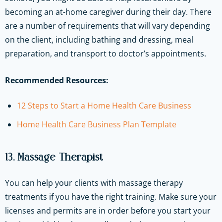
becoming an at-home caregiver during their day. There
are a number of requirements that will vary depending
on the client, including bathing and dressing, meal
preparation, and transport to doctor’s appointments.
Recommended Resources:
12 Steps to Start a Home Health Care Business
Home Health Care Business Plan Template
13. Massage Therapist
You can help your clients with massage therapy
treatments if you have the right training. Make sure your
licenses and permits are in order before you start your