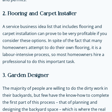
2. Flooring and Carpet Installer
A service business idea list that includes flooring and
carpet installation can prove to be very profitable if you
consider these options. In spite of the fact that many
homeowners attempt to do their own flooring, it is a
labour-intensive process, so most homeowners hire a
professional to do this important task.
3. Garden Designer
The majority of people are willing to do the dirty work in
their backyards, but few have the know-how to complete
the first part of this process – that of planning and
designing the backyard space – which is where the real