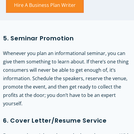
Hire A Business Plan Writer
5. Seminar Promotion
Whenever you plan an informational seminar, you can
give them something to learn about. If there’s one thing
consumers will never be able to get enough of, it’s
information. Schedule the speakers, reserve the venue,
promote the event, and then get ready to collect the
profits at the door; you don’t have to be an expert
yourself.
6. Cover Letter/Resume Service