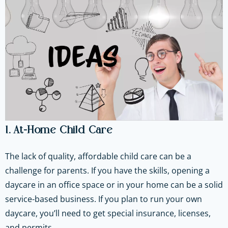
1. At-Home Child Care
The lack of quality, affordable child care can be a
challenge for parents. If you have the skills, opening a
daycare in an office space or in your home can be a solid
service-based business. If you plan to run your own
daycare, you’ll need to get special insurance, licenses,
and permits.