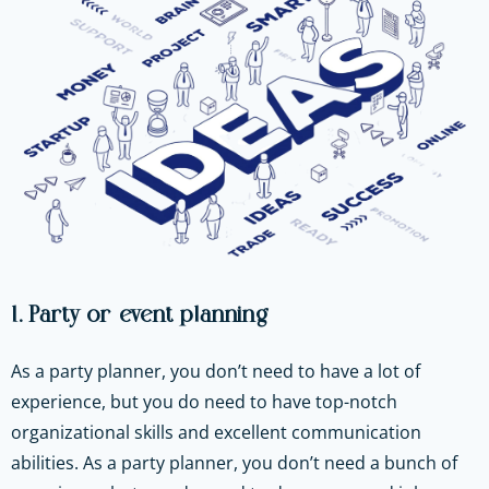
1. Party or event planning
As a party planner, you don’t need to have a lot of
experience, but you do need to have top-notch
organizational skills and excellent communication
abilities. As a party planner, you don’t need a bunch of