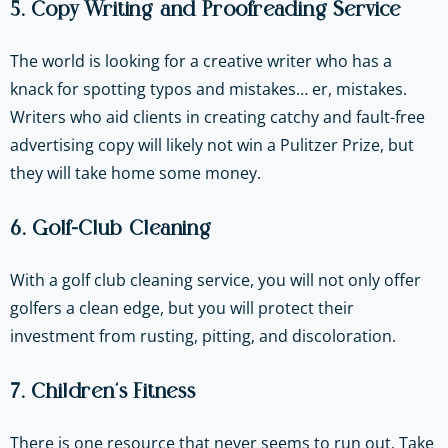
5. Copy Writing and Proofreading Service
The world is looking for a creative writer who has a
knack for spotting typos and mistakes… er, mistakes.
Writers who aid clients in creating catchy and fault-free
advertising copy will likely not win a Pulitzer Prize, but
they will take home some money.
6. Golf-Club Cleaning
With a golf club cleaning service, you will not only offer
golfers a clean edge, but you will protect their
investment from rusting, pitting, and discoloration.
7. Children’s Fitness
There is one resource that never seems to run out. Take