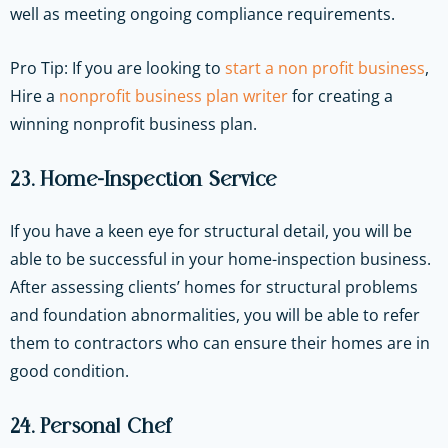
well as meeting ongoing compliance requirements.
Pro Tip: If you are looking to
start a non profit business
,
Hire a
nonprofit business plan writer
for creating a
winning nonprofit business plan.
23. Home-Inspection Service
If you have a keen eye for structural detail, you will be
able to be successful in your home-inspection business.
After assessing clients’ homes for structural problems
and foundation abnormalities, you will be able to refer
them to contractors who can ensure their homes are in
good condition.
24. Personal Chef