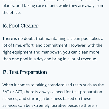
plants, and taking care of pets while they are away from
the office.
16. Pool Cleaner
There is no doubt that maintaining a clean pool takes a
lot of time, effort, and commitment. However, with the
right equipment and manpower, you can clean more
than one pool in a day and bring in a lot of revenue.
17. Test Preparation
When it comes to taking standardized tests such as the
SAT or ACT, there is always a need for test preparation
services, and starting a business based on these
services can be extremely lucrative because there is