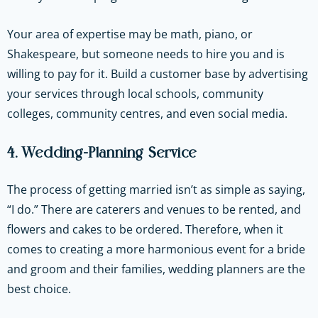
Your area of expertise may be math, piano, or
Shakespeare, but someone needs to hire you and is
willing to pay for it. Build a customer base by advertising
your services through local schools, community
colleges, community centres, and even social media.
4. Wedding-Planning Service
The process of getting married isn’t as simple as saying,
“I do.” There are caterers and venues to be rented, and
flowers and cakes to be ordered. Therefore, when it
comes to creating a more harmonious event for a bride
and groom and their families, wedding planners are the
best choice.