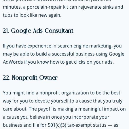
minutes, a porcelain-repair kit can rejuvenate sinks and
tubs to look like new again.
21. Google Ads Consultant
If you have experience in search engine marketing, you
may be able to build a successful business using Google
AdWords if you know how to get clicks on your ads.
22. Nonprofit Owner
You might find a nonprofit organization to be the best
way for you to devote yourself to a cause that you truly
care about. The payoff is making a meaningful impact on
a cause you believe in once you incorporate your
business and file for 501(c)(3) tax-exempt status — as