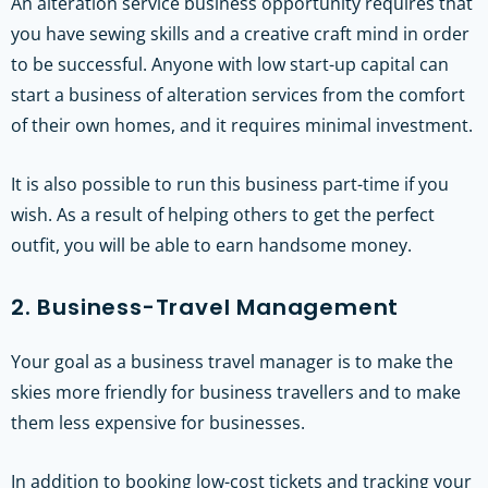
An alteration service business opportunity requires that
you have sewing skills and a creative craft mind in order
to be successful. Anyone with low start-up capital can
start a business of alteration services from the comfort
of their own homes, and it requires minimal investment.
It is also possible to run this business part-time if you
wish. As a result of helping others to get the perfect
outfit, you will be able to earn handsome money.
2. Business-Travel Management
Your goal as a business travel manager is to make the
skies more friendly for business travellers and to make
them less expensive for businesses.
In addition to booking low-cost tickets and tracking your