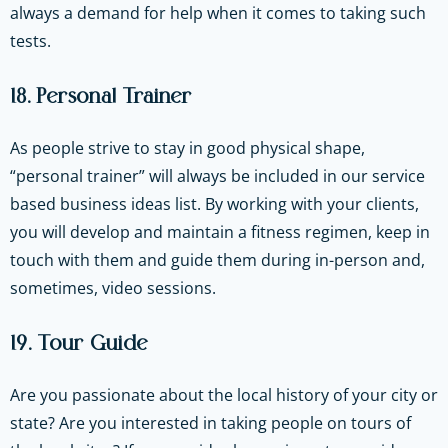
always a demand for help when it comes to taking such
tests.
18. Personal Trainer
As people strive to stay in good physical shape,
“personal trainer” will always be included in our service
based business ideas list. By working with your clients,
you will develop and maintain a fitness regimen, keep in
touch with them and guide them during in-person and,
sometimes, video sessions.
19. Tour Guide
Are you passionate about the local history of your city or
state? Are you interested in taking people on tours of