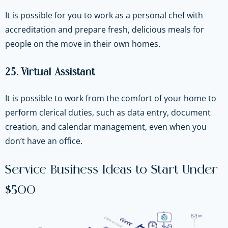
It is possible for you to work as a personal chef with
accreditation and prepare fresh, delicious meals for
people on the move in their own homes.
25. Virtual Assistant
It is possible to work from the comfort of your home to
perform clerical duties, such as data entry, document
creation, and calendar management, even when you
don’t have an office.
Service Business Ideas to Start Under
$500