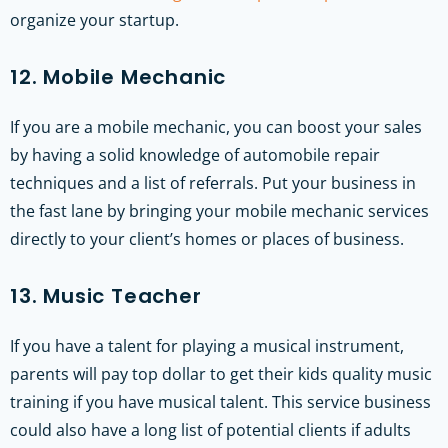
organize your startup.
12. Mobile Mechanic
If you are a mobile mechanic, you can boost your sales
by having a solid knowledge of automobile repair
techniques and a list of referrals. Put your business in
the fast lane by bringing your mobile mechanic services
directly to your client’s homes or places of business.
13. Music Teacher
If you have a talent for playing a musical instrument,
parents will pay top dollar to get their kids quality music
training if you have musical talent. This service business
could also have a long list of potential clients if adults