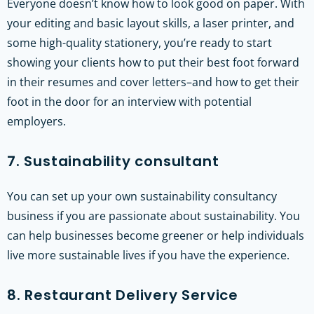
Everyone doesn’t know how to look good on paper. With
your editing and basic layout skills, a laser printer, and
some high-quality stationery, you’re ready to start
showing your clients how to put their best foot forward
in their resumes and cover letters–and how to get their
foot in the door for an interview with potential
employers.
7. Sustainability consultant
You can set up your own sustainability consultancy
business if you are passionate about sustainability. You
can help businesses become greener or help individuals
live more sustainable lives if you have the experience.
8. Restaurant Delivery Service