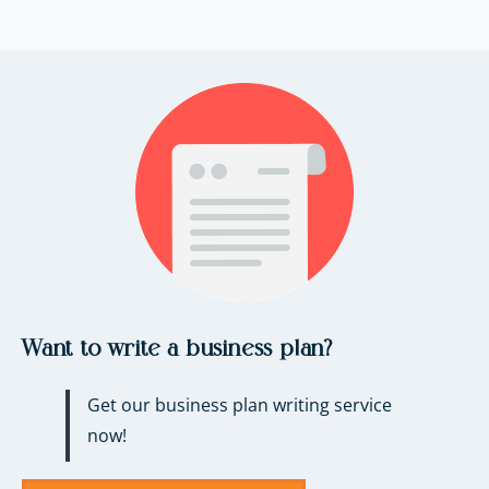
Want to write a business plan?
Get our business plan writing service
now!