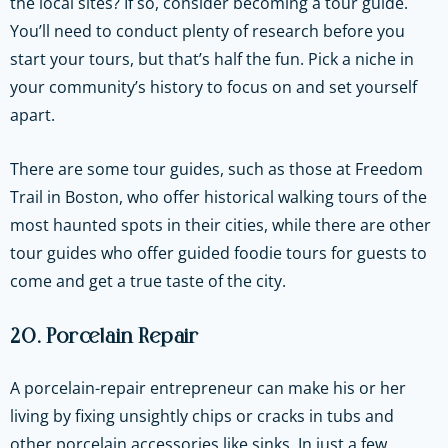
the local sites? If so, consider becoming a tour guide.
You’ll need to conduct plenty of research before you
start your tours, but that’s half the fun. Pick a niche in
your community’s history to focus on and set yourself
apart.
There are some tour guides, such as those at Freedom
Trail in Boston, who offer historical walking tours of the
most haunted spots in their cities, while there are other
tour guides who offer guided foodie tours for guests to
come and get a true taste of the city.
20. Porcelain Repair
A porcelain-repair entrepreneur can make his or her
living by fixing unsightly chips or cracks in tubs and
other porcelain accessories like sinks. In just a few