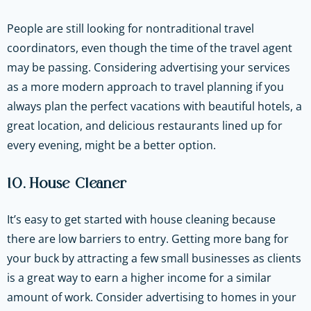
People are still looking for nontraditional travel
coordinators, even though the time of the travel agent
may be passing. Considering advertising your services
as a more modern approach to travel planning if you
always plan the perfect vacations with beautiful hotels, a
great location, and delicious restaurants lined up for
every evening, might be a better option.
10. House Cleaner
It’s easy to get started with house cleaning because
there are low barriers to entry. Getting more bang for
your buck by attracting a few small businesses as clients
is a great way to earn a higher income for a similar
amount of work. Consider advertising to homes in your