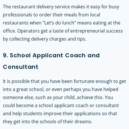
The restaurant delivery service makes it easy for busy
professionals to order their meals from local
restaurants when “Let’s do lunch” means eating at the
office. Operators get a taste of entrepreneurial success
by collecting delivery charges and tips.
9. School Applicant Coach and
Consultant
It is possible that you have been fortunate enough to get
into a great school, or even perhaps you have helped
someone else, such as your child, achieve this. You
could become a school applicant coach or consultant
and help students improve their applications so that
they get into the schools of their dreams.