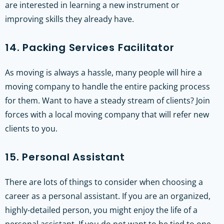
are interested in learning a new instrument or
improving skills they already have.
14. Packing Services Facilitator
As moving is always a hassle, many people will hire a
moving company to handle the entire packing process
for them. Want to have a steady stream of clients? Join
forces with a local moving company that will refer new
clients to you.
15. Personal Assistant
There are lots of things to consider when choosing a
career as a personal assistant. If you are an organized,
highly-detailed person, you might enjoy the life of a