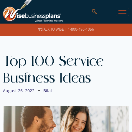
TALK TO WISE |
1-800-496-1056
Top 100 Service
Business Ideas
August 26, 2022
Bilal