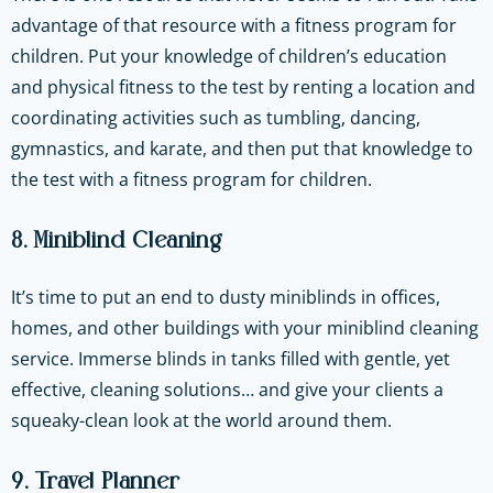
advantage of that resource with a fitness program for
children. Put your knowledge of children’s education
and physical fitness to the test by renting a location and
coordinating activities such as tumbling, dancing,
gymnastics, and karate, and then put that knowledge to
the test with a fitness program for children.
8. Miniblind Cleaning
It’s time to put an end to dusty miniblinds in offices,
homes, and other buildings with your miniblind cleaning
service. Immerse blinds in tanks filled with gentle, yet
effective, cleaning solutions… and give your clients a
squeaky-clean look at the world around them.
9. Travel Planner