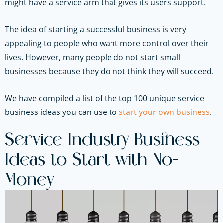
might have a service arm that gives its users support.
The idea of starting a successful business is very
appealing to people who want more control over their
lives. However, many people do not start small
businesses because they do not think they will succeed.
We have compiled a list of the top 100 unique service
business ideas you can use to
start your own business
.
Service Industry Business
Ideas to Start with No-
Money