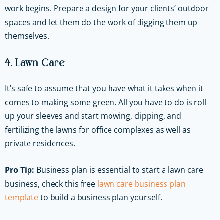
work begins. Prepare a design for your clients’ outdoor
spaces and let them do the work of digging them up
themselves.
4. Lawn Care
It’s safe to assume that you have what it takes when it
comes to making some green. All you have to do is roll
up your sleeves and start mowing, clipping, and
fertilizing the lawns for office complexes as well as
private residences.
Pro Tip:
Business plan is essential to start a lawn care
business, check this free
lawn care business plan
template
to build a business plan yourself.