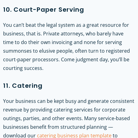
10. Court-Paper Serving
You can’t beat the legal system as a great resource for
business, that is. Private attorneys, who barely have
time to do their own invoicing and none for serving
summonses to elusive people, often turn to registered
court-paper processors. Come judgment day, you’ll be
courting success.
11. Catering
Your business can be kept busy and generate consistent
revenue by providing catering services for corporate
outings, parties, and other events.
Many service-based
businesses benefit from structured planning —
download our
catering business plan template
to