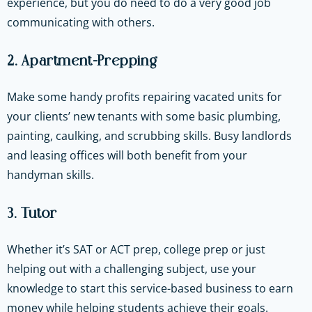
experience, but you do need to do a very good job
communicating with others.
2. Apartment-Prepping
Make some handy profits repairing vacated units for
your clients’ new tenants with some basic plumbing,
painting, caulking, and scrubbing skills. Busy landlords
and leasing offices will both benefit from your
handyman skills.
3. Tutor
Whether it’s SAT or ACT prep, college prep or just
helping out with a challenging subject, use your
knowledge to start this service-based business to earn
money while helping students achieve their goals.