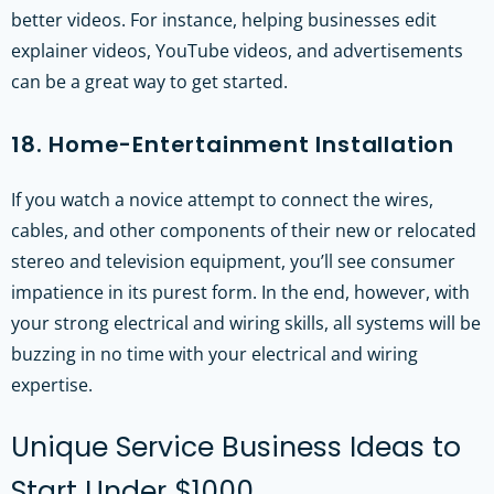
better videos. For instance, helping businesses edit
explainer videos, YouTube videos, and advertisements
can be a great way to get started.
18. Home-Entertainment Installation
If you watch a novice attempt to connect the wires,
cables, and other components of their new or relocated
stereo and television equipment, you’ll see consumer
impatience in its purest form. In the end, however, with
your strong electrical and wiring skills, all systems will be
buzzing in no time with your electrical and wiring
expertise.
Unique Service Business Ideas to
Start Under $1000