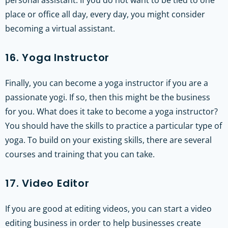
personal assistant. If you do not want to be tied to one
place or office all day, every day, you might consider
becoming a virtual assistant.
16. Yoga Instructor
Finally, you can become a yoga instructor if you are a
passionate yogi. If so, then this might be the business
for you. What does it take to become a yoga instructor?
You should have the skills to practice a particular type of
yoga. To build on your existing skills, there are several
courses and training that you can take.
17. Video Editor
If you are good at editing videos, you can start a video
editing business in order to help businesses create