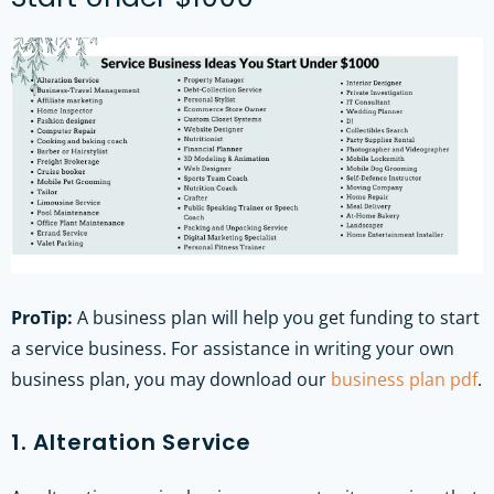
ProTip:
A business plan will help you get funding to start
a service business. For assistance in writing your own
business plan, you may download our
business plan pdf
.
1. Alteration Service