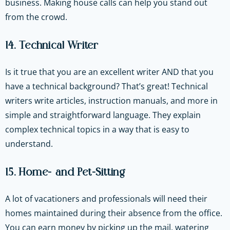
business. Making house calls can help you stand out
from the crowd.
14. Technical Writer
Is it true that you are an excellent writer AND that you
have a technical background? That’s great! Technical
writers write articles, instruction manuals, and more in
simple and straightforward language. They explain
complex technical topics in a way that is easy to
understand.
15. Home- and Pet-Sitting
A lot of vacationers and professionals will need their
homes maintained during their absence from the office.
You can earn money by picking up the mail, watering