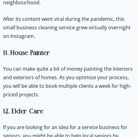
neighbourhood.
After its content went viral during the pandemic, this
small business cleaning service grew virtually overnight
on Instagram.
11. House Painter
You can make quite a bit of money painting the interiors
and exteriors of homes. As you optimize your process,
you will be able to book multiple clients a week for high-
priced projects.
12. Elder Care
If you are looking for an idea for a service business for
seniors, you might be able to help local seniors by