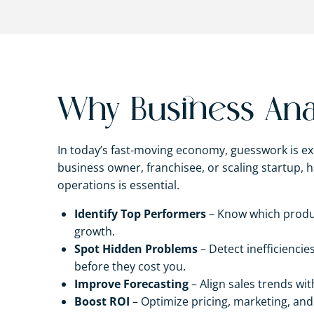
Why Business Anal
In today’s fast-moving economy, guesswork is ex
business owner, franchisee, or scaling startup, ha
operations is essential.
Identify Top Performers
– Know which product
growth.
Spot Hidden Problems
– Detect inefficienci
before they cost you.
Improve Forecasting
– Align sales trends wit
Boost ROI
– Optimize pricing, marketing, and 