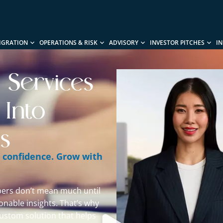
IGRATION
OPERATIONS & RISK
ADVISORY
INVESTOR PITCHES
I
s Services
 Into
s
h confidence. Grow with
ers don’t mean much until
ionable insights. That’s why
ustom solution that helps