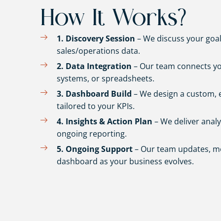
How It Works?
1. Discovery Session
– We discuss your goal
sales/operations data.
2. Data Integration
– Our team connects yo
systems, or spreadsheets.
3. Dashboard Build
– We design a custom, 
tailored to your KPIs.
4. Insights & Action Plan
– We deliver anal
ongoing reporting.
5. Ongoing Support
– Our team updates, mo
dashboard as your business evolves.