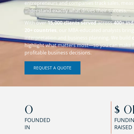
entrepreneurs and companies track sales, mea
understand exactly what drives their success.
With over
15,000 clients served
across
400+ ind
20+ countries
, our MBA-educated analysts bring 
interpretation and business planning. We build
highlight what matters most—so you can make f
profitable business decisions.
REQUEST A QUOTE
0
$ 
0
FOUNDED
FUNDI
IN
RAISED