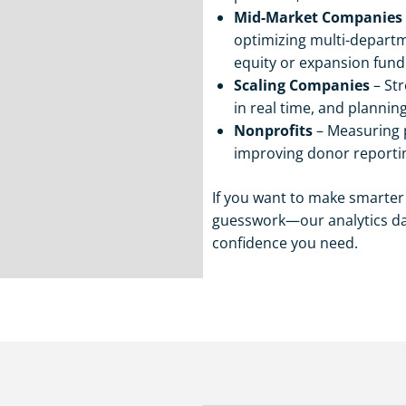
Mid-Market Companies
optimizing multi-departm
equity or expansion fund
Scaling Companies
– Str
in real time, and plannin
Nonprofits
– Measuring p
improving donor reporti
If you want to make smarte
guesswork—our analytics das
confidence you need.