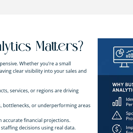
ytics Matters?
pensive. Whether you’re a small
ving clear visibility into your sales and
s, services, or regions are driving
es, bottlenecks, or underperforming areas
h accurate financial projections.
staffing decisions using real data.