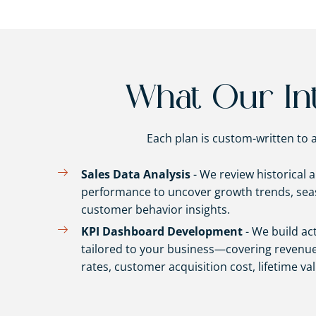
What Our Int
Each plan is custom-written to a
Sales Data Analysis
- We review historical 
performance to uncover growth trends, seas
customer behavior insights.
KPI Dashboard Development
- We build ac
tailored to your business—covering revenue
rates, customer acquisition cost, lifetime va