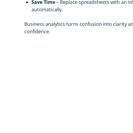
Save Time
– Replace spreadsheets with an in
automatically.
Business analytics turns confusion into clarity 
confidence.