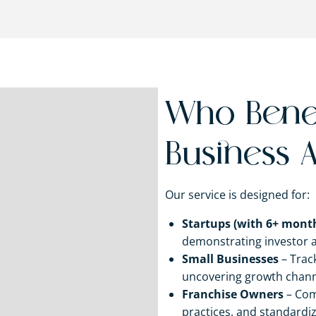
Who Benef
Business A
Our service is designed for:
Startups (with 6+ month
demonstrating investor 
Small Businesses
– Track
uncovering growth chann
Franchise Owners
– Com
practices, and standardiz