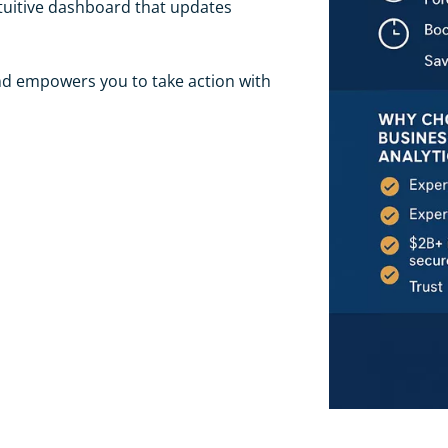
tuitive dashboard that updates
and empowers you to take action with