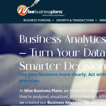
BUSINESS FUNDING
GROWTH & TRANSACTIONS
IMM
Business Analytic
– Turn Your Data
Smarter Decision
See your business more clearly. Act wit
precision.
At
Wise Business Plans
, we know that raw numb
they’re analyzed, visualized, and turned into act
we created our
Business Analytics Service
—a c