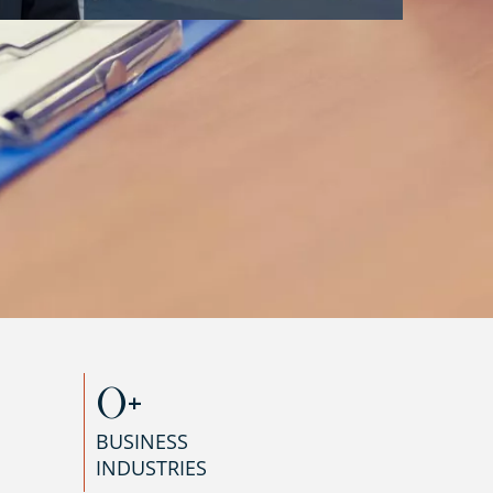
0
+
BUSINESS
INDUSTRIES