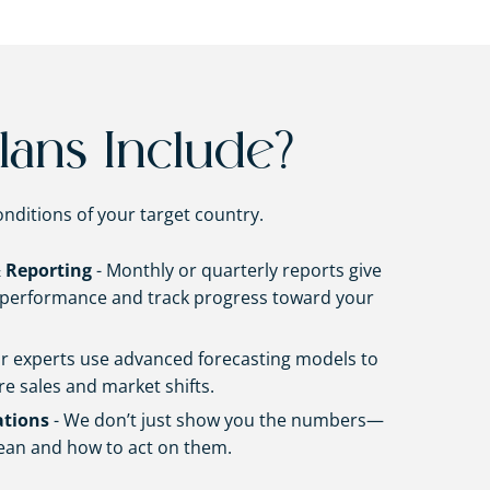
lans Include?
onditions of your target country.
 Reporting
- Monthly or quarterly reports give
f performance and track progress toward your
r experts use advanced forecasting models to
re sales and market shifts.
tions
- We don’t just show you the numbers—
ean and how to act on them.