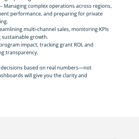
– Managing complex operations across regions,
ent performance, and preparing for private
ing.
eamlining multi-channel sales, monitoring KPIs
g sustainable growth.
rogram impact, tracking grant ROI, and
ng transparency.
r decisions based on real numbers—not
hboards will give you the clarity and