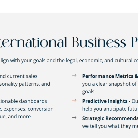
ernational Business P
lign with your goals and the legal, economic, and cultural c
and current sales
Performance Metrics &
onality patterns, and
you a clear snapshot o
goals.
tionable dashboards
Predictive Insights
- Ou
, expenses, conversion
help you anticipate futu
lue, and more.
Strategic Recommenda
we tell you what they m