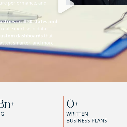
sure performance, and
ustries
in all
50 states and
real expertise in data
custom dashboards
that
aster, smarter, and more
Bn+
0
+
NG
WRITTEN
BUSINESS PLANS