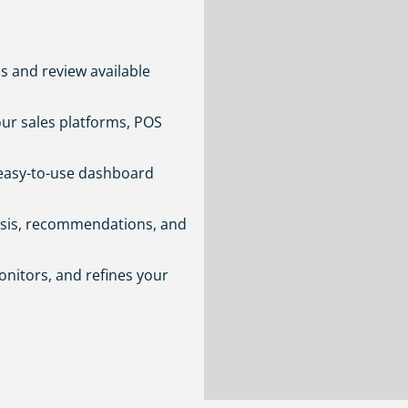
s and review available
ur sales platforms, POS
easy-to-use dashboard
ysis, recommendations, and
nitors, and refines your