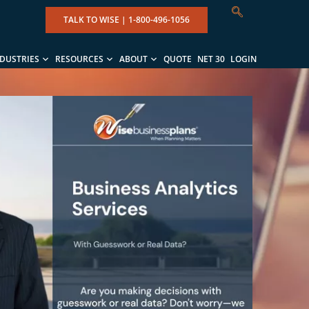
TALK TO WISE |
1-800-496-1056
NDUSTRIES
RESOURCES
ABOUT
QUOTE
NET 30
LOGIN