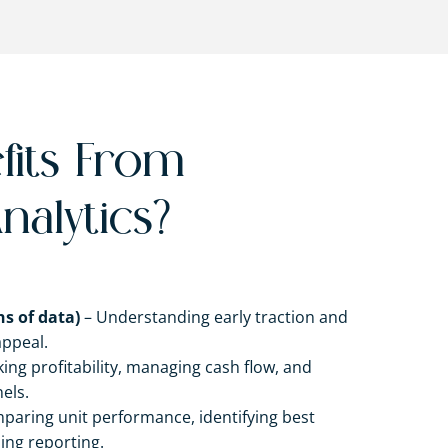
its From
nalytics?
s of data)
– Understanding early traction and
appeal.
ing profitability, managing cash flow, and
els.
paring unit performance, identifying best
ing reporting.