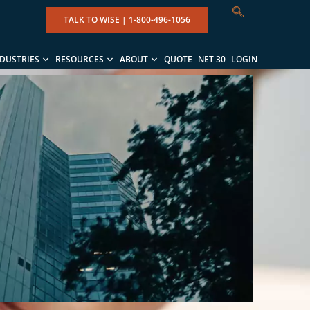
TALK TO WISE |
1-800-496-1056
NDUSTRIES
RESOURCES
ABOUT
QUOTE
NET 30
LOGIN