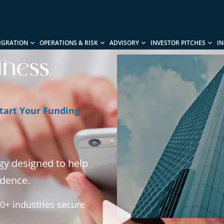
IGRATION
OPERATIONS & RISK
ADVISORY
INVESTOR PITCHES
I
iness
tart Your Funding
gy designed to help
idence.
0+ industries secure