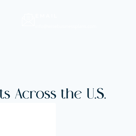
EMAIL
info@wisebusinessplans.com
s Across the U.S.