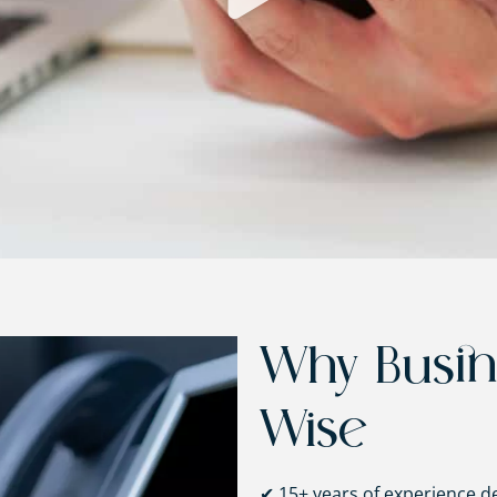
Why Busi
Wise
✔ 15+ years of experience d