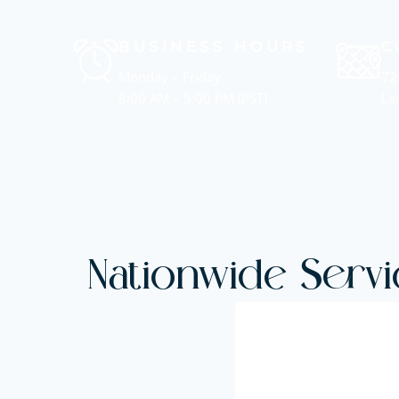
BUSINESS HOURS
C
Monday – Friday
72
8:00 AM – 5:00 PM (PST)
La
Nationwide Servi