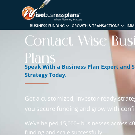
BUSINESS FUNDING
GROWTH & TRANSACTIONS
IMM
Contact Wise Bus
Plans
Speak With a Business Plan Expert and S
Strategy Today.
Get a customized, investor-ready strate
you secure funding and grow with conf
We’ve helped 15,000+ businesses across 40
funding and scale successfully.