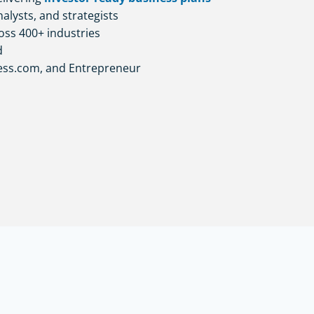
alysts, and strategists
oss 400+ industries
d
ness.com, and Entrepreneur