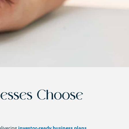
nesses Choose
elivering
investor-ready business plans