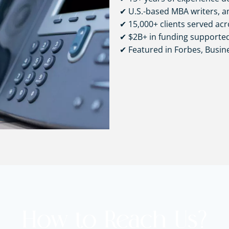
✔ U.S.-based MBA writers, an
✔ 15,000+ clients served acr
✔ $2B+ in funding supporte
✔ Featured in Forbes, Busi
How to Reach Us?