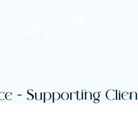
ORPORATE OFFICE
PHONE
51 W, Lake Mead Blvd, #300,
+1-800-496-1056
s Vegas, NV 89128, USA
ce - Supporting Client