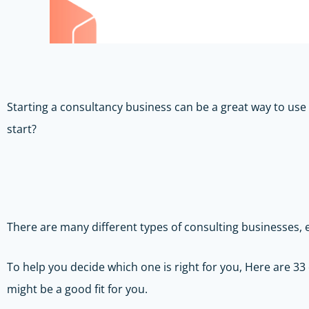
Starting a consultancy business can be a great way to use
start?
There are many different types of consulting businesses,
To help you decide which one is right for you, Here are 33
might be a good fit for you.