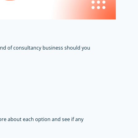
kind of consultancy business should you
more about each option and see if any