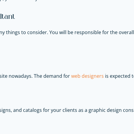
tant
things to consider. You will be responsible for the over
bsite nowadays. The demand for
web designers
is expected t
igns, and catalogs for your clients as a graphic design con