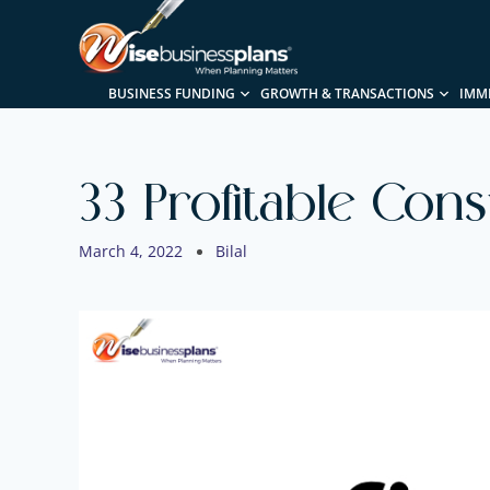
BUSINESS FUNDING
GROWTH & TRANSACTIONS
IMM
33 Profitable Con
March 4, 2022
Bilal