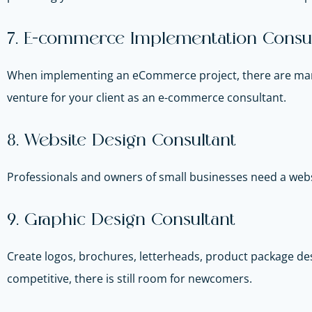
7. E-commerce Implementation Consul
When implementing an eCommerce project, there are many 
venture for your client as an e-commerce consultant.
8. Website Design Consultant
Professionals and owners of small businesses need a we
9. Graphic Design Consultant
Create logos, brochures, letterheads, product package des
competitive, there is still room for newcomers.