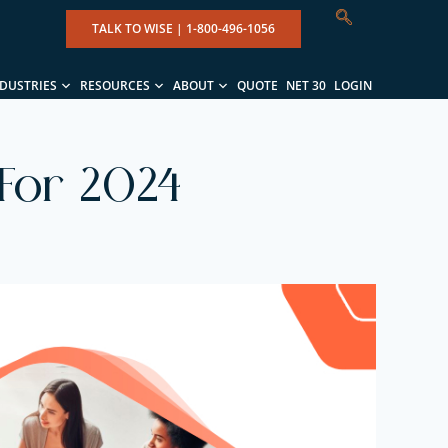
TALK TO WISE |
1-800-496-1056
NDUSTRIES
RESOURCES
ABOUT
QUOTE
NET 30
LOGIN
 For 2024