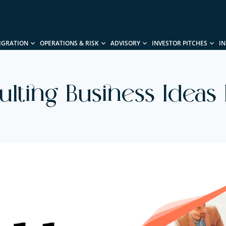
IGRATION
OPERATIONS & RISK
ADVISORY
INVESTOR PITCHES
I
sulting Business Ideas