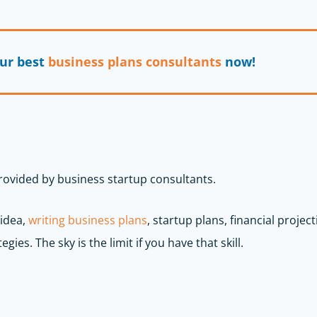
our best
business plans consultants
now!
provided by business startup consultants.
 idea,
writing business plans
, startup plans, financial projec
egies. The sky is the limit if you have that skill.