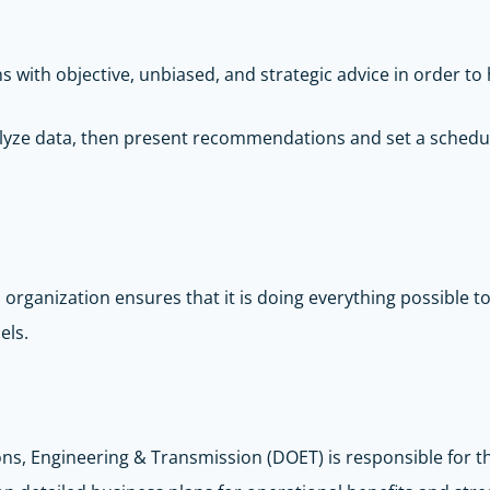
ith objective, unbiased, and strategic advice in order to 
analyze data, then present recommendations and set a sche
An organization ensures that it is doing everything possible 
els.
ons, Engineering & Transmission (DOET) is responsible for