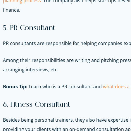
planning process
. The company also helps startups develo
finance.
5. PR Consultant
PR consultants are responsible for helping companies exp
Among their responsibilities are writing and pitching pre
arranging interviews, etc.
Bonus Tip:
Learn who is a PR consultant and
what does a p
6. Fitness Consultant
Besides being personal trainers, they also have expertise
providing your clients with an on-demand consultation app