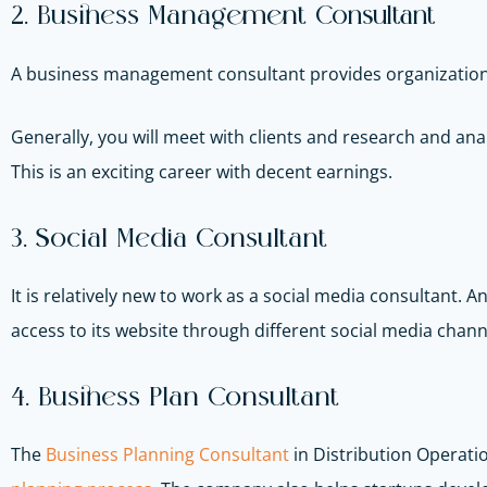
2. Business Management
Consultant
A business management consultant provides organizations w
Generally, you will meet with clients and research and 
This is an exciting career with decent earnings.
3. Social Media Consultant
It is relatively new to work as a social media consultant. 
access to its website through different social media chann
4. Business Plan Consultant
The
Business Planning Consultant
in Distribution Operati