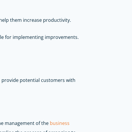
help them increase productivity.
dule for implementing improvements.
to provide potential customers with
 the management of the
business