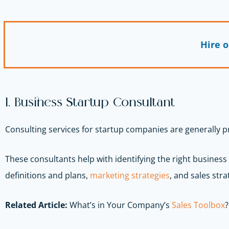
Hire 
1. Business Startup Consultant
Consulting services for startup companies are generally 
These consultants help with identifying the right business
definitions and plans,
marketing strategies
, and sales strat
Related Article:
What’s in Your Company’s
Sales Toolbox
?