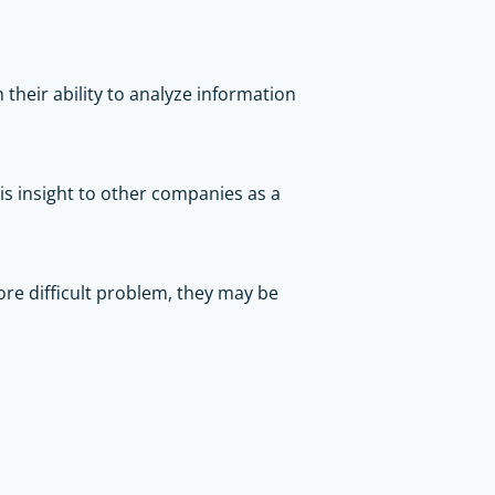
 their ability to analyze information
his insight to other companies as a
re difficult problem, they may be