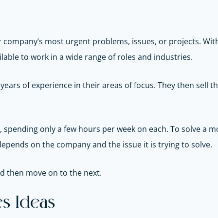
heir company’s most urgent problems, issues, or projects. With
lable to work in a wide range of roles and industries.
ears of experience in their areas of focus. They then sell t
, spending only a few hours per week on each. To solve a mo
depends on the company and the issue it is trying to solve.
and then move on to the next.
s Ideas