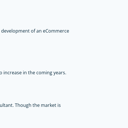
all development of an eCommerce
o increase in the coming years.
sultant. Though the market is