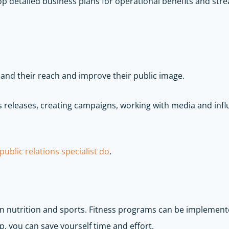
p detailed business plans for operational benefits and stre
and their reach and improve their public image.
ss releases, creating campaigns, working with media and inf
ublic relations specialist do
.
 in nutrition and sports. Fitness programs can be implemen
, you can save yourself time and effort.