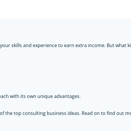
 your skills and experience to earn extra income. But what 
 each with its own unique advantages.
 of the top consulting business ideas. Read on to find out 