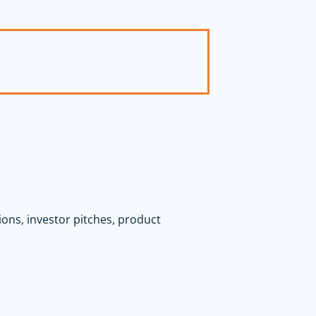
tions, investor pitches, product