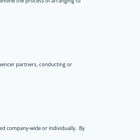
amline the process of arranging to
luencer partners, conducting or
ted company-wide or individually. By