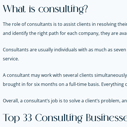
What is consulting?
The role of consultants is to assist clients in resolving t
and identify the right path for each company, they are avai
Consultants are usually individuals with as much as seven y
service.
A consultant may work with several clients simultaneously
brought in for six months on a full-time basis. Everything 
Overall, a consultant’s job is to solve a client’s problem, 
Top 33 Consulting Businesse