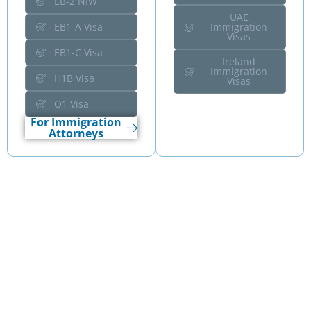
EB-2 NIW
UAE
EB1-A Visa
Immigration
Visas
EB1-C Visa
Ireland
Immigration
H1B Visa
Visas
O1 Visa
For Immigration
Attorneys
Wise Business Plans
Industry Expertise
We structure capital-aligned business plans across 400+
industries, supporting founders launching new ventures