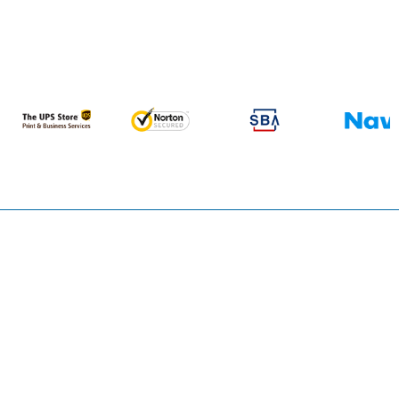
TRUSTED BY FOUNDERS, ATTORNEYS, LENDERS, AND
INSTITUTIONAL CAPITAL PROVIDERS WORLDWIDE.
FOUNDED
CAPITAL
IN
SUPPORTED
2000
$
0
Bn+
APPROVAL-READY
INDUSTRIES
PLANS DELIVERED
RESEARCHED
+
+