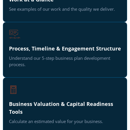
See examples of our work and the quality we deliver.
Process, Timeline & Engagement Structure
Understand our 5-step business plan development
process.
Business Valuation & Capital Readiness
Tools
Calculate an estimated value for your business.