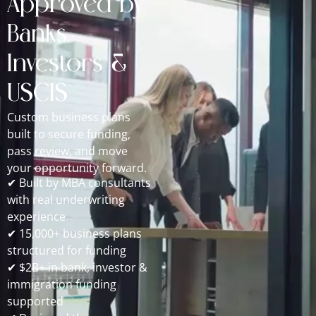
Approved by
Banks,
Investors &
USCIS
Custom business plans
built to secure funding,
pass review, and move
your opportunity forward.
✔ Built by MBA consultants
with real underwriting
experience
✔ 15,000+ business plans
structured for funding
✔ $2B+ in bank, investor &
immigration funding
supported