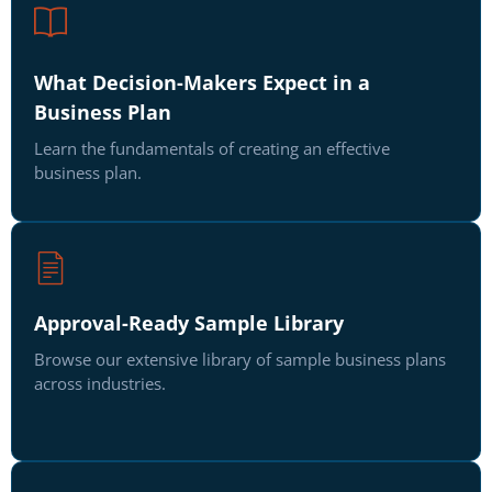
What Decision-Makers Expect in a
Business Plan
Learn the fundamentals of creating an effective
business plan.
Approval-Ready Sample Library
Browse our extensive library of sample business plans
across industries.