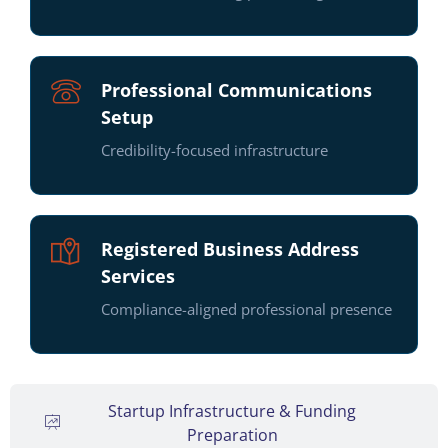
Professional Communications
Setup
Credibility-focused infrastructure
Registered Business Address
Services
Compliance-aligned professional presence
Startup Infrastructure & Funding
Preparation