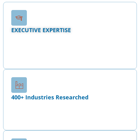
EXECUTIVE EXPERTISE
Our
Tenured MBA Consultants
combine sector
research, real underwriting standards, and
institutional-grade financial modeling to deliver
capital-ready strategies that withstand lender,
investor, and regulatory scrutiny.
400+ Industries Researched
We have conducted deep, sector-specific analysis
across 400+ industries, ensuring every
engagement reflects real market dynamics, not
generic assumptions.