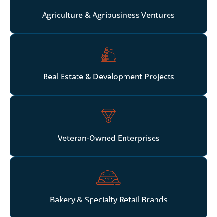
Agriculture & Agribusiness Ventures
Real Estate & Development Projects
Veteran-Owned Enterprises
Bakery & Specialty Retail Brands