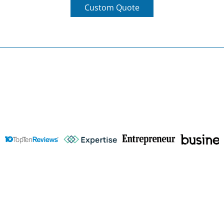
Wise Business Plans
Featured In