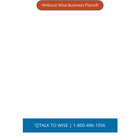
About Wise Business Plans®
Get Strategic Planning for
High-Stakes Capital
Decisions
We help founders and operators evaluate
risk, structure capital intelligently, and
position companies for sustainable
funding and scalable growth.
From first-time startups to institutional
transactions, we provide financial clarity
before capital is committed.
TALK TO WISE | 1-800-496-1056