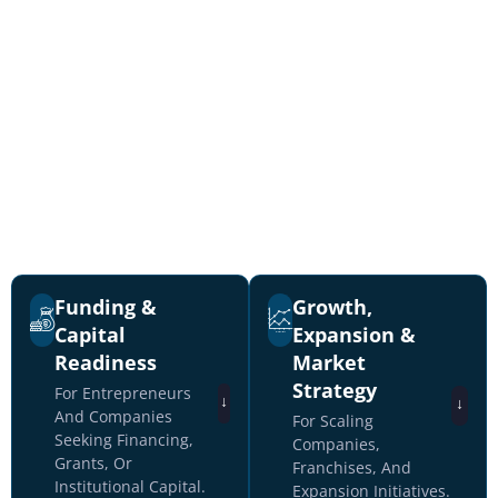
Secure Business Planning &
Capital Advisory Services
From startup funding through
institutional capital raises and M&A
transactions.
Funding &
Growth,
Capital
Expansion &
Readiness
Market
Strategy
For Entrepreneurs
↓
↓
And Companies
For Scaling
Seeking Financing,
Companies,
Grants, Or
Franchises, And
Institutional Capital.
Expansion Initiatives.