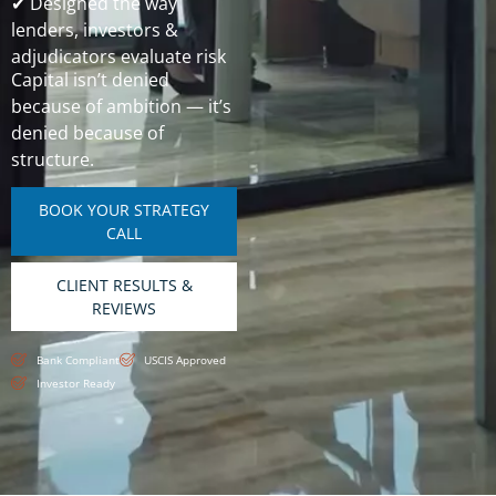
✔ Designed the way
lenders, investors &
adjudicators evaluate risk
Capital isn’t denied
because of ambition — it’s
denied because of
structure.
BOOK YOUR STRATEGY
CALL
CLIENT RESULTS &
REVIEWS
Bank Compliant
USCIS Approved
Investor Ready