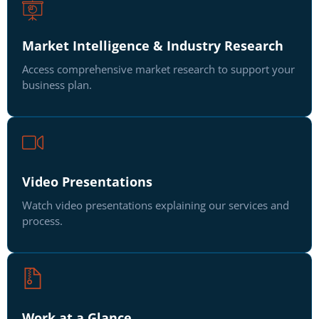
Market Intelligence & Industry Research
Access comprehensive market research to support your
business plan.
Video Presentations
Watch video presentations explaining our services and
process.
Work at a Glance