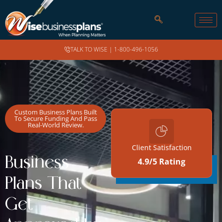
TALK TO WISE |
1-800-496-1056
Custom Business Plans Built
To Secure Funding And Pass
Real-World Review.
Client Satisfaction
Business
4.9/5 Rating
REAL FUNDING SUCCESS
STORIES
Plans That
Get