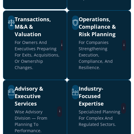
Transactions,
Operations,
M&A &
Compliance &
Valuation
Risk Planning
For Owners And
For Companies
↓
↓
Executives Preparing
Strengthening
For Exits, Acquisitions,
Execution,
Or Ownership
Compliance, And
Changes.
Resilience.
Advisory &
Industry-
Executive
Focused
Services
Expertise
↓
↓
Wise Advisory
Specialized Planning
Division — From
For Complex And
Planning To
Regulated Sectors.
Performance.