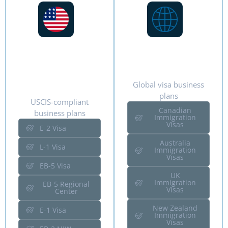
US
International
Immigration
Immigration
Visas
Global visa business
plans
USCIS-compliant
Canadian
business plans
Immigration
Visas
E-2 Visa
Australia
L-1 Visa
Immigration
Visas
EB-5 Visa
UK
Immigration
EB-5 Regional
Visas
Center
New Zealand
E-1 Visa
Immigration
Visas