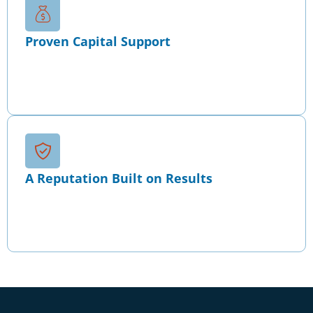
Proven Capital Support
Since 2010, our strategies have supported over
$2B+ in bank, investor, and immigration capital
across startups, growth-stage companies, and
acquisition transactions.
A Reputation Built on Results
Recognized for disciplined financial strategy and
capital alignment, Wise maintains a 4.9/5 client
rating and leadership presence within the Forbes
Business Council.