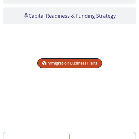
Capital Readiness & Funding Strategy
Immigration Business Plans
Get USCIS-Compliant
Immigration Visa Plans
Immigration business plans structured to meet USCIS
adjudication standards — aligned with attorney review
and built with clear, defensible financial projections.