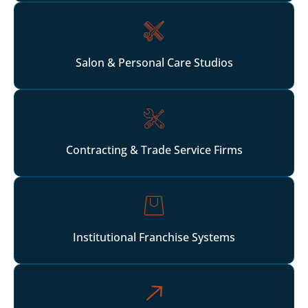
Salon & Personal Care Studios
Contracting & Trade Service Firms
Institutional Franchise Systems