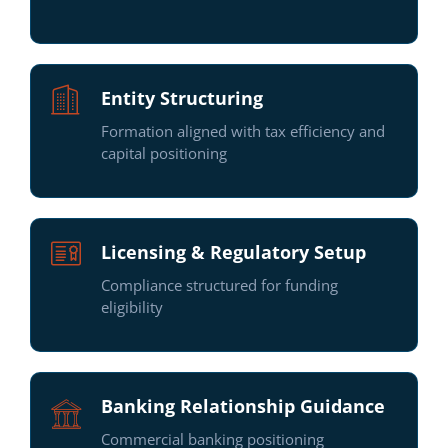
Entity Structuring
Formation aligned with tax efficiency and
capital positioning
Licensing & Regulatory Setup
Compliance structured for funding
eligibility
Banking Relationship Guidance
Commercial banking positioning