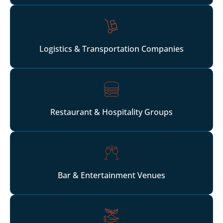
Logistics & Transportation Companies
Restaurant & Hospitality Groups
Bar & Entertainment Venues