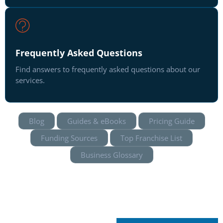
Frequently Asked Questions
Find answers to frequently asked questions about our
services.
Blog
Guides & eBooks
Pricing Guide
Funding Sources
Top Franchise List
Business Glossary