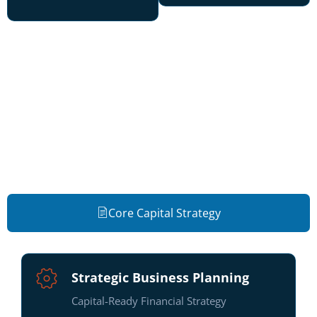
Plan • Build • Fund
Integrated capital strategy services —
from formation through structured
growth.
Core Capital Strategy
Strategic Business Planning
Capital-Ready Financial Strategy