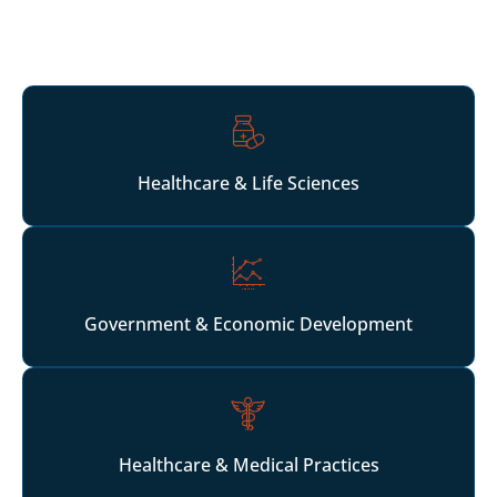
and operators scaling multi-location or institutional
growth strategies.
Healthcare & Life Sciences
Government & Economic Development
Healthcare & Medical Practices