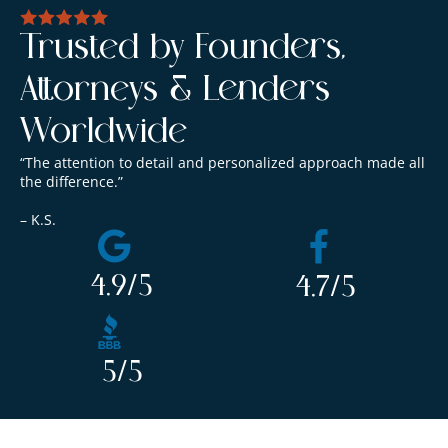
Trusted by Founders,
Attorneys & Lenders
Worldwide
“The attention to detail and personalized approach made all
the difference.”
– K.S.
4.9
/5
4.7
/5
5
/5