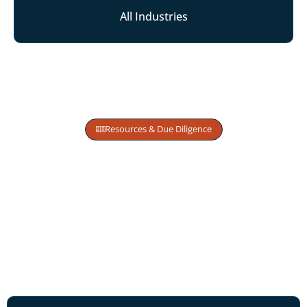
All Industries
Resources & Due Diligence
Access Structured Samples,
Valuation Models,
and Capital Insights
Designed for Approval
Informed founders make stronger
capital choices.