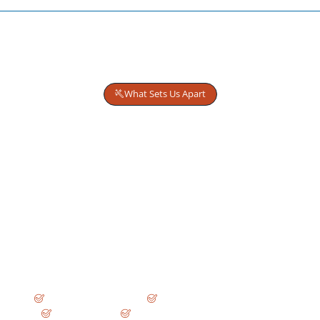
What Sets Us Apart
Why Decision-Makers Trust
Wise Business Plans
We don’t create generic business plans.
We structure financing strategies built for real-world
review.
Every engagement is led by
Tenured MBA Consultants
and engineered to withstand scrutiny from:
SBA and commercial lenders
Private equity and venture investors
USCIS adjudicators
Credit committees and board-level review