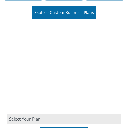
Explore Custom Business Plans
Choose Your Company's
Planning Strategy
Choose from our comprehensive range of business plan
services tailored to your specific needs.