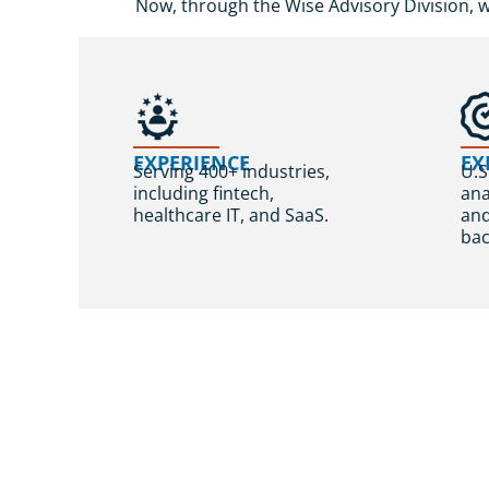
Now, through the Wise Advisory Division, 
EXPERIENCE
EX
Serving 400+ industries,
U.S
including fintech,
ana
healthcare IT, and SaaS.
an
bac