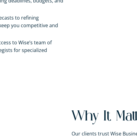
ng deadlines, budgets, and
ecasts to refining
 keep you competitive and
ccess to Wise’s team of
gists for specialized
Why It Mat
Our clients trust Wise Bus