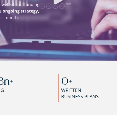
 website, or funding
de
ongoing strategy,
er month.
Bn+
0
+
NG
WRITTEN
BUSINESS PLANS