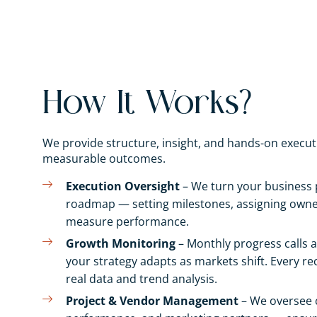
How It Works?
We provide structure, insight, and hands-on execu
measurable outcomes.
Execution Oversight
– We turn your business p
roadmap — setting milestones, assigning owner
measure performance.
Growth Monitoring
– Monthly progress calls a
your strategy adapts as markets shift. Every 
real data and trend analysis.
Project & Vendor Management
– We oversee 