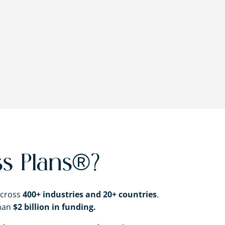
s Plans®?
across
400+ industries and 20+ countries
.
than
$2 billion in funding.