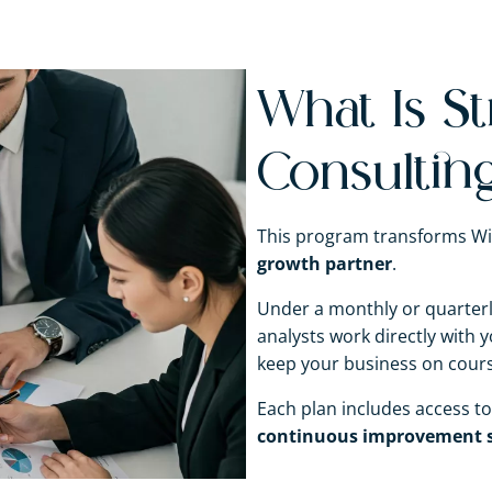
What Is St
Consultin
This program transforms Wi
growth partner
.
Under a monthly or quarterly
analysts work directly with
keep your business on course
Each plan includes access t
continuous improvement s