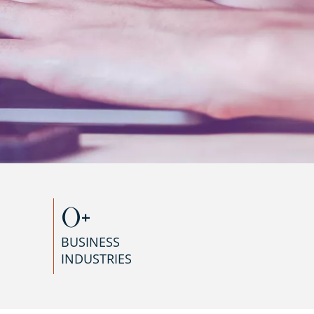
0
+
BUSINESS
INDUSTRIES