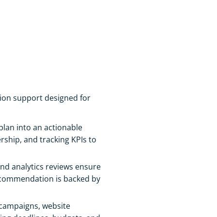
tion support designed for
lan into an actionable
ship, and tracking KPIs to
nd analytics reviews ensure
recommendation is backed by
campaigns, website