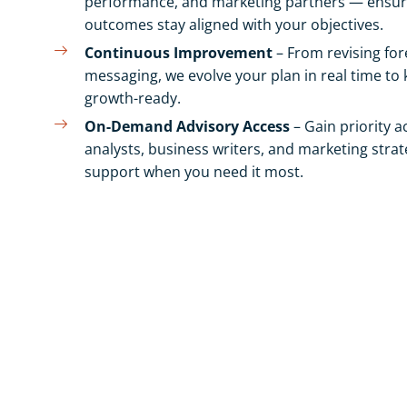
performance, and marketing partners — ensuri
outcomes stay aligned with your objectives.
Continuous Improvement
– From revising for
messaging, we evolve your plan in real time to
growth-ready.
On-Demand Advisory Access
– Gain priority a
analysts, business writers, and marketing strate
support when you need it most.