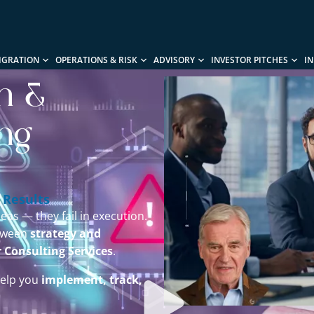
IGRATION
OPERATIONS & RISK
ADVISORY
INVESTOR PITCHES
I
on &
ing
 Results
eas — they fail in execution.
etween
strategy and
r Consulting Services
.
help you
implement, track,