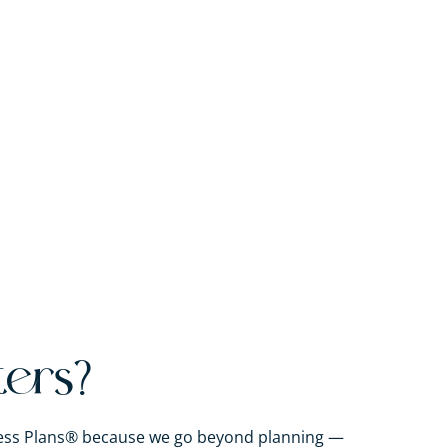
ters?
iness Plans® because we go beyond planning —