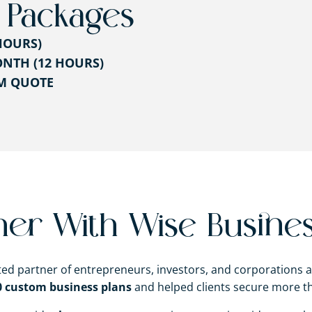
 Packages
HOURS)
NTH (12 HOURS)
OM QUOTE
ner With Wise Busines
sted partner of entrepreneurs, investors, and corporations 
0 custom business plans
and helped clients secure more 