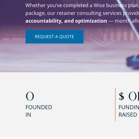
Whether you’ve completed a Wise business plan,
package, our retainer consulting services provi
accountability, and optimization
— month aft
REQUEST A QUOTE
0
$ 
0
FOUNDED
FUNDI
IN
RAISED