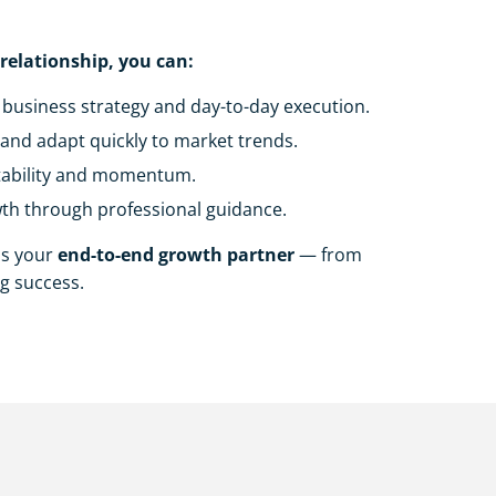
 relationship, you can:
business strategy and day-to-day execution.
and adapt quickly to market trends.
tability and momentum.
th through professional guidance.
as your
end-to-end growth partner
— from
g success.