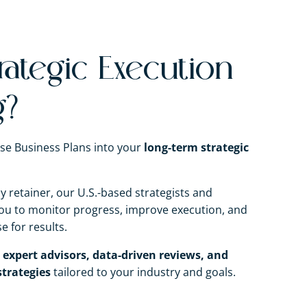
rategic Execution
g?
se Business Plans into your
long-term strategic
 retainer, our U.S.-based strategists and
 you to monitor progress, improve execution, and
 for results.
o
expert advisors, data-driven reviews, and
trategies
tailored to your industry and goals.