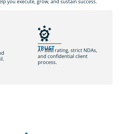
lp you execute, grow, and sustain success.
,
TRUST
A+ BBB rating, strict NDAs,
nd
and confidential client
l.
process.
t Feedback