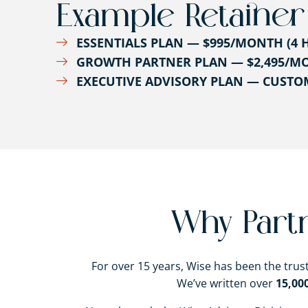
Example Retainer
ESSENTIALS PLAN — $995/MONTH (4 
GROWTH PARTNER PLAN — $2,495/MO
EXECUTIVE ADVISORY PLAN — CUST
Why Part
For over 15 years, Wise has been the tru
We’ve written over
15,00