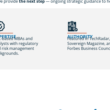
we provide
the next step
— ongoing strategic guidance to he
PERTISE
AUTHORITY
.-based MBAs and
Featured in TechRadar
lysts with regulatory
Sovereign Magazine, a
d risk management
Forbes Business Counci
kgrounds.
Real Clien