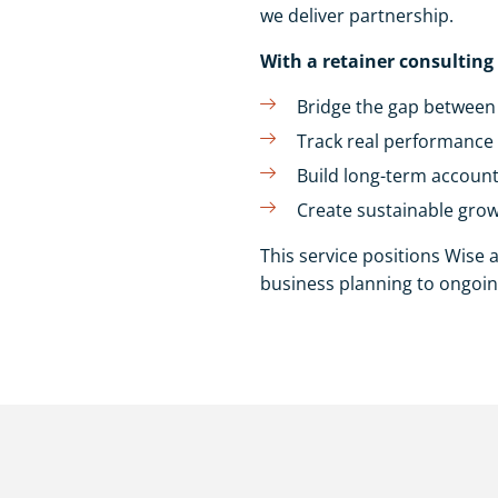
we deliver partnership.
With a retainer consulting
Bridge the gap between 
Track real performance 
Build long-term accoun
Create sustainable grow
This service positions Wise 
business planning to ongoin