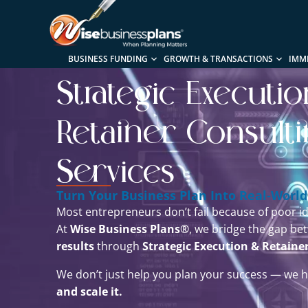
BUSINESS FUNDING
GROWTH & TRANSACTIONS
IMM
Strategic Executi
Retainer Consult
Services
Turn Your Business Plan Into Real-World
Most entrepreneurs don’t fail because of poor id
At
Wise Business Plans®
, we bridge the gap b
results
through
Strategic Execution & Retaine
We don’t just help you plan your success — we 
and scale it.