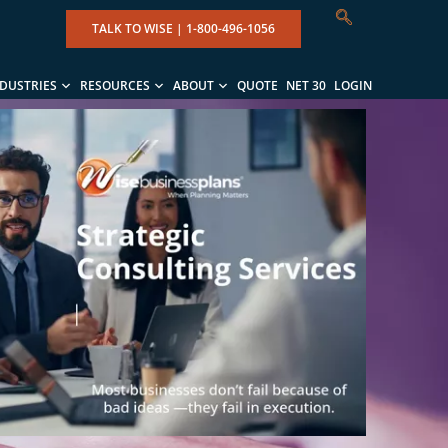
TALK TO WISE |
1-800-496-1056
NDUSTRIES
RESOURCES
ABOUT
QUOTE
NET 30
LOGIN