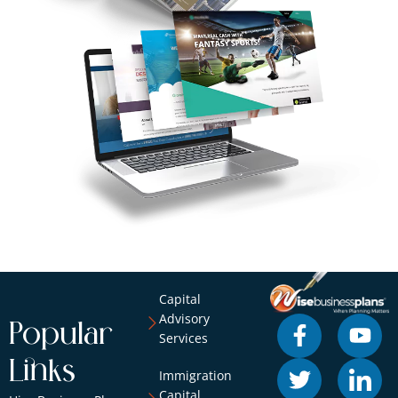
Capital
Advisory
Popular
Services
Links
Immigration
Capital