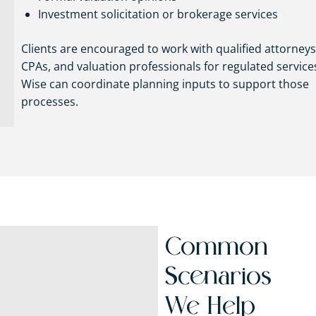
Investment solicitation or brokerage services
Clients are encouraged to work with qualified attorneys
CPAs, and valuation professionals for regulated service
Wise can coordinate planning inputs to support those
processes.
Common
Scenarios
We Help