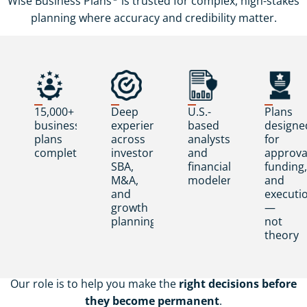
Wise Business Plans
is trusted for complex, high-stakes
planning where accuracy and credibility matter.
15,000+
Deep
U.S.-
Plans
business
experience
based
designe
plans
across
analysts
for
completed
investor,
and
approva
SBA,
financial
funding,
M&A,
modelers
and
and
executi
growth
—
planning
not
theory
Our role is to help you make the
right decisions before
they become permanent
.