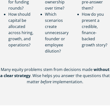
for funding
ownership
pre-answer
rounds?
over time?
them?
How should
Which
How do you
capital be
scenarios
present a
allocated
create
credible,
across hiring,
unnecessary
finance-
growth, and
founder or
backed
operations?
employee
growth story?
dilution?
Many equity problems stem from decisions made
without
a clear strategy
. Wise helps you answer the questions that
matter
before
implementation.