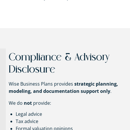
Compliance & Advisory
Disclosure
Wise Business Plans provides
strategic planning,
modeling, and documentation support only
.
We do
not
provide:
Legal advice
Tax advice
Formal valuation opinions