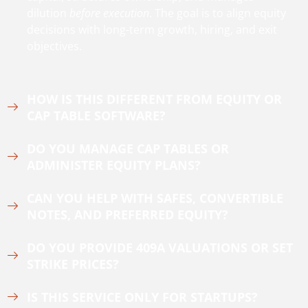
dilution
before execution
. The goal is to align equity
decisions with long-term growth, hiring, and exit
objectives.
HOW IS THIS DIFFERENT FROM EQUITY OR
CAP TABLE SOFTWARE?
DO YOU MANAGE CAP TABLES OR
ADMINISTER EQUITY PLANS?
CAN YOU HELP WITH SAFES, CONVERTIBLE
NOTES, AND PREFERRED EQUITY?
DO YOU PROVIDE 409A VALUATIONS OR SET
STRIKE PRICES?
IS THIS SERVICE ONLY FOR STARTUPS?