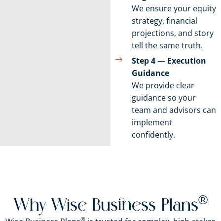
We ensure your equity
strategy, financial
projections, and story
tell the same truth.
Step 4 — Execution
Guidance
We provide clear
guidance so your
team and advisors can
implement
confidently.
®
Why Wise Business Plans
®