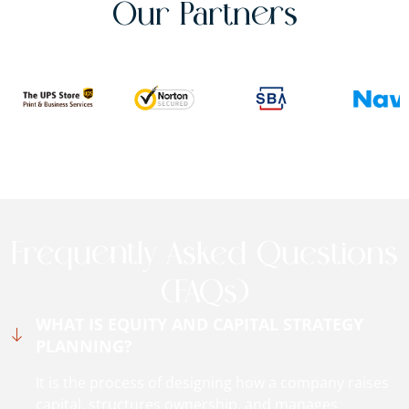
Our Partners
Frequently Asked Questions
(FAQs)
WHAT IS EQUITY AND CAPITAL STRATEGY
PLANNING?
It is the process of designing how a company raises
capital, structures ownership, and manages