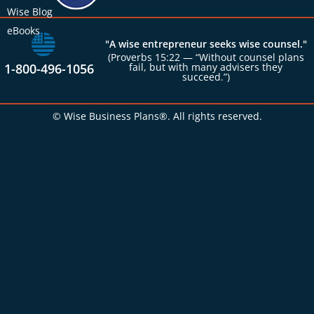
Wise Blog
eBooks
"A wise entrepreneur seeks wise counsel."
(Proverbs 15:22 — “Without counsel plans
1-800-496-1056
fail, but with many advisers they
succeed.”)
© Wise Business Plans®. All rights reserved.