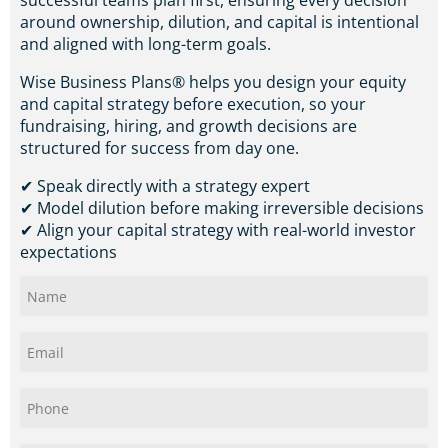
successful teams plan first, ensuring every decision
around ownership, dilution, and capital is intentional
and aligned with long-term goals.
Wise Business Plans® helps you design your equity
and capital strategy before execution, so your
fundraising, hiring, and growth decisions are
structured for success from day one.
✔ Speak directly with a strategy expert
✔ Model dilution before making irreversible decisions
✔ Align your capital strategy with real-world investor
expectations