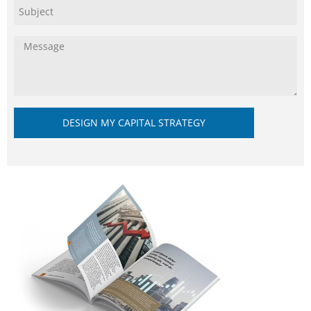
DESIGN MY CAPITAL STRATEGY