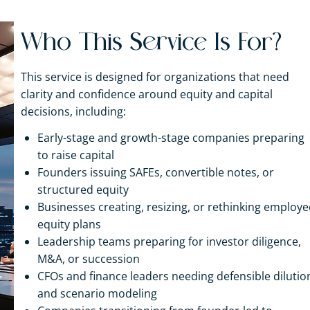
Who This Service Is For?
This service is designed for organizations that need
clarity and confidence around equity and capital
decisions, including:
Early-stage and growth-stage companies preparing
to raise capital
Founders issuing SAFEs, convertible notes, or
structured equity
Businesses creating, resizing, or rethinking employe
equity plans
Leadership teams preparing for investor diligence,
M&A, or succession
CFOs and finance leaders needing defensible dilutio
and scenario modeling