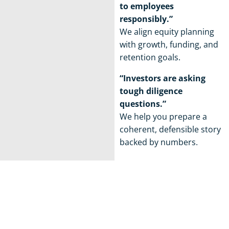
to employees
responsibly.”
We align equity planning
with growth, funding, and
retention goals.
“Investors are asking
tough diligence
questions.”
We help you prepare a
coherent, defensible story
backed by numbers.