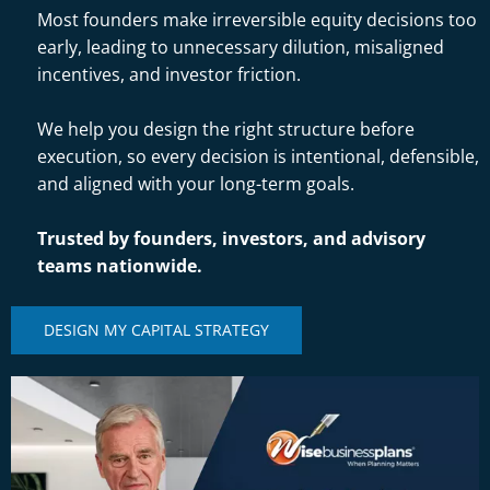
Most founders make irreversible equity decisions too
early, leading to unnecessary dilution, misaligned
incentives, and investor friction.
We help you design the right structure before
execution, so every decision is intentional, defensible,
and aligned with your long-term goals.
Trusted by founders, investors, and advisory
teams nationwide.
DESIGN MY CAPITAL STRATEGY