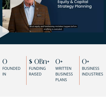
0
$ 
0
Bn+
0
+
0
+
FOUNDED
FUNDING
WRITTEN
BUSINESS
IN
RAISED
BUSINESS
INDUSTRIES
PLANS