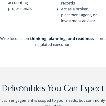
accounting
records
professionals
Act as a broker,
placement agent, or
investment advisor
Wise focuses on
thinking, planning, and readiness
— not
regulated execution.
Deliverables You Can Expect
Each engagement is scoped to your needs, but commonly