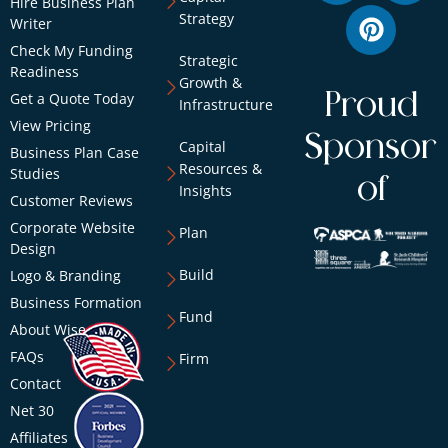
Hire Business Plan
Strategy
Writer
Check My Funding
Strategic
Readiness
Growth &
Proud
Get a Quote Today
Infrastructure
View Pricing
Sponsor
Capital
Business Plan Case
Resources &
Studies
of
Insights
Customer Reviews
Corporate Website
Plan
Design
Build
Logo & Branding
Business Formation
Fund
About Wise
FAQs
Firm
Contact
Net 30
Affiliates