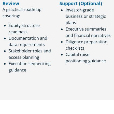
Review
Support (Optional)
A practical roadmap
Investor-grade
covering:
business or strategic
plans
Equity structure
Executive summaries
readiness
and financial narratives
Documentation and
Diligence preparation
data requirements
checklists
Stakeholder roles and
Capital raise
access planning
positioning guidance
Execution sequencing
guidance