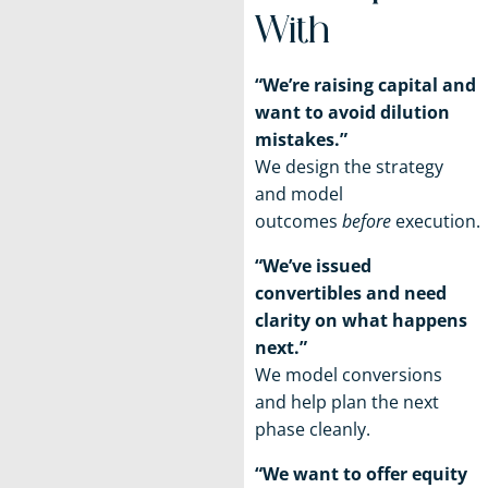
With
“We’re raising capital and
want to avoid dilution
mistakes.”
We design the strategy
and model
outcomes
before
execution.
“We’ve issued
convertibles and need
clarity on what happens
next.”
We model conversions
and help plan the next
phase cleanly.
“We want to offer equity