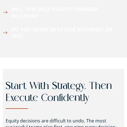
WILL THIS HELP REDUCE FOUNDER
DILUTION?
DO YOU WORK WITH OUR ATTORNEY OR
CPA?
Start With Strategy, Then
Execute Confidently
Equity decisions are difficult to undo. The most