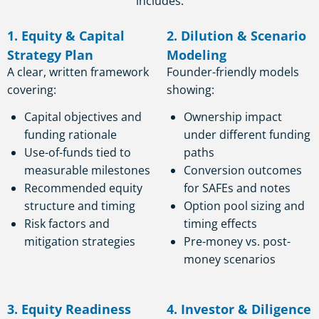
includes:
1. Equity & Capital
2. Dilution & Scenario
Strategy Plan
Modeling
A clear, written framework
Founder-friendly models
covering:
showing:
Capital objectives and
Ownership impact
funding rationale
under different funding
Use-of-funds tied to
paths
measurable milestones
Conversion outcomes
Recommended equity
for SAFEs and notes
structure and timing
Option pool sizing and
Risk factors and
timing effects
mitigation strategies
Pre-money vs. post-
money scenarios
3. Equity Readiness
4. Investor & Diligence