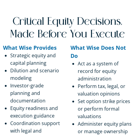
Critical Equity Decisions,
Made Before You Execute
What Wise Provides
What Wise Does Not
Strategic equity and
Do
capital planning
Act as a system of
Dilution and scenario
record for equity
modeling
administration
Investor-grade
Perform tax, legal, or
planning and
valuation opinions
documentation
Set option strike prices
Equity readiness and
or perform formal
execution guidance
valuations
Coordination support
Administer equity plans
with legal and
or manage ownership