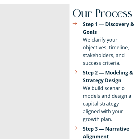
Our Process
Step 1 — Discovery &
Goals
We clarify your
objectives, timeline,
stakeholders, and
success criteria.
Step 2 — Modeling &
Strategy Design
We build scenario
models and design a
capital strategy
aligned with your
growth plan.
Step 3 — Narrative
Alignment