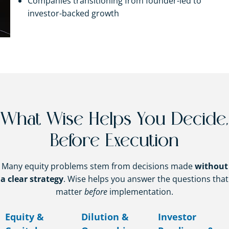
Companies transitioning from founder-led to
investor-backed growth
What Wise Helps You Decide,
Before Execution
Many equity problems stem from decisions made
without
a clear strategy
. Wise helps you answer the questions that
matter
before
implementation.
Equity &
Dilution &
Investor