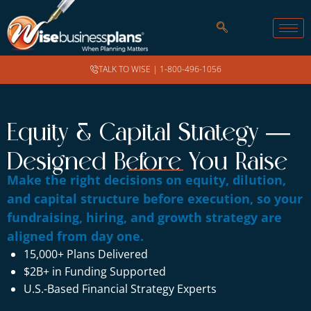
TALK TO WISE |
1-800-496-1056
Equity & Capital Strategy —
Designed Before You Raise
Make the right decisions on equity, dilution,
and capital structure before execution, so your
fundraising, hiring, and growth strategy are
aligned from day one.
15,000+ Plans Delivered
$2B+ in Funding Supported
U.S.-Based Financial Strategy Experts