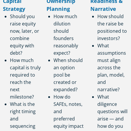
Capital
Ownership
Readiness &
Strategy
Planning
Narrative
Should you
How much
How should
raise equity
dilution
the raise be
now, later, or
should
positioned to
combine
founders
investors?
equity with
reasonably
What
debt?
expect?
assumptions
How much
When should
must align
capital is truly
an option
across the
required to
pool be
plan, model,
reach the
created or
and
next
expanded?
narrative?
milestone?
How do
What
What is the
SAFEs, notes,
diligence
right timing
and
questions will
and
preferred
arise — and
sequencing
equity impact
how do you