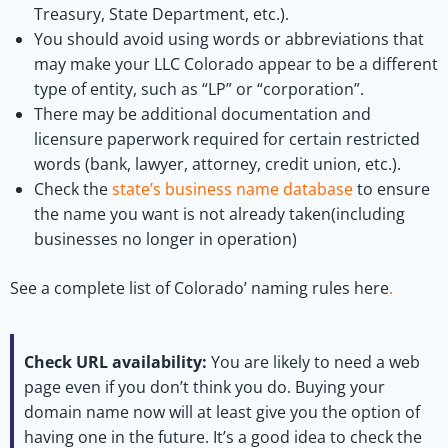
Treasury, State Department, etc.).
You should avoid using words or abbreviations that
may make your LLC Colorado appear to be a different
type of entity, such as “LP” or “corporation”.
There may be additional documentation and
licensure paperwork required for certain restricted
words (bank, lawyer, attorney, credit union, etc.).
Check the
state’s business name database
to ensure
the name you want is not already taken(including
businesses no longer in operation)
See a complete list of Colorado’ naming rules here
.
Check URL availability:
You are likely to need a web
page even if you don’t think you do. Buying your
domain name now will at least give you the option of
having one in the future. It’s a good idea to check the