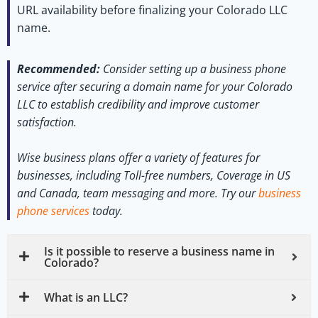
URL availability before finalizing your Colorado LLC
name.
Recommended:
Consider setting up a business phone
service after securing a domain name for your Colorado
LLC to establish credibility and improve customer
satisfaction.
Wise business plans offer a variety of features for
businesses, including Toll-free numbers, Coverage in US
and Canada, team messaging and more.
Try our
business
phone services
today.
Is it possible to reserve a business name in
Colorado?
What is an LLC?