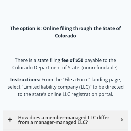
The option is:
Online filing through the State of
Colorado
There is a state filing
fee of $50
payable to the
Colorado Department of State. (nonrefundable).
Instructions:
From the “File a Form” landing page,
select “Limited liability company (LLC)” to be directed
to the state’s online LLC registration portal.
How does a member-managed LLC differ
from a manager-managed LLC?