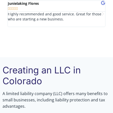
Junielaking Flores
Tom








Highly recommended and good service. Great for those
I lo
who are starting a new business.
nice
outs
Creating an LLC in
Colorado
A limited liability company (LLC) offers many benefits to
small businesses, including liability protection and tax
advantages.