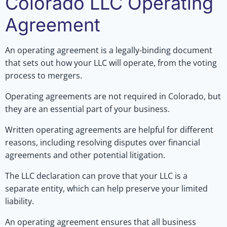
Colorado LLC Operating
Agreement
An operating agreement is a legally-binding document
that sets out how your LLC will operate, from the voting
process to mergers.
Operating agreements are not required in Colorado, but
they are an essential part of your business.
Written operating agreements are helpful for different
reasons, including resolving disputes over financial
agreements and other potential litigation.
The LLC declaration can prove that your LLC is a
separate entity, which can help preserve your limited
liability.
An operating agreement ensures that all business