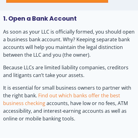
1. Open a Bank Account
As soon as your LLC is officially formed, you should open
a business bank account. Why? Keeping separate bank
accounts will help you maintain the legal distinction
between the LLC and you (the owner).
Because LLCs are limited liability companies, creditors
and litigants can’t take your assets.
It is essential for small business owners to partner with
the right bank.
Find out which banks offer the best
business checking
accounts, have low or no fees, ATM
accessibility, and interest-earning accounts as well as
online or mobile banking tools.