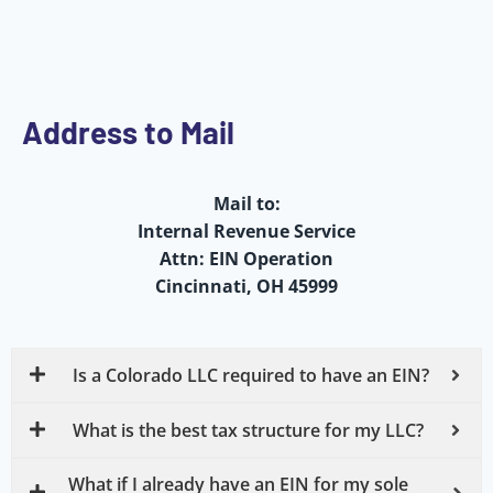
Address to Mail
Mail to:
Internal Revenue Service
Attn: EIN Operation
Cincinnati, OH 45999
Is a Colorado LLC required to have an EIN?
What is the best tax structure for my LLC?
What if I already have an EIN for my sole