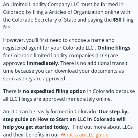
An Limited Liability Company LLC must be formed in
Colorado by filing a Articles of Organization online with
the Colorado Secretary of State and paying the
$50
filing
fee.
However, you’ll first need to choose a name and
registered agent for your Colorado LLC .
Online filings
for Colorado limited liability companies (LLCs) are
approved
immediately
. There is no additional transit
time because you can download your documents as
soon as they are approved.
There is
no expedited filing option
in Colorado because
all LLC filings are approved immediately online.
An LLC can be easily formed in Colorado.
Our step-by-
step guide on How to Start an LLC in Colorado will
help you get started today.
Find out more about LLCs
and their benefits in our
What is an LLC guide
.