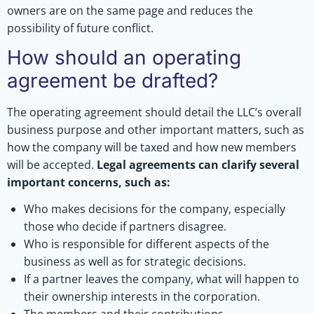
owners are on the same page and reduces the
possibility of future conflict.
How should an operating
agreement be drafted?
The operating agreement should detail the LLC’s overall
business purpose and other important matters, such as
how the company will be taxed and how new members
will be accepted.
Legal agreements can clarify several
important concerns, such as:
Who makes decisions for the company, especially
those who decide if partners disagree.
Who is responsible for different aspects of the
business as well as for strategic decisions.
If a partner leaves the company, what will happen to
their ownership interests in the corporation.