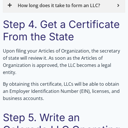
How long does it take to form an LLC?
Step 4. Get a Certificate
From the State
Upon filing your Articles of Organization, the secretary
of state will review it. As soon as the Articles of
Organization is approved, the LLC becomes a legal
entity.
By obtaining this certificate, LLCs will be able to obtain
an Employer Identification Number (EIN), licenses, and
business accounts.
Step 5. Write an