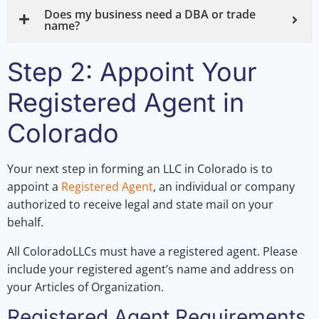
Does my business need a DBA or trade
name?
Step 2: Appoint Your
Registered Agent in
Colorado
Your next step in forming an LLC in Colorado is to
appoint a
Registered Agent
, an individual or company
authorized to receive legal and state mail on your
behalf.
All ColoradoLLCs must have a registered agent. Please
include your registered agent’s name and address on
your Articles of Organization.
Registered Agent Requirements