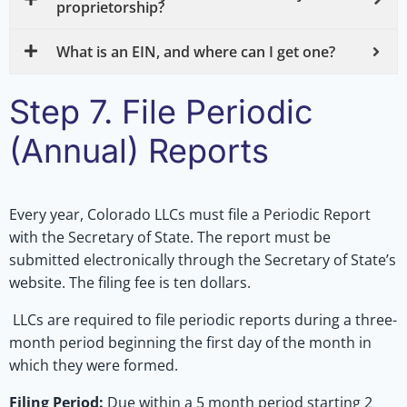
proprietorship?
What is an EIN, and where can I get one?
Step 7. File Periodic
(Annual) Reports
Every year, Colorado LLCs must file a Periodic Report
with the Secretary of State. The report must be
submitted electronically through the Secretary of State’s
website. The filing fee is ten dollars.
LLCs are required to file periodic reports during a three-
month period beginning the first day of the month in
which they were formed.
Filing Period:
Due within a 5 month period starting 2