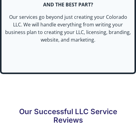
AND THE BEST PART?
Our services go beyond just creating your Colorado
LLC. We will handle everything from writing your
business plan to creating your LLC, licensing, branding,
website, and marketing.
Our Successful LLC Service
Reviews