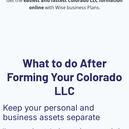
Get the
easiest and fastest Colorado LLC formation
online
with Wise business Plans.
What to do After
Forming Your Colorado
LLC
Keep your personal and
business assets separate