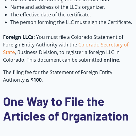
Name and address of the LLC’s organizer.
The effective date of the certificate,
The person forming the LLC must sign the Certificate.
Foreign LLCs:
You must file a Colorado Statement of
Foreign Entity Authority with the
Colorado Secretary of
State
, Business Division, to register a foreign LLC in
Colorado. This document can be submitted
online
.
The filing fee for the Statement of Foreign Entity
Authority is
$100
.
One Way to File the
Articles of Organization