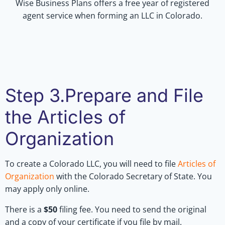
Wise Business Plans offers a free year of registered
agent service when forming an LLC in Colorado.
Step 3.Prepare and File
the Articles of
Organization
To create a Colorado LLC, you will need to file
Articles of
Organization
with the Colorado Secretary of State. You
may apply only online.
There is a
$50
filing fee. You need to send the original
and a copy of your certificate if you file by mail.