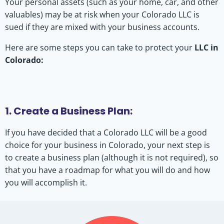
Your personal assets (such as your home, car, and other
valuables) may be at risk when your Colorado LLC is
sued if they are mixed with your business accounts.
Here are some steps you can take to protect your
LLC in
Colorado:
1. Create a Business Plan:
If you have decided that a Colorado LLC will be a good
choice for your business in Colorado, your next step is
to create a business plan (although it is not required), so
that you have a roadmap for what you will do and how
you will accomplish it.