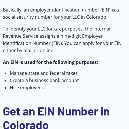
Basically, an employer identification number (EIN) is a
social security number for your LLC in Colorado.
To identify your LLC for tax purposes, the Internal
Revenue Service assigns a nine-digit Employer
Identification Number (EIN). You can apply for your EIN
either by mail or online.
An EIN is used for the following purposes:
Manage state and federal taxes
Create a business bank account
Hire employees
Get an EIN Number in
Colorado