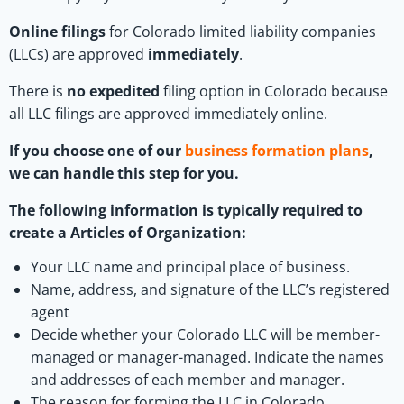
Online filings
for Colorado limited liability companies
(LLCs) are approved
immediately
.
There is
no expedited
filing option in Colorado because
all LLC filings are approved immediately online.
If you choose one of our
business formation plans
,
we can handle this step for you.
The following information is typically required to
create a Articles of Organization:
Your LLC name and principal place of business.
Name, address, and signature of the LLC’s registered
agent
Decide whether your Colorado LLC will be member-
managed or manager-managed. Indicate the names
and addresses of each member and manager.
The reason for forming the LLC in Colorado.