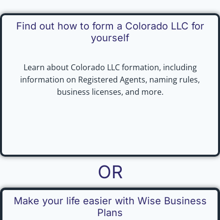
Find out how to form a Colorado LLC for
yourself
Learn about Colorado LLC formation, including
information on Registered Agents, naming rules,
business licenses, and more.
OR
Make your life easier with Wise Business
Plans