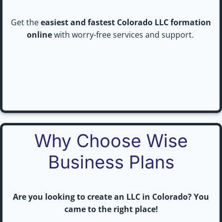
Get the
easiest and fastest Colorado LLC formation
online
with worry-free services and support.
Why Choose Wise
Business Plans
Are you looking to create an LLC in Colorado? You
came to the right place!