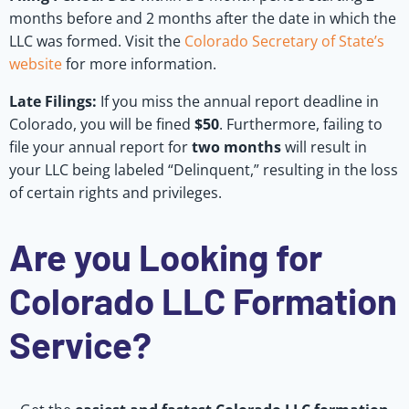
months before and 2 months after the date in which the
LLC was formed. Visit the
Colorado Secretary of State’s
website
for more information.
Late Filings:
If you miss the annual report deadline in
Colorado, you will be fined
$50
. Furthermore, failing to
file your annual report for
two months
will result in
your LLC being labeled “Delinquent,” resulting in the loss
of certain rights and privileges.
Are you Looking for
Colorado LLC Formation
Service?