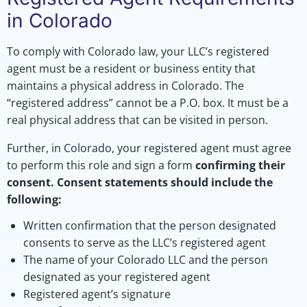
in Colorado
To comply with Colorado law, your LLC’s registered
agent must be a resident or business entity that
maintains a physical address in Colorado. The
“registered address” cannot be a P.O. box. It must be a
real physical address that can be visited in person.
Further, in Colorado, your registered agent must agree
to perform this role and sign a form
confirming their
consent. Consent statements should include the
following:
Written confirmation that the person designated
consents to serve as the LLC’s registered agent
The name of your Colorado LLC and the person
designated as your registered agent
Registered agent’s signature