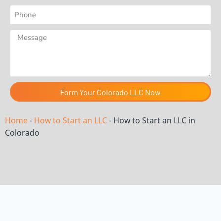
Form Your Colorado LLC Now
Home
-
How to Start an LLC
-
How to Start an LLC in
Colorado