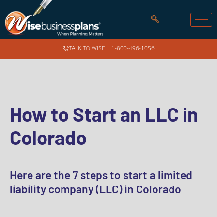
TALK TO WISE |
1-800-496-1056
How to Start an LLC in
Colorado
Here are the 7 steps to start a limited
liability company (LLC) in Colorado