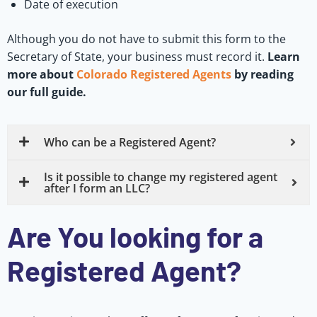
Date of execution
Although you do not have to submit this form to the
Secretary of State, your business must record it.
Learn
more about
Colorado Registered Agents
by reading
our full guide.
Who can be a Registered Agent?
Is it possible to change my registered agent
after I form an LLC?
Are You looking for a
Registered Agent?