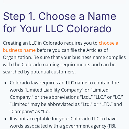
Step 1. Choose a Name
for Your LLC Colorado
Creating an LLC in Colorado requires you to
choose a
business name
before you can file the Articles of
Organization. Be sure that your business name complies
with the Colorado naming requirements and can be
searched by potential customers.
Colorado law requires an
LLC
name to contain the
words “Limited Liability Company” or “Limited
Company,” or the abbreviations “Ltd.,” “LLC,” or “LC.”
“Limited” may be abbreviated as “Ltd.” or “LTD,” and
“Company” as “Co.”
It is not acceptable for your Colorado LLC to have
words associated with a government agency (FBI,