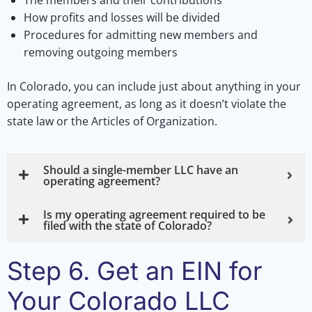
The members and their contributions
How profits and losses will be divided
Procedures for admitting new members and
removing outgoing members
In Colorado, you can include just about anything in your
operating agreement, as long as it doesn’t violate the
state law or the Articles of Organization.
Should a single-member LLC have an
operating agreement?
Is my operating agreement required to be
filed with the state of Colorado?
Step 6. Get an EIN for
Your Colorado LLC