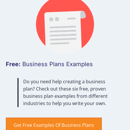
Free:
Business Plans Examples
Do you need help creating a business
plan? Check out these six free, proven
business plan examples from different
industries to help you write your own.
Get Free Examples Of Business Plans