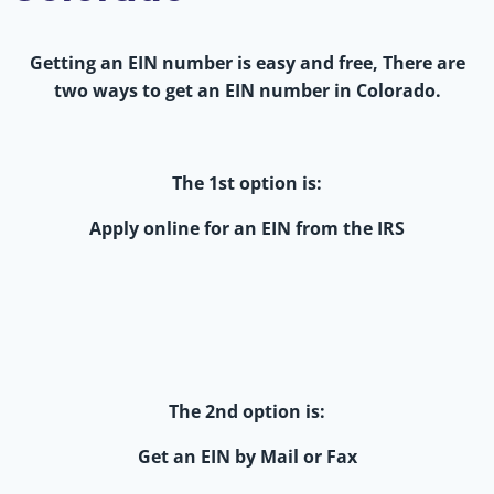
Getting an EIN number is easy and free, There are
two ways to get an EIN number in Colorado.
The 1st option is:
Apply online for an EIN from the IRS
The 2nd option is:
Get an EIN by Mail or Fax