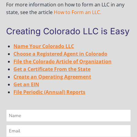
For more information on how to form an LLC in any
state, see the article
How to Form an LLC
.
Creating Colorado LLC is Easy
Name Your Colorado LLC
Choose a Registered Agent in Colorado
File the Colorado Article of Organization
Get a Certificate From the State
Create an Operating Agreement
Get an EIN
File Periodic (Annual) Reports