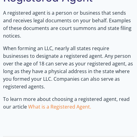
A registered agent is a person or business that sends
and receives legal documents on your behalf. Examples
of these documents are court summons and state filing
notices.
When forming an LLC, nearly all states require
businesses to designate a registered agent. Any person
over the age of 18 can serve as your registered agent, as
long as they have a physical address in the state where
you formed your LLC. Companies can also serve as
registered agents.
To learn more about choosing a registered agent, read
our article
What is a Registered Agent.