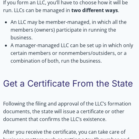
If you form an LLC, you’ll have to choose how it will be
run. LLCs can be managed in
two different ways
.
An LLC may be member-managed, in which all the
members (owners) participate in running the
business.
A manager-managed LLC can be set up in which only
certain members or nonmembers/outsiders, or a
combination of both, run the business.
Get a Certificate From the State
Following the filing and approval of the LLC’s formation
documents, the state will issue a certificate or other
document that confirms the LLC’s existence.
After you receive the certificate, you can take care of