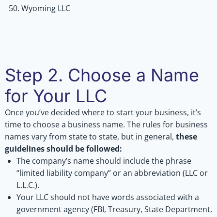
Wyoming LLC
Step 2. Choose a Name
for Your LLC
Once you’ve decided where to start your business, it’s
time to choose a business name. The rules for business
names vary from state to state, but in general,
these
guidelines should be followed:
The company’s name should include the phrase
“limited liability company” or an abbreviation (LLC or
L.L.C.).
Your LLC should not have words associated with a
government agency (FBI, Treasury, State Department,