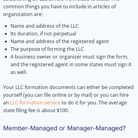
common things you have to include in articles of
organization are:
Name and address of the LLC
Its duration, if not perpetual
Name and address of the registered agent
The purpose of forming the LLC
A business owner or organizer must sign the form,
and the registered agent in some states must sign it
as well.
Your LLC formation documents can either be completed
yourself (you can file online or by mail) or you can hire
an
LLC formation service
to do it for you. The average
state filing fee is about $100.
Member-Managed or Manager-Managed?