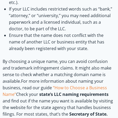
etc.).
If your LLC includes restricted words such as “bank,”
“attorney,” or “university,” you may need additional
paperwork and a licensed individual, such as a
doctor, to be part of the LLC.
Ensure that the name does not conflict with the
name of another LLC or business entity that has
already been registered with your state.
By choosing a unique name, you can avoid confusion
and trademark infringement claims. It might also make
sense to check whether a matching domain name is
available.For more information about naming your
business, read our guide
“How to Choose a Business
Name”
Check your
state’s LLC naming requirements
and find out if the name you want is available by visiting
the website for the state agency that handles business
filings. For most states, that’s the
Secretary of State.