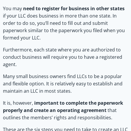
You may
need to register for business in other states
if your LLC does business in more than one state. In
order to do so, you’ll need to fill out and submit
paperwork similar to the paperwork you filed when you
formed your LLC.
Furthermore, each state where you are authorized to
conduct business will require you to have a registered
agent.
Many small business owners find LLCs to be a popular
and flexible option. It is relatively easy to establish and
maintain an LLC in most states.
It is, however,
important to complete the paperwork
properly and create an operating agreement
that
outlines the members’ rights and responsibilities.
These are the six steps you need to take to create an LLC