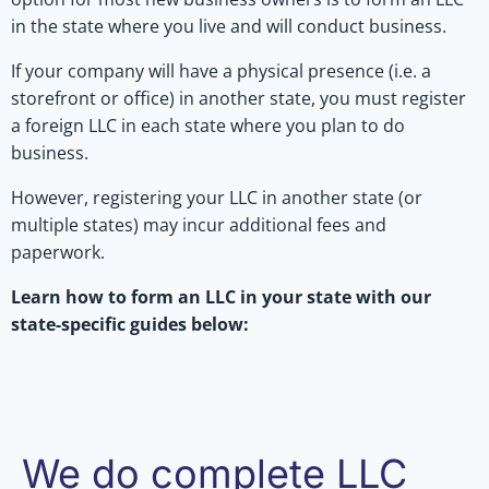
in the state where you live and will conduct business.
If your company will have a physical presence (i.e. a
storefront or office) in another state, you must register
a foreign LLC in each state where you plan to do
business.
However, registering your LLC in another state (or
multiple states) may incur additional fees and
paperwork.
Learn how to form an LLC in your state with our
state-specific guides below:
We do complete LLC