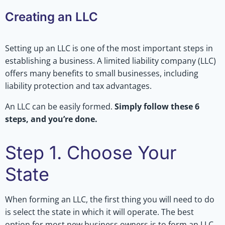
Creating an LLC
Setting up an LLC is one of the most important steps in
establishing a business. A limited liability company (LLC)
offers many benefits to small businesses, including
liability protection and tax advantages.
An LLC can be easily formed.
Simply follow these 6
steps, and you’re done.
Step 1. Choose Your
State
When forming an LLC, the first thing you will need to do
is select the state in which it will operate. The best
option for most new business owners is to form an LLC