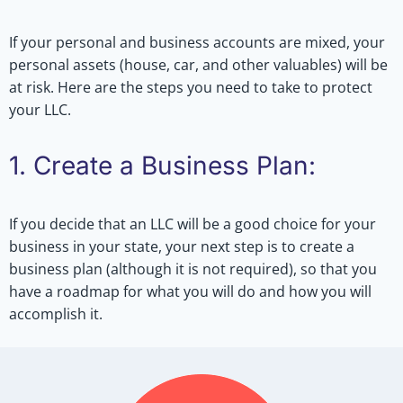
If your personal and business accounts are mixed, your
personal assets (house, car, and other valuables) will be
at risk. Here are the steps you need to take to protect
your LLC.
1. Create a Business Plan:
If you decide that an LLC will be a good choice for your
business in your state, your next step is to create a
business plan (although it is not required), so that you
have a roadmap for what you will do and how you will
accomplish it.