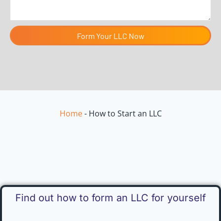
Form Your LLC Now
Home
-
How to Start an LLC
Find out how to form an LLC for yourself