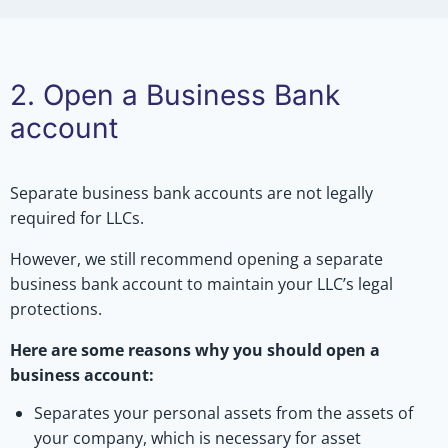
2. Open a Business Bank
account
Separate business bank accounts are not legally
required for LLCs.
However, we still recommend opening a separate
business bank account to maintain your LLC’s legal
protections.
Here are some reasons why you should open a
business account:
Separates your personal assets from the assets of
your company, which is necessary for asset