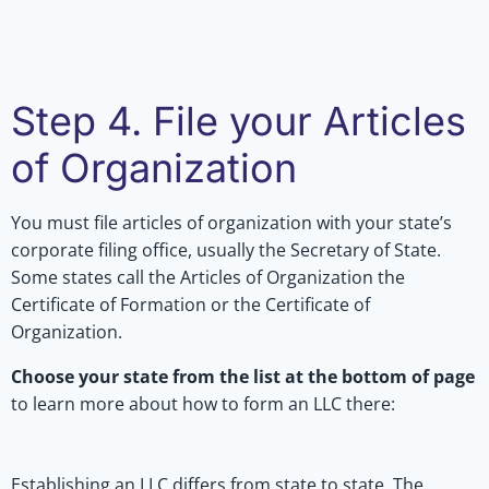
Step 4. File your Articles
of Organization
You must file articles of organization with your state’s
corporate filing office, usually the Secretary of State.
Some states call the Articles of Organization the
Certificate of Formation or the Certificate of
Organization.
Choose your state from the list at the bottom of page
to learn more about how to form an LLC there:
Establishing an LLC differs from state to state. The