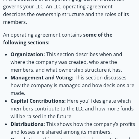
governs your LLC. An LLC operating agreement
describes the ownership structure and the roles of its
members.
An operating agreement contains
some of the
following sections:
Organization:
This section describes when and
where the company was created, who are the
members, and what ownership structure it has.
Management and Voting:
This section discusses
how the company is managed and how decisions are
made.
Capital Contributions:
Here you’ll designate which
members contribute to the LLC and how more funds
will be raised in the future.
Distributions:
This shows how the company’s profits
and losses are shared among its members.