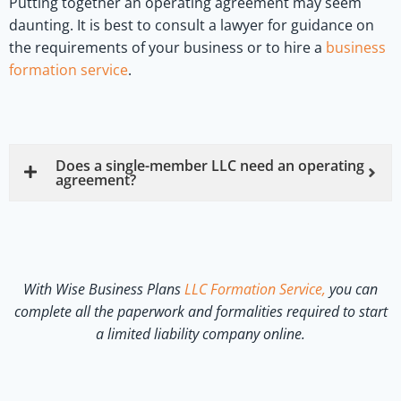
Putting together an operating agreement may seem
daunting. It is best to consult a lawyer for guidance on
the requirements of your business or to hire a
business
formation service
.
Does a single-member LLC need an operating
agreement?
With Wise Business Plans
LLC Formation Service,
you can
complete all the paperwork and formalities required to start
a limited liability company online.