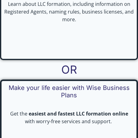
Learn about LLC formation, including information on
Registered Agents, naming rules, business licenses, and
more.
OR
Make your life easier with Wise Business
Plans
Get the
easiest and fastest LLC formation online
with worry-free services and support.