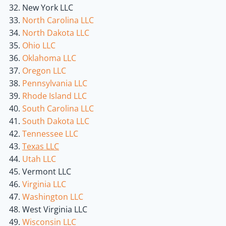
New York LLC
North Carolina LLC
North Dakota LLC
Ohio LLC
Oklahoma LLC
Oregon LLC
Pennsylvania LLC
Rhode Island LLC
South Carolina LLC
South Dakota LLC
Tennessee LLC
Texas LLC
Utah LLC
Vermont LLC
Virginia LLC
Washington LLC
West Virginia LLC
Wisconsin LLC