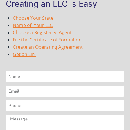
Creating an LLC is Easy
Choose Your State
Name of Your LLC
Choose a Registered Agent
File the Certificate of Formation
Create an Operating Agreement
Get an EIN