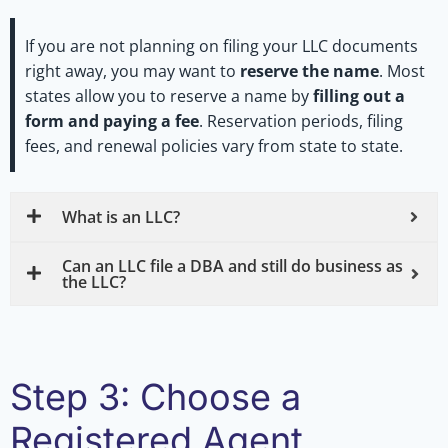
If you are not planning on filing your LLC documents
right away, you may want to
reserve the name
. Most
states allow you to reserve a name by
filling out a
form and paying a fee
. Reservation periods, filing
fees, and renewal policies vary from state to state.
What is an LLC?
Can an LLC file a DBA and still do business as
the LLC?
Step 3: Choose a
Registered Agent