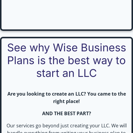
See why Wise Business
Plans is the best way to
start an LLC
Are you looking to create an LLC? You came to the
right place!
AND THE BEST PART?
Our services go beyond just creating your LLC. We will
handle everything from writing your business plan to