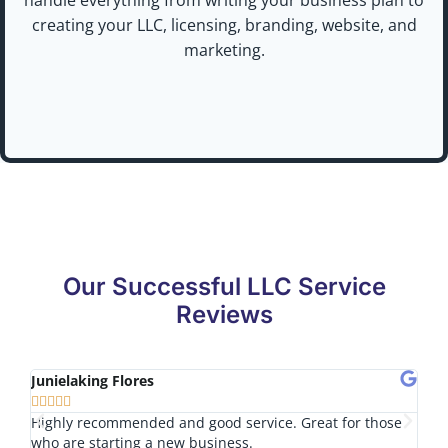
creating your LLC, licensing, branding, website, and
marketing.
Our Successful LLC Service
Reviews
Junielaking Flores
Tom








Highly recommended and good service. Great for those
I lo
who are starting a new business.
nice