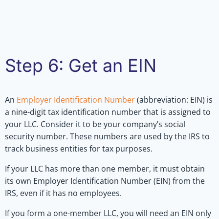
Step 6: Get an EIN
An
Employer Identification Number
(abbreviation: EIN) is
a nine-digit tax identification number that is assigned to
your LLC. Consider it to be your company’s social
security number. These numbers are used by the IRS to
track business entities for tax purposes.
If your LLC has more than one member, it must obtain
its own Employer Identification Number (EIN) from the
IRS, even if it has no employees.
If you form a one-member LLC, you will need an EIN only