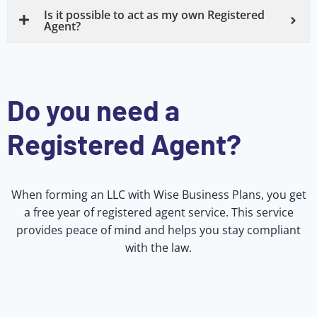
Is it possible to act as my own Registered
Agent?
Do you need a
Registered Agent?
When forming an LLC with Wise Business Plans, you get
a free year of registered agent service. This service
provides peace of mind and helps you stay compliant
with the law.