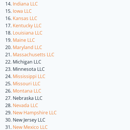
Indiana LLC
Iowa LLC
Kansas LLC
Kentucky LLC
Louisiana LLC
Maine LLC
Maryland LLC
Massachusetts LLC
Michigan LLC
Minnesota LLC
Mississippi LLC
Missouri LLC
Montana LLC
Nebraska LLC
Nevada LLC
New Hampshire LLC
New Jersey LLC
New Mexico LLC