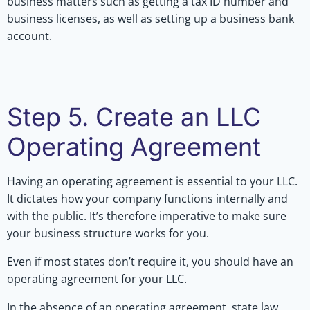
business matters such as getting a tax ID number and
business licenses, as well as setting up a business bank
account.
Step 5. Create an LLC
Operating Agreement
Having an operating agreement is essential to your LLC.
It dictates how your company functions internally and
with the public. It’s therefore imperative to make sure
your business structure works for you.
Even if most states don’t require it, you should have an
operating agreement for your LLC.
In the absence of an operating agreement, state law