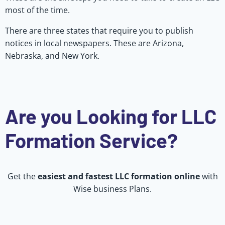
most of the time.
There are three states that require you to publish
notices in local newspapers. These are Arizona,
Nebraska, and New York.
Are you Looking for LLC
Formation Service?
Get the
easiest and fastest LLC formation online
with
Wise business Plans.