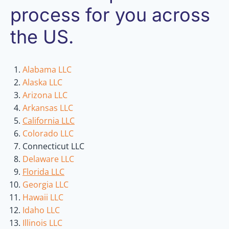
process for you across
the US.
Alabama LLC
Alaska LLC
Arizona LLC
Arkansas LLC
California LLC
Colorado LLC
Connecticut LLC
Delaware LLC
Florida LLC
Georgia LLC
Hawaii LLC
Idaho LLC
Illinois LLC