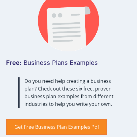
Free:
Business Plans Examples
Do you need help creating a business
plan? Check out these six free, proven
business plan examples from different
industries to help you write your own.
Get Free Business Plan Examples Pdf