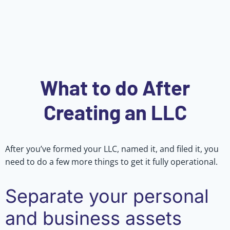
What to do After
Creating an LLC
After you’ve formed your LLC, named it, and filed it, you
need to do a few more things to get it fully operational.
Separate your personal
and business assets