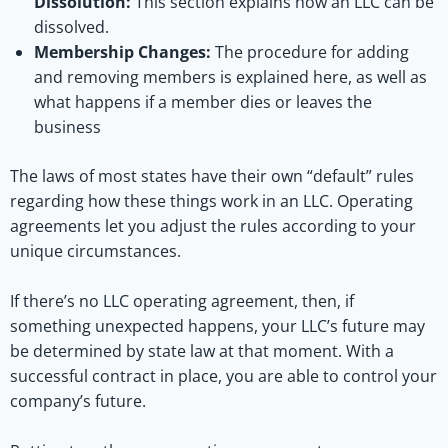
Dissolution:
This section explains how an LLC can be
dissolved.
Membership Changes:
The procedure for adding
and removing members is explained here, as well as
what happens if a member dies or leaves the
business
The laws of most states have their own “default” rules
regarding how these things work in an LLC. Operating
agreements let you adjust the rules according to your
unique circumstances.
If there’s no LLC operating agreement, then, if
something unexpected happens, your LLC’s future may
be determined by state law at that moment. With a
successful contract in place, you are able to control your
company’s future.