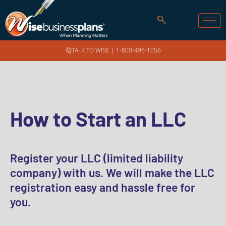
TALK TO WISE |
1-800-496-1056
How to Start an LLC
Register your LLC (limited liability
company) with us. We will make the LLC
registration easy and hassle free for
you.