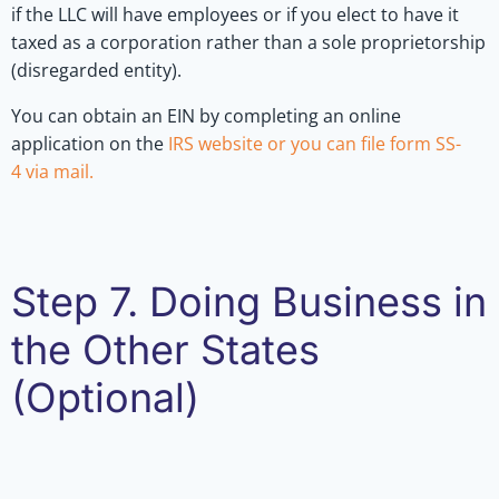
if the LLC will have employees or if you elect to have it
taxed as a corporation rather than a sole proprietorship
(disregarded entity).
You can obtain an EIN by completing an online
application on the
IRS website or you can file
form SS-
4
via mail.
Step 7. Doing Business in
the Other States
(Optional)