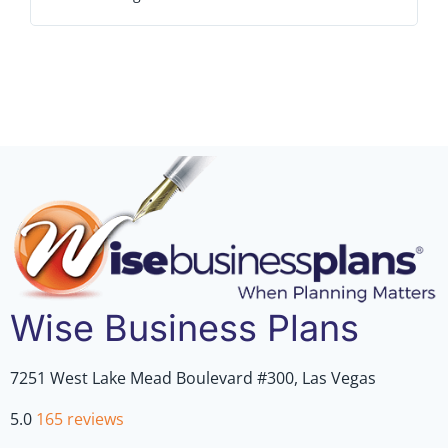
outs
Wise Business Plans
7251 West Lake Mead Boulevard #300, Las Vegas
5.0
165 reviews