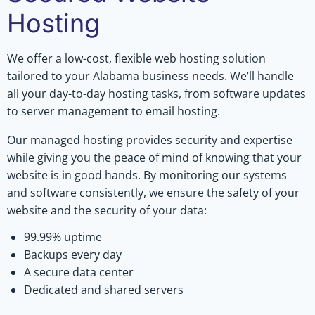
Hosting
We offer a low-cost, flexible web hosting solution
tailored to your Alabama business needs. We’ll handle
all your day-to-day hosting tasks, from software updates
to server management to email hosting.
Our managed hosting provides security and expertise
while giving you the peace of mind of knowing that your
website is in good hands. By monitoring our systems
and software consistently, we ensure the safety of your
website and the security of your data:
99.99% uptime
Backups every day
A secure data center
Dedicated and shared servers