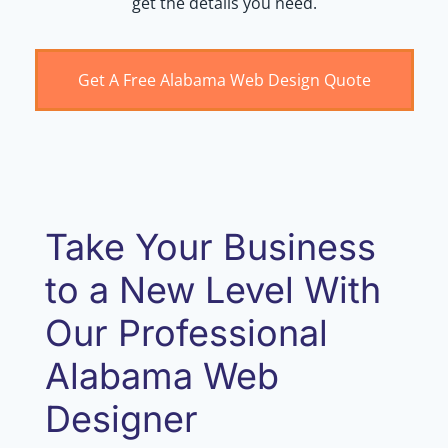
get the details you need.
Get A Free Alabama Web Design Quote
Take Your Business
to a New Level With
Our Professional
Alabama Web
Designer