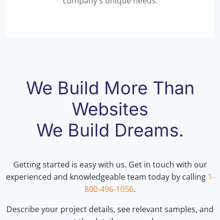
company's unique needs.
We Build More Than
Websites
We Build Dreams.
Getting started is easy with us. Get in touch with our
experienced and knowledgeable team today by calling
1-
800-496-1056
.
Describe your project details, see relevant samples, and