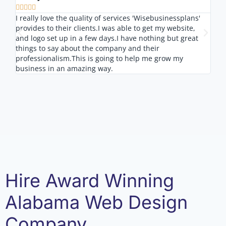








I really love the quality of services 'Wisebusinessplans'
I lo
provides to their clients.I was able to get my website,
nice
and logo set up in a few days.I have nothing but great
outs
things to say about the company and their
professionalism.This is going to help me grow my
business in an amazing way.
Hire Award Winning
Alabama Web Design
Company