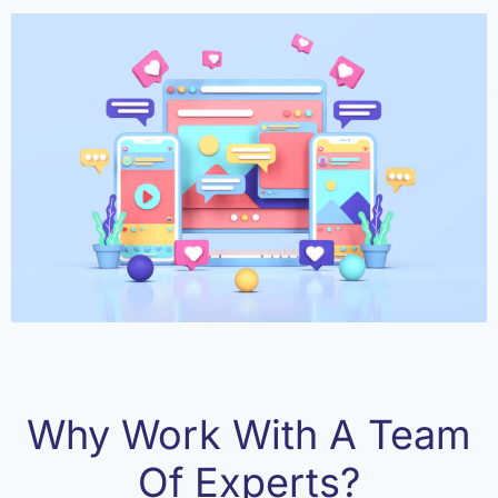
Why Work With A Team
Of Experts?