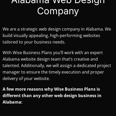
Company
We are a strategic web design company in Alabama. We
build visually appealing, high-performing websites
tailored to your business needs.
With Wise Business Plans you’ll work with an expert
Alabama website design team that’s creative and
talented. Additionally, we will assign a dedicated project
manager to ensure the timely execution and proper
delivery of your website.
A few more reasons why Wise Business Plans is
different than any other web design business in
Alabama: