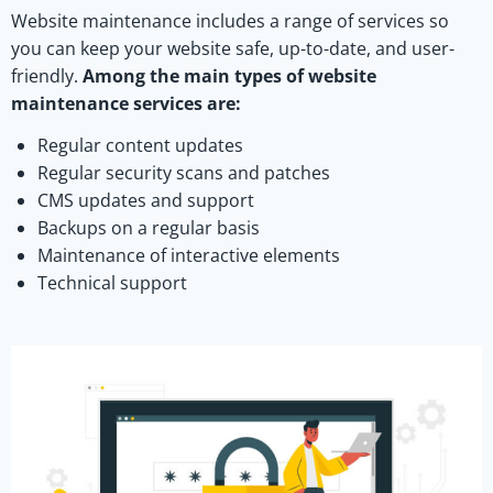
Website maintenance includes a range of services so
you can keep your website safe, up-to-date, and user-
friendly.
Among the main types of website
maintenance services are:
Regular content updates
Regular security scans and patches
CMS updates and support
Backups on a regular basis
Maintenance of interactive elements
Technical support