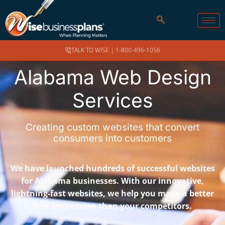
TALK TO WISE |
1-800-496-1056
Alabama Web Design
Services
Creating custom websites that convert
consumers into customers
We have launched hundreds of successful websites
for Alabama businesses. With our innovative,
lightning-fast websites, we help you make a better
first impression than your competitors.