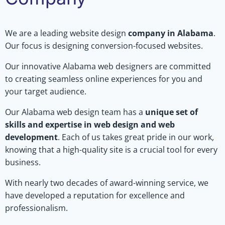
We are a leading website design
company in Alabama
.
Our focus is designing conversion-focused websites.
Our innovative Alabama web designers are committed
to creating seamless online experiences for you and
your target audience.
Our Alabama web design team has a
unique set of
skills and expertise in web design and web
development
. Each of us takes great pride in our work,
knowing that a high-quality site is a crucial tool for every
business.
With nearly two decades of award-winning service, we
have developed a reputation for excellence and
professionalism.