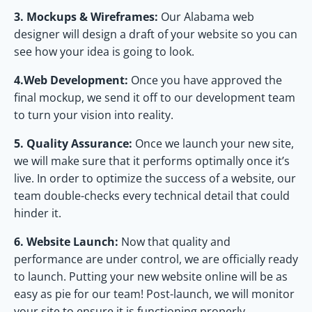
3. Mockups & Wireframes:
Our Alabama web
designer will design a draft of your website so you can
see how your idea is going to look.
4.Web Development:
Once you have approved the
final mockup, we send it off to our development team
to turn your vision into reality.
5. Quality Assurance:
Once we launch your new site,
we will make sure that it performs optimally once it’s
live. In order to optimize the success of a website, our
team double-checks every technical detail that could
hinder it.
6. Website Launch:
Now that quality and
performance are under control, we are officially ready
to launch. Putting your new website online will be as
easy as pie for our team! Post-launch, we will monitor
your site to ensure it is functioning properly.