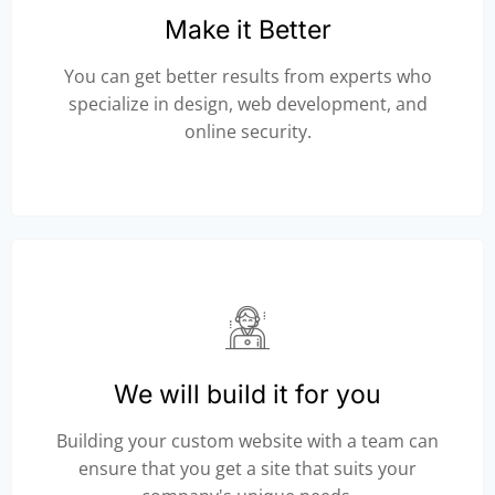
Make it Better
You can get better results from experts who
specialize in design, web development, and
online security.
We will build it for you
Building your custom website with a team can
ensure that you get a site that suits your