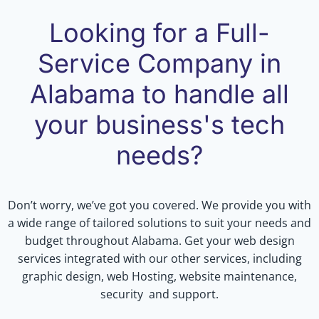
Looking for a Full-
Service Company in
Alabama to handle all
your business's tech
needs?
Don’t worry, we’ve got you covered. We provide you with
a wide range of tailored solutions to suit your needs and
budget throughout Alabama. Get your web design
services integrated with our other services, including
graphic design, web Hosting, website maintenance,
security and support.