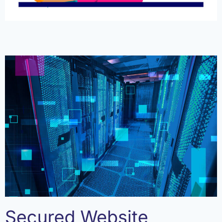
Secured Website