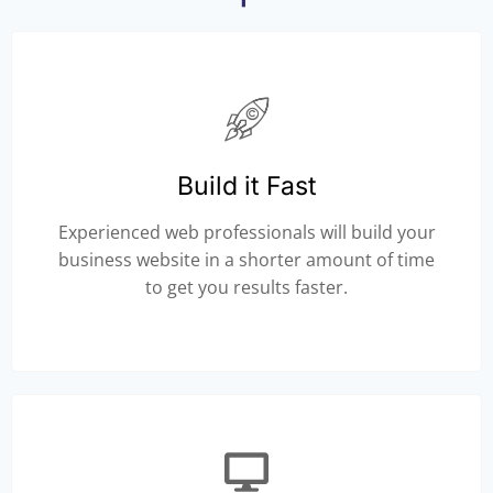
Build it Fast
Experienced web professionals will build your
business website in a shorter amount of time
to get you results faster.