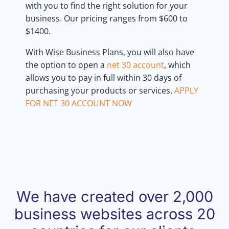
with you to find the right solution for your
business. Our pricing ranges from $600 to
$1400.
With Wise Business Plans, you will also have
the option to open a
net 30 account
, which
allows you to pay in full within 30 days of
purchasing your products or services.
APPLY
FOR NET 30 ACCOUNT NOW
We have created over 2,000
business websites across 20