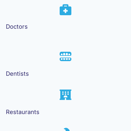
Doctors
Dentists
Restaurants