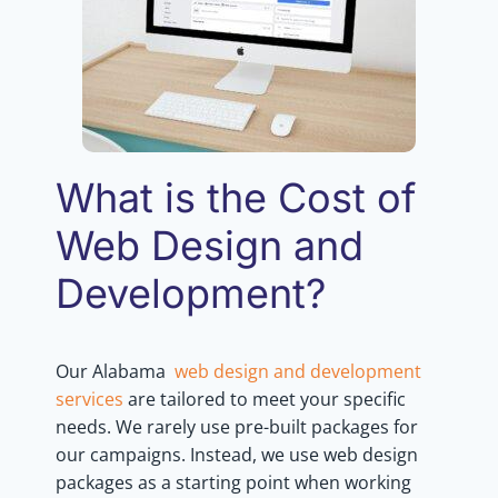
What is the Cost of
Web Design and
Development?
Our Alabama
web design and development
services
are tailored to meet your specific
needs. We rarely use pre-built packages for
our campaigns. Instead, we use web design
packages as a starting point when working