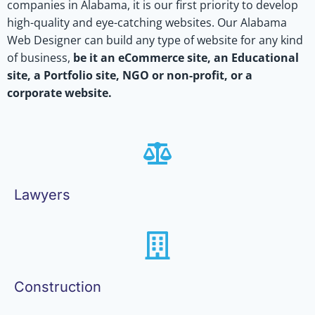
companies in Alabama, it is our first priority to develop
high-quality and eye-catching websites. Our Alabama
Web Designer can build any type of website for any kind
of business,
be it an eCommerce site, an Educational
site, a Portfolio site, NGO or non-profit, or a
corporate website.
Lawyers
Construction