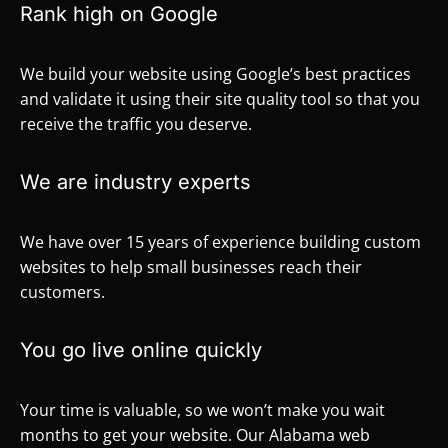
Rank high on Google
We build your website using Google’s best practices
and validate it using their site quality tool so that you
receive the traffic you deserve.
We are industry experts
We have over 15 years of experience building custom
websites to help small businesses reach their
customers.
You go live online quickly
Your time is valuable, so we won’t make you wait
months to get your website. Our Alabama web