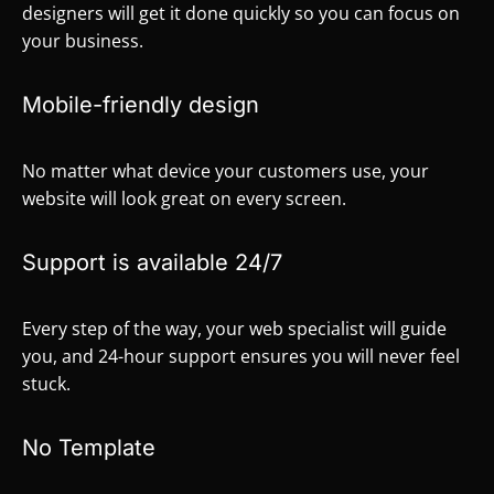
designers will get it done quickly so you can focus on
your business.
Mobile-friendly design
No matter what device your customers use, your
website will look great on every screen.
Support is available 24/7
Every step of the way, your web specialist will guide
you, and 24-hour support ensures you will never feel
stuck.
No Template