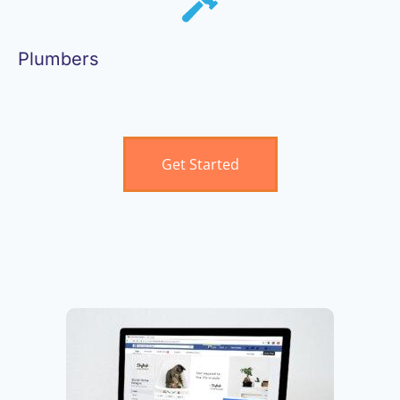
Plumbers
Get Started