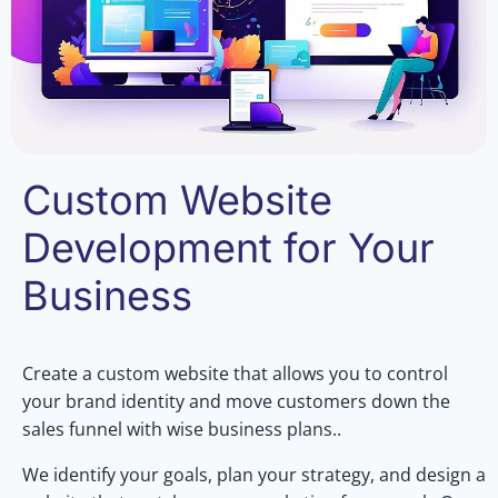
Custom Website
Development for Your
Business
Create a custom website that allows you to control
your brand identity and move customers down the
sales funnel with wise business plans..
We identify your goals, plan your strategy, and design a