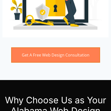
Get A Free Web Design Consultation
Why Choose Us as Your
Alabama Web Design