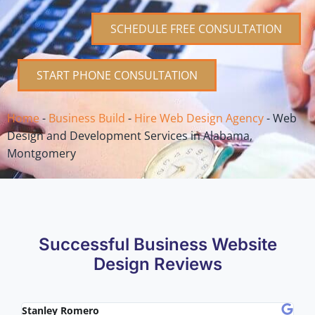
SCHEDULE FREE CONSULTATION
START PHONE CONSULTATION
Home
-
Business Build
-
Hire Web Design Agency
-
Web
Design and Development Services in Alabama,
Montgomery
Successful Business Website
Design Reviews
Stanley Romero
Mik