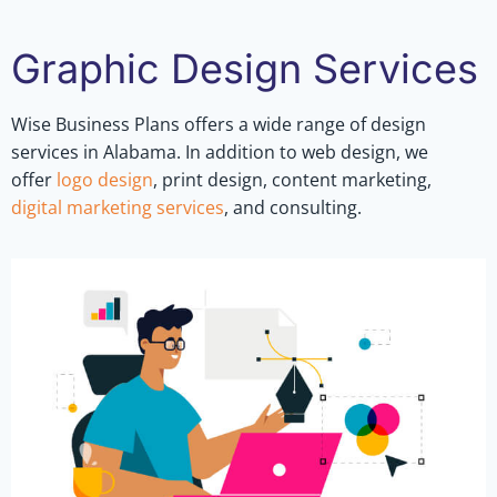
Graphic Design Services
Wise Business Plans offers a wide range of design
services in Alabama. In addition to web design, we
offer
logo design
, print design, content marketing,
digital marketing services
, and consulting.