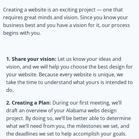
Creating a website is an exciting project — one that
requires great minds and vision. Since you know your
business best and you have a vision for it, our process
begins with you.
1. Share your vision:
Let us know your ideas and
vision, and we will help you choose the best design for
your website. Because every website is unique, we
take the time to understand what yours is intended to
do.
2. Creating a Plan:
During our first meeting, we’ll
draft an overview of your Alabama webs design
project. By doing so, we’ll be better able to determine
what we’ll need from you, the milestones we set, and
the deadlines we set to help accomplish your goals.