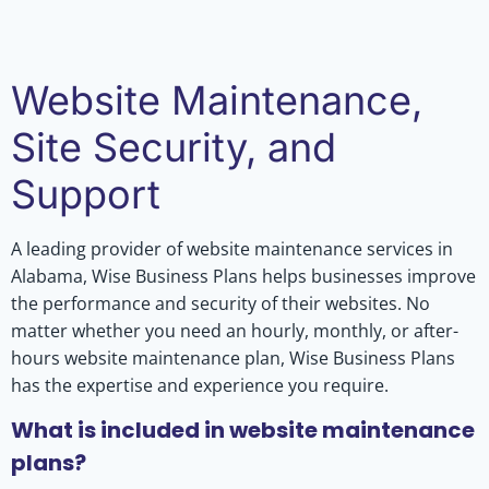
Website Maintenance,
Site Security, and
Support
A leading provider of website maintenance services in
Alabama, Wise Business Plans helps businesses improve
the performance and security of their websites. No
matter whether you need an hourly, monthly, or after-
hours website maintenance plan, Wise Business Plans
has the expertise and experience you require.
What is included in website maintenance
plans?