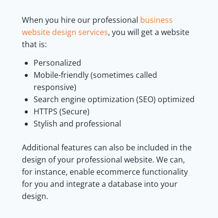
When you hire our professional
business
website design services
, you will get a website
that is:
Personalized
Mobile-friendly (sometimes called
responsive)
Search engine optimization (SEO) optimized
HTTPS (Secure)
Stylish and professional
Additional features can also be included in the
design of your professional website. We can,
for instance, enable ecommerce functionality
for you and integrate a database into your
design.