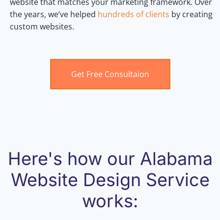
website that matches your marketing framework. Over
the years, we’ve helped
hundreds of clients
by creating
custom websites.
Get Free Consultaion
Here's how our Alabama
Website Design Service
works: