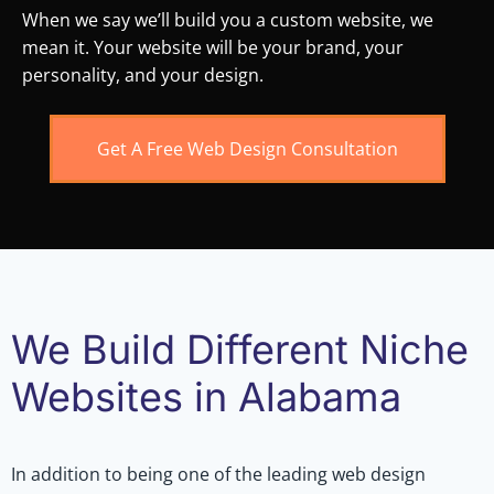
When we say we’ll build you a custom website, we
mean it. Your website will be your brand, your
personality, and your design.
Get A Free Web Design Consultation
We Build Different Niche
Websites in Alabama
In addition to being one of the leading web design