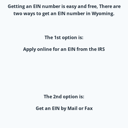
Getting an EIN number is easy and free, There are
two ways to get an EIN number in Wyoming.
The 1st option is:
Apply online for an EIN from the IRS
The 2nd option is:
Get an EIN by Mail or Fax