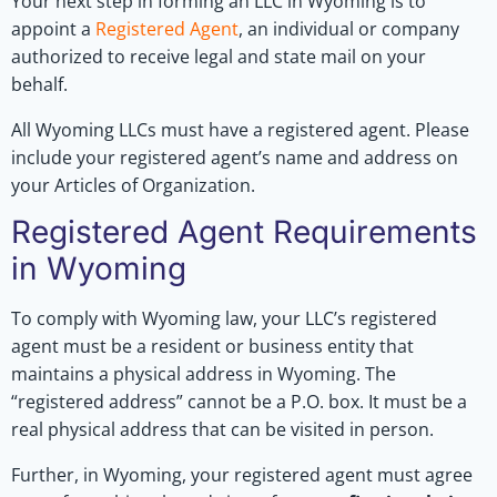
Your next step in forming an LLC in Wyoming is to
appoint a
Registered Agent
, an individual or company
authorized to receive legal and state mail on your
behalf.
All Wyoming LLCs must have a registered agent. Please
include your registered agent’s name and address on
your Articles of Organization.
Registered Agent Requirements
in Wyoming
To comply with Wyoming law, your LLC’s registered
agent must be a resident or business entity that
maintains a physical address in Wyoming. The
“registered address” cannot be a P.O. box. It must be a
real physical address that can be visited in person.
Further, in Wyoming, your registered agent must agree