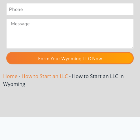
Form Your Wyoming LLC Now
Home
-
How to Start an LLC
-
How to Start an LLC in
Wyoming