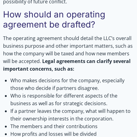
possibility of future conflict.
How should an operating
agreement be drafted?
The operating agreement should detail the LLC’s overall
business purpose and other important matters, such as
how the company will be taxed and how new members
will be accepted.
Legal agreements can clarify several
important concerns, such as:
Who makes decisions for the company, especially
those who decide if partners disagree.
Who is responsible for different aspects of the
business as well as for strategic decisions.
If a partner leaves the company, what will happen to
their ownership interests in the corporation.
The members and their contributions
How profits and losses will be divided