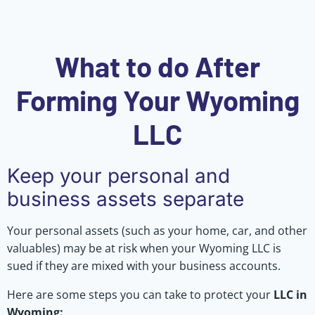
What to do After
Forming Your Wyoming
LLC
Keep your personal and
business assets separate
Your personal assets (such as your home, car, and other
valuables) may be at risk when your Wyoming LLC is
sued if they are mixed with your business accounts.
Here are some steps you can take to protect your
LLC in
Wyoming: