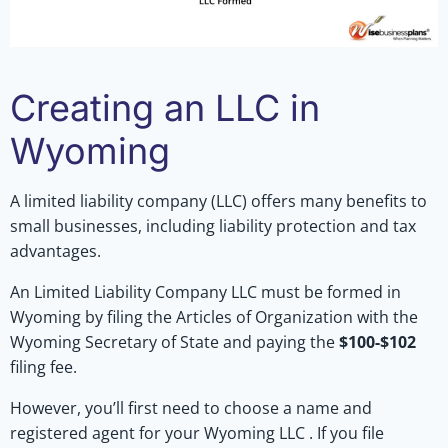
Creating an LLC in
Wyoming
A limited liability company (LLC) offers many benefits to
small businesses, including liability protection and tax
advantages.
An Limited Liability Company LLC must be formed in
Wyoming by filing the Articles of Organization with the
Wyoming Secretary of State and paying the
$100-$102
filing fee.
However, you’ll first need to choose a name and
registered agent for your Wyoming LLC . If you file