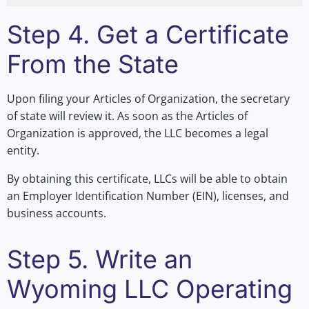
Step 4. Get a Certificate
From the State
Upon filing your Articles of Organization, the secretary
of state will review it. As soon as the Articles of
Organization is approved, the LLC becomes a legal
entity.
By obtaining this certificate, LLCs will be able to obtain
an Employer Identification Number (EIN), licenses, and
business accounts.
Step 5. Write an
Wyoming LLC Operating