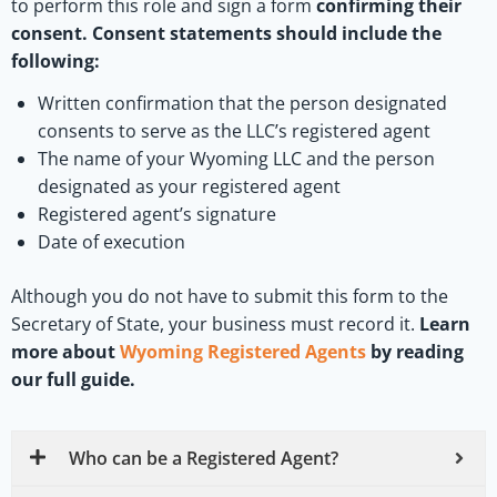
to perform this role and sign a form
confirming their
consent. Consent statements should include the
following:
Written confirmation that the person designated
consents to serve as the LLC’s registered agent
The name of your Wyoming LLC and the person
designated as your registered agent
Registered agent’s signature
Date of execution
Although you do not have to submit this form to the
Secretary of State, your business must record it.
Learn
more about
Wyoming Registered Agents
by reading
our full guide.
Who can be a Registered Agent?