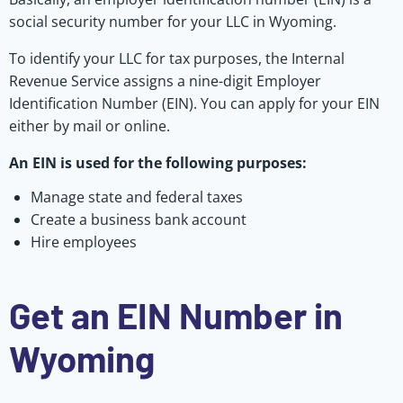
social security number for your LLC in Wyoming.
To identify your LLC for tax purposes, the Internal
Revenue Service assigns a nine-digit Employer
Identification Number (EIN). You can apply for your EIN
either by mail or online.
An EIN is used for the following purposes:
Manage state and federal taxes
Create a business bank account
Hire employees
Get an EIN Number in
Wyoming