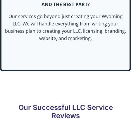
AND THE BEST PART?
Our services go beyond just creating your Wyoming
LLC. We will handle everything from writing your
business plan to creating your LLC, licensing, branding,
website, and marketing.
Our Successful LLC Service
Reviews