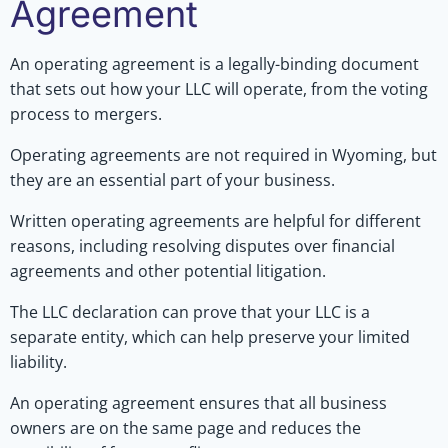
Agreement
An operating agreement is a legally-binding document
that sets out how your LLC will operate, from the voting
process to mergers.
Operating agreements are not required in Wyoming, but
they are an essential part of your business.
Written operating agreements are helpful for different
reasons, including resolving disputes over financial
agreements and other potential litigation.
The LLC declaration can prove that your LLC is a
separate entity, which can help preserve your limited
liability.
An operating agreement ensures that all business
owners are on the same page and reduces the