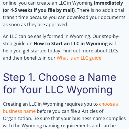
online, you can create an LLC in Wyoming
immediately
(or 4-5 weeks if you file by mail)
. There is no additional
transit time because you can download your documents
as soon as they are approved.
An LLC can be easily formed in Wyoming. Our step-by-
step guide on
How to Start an LLC in Wyoming
will
help you get started today. Find out more about LLCs
and their benefits in our
What is an LLC guide
.
Step 1. Choose a Name
for Your LLC Wyoming
Creating an LLC in Wyoming requires you to
choose a
business name
before you can file a Articles of
Organization. Be sure that your business name complies
with the Wyoming naming requirements and can be