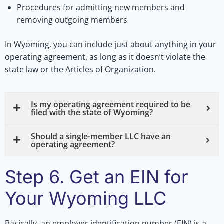
Procedures for admitting new members and
removing outgoing members
In Wyoming, you can include just about anything in your
operating agreement, as long as it doesn’t violate the
state law or the Articles of Organization.
Is my operating agreement required to be
filed with the state of Wyoming?
Should a single-member LLC have an
operating agreement?
Step 6. Get an EIN for
Your Wyoming LLC
Basically, an employer identification number (EIN) is a