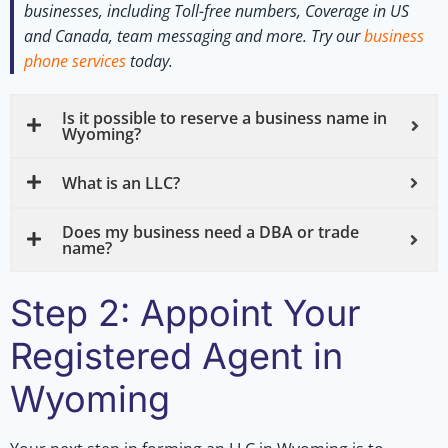
businesses, including Toll-free numbers, Coverage in US
and Canada, team messaging and more.
Try our
business
phone services
today.
Is it possible to reserve a business name in
Wyoming?
What is an LLC?
Does my business need a DBA or trade
name?
Step 2: Appoint Your
Registered Agent in
Wyoming