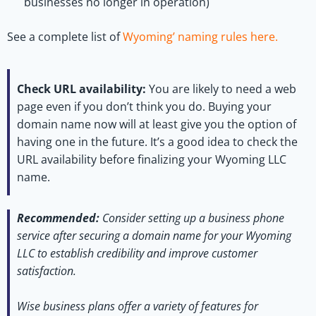
businesses no longer in operation)
See a complete list of
Wyoming’ naming rules here.
Check URL availability:
You are likely to need a web
page even if you don’t think you do. Buying your
domain name now will at least give you the option of
having one in the future. It’s a good idea to check the
URL availability before finalizing your Wyoming LLC
name.
Recommended:
Consider setting up a business phone
service after securing a domain name for your Wyoming
LLC to establish credibility and improve customer
satisfaction.
Wise business plans offer a variety of features for