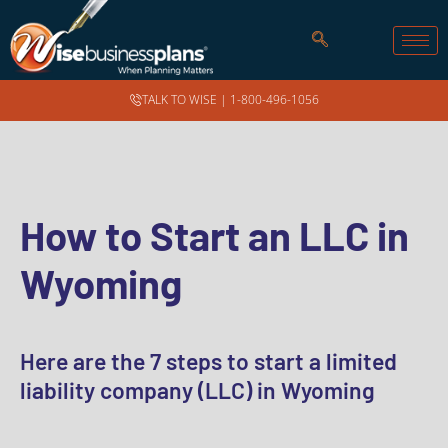
TALK TO WISE |
1-800-496-1056
How to Start an LLC in
Wyoming
Here are the 7 steps to start a limited
liability company (LLC) in Wyoming