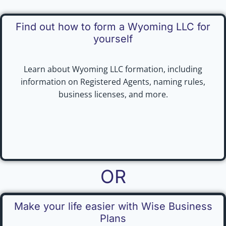
Find out how to form a Wyoming LLC for
yourself
Learn about Wyoming LLC formation, including
information on Registered Agents, naming rules,
business licenses, and more.
OR
Make your life easier with Wise Business
Plans