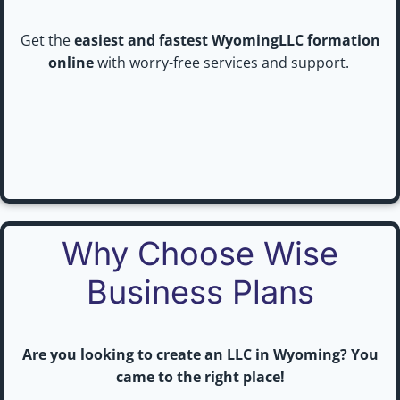
Get the
easiest and fastest WyomingLLC formation
online
with worry-free services and support.
Why Choose Wise
Business Plans
Are you looking to create an LLC in Wyoming? You
came to the right place!