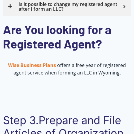
Is it possible to change my registered agent
after I form an LLC?
Are You looking for a
Registered Agent?
Wise Business Plans
offers a free year of registered
agent service when forming an LLC in Wyoming.
Step 3.Prepare and File
Articles of Organization