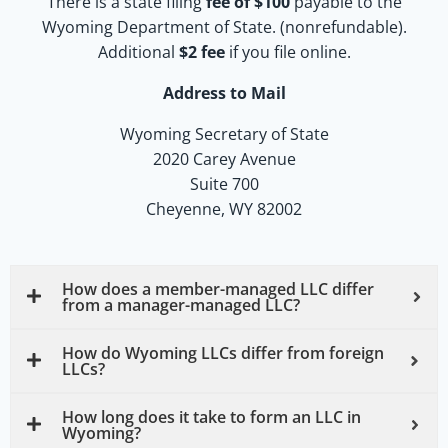
There is a state filing
fee of $100
payable to the
Wyoming Department of State. (nonrefundable).
Additional
$2
fee
if you file online.
Address to Mail
Wyoming Secretary of State
2020 Carey Avenue
Suite 700
Cheyenne, WY 82002
How does a member-managed LLC differ
from a manager-managed LLC?
How do Wyoming LLCs differ from foreign
LLCs?
How long does it take to form an LLC in
Wyoming?