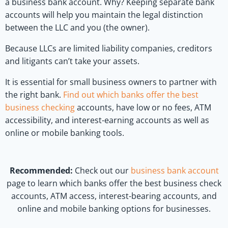
a business bank account. Why? Keeping separate bank
accounts will help you maintain the legal distinction
between the LLC and you (the owner).
Because LLCs are limited liability companies, creditors
and litigants can’t take your assets.
It is essential for small business owners to partner with
the right bank.
Find out which banks offer the best
business checking
accounts, have low or no fees, ATM
accessibility, and interest-earning accounts as well as
online or mobile banking tools.
Recommended:
Check out our
business bank account
page to learn which banks offer the best business check
accounts, ATM access, interest-bearing accounts, and
online and mobile banking options for businesses.