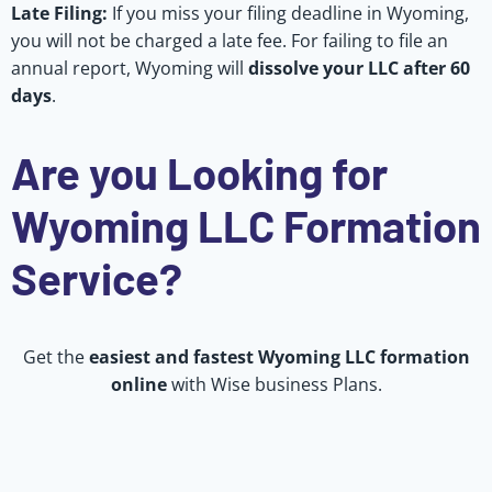
Late Filing:
If you miss your filing deadline in Wyoming,
you will not be charged a late fee. For failing to file an
annual report, Wyoming will
dissolve your LLC after 60
days
.
Are you Looking for
Wyoming LLC Formation
Service?
Get the
easiest and fastest Wyoming LLC formation
online
with Wise business Plans.