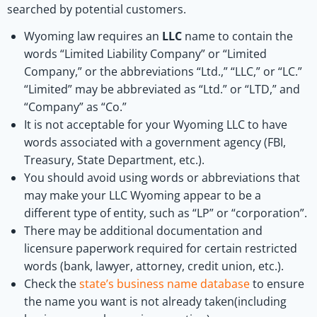
searched by potential customers.
Wyoming law requires an
LLC
name to contain the
words “Limited Liability Company” or “Limited
Company,” or the abbreviations “Ltd.,” “LLC,” or “LC.”
“Limited” may be abbreviated as “Ltd.” or “LTD,” and
“Company” as “Co.”
It is not acceptable for your Wyoming LLC to have
words associated with a government agency (FBI,
Treasury, State Department, etc.).
You should avoid using words or abbreviations that
may make your LLC Wyoming appear to be a
different type of entity, such as “LP” or “corporation”.
There may be additional documentation and
licensure paperwork required for certain restricted
words (bank, lawyer, attorney, credit union, etc.).
Check the
state’s business name database
to ensure
the name you want is not already taken(including