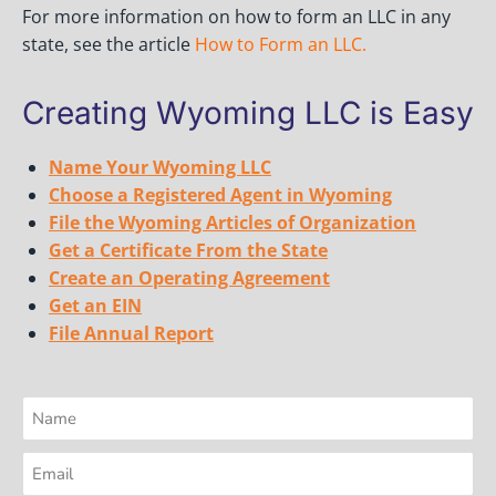
For more information on how to form an LLC in any
state, see the article
How to Form an LLC
.
Creating Wyoming LLC is Easy
Name Your Wyoming LLC
Choose a Registered Agent in Wyoming
File the Wyoming Articles of Organization
Get a Certificate From the State
Create an Operating Agreement
Get an EIN
File Annual Report