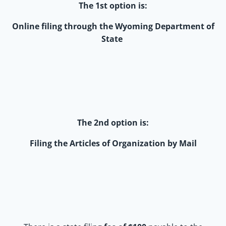
The 1st option is:
Online filing through the Wyoming Department of
State
The 2nd option is:
Filing the Articles of Organization by Mail