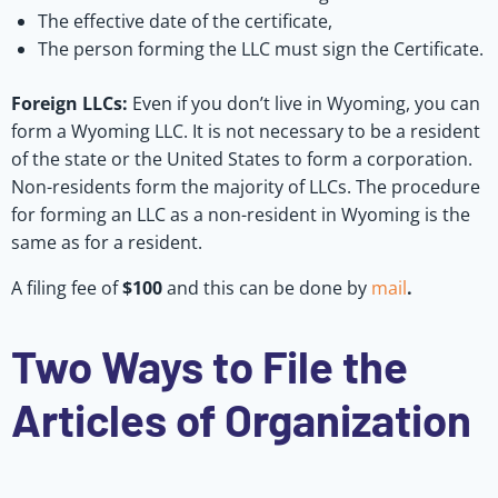
The effective date of the certificate,
The person forming the LLC must sign the Certificate.
Foreign LLCs:
Even if you don’t live in Wyoming, you can
form a Wyoming LLC. It is not necessary to be a resident
of the state or the United States to form a corporation.
Non-residents form the majority of LLCs. The procedure
for forming an LLC as a non-resident in Wyoming is the
same as for a resident.
A filing fee of
$100
and this can be done by
mail
.
Two Ways to File the
Articles of Organization