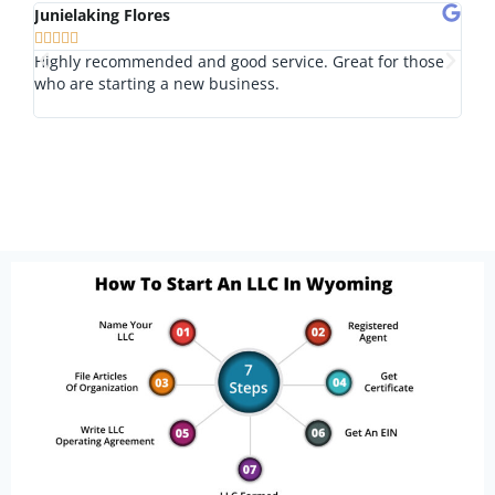
Junielaking Flores
Tom








Highly recommended and good service. Great for those
I lo
who are starting a new business.
nice
outs