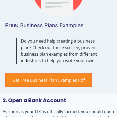
Free:
Business Plans Examples
Do you need help creating a business
plan? Check out these six free, proven
business plan examples from different
industries to help you write your own.
Get Free Business Plan Examples Pdf
2. Open a Bank Account
As soon as your LLC is officially formed, you should open