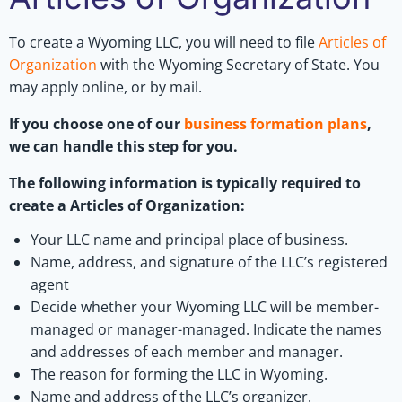
To create a Wyoming LLC, you will need to file
Articles of
Organization
with the Wyoming Secretary of State. You
may apply online, or by mail.
If you choose one of our
business formation plans
,
we can handle this step for you.
The following information is typically required to
create a Articles of Organization:
Your LLC name and principal place of business.
Name, address, and signature of the LLC’s registered
agent
Decide whether your Wyoming LLC will be member-
managed or manager-managed. Indicate the names
and addresses of each member and manager.
The reason for forming the LLC in Wyoming.
Name and address of the LLC’s organizer.