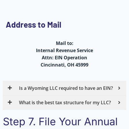
Address to Mail
Mail to:
Internal Revenue Service
Attn: EIN Operation
Cincinnati, OH 45999
Is a Wyoming LLC required to have an EIN?
What is the best tax structure for my LLC?
Step 7. File Your Annual