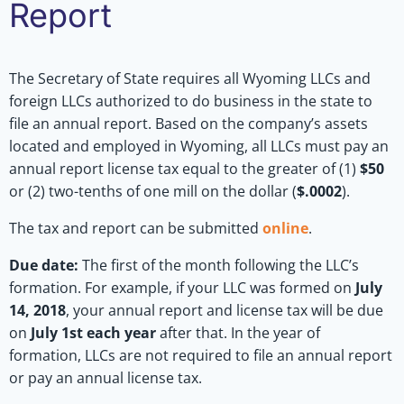
Report
The Secretary of State requires all Wyoming LLCs and
foreign LLCs authorized to do business in the state to
file an annual report. Based on the company’s assets
located and employed in Wyoming, all LLCs must pay an
annual report license tax equal to the greater of (1)
$50
or (2) two-tenths of one mill on the dollar (
$.0002
).
The tax and report can be submitted
online
.
Due date:
The first of the month following the LLC’s
formation. For example, if your LLC was formed on
July
14, 2018
, your annual report and license tax will be due
on
July 1st each year
after that. In the year of
formation, LLCs are not required to file an annual report
or pay an annual license tax.