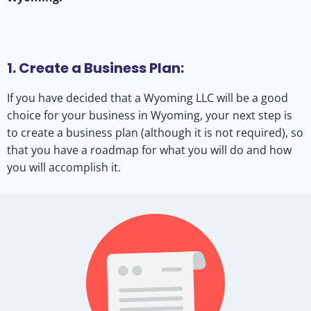
1. Create a Business Plan:
If you have decided that a Wyoming LLC will be a good
choice for your business in Wyoming, your next step is
to create a business plan (although it is not required), so
that you have a roadmap for what you will do and how
you will accomplish it.