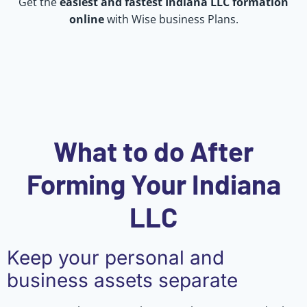
Get the
easiest and fastest Indiana LLC formation
online
with Wise business Plans.
What to do After
Forming Your Indiana
LLC
Keep your personal and
business assets separate