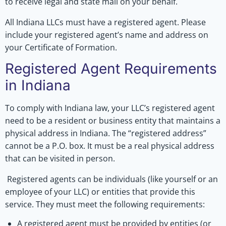
to receive legal and state mail on your behalf.
All Indiana LLCs must have a registered agent. Please
include your registered agent’s name and address on
your Certificate of Formation.
Registered Agent Requirements
in Indiana
To comply with Indiana law, your LLC’s registered agent
need to be a resident or business entity that maintains a
physical address in Indiana. The “registered address”
cannot be a P.O. box. It must be a real physical address
that can be visited in person.
Registered agents can be individuals (like yourself or an
employee of your LLC) or entities that provide this
service. They must meet the following requirements:
A registered agent must be provided by entities (or