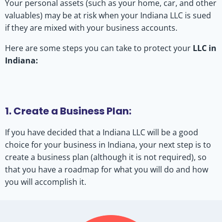
Your personal assets (such as your home, car, and other
valuables) may be at risk when your Indiana LLC is sued
if they are mixed with your business accounts.
Here are some steps you can take to protect your
LLC in
Indiana:
1. Create a Business Plan:
If you have decided that a Indiana LLC will be a good
choice for your business in Indiana, your next step is to
create a business plan (although it is not required), so
that you have a roadmap for what you will do and how
you will accomplish it.