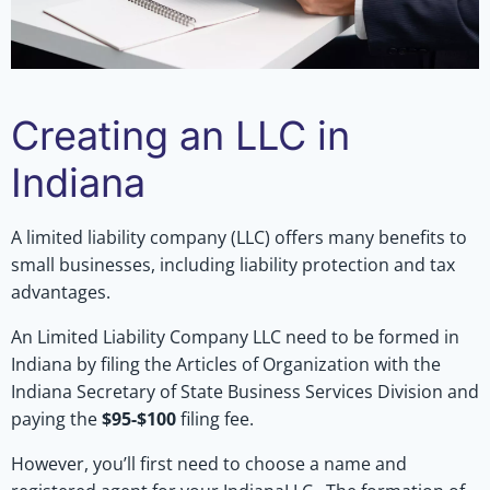
Creating an LLC in
Indiana
A limited liability company (LLC) offers many benefits to
small businesses, including liability protection and tax
advantages.
An Limited Liability Company LLC need to be formed in
Indiana by filing the Articles of Organization with the
Indiana Secretary of State Business Services Division and
paying the
$95-$100
filing fee.
However, you’ll first need to choose a name and