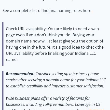
See a complete list of Indiana naming rules here
.
Check URL availability:
You are likely to need a web
page even if you don’t think you do. Buying your
domain name now will at least give you the option of
having one in the future. It’s a good idea to check the
URL availability before finalizing your Indiana LLC
name.
Recommended:
Consider setting up a business phone
service after securing a domain name for your Indiana LLC
to establish credibility and improve customer satisfaction.
Wise business plans offer a variety of features for
businesses, including Toll-free numbers, Coverage in US