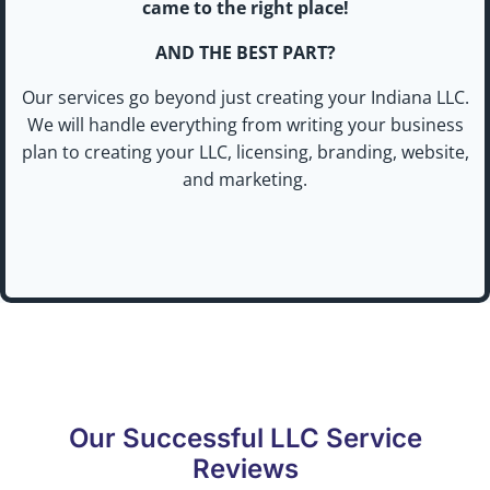
came to the right place!
AND THE BEST PART?
Our services go beyond just creating your Indiana LLC.
We will handle everything from writing your business
plan to creating your LLC, licensing, branding, website,
and marketing.
Our Successful LLC Service
Reviews