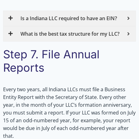
Is a Indiana LLC required to have an EIN?
What is the best tax structure for my LLC?
Step 7. File Annual
Reports
Every two years, all Indiana LLCs must file a Business
Entity Report with the Secretary of State. Every other
year, in the month of your LLC’s formation anniversary,
you must submit a report. If your LLC was formed on July
15 of an odd-numbered year, for example, your report
would be due in July of each odd-numbered year after
that.