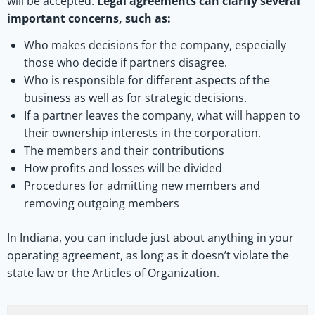
will be accepted.
Legal agreements can clarify several
important concerns, such as:
Who makes decisions for the company, especially
those who decide if partners disagree.
Who is responsible for different aspects of the
business as well as for strategic decisions.
If a partner leaves the company, what will happen to
their ownership interests in the corporation.
The members and their contributions
How profits and losses will be divided
Procedures for admitting new members and
removing outgoing members
In Indiana, you can include just about anything in your
operating agreement, as long as it doesn’t violate the
state law or the Articles of Organization.