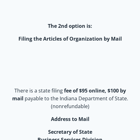
The 2nd option is:
Filing the Articles of Organization by Mail
There is a state filing
fee of $95 online, $100 by
mail
payable to the Indiana Department of State.
(nonrefundable)
Address to Mail
Secretary of State
Business Services Division