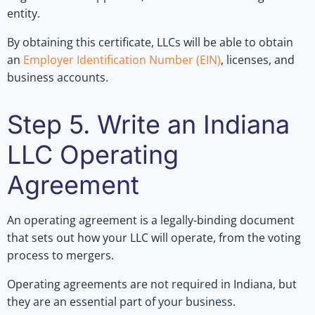
entity.
By obtaining this certificate, LLCs will be able to obtain
an
Employer Identification Number (EIN)
, licenses, and
business accounts.
Step 5. Write an Indiana
LLC Operating
Agreement
An operating agreement is a legally-binding document
that sets out how your LLC will operate, from the voting
process to mergers.
Operating agreements are not required in Indiana, but
they are an essential part of your business.