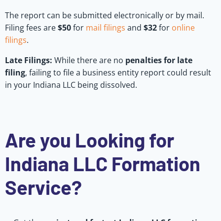
The report can be submitted electronically or by mail.
Filing fees are
$50
for
mail filings
and
$32
for
online
filings
.
Late Filings:
While there are no
penalties for late
filing
, failing to file a business entity report could result
in your Indiana LLC being dissolved.
Are you Looking for
Indiana LLC Formation
Service?