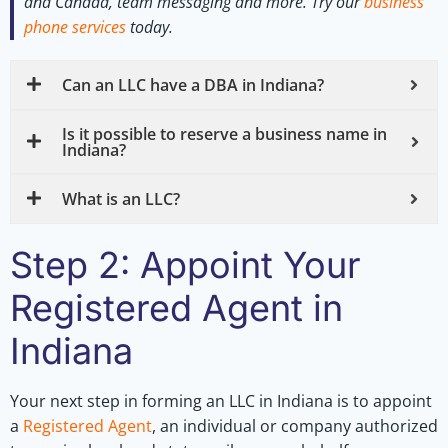
and Canada, team messaging and more.
Try our
business
phone services
today.
Can an LLC have a DBA in Indiana?
Is it possible to reserve a business name in
Indiana?
What is an LLC?
Step 2: Appoint Your
Registered Agent in
Indiana
Your next step in forming an LLC in Indiana is to appoint
a
Registered Agent
, an individual or company authorized