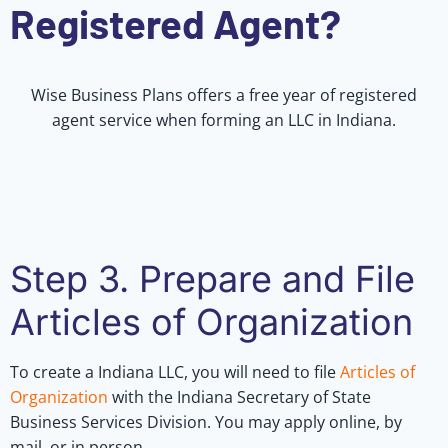
Registered Agent?
Wise Business Plans offers a free year of registered
agent service when forming an LLC in Indiana.
Step 3. Prepare and File
Articles of Organization
To create a Indiana LLC, you will need to file
Articles of
Organization
with the Indiana Secretary of State
Business Services Division. You may apply online, by
mail, or in person.