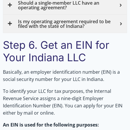
Should a single-member LLC have an
operating agreement?
Is my operating agreement required to be
filed with the state of Indiana?
Step 6. Get an EIN for
Your Indiana LLC
Basically, an employer identification number (EIN) is a
social security number for your LLC in Indiana.
To identify your LLC for tax purposes, the Internal
Revenue Service assigns a nine-digit Employer
Identification Number (EIN). You can apply for your EIN
either by mail or online.
An EIN is used for the following purposes: