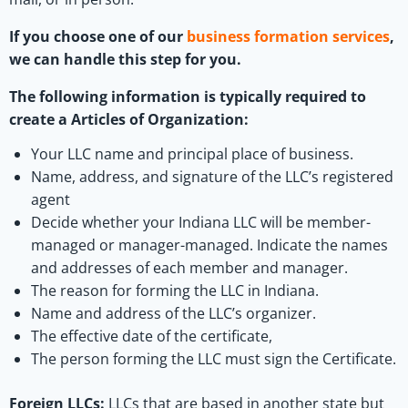
If you choose one of our
business formation services
,
we can handle this step for you.
The following information is typically required to
create a Articles of Organization:
Your LLC name and principal place of business.
Name, address, and signature of the LLC’s registered
agent
Decide whether your Indiana LLC will be member-
managed or manager-managed. Indicate the names
and addresses of each member and manager.
The reason for forming the LLC in Indiana.
Name and address of the LLC’s organizer.
The effective date of the certificate,
The person forming the LLC must sign the Certificate.
Foreign LLCs:
LLCs that are based in another state but