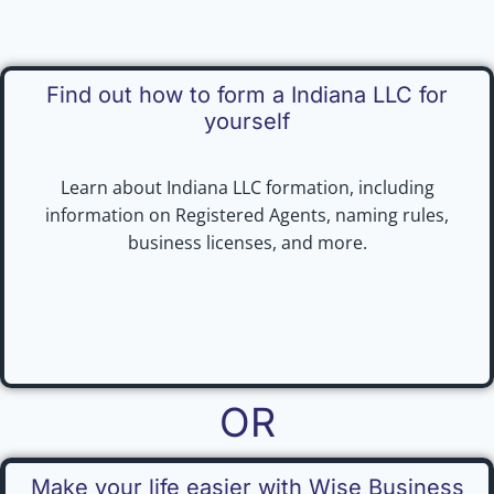
Find out how to form a Indiana LLC for
yourself
Learn about Indiana LLC formation, including
information on Registered Agents, naming rules,
business licenses, and more.
OR
Make your life easier with Wise Business