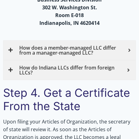
302 W. Washington St.
Room E-018
Indianapolis, IN 4620414
How does a member-managed LLC differ
from a manager-managed LLC?
How do Indiana LLCs differ from foreign
LLCs?
Step 4. Get a Certificate
From the State
Upon filing your Articles of Organization, the secretary
of state will review it. As soon as the Articles of
Organization is approved, the LLC becomes a legal