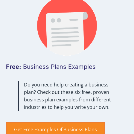
Free:
Business Plans Examples
Do you need help creating a business
plan? Check out these six free, proven
business plan examples from different
industries to help you write your own.
Get Free Examples Of Business Plans