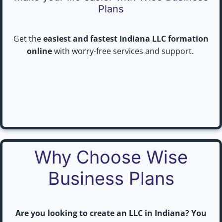
Plans
Get the
easiest and fastest Indiana LLC formation
online
with worry-free services and support.
Why Choose Wise
Business Plans
Are you looking to create an LLC in Indiana? You