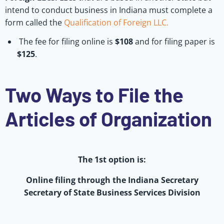
intend to conduct business in Indiana must complete a
form called the
Qualification of Foreign LLC.
The fee for filing online is
$108
and for filing paper is
$125
.
Two Ways to File the
Articles of Organization
The 1st option is:
Online filing through the Indiana Secretary
Secretary of State Business Services Division