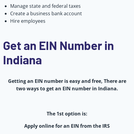
Manage state and federal taxes
Create a business bank account
Hire employees
Get an EIN Number in
Indiana
Getting an EIN number is easy and free, There are
two ways to get an EIN number in Indiana.
The 1st option is:
Apply online for an EIN from the IRS