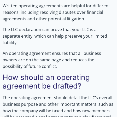
Written operating agreements are helpful for different
reasons, including resolving disputes over financial
agreements and other potential litigation.
The LLC declaration can prove that your LLC is a
separate entity, which can help preserve your limited
liability.
An operating agreement ensures that all business
owners are on the same page and reduces the
possibility of future conflict.
How should an operating
agreement be drafted?
The operating agreement should detail the LLC’s overall
business purpose and other important matters, such as
how the company will be taxed and how new members