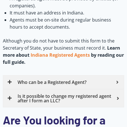
companies).
It must have an address in Indiana.
Agents must be on-site during regular business
hours to accept documents.
Although you do not have to submit this form to the
Secretary of State, your business must record it.
Learn
more about
Indiana Registered Agents
by reading our
full guide.
Who can be a Registered Agent?
Is it possible to change my registered agent
after I form an LLC?
Are You looking for a