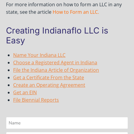
For more information on how to form an LLC in any
state, see the article
How to Form an LLC
.
Creating Indianaflo LLC is
Easy
Name Your Indiana LLC
Choose a Registered Agent in Indiana
File the Indiana Article of Organization
Get a Certificate From the State
Create an Operating Agreement
Get an EIN
File Biennial Reports