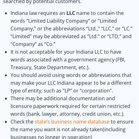
searched by potential customers.
Indiana law requires an
LLC
name to contain the
words “Limited Liability Company” or “Limited
Company,” or the abbreviations “Ltd.,” “LLC,” or “LC.”
“Limited” may be abbreviated as “Ltd.” or “LTD,” and
“Company” as “Co.”
It is not acceptable for your Indiana LLC to have
words associated with a government agency (FBI,
Treasury, State Department, etc.).
You should avoid using words or abbreviations that
may make your LLC Indiana appear to be a different
type of entity, such as “LP” or “corporation”.
There may be additional documentation and
licensure paperwork required for certain restricted
words (bank, lawyer, attorney, credit union, etc.).
Check the
state’s business name database
to ensure
the name you want is not already taken(including
businesses no longer in operation)