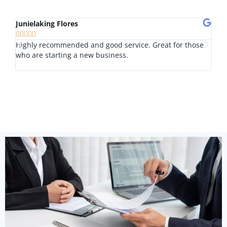
Junielaking Flores
Tom








Highly recommended and good service. Great for those
I lo
who are starting a new business.
nice
outs