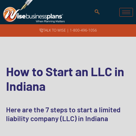
TALK TO WISE |
1-800-496-1056
How to Start an LLC in
Indiana
Here are the 7 steps to start a limited
liability company (LLC) in Indiana