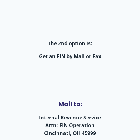
The 2nd option is:
Get an EIN by Mail or Fax
Mail to:
Internal Revenue Service
Attn: EIN Operation
Cincinnati, OH 45999