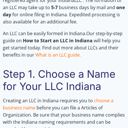
registered agent for your IndianaLLC . The formation of
an LLC may take up to
5-7
business days by mail and
one
day
for online filing in Indiana. Expedited processing is
also available for an additional fee.
An LLC can be easily formed in Indiana.Our step-by-step
guide on
How to Start an LLC in Indiana
will help you
get started today. Find out more about LLCs and their
benefits in our
What is an LLC guide
.
Step 1. Choose a Name
for Your LLC Indiana
Creating an LLC in Indiana requires you to
choose a
business name
before you can file a Articles of
Organization. Be sure that your business name complies
with the Indiana naming requirements and can be