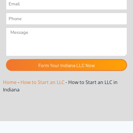
Form Your Indiana LLC Now
Home
-
How to Start an LLC
-
How to Start an LLC in
Indiana