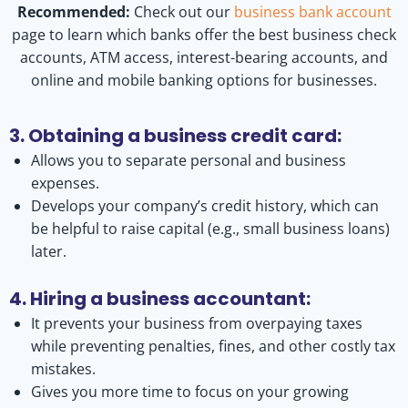
Recommended:
Check out our
business bank account
page to learn which banks offer the best business check
accounts, ATM access, interest-bearing accounts, and
online and mobile banking options for businesses.
3. Obtaining a business credit card:
Allows you to separate personal and business
expenses.
Develops your company’s credit history, which can
be helpful to raise capital (e.g., small business loans)
later.
4. Hiring a business accountant:
It prevents your business from overpaying taxes
while preventing penalties, fines, and other costly tax
mistakes.
Gives you more time to focus on your growing