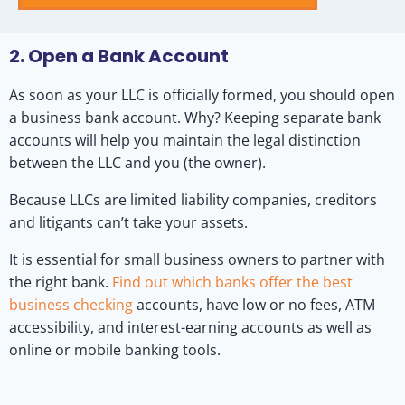
2. Open a Bank Account
As soon as your LLC is officially formed, you should open
a business bank account. Why? Keeping separate bank
accounts will help you maintain the legal distinction
between the LLC and you (the owner).
Because LLCs are limited liability companies, creditors
and litigants can’t take your assets.
It is essential for small business owners to partner with
the right bank.
Find out which banks offer the best
business checking
accounts, have low or no fees, ATM
accessibility, and interest-earning accounts as well as
online or mobile banking tools.