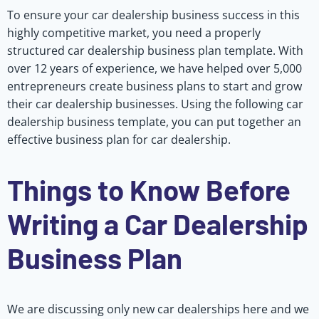
To ensure your car dealership business success in this
highly competitive market, you need a properly
structured car dealership business plan template. With
over 12 years of experience, we have helped over 5,000
entrepreneurs create business plans to start and grow
their car dealership businesses. Using the following car
dealership business template, you can put together an
effective business plan for car dealership.
Things to Know Before
Writing a Car Dealership
Business Plan
We are discussing only new car dealerships here and we