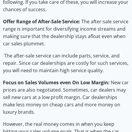
following. If you take care of these, you will increase your
chances of success.
Offer Range of After-Sale Service:
The after-sale service
range is important for diversifying income streams and
making sure that the dealership stays afloat even when
car sales plummet.
The after-sale service can include parts, service, and
repair. Since car dealerships are costly for such services,
you will need to maintain high service quality.
Focus on Sales Volumes even On Low Margin:
New car
prices are also negotiated. Sometimes, car dealers may
sell new cars at a low profit margin. Car dealerships
make less money on cheap cars and more money on
luxury brands.
However, the real money comes in when you keep
hitting your sales volume goals. That is when the car