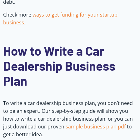
debt.
Check more
ways to get funding for your startup
business
.
How to Write a Car
Dealership Business
Plan
To write a car dealership business plan, you don’t need
to be an expert. Our step-by-step guide will show you
how to write a car dealership business plan, or you can
just download our proven
sample business plan pdf
to
get a better idea.