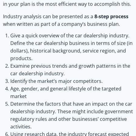
in your plan is the most efficient way to accomplish this.
Industry analysis can be presented as a
8-step process
when written as part of a company’s business plan.
Give a quick overview of the car dealership industry.
Define the car dealership business in terms of size (in
dollars), historical background, service region, and
products.
Examine previous trends and growth patterns in the
car dealership industry.
Identify the market’s major competitors.
Age, gender, and general lifestyle of the targeted
market
Determine the factors that have an impact on the car
dealership industry. These might include government
regulatory rules and other businesses’ competitive
activities.
Using research data, the industry forecast expected