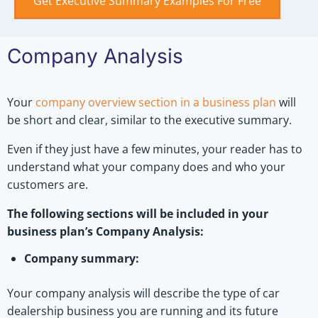
Get Executive Summary Examples For Free
Company Analysis
Your
company overview section in a business plan
will
be short and clear, similar to the executive summary.
Even if they just have a few minutes, your reader has to
understand what your company does and who your
customers are.
The following sections will be included in your
business plan’s Company Analysis:
Company summary:
Your company analysis will describe the type of car
dealership business you are running and its future