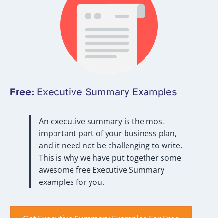
Free:
Executive Summary Examples
An executive summary is the most
important part of your business plan,
and it need not be challenging to write.
This is why we have put together some
awesome free Executive Summary
examples for you.