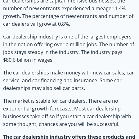
car dealerships are capital-intensive businesses, the
number of new entrants experienced a meager 1.4%
growth. The percentage of new entrants and number of
car dealers will grow at 0.8%.
Car dealership industry is one of the largest employers
in the nation offering over a million jobs. The number of
jobs stays steady in the industry. The industry pays
$80.6 billion in wages.
The car dealerships make money with new car sales, car
service, and car financing and insurance. Some car
dealerships may also sell car parts.
The market is stable for car dealers. There are no
exponential growth forecasts. Most car dealership
businesses take off so if you start a car dealership with
some thought, chances are you will be successful.
The car dealership industry offers these products and