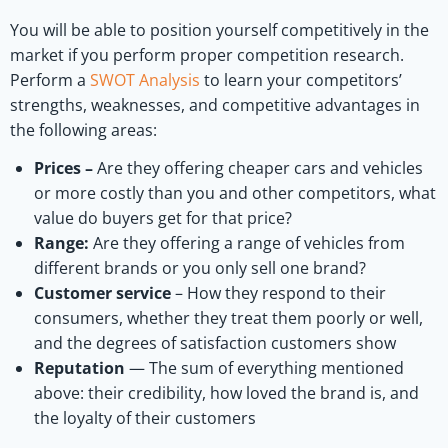
You will be able to position yourself competitively in the
market if you perform proper competition research.
Perform a
SWOT Analysis
to learn your competitors’
strengths, weaknesses, and competitive advantages in
the following areas:
Prices –
Are they offering cheaper cars and vehicles
or more costly than you and other competitors, what
value do buyers get for that price?
Range:
Are they offering a range of vehicles from
different brands or you only sell one brand?
Customer service
– How they respond to their
consumers, whether they treat them poorly or well,
and the degrees of satisfaction customers show
Reputation
— The sum of everything mentioned
above: their credibility, how loved the brand is, and
the loyalty of their customers