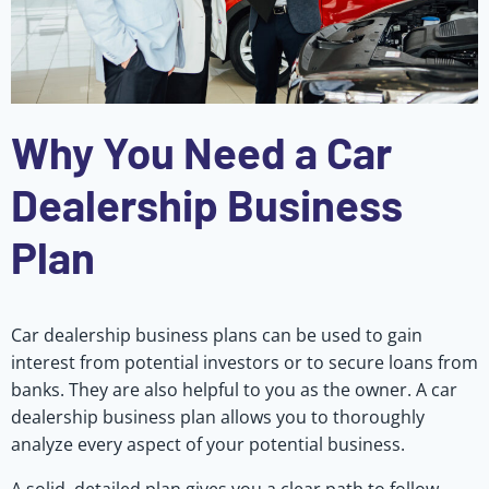
Why You Need a Car
Dealership Business
Plan
Car dealership business plans can be used to gain
interest from potential investors or to secure loans from
banks. They are also helpful to you as the owner. A car
dealership business plan allows you to thoroughly
analyze every aspect of your potential business.