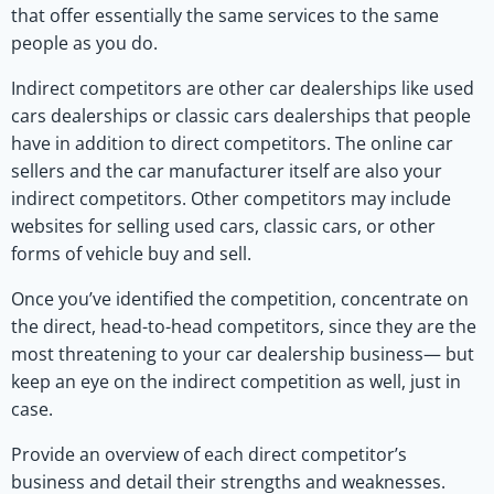
that offer essentially the same services to the same
people as you do.
Indirect competitors are other car dealerships like used
cars dealerships or classic cars dealerships that people
have in addition to direct competitors. The online car
sellers and the car manufacturer itself are also your
indirect competitors. Other competitors may include
websites for selling used cars, classic cars, or other
forms of vehicle buy and sell.
Once you’ve identified the competition, concentrate on
the direct, head-to-head competitors, since they are the
most threatening to your car dealership business— but
keep an eye on the indirect competition as well, just in
case.
Provide an overview of each direct competitor’s
business and detail their strengths and weaknesses.