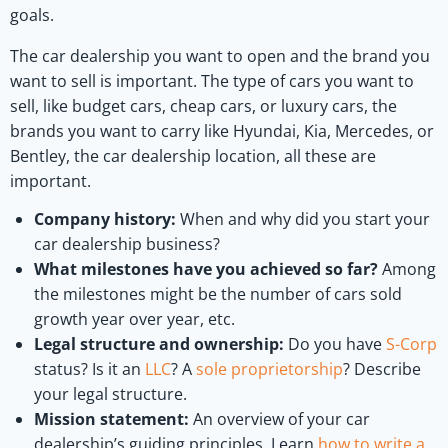
goals.
The car dealership you want to open and the brand you
want to sell is important. The type of cars you want to
sell, like budget cars, cheap cars, or luxury cars, the
brands you want to carry like Hyundai, Kia, Mercedes, or
Bentley, the car dealership location, all these are
important.
Company history:
When and why did you start your
car dealership business?
What milestones have you achieved so far?
Among
the milestones might be the number of cars sold
growth year over year, etc.
Legal structure and ownership:
Do you have
S-Corp
status? Is it an
LLC
? A
sole proprietorship
? Describe
your legal structure.
Mission statement:
An overview of your car
dealership’s guiding principles. Learn
how to write a