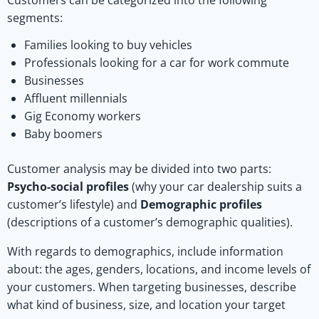
Customers can be categorized into the following
segments:
Families looking to buy vehicles
Professionals looking for a car for work commute
Businesses
Affluent millennials
Gig Economy workers
Baby boomers
Customer analysis may be divided into two parts:
Psycho-social profiles
(why your car dealership suits a
customer’s lifestyle) and
Demographic profiles
(descriptions of a customer’s demographic qualities).
With regards to demographics, include information
about: the ages, genders, locations, and income levels of
your customers. When targeting businesses, describe
what kind of business, size, and location your target