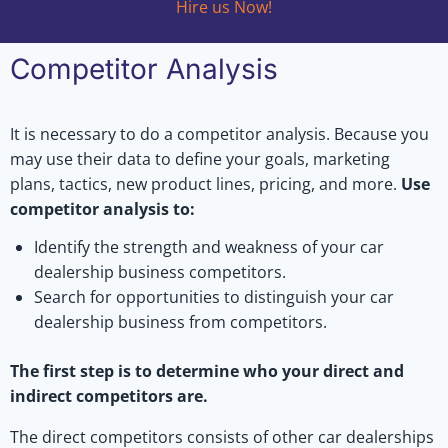
Hire us Now!
Competitor Analysis
It is necessary to do a competitor analysis. Because you
may use their data to define your goals, marketing
plans, tactics, new product lines, pricing, and more.
Use
competitor analysis to:
Identify the strength and weakness of your car
dealership business competitors.
Search for opportunities to distinguish your car
dealership business from competitors.
The first step is to determine who your direct and
indirect competitors are.
The direct competitors consists of other car dealerships