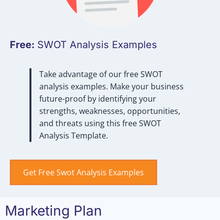
Free:
SWOT Analysis Examples
Take advantage of our free SWOT
analysis examples. Make your business
future-proof by identifying your
strengths, weaknesses, opportunities,
and threats using this free SWOT
Analysis Template.
Get Free Swot Analysis Examples
Marketing Plan