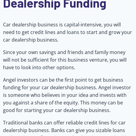
Dealership Funding
Car dealership business is capital-intensive, you will
need to get credit lines and loans to start and grow your
car dealership business.
Since your own savings and friends and family money
will not be sufficient for this business venture, you will
have to look into other options.
Angel investors can be the first point to get business
funding for your car dealership business. Angel investor
is someone who believes in your idea and invests with
you against a share of the equity. This money can be
good for starting your car dealership business.
Traditional banks can offer reliable credit lines for car
dealership business. Banks can give you sizable loans