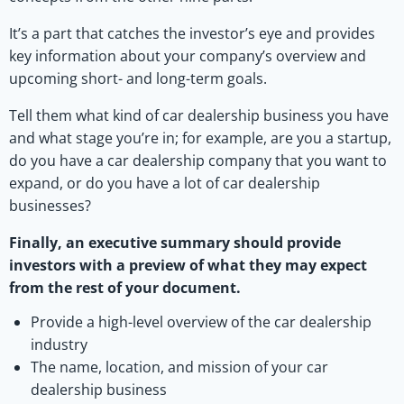
It’s a part that catches the investor’s eye and provides
key information about your company’s overview and
upcoming short- and long-term goals.
Tell them what kind of car dealership business you have
and what stage you’re in; for example, are you a startup,
do you have a car dealership company that you want to
expand, or do you have a lot of car dealership
businesses?
Finally, an executive summary should provide
investors with a preview of what they may expect
from the rest of your document.
Provide a high-level overview of the car dealership
industry
The name, location, and mission of your car
dealership business