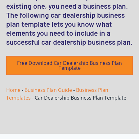
existing one, you need a business plan.
The following car dealership business
plan template lets you know what
elements you need to include in a
successful car dealership business plan.
Free Download Car Dealership Business Plan
Template
Home
-
Business Plan Guide
-
Business Plan
Templates
-
Car Dealership Business Plan Template