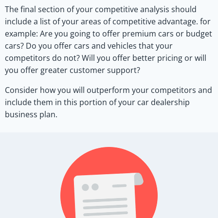
The final section of your competitive analysis should
include a list of your areas of competitive advantage. for
example: Are you going to offer premium cars or budget
cars? Do you offer cars and vehicles that your
competitors do not? Will you offer better pricing or will
you offer greater customer support?
Consider how you will outperform your competitors and
include them in this portion of your car dealership
business plan.