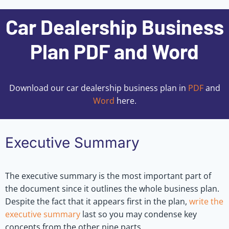
Car Dealership Business
Plan PDF and Word
Download our car dealership business plan in
PDF
and
Word
here.
Executive Summary
The executive summary is the most important part of
the document since it outlines the whole business plan.
Despite the fact that it appears first in the plan,
write the
executive summary
last so you may condense key
concepts from the other nine parts.