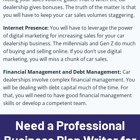
dealership gives bonuses. The truth of the matter is that
you will have to keep your car sales volumes staggering.
Internet Presence:
You will have to leverage the power
of digital marketing for increasing sales for your car
dealership business. The millennials and Gen Z do much
of buying and selling online. If you don’t use digital
marketing, you will miss a chunk of car sales.
Financial Management and Debt Management:
Car
dealerships involve complex financial management. You
will be dealing with debt capital much of the time. For
that, you will need to have good financial management
skills or develop a competent team.
Need a Professional