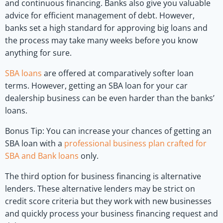
and continuous financing. Banks also give you valuable
advice for efficient management of debt. However,
banks set a high standard for approving big loans and
the process may take many weeks before you know
anything for sure.
SBA loans
are offered at comparatively softer loan
terms. However, getting an SBA loan for your car
dealership business can be even harder than the banks’
loans.
Bonus Tip: You can increase your chances of getting an
SBA loan with a
professional business plan crafted for
SBA and Bank loans
only.
The third option for business financing is alternative
lenders. These alternative lenders may be strict on
credit score criteria but they work with new businesses
and quickly process your business financing request and