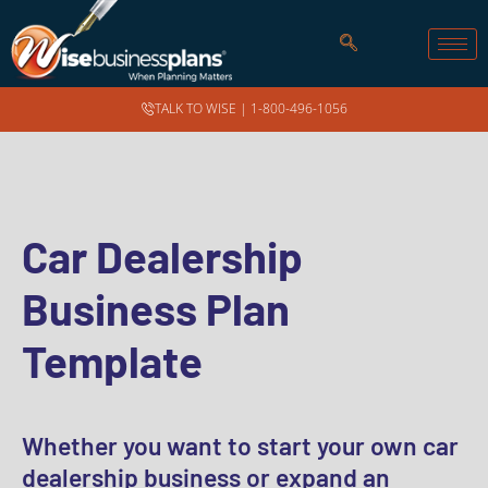
TALK TO WISE |
1-800-496-1056
Car Dealership
Business Plan
Template
Whether you want to start your own car
dealership business or expand an