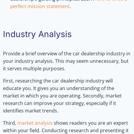
perfect mission statement
.
Industry Analysis
Provide a brief overview of the car dealership industry in
your industry analysis. This may seem unnecessary, but
it serves multiple purposes.
First, researching the car dealership industry will
educate you. It gives you an understanding of the
market in which you are operating. Secondly, market
research can improve your strategy, especially if it
identifies market trends.
Third,
market analysis
shows readers you are an expert
within your field. Conducting research and presenting it