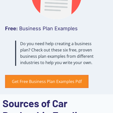
Free:
Business Plan Examples
Do you need help creating a business
plan? Check out these six free, proven
business plan examples from different
industries to help you write your own.
Get Free Business Plan Examples Pdf
Sources of Car