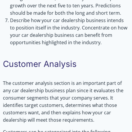
growth over the next five to ten years. Predictions
should be made for both the long and short term.
Describe how your car dealership business intends
to position itself in the industry. Concentrate on how
your car dealership business can benefit from
opportunities highlighted in the industry.
Customer Analysis
The customer analysis section is an important part of
any car dealership business plan since it evaluates the
consumer segments that your company serves. It
identifies target customers, determines what those
customers want, and then explains how your car
dealership will meet those requirements.