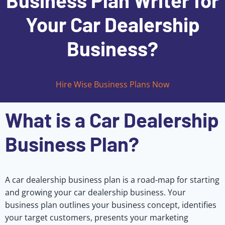
Business Plan Writer for
Your Car Dealership
Business?
Hire Wise Business Plans Now
What is a Car Dealership
Business Plan?
A car dealership business plan is a road-map for starting
and growing your car dealership business. Your
business plan outlines your business concept, identifies
your target customers, presents your marketing