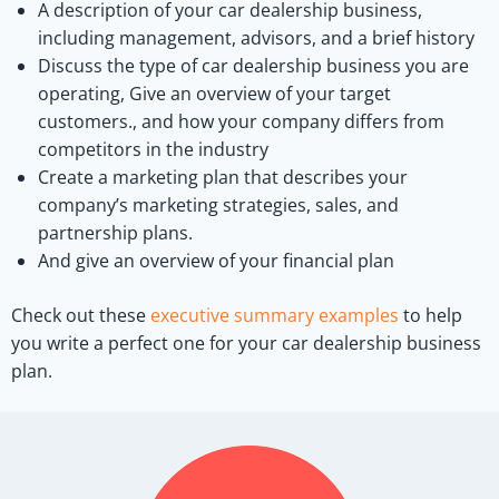
A description of your car dealership business,
including management, advisors, and a brief history
Discuss the type of car dealership business you are
operating, Give an overview of your target
customers., and how your company differs from
competitors in the industry
Create a marketing plan that describes your
company’s marketing strategies, sales, and
partnership plans.
And give an overview of your financial plan
Check out these
executive summary examples
to help
you write a perfect one for your car dealership business
plan.