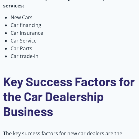
services:
New Cars
Car financing
Car Insurance
Car Service
Car Parts
Car trade-in
Key Success Factors for
the Car Dealership
Business
The key success factors for new car dealers are the