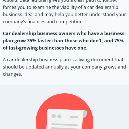
A solid, detailed plan gives you a clear path to follow,
forces you to examine the viability of a car dealership
business idea, and may help you better understand your
company’s finances and competition.
Car dealership business owners who have a business
plan grow 35% faster than those who don’t, and 75%
of fast-growing businesses have one.
A car dealership business plan is a living document that
should be updated annually as your company grows and
changes.