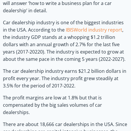
will answer ‘how to write a business plan for a car
dealership’ in detail.
Car dealership industry is one of the biggest industries
in the USA. According to the
IBISWorld industry report
,
the industry GDP stands at a whopping $1.2 trillion
dollars with an annual growth of 2.7% for the last five
years (2017-20220). The industry is expected to grow at
about the same pace in the coming 5 years (2022-2027).
The car dealership industry earns $21.2 billion dollars in
profit every year. The industry profit grew steadily at
3.5% for the period of 2017-2022.
The profit margins are low at 1.8% but that is
compensated by the big sales volumes of car
dealerships.
There are about 18,666 car dealerships in the USA. Since