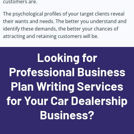
customers are.
The psychological profiles of your target clients reveal
their wants and needs. The better you understand and
identify these demands, the better your chances of
attracting and retaining customers will be.
Looking for
Professional Business
Plan Writing Services
for Your Car Dealership
Business?