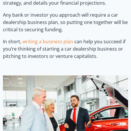
strategy, and details your financial projections.
Any bank or investor you approach will require a car
dealership business plan, so putting one together will be
critical to securing funding.
In short,
writing a business plan
can help you succeed if
you’re thinking of starting a car dealership business or
pitching to investors or venture capitalists.