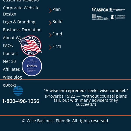
Corporate Website
Plan
Design
Build
Logo & Branding
Business Formation
Fund
About Wise
FAQs
Firm
Contact
Net 30
Affiliates
Wise Blog
eBooks
"A wise entrepreneur seeks wise counsel."
(Proverbs 15:22 — “Without counsel plans
1-800-496-1056
fail, but with many advisers they
succeed.”)
© Wise Business Plans®. All rights reserved.