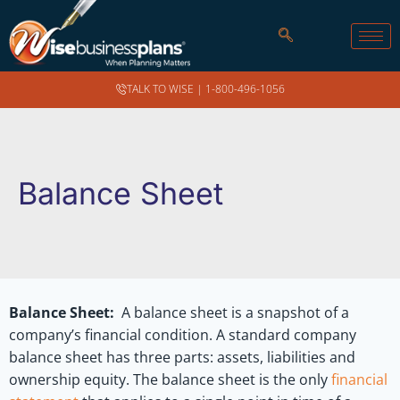
TALK TO WISE |
1-800-496-1056
Balance Sheet
Balance Sheet:
A balance sheet is a snapshot of a
company’s financial condition. A standard company
balance sheet has three parts: assets, liabilities and
ownership equity. The balance sheet is the only
financial