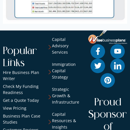
Capital
Advisory
Popular
Services
Links
Immigration
Capital
Hire Business Plan
Strategy
Writer
Check My Funding
Strategic
Readiness
Growth &
Proud
Get a Quote Today
Infrastructure
View Pricing
Sponsor
Capital
Business Plan Case
Resources &
Studies
of
Insights
Customer Reviews