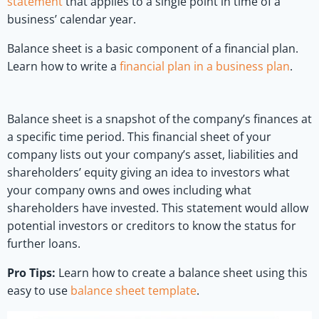
statement
that applies to a single point in time of a
business’ calendar year.
Balance sheet is a basic component of a financial plan.
Learn how to write a
financial plan in a business plan
.
Balance sheet is a snapshot of the company’s finances at
a specific time period. This financial sheet of your
company lists out your company’s asset, liabilities and
shareholders’ equity giving an idea to investors what
your company owns and owes including what
shareholders have invested. This statement would allow
potential investors or creditors to know the status for
further loans.
Pro Tips:
Learn how to create a balance sheet using this
easy to use
balance sheet template
.