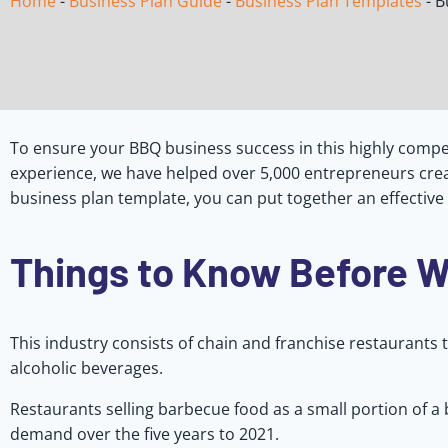
Home
-
Business Plan Guide
-
Business Plan Templates
-
B
To ensure your BBQ business success in this highly compet
experience, we have helped over 5,000 entrepreneurs crea
business plan template, you can put together an effective
Things to Know Before W
This industry consists of chain and franchise restaurants t
alcoholic beverages.
Restaurants selling barbecue food as a small portion of a
demand over the five years to 2021.