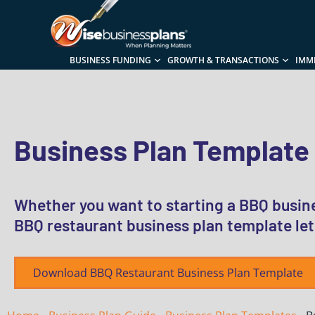
BUSINESS FUNDING
GROWTH & TRANSACTIONS
IMM
Business Plan Template
Whether you want to starting a BBQ busine
BBQ restaurant business plan template let
Download BBQ Restaurant Business Plan Template