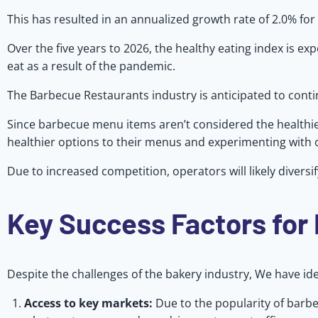
This has resulted in an annualized growth rate of 2.0% for 
Over the five years to 2026, the healthy eating index is 
eat as a result of the pandemic.
The Barbecue Restaurants industry is anticipated to continu
Since barbecue menu items aren’t considered the healthies
healthier options to their menus and experimenting with 
Due to increased competition, operators will likely diver
Key Success Factors for
Despite the challenges of the bakery industry, We have ident
Access to key markets:
Due to the popularity of barbe