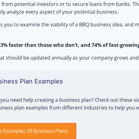
 from potential investors or to secure loans from banks. The
ly analyze every aspect of your potential business.
rces you to examine the viability of a BBQ business idea, an
% faster than those who don’t, and 74% of fast-growin
 that should be updated annually as your company grows and
siness Plan Examples
you need help creating a business plan? Check out these six
iness plan examples from different industries to help you 
e Examples Of Business Plans