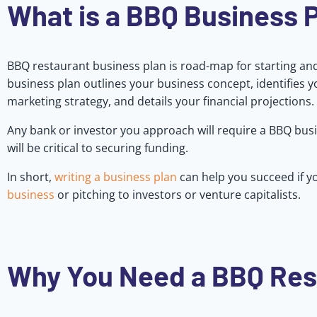
What is a BBQ Business 
BBQ restaurant business plan is road-map for starting a
business plan outlines your business concept, identifies 
marketing strategy, and details your financial projections.
Any bank or investor you approach will require a BBQ busi
will be critical to securing funding.
In short,
writing a business plan
can help you succeed if yo
business
or pitching to investors or venture capitalists.
Why You Need a BBQ Res