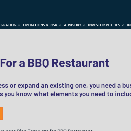
IGRATION
OPERATIONS & RISK
ADVISORY
INVESTOR PITCHES
I
 For a BBQ Restaurant
ss or expand an existing one, you need a bu
s you know what elements you need to includ