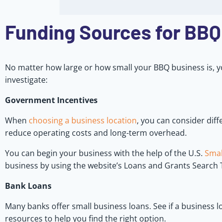
Funding Sources for BBQ
No matter how large or how small your BBQ business is, y
investigate:
Government Incentives
When
choosing a business location
, you can consider dif
reduce operating costs and long-term overhead.
You can begin your business with the help of the U.S.
Smal
business by using the website’s Loans and Grants Search 
Bank Loans
Many banks offer small business loans. See if a business lo
resources to help you find the right option.