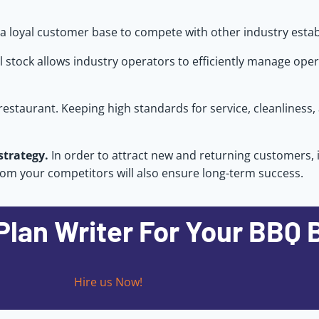
e a loyal customer base to compete with other industry esta
ol stock allows industry operators to efficiently manage ope
 restaurant. Keeping high standards for service, cleanliness,
strategy.
In order to attract new and returning customers, 
from your competitors will also ensure long-term success.
Plan Writer For Your BBQ 
Hire us Now!