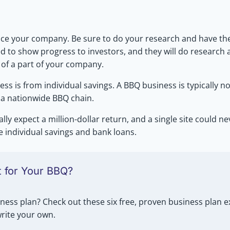
nance your company. Be sure to do your research and have t
ed to show progress to investors, and they will do research
 of a part of your company.
ss is from individual savings. A BBQ business is typically no
r a nationwide BBQ chain.
ally expect a million-dollar return, and a single site could 
e individual savings and bank loans.
t for Your BBQ?
ness plan? Check out these six free, proven business plan
write your own.