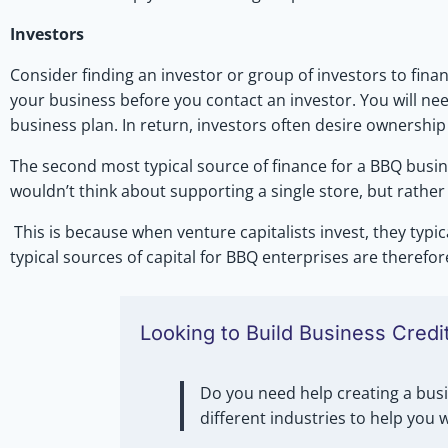
Investors
Consider finding an investor or group of investors to fi
your business before you contact an investor. You will ne
business plan. In return, investors often desire ownership
The second most typical source of finance for a BBQ busine
wouldn’t think about supporting a single store, but rathe
This is because when venture capitalists invest, they typic
typical sources of capital for BBQ enterprises are therefor
Looking to Build Business Credi
Do you need help creating a busi
different industries to help you 