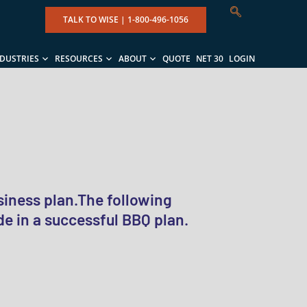
TALK TO WISE |
1-800-496-1056
NDUSTRIES
RESOURCES
ABOUT
QUOTE
NET 30
LOGIN
siness plan.The following
e in a successful BBQ plan.