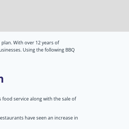
plan. With over 12 years of
usinesses. Using the following BBQ
n
 food service along with the sale of
Restaurants have seen an increase in