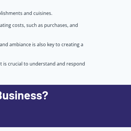
blishments and cuisines.
rating costs, such as purchases, and
 and ambiance is also key to creating a
it is crucial to understand and respond
Business?