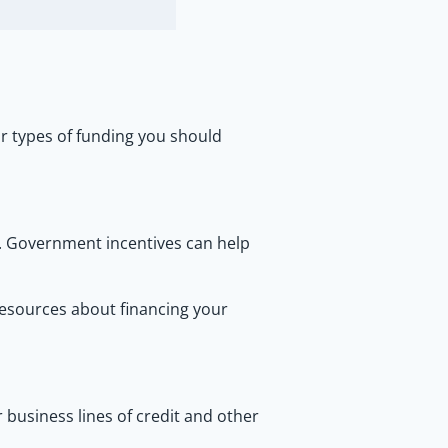
r types of funding you should
e. Government incentives can help
esources about financing your
r business lines of credit and other