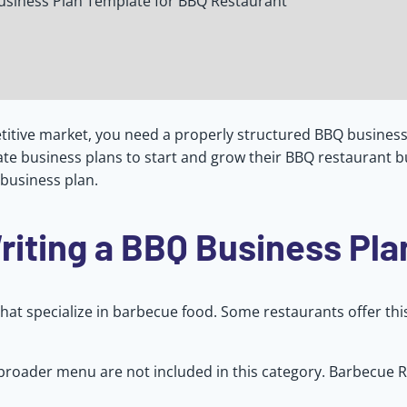
usiness Plan Template for BBQ Restaurant
itive market, you need a properly structured BBQ business 
te business plans to start and grow their BBQ restaurant b
 business plan.
riting a BBQ Business Pla
hat specialize in barbecue food. Some restaurants offer this
 broader menu are not included in this category. Barbecue 