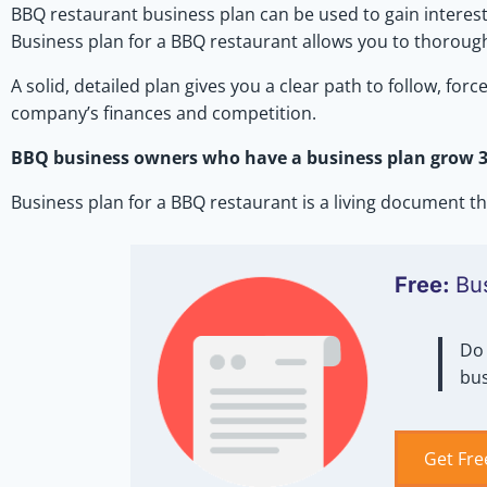
BBQ restaurant business plan can be used to gain interest
Business plan for a BBQ restaurant allows you to thorough
A solid, detailed plan gives you a clear path to follow, fo
company’s finances and competition.
BBQ business owners who have a business plan grow 33
Business plan for a BBQ restaurant is a living document
Free:
Bu
Do 
bus
Get Fre