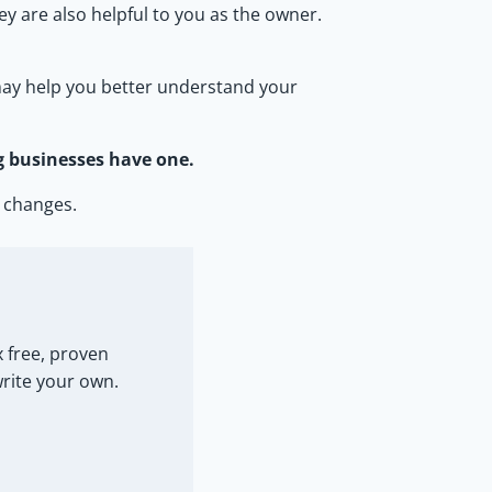
y are also helpful to you as the owner.
d may help you better understand your
g businesses have one.
 changes.
 free, proven
write your own.