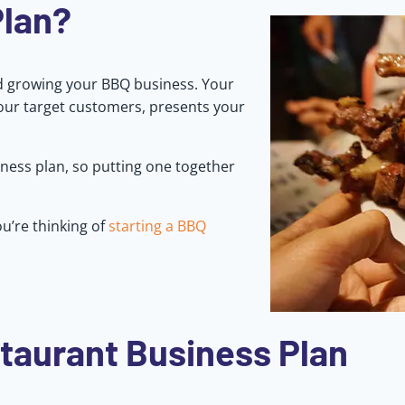
Plan?
nd growing your BBQ business. Your
your target customers, presents your
ness plan, so putting one together
u’re thinking of
starting a BBQ
taurant Business Plan