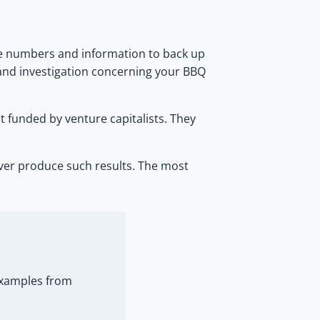
he numbers and information to back up
 and investigation concerning your BBQ
t funded by venture capitalists. They
never produce such results. The most
 examples from