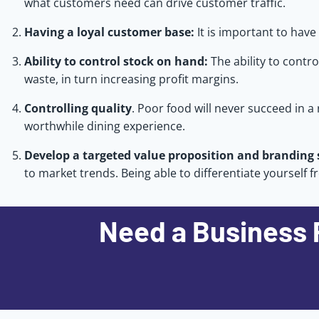
what customers need can drive customer traffic.
Having a loyal customer base:
It is important to hav
Ability to control stock on hand:
The ability to contr
waste, in turn increasing profit margins.
Controlling quality
. Poor food will never succeed in a
worthwhile dining experience.
Develop a targeted value proposition and branding 
to market trends. Being able to differentiate yourself 
Need a Business 