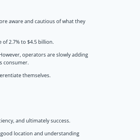
more aware and cautious of what they
of 2.7% to $4.5 billion.
 However, operators are slowly adding
us consumer.
ferentiate themselves.
ciency, and ultimately success.
 a good location and understanding