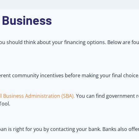
 Business
ou should think about your financing options. Below are fou
ferent community incentives before making your final choic
l Business Administration (SBA).
You can find government r
Tool.
an is right for you by contacting your bank. Banks also offe