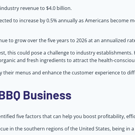
industry revenue to $4.0 billion.
expected to increase by 0.5% annually as Americans become 
e to grow over the five years to 2026 at an annualized rate 
t, this could pose a challenge to industry establishments.
organic and fresh ingredients to attract the health-conscio
sify their menus and enhance the customer experience to dif
 BBQ Business
ified five factors that can help you boost profitability, effi
cue in the southern regions of the United States, being in