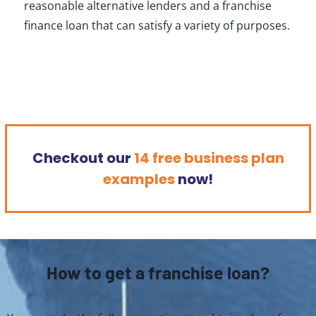
reasonable alternative lenders and a franchise
finance loan that can satisfy a variety of purposes.
Checkout our
14 free business plan
examples
now!
How to get a franchise loan?