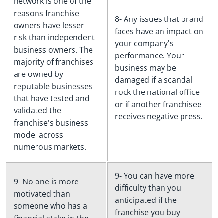
network is one of the
reasons franchise
8- Any issues that brand
owners have lesser
faces have an impact on
risk than independent
your company's
business owners. The
performance. Your
majority of franchises
business may be
are owned by
damaged if a scandal
reputable businesses
rock the national office
that have tested and
or if another franchisee
validated the
receives negative press.
franchise's business
model across
numerous markets.
9- You can have more
9- No one is more
difficulty than you
motivated than
anticipated if the
someone who has a
franchise you buy