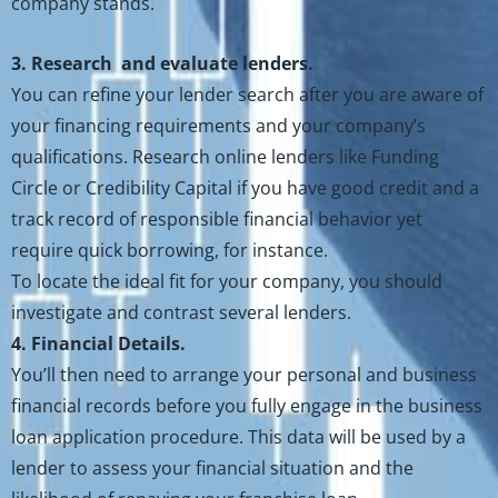
company stands.
3. Research and evaluate lenders.
You can refine your lender search after you are aware of
your financing requirements and your company’s
qualifications. Research online lenders like Funding
Circle or Credibility Capital if you have good credit and a
track record of responsible financial behavior yet
require quick borrowing, for instance.
To locate the ideal fit for your company, you should
investigate and contrast several lenders.
4. Financial Details.
You’ll then need to arrange your personal and business
financial records before you fully engage in the business
loan application procedure. This data will be used by a
lender to assess your financial situation and the