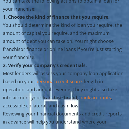
You can take the following actions to obtain a loan for
your franchise:
1. Choose the kind of finance that you require.
You should determine the kind of loan you require, the
amount of capital you require, and the maximum
amount of debt you can take on. You might choose
franchisor finance or online loans if you’re just starting
your franchise.
2. Verify your company’s credentials.
Most lenders will assess your company loan application
based on your
personal credit score
, length in
operation, and annual revenue. They might also take
into account your franchise brand,
bank accounts
,
accessible collateral, and cash flow.
Reviewing your financial documents and credit reports
in advance will help you understand where your