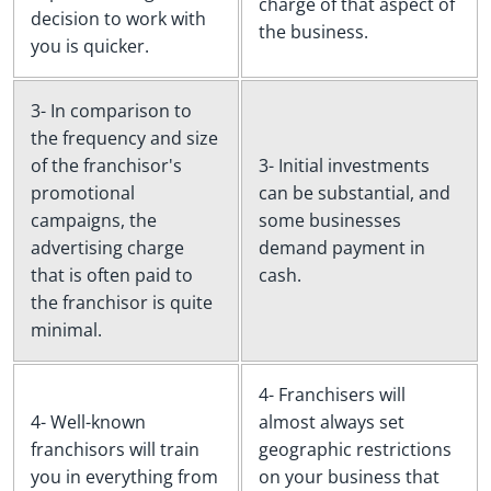
charge of that aspect of
decision to work with
the business.
you is quicker.
3- In comparison to
the frequency and size
of the franchisor's
3- Initial investments
promotional
can be substantial, and
campaigns, the
some businesses
advertising charge
demand payment in
that is often paid to
cash.
the franchisor is quite
minimal.
4- Franchisers will
4- Well-known
almost always set
franchisors will train
geographic restrictions
you in everything from
on your business that