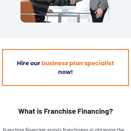
Hire our
business plan specialist
now!
What is Franchise Financing?
Franchise financing assists franchisees in obtaining the