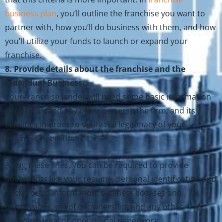
business plan
, you’ll outline the franchise you want to
partner with, how you’ll do business with them, and how
you’ll utilize your funds to launch or expand your
franchise.
8. Provide details about the franchise and the
individual Business.
Your franchise lender will need some basic information
about you (and any other owners), the firm, and its
activities in order to verify the legitimacy of your
business operations.
Along these lines, you can be required to provide
documents like your resume, personal identification and
background information, business licenses and
permissions, proof of ownership, and any other
pertinent legal or operational paperwork.