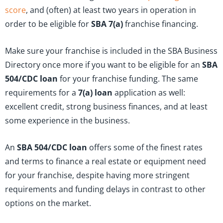
score
, and (often) at least two years in operation in
order to be eligible for
SBA 7(a)
franchise financing.
Make sure your franchise is included in the SBA Business
Directory once more if you want to be eligible for an
SBA
504/CDC loan
for your franchise funding. The same
requirements for a
7(a) loan
application as well:
excellent credit, strong business finances, and at least
some experience in the business.
An
SBA 504/CDC loan
offers some of the finest rates
and terms to finance a real estate or equipment need
for your franchise, despite having more stringent
requirements and funding delays in contrast to other
options on the market.