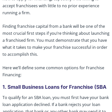
accept franchisees with little to no prior experience
running a firm.
Finding franchise capital from a bank will be one of the
most crucial first steps if you’re thinking about launching
a franchised firm. You must demonstrate that you have
what it takes to make your franchise successful in order
to accomplish this.
Here we’ll define some common options for Franchise
Financing:
1. Small Business Loans for Franchise (SBA
To qualify for an SBA loan, you must first have your bank
loan application declined. If a bank rejects your loan
application, that bank or any other bank may send it to