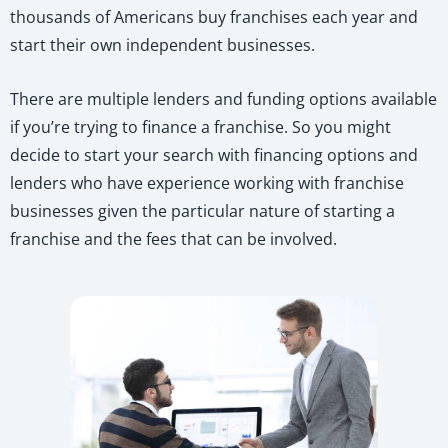
thousands of Americans buy franchises each year and
start their own independent businesses.
There are multiple lenders and funding options available
if you’re trying to finance a franchise. So you might
decide to start your search with financing options and
lenders who have experience working with franchise
businesses given the particular nature of starting a
franchise and the fees that can be involved.