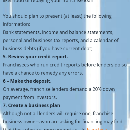
likelihood of repaying your franchise loan.
You should plan to present (at least) the following
information:
Bank statements, income and balance statements,
personal and business tax reports, and a calendar of
business debts (if you have current debt)
5. Review your credit report.
Franchisees who run credit reports before lenders do so
have a chance to remedy any errors.
6 – Make the deposit.
On average, franchise lenders demand a 20% down
payment from investors.
7. Create a business plan
.
Although not all lenders will require one, franchise
business owners who are asking for financing may find
that this criteria is more important. In
franchise