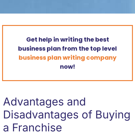
Get help in writing the best
business plan from the top level
business plan writing company
now!
Advantages and
Disadvantages of Buying
a Franchise