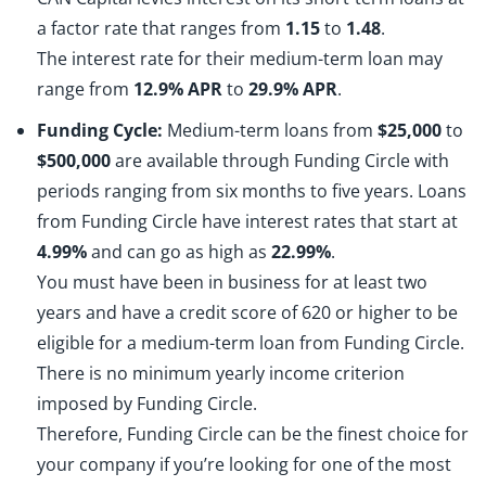
a factor rate that ranges from
1.15
to
1.48
.
The interest rate for their medium-term loan may
range from
12.9% APR
to
29.9% APR
.
Funding Cycle:
Medium-term loans from
$25,000
to
$500,000
are available through Funding Circle with
periods ranging from six months to five years. Loans
from Funding Circle have interest rates that start at
4.99%
and can go as high as
22.99%
.
You must have been in business for at least two
years and have a credit score of 620 or higher to be
eligible for a medium-term loan from Funding Circle.
There is no minimum yearly income criterion
imposed by Funding Circle.
Therefore, Funding Circle can be the finest choice for
your company if you’re looking for one of the most