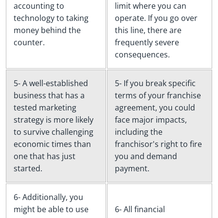
accounting to
limit where you can
technology to taking
operate. If you go over
money behind the
this line, there are
counter.
frequently severe
consequences.
5- A well-established
5- If you break specific
business that has a
terms of your franchise
tested marketing
agreement, you could
strategy is more likely
face major impacts,
to survive challenging
including the
economic times than
franchisor's right to fire
one that has just
you and demand
started.
payment.
6- Additionally, you
might be able to use
6- All financial