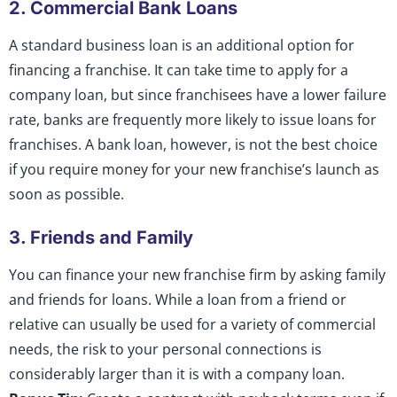
2. Commercial Bank Loans
A standard business loan is an additional option for
financing a franchise. It can take time to apply for a
company loan, but since franchisees have a lower failure
rate, banks are frequently more likely to issue loans for
franchises. A bank loan, however, is not the best choice
if you require money for your new franchise’s launch as
soon as possible.
3. Friends and Family
You can finance your new franchise firm by asking family
and friends for loans. While a loan from a friend or
relative can usually be used for a variety of commercial
needs, the risk to your personal connections is
considerably larger than it is with a company loan.