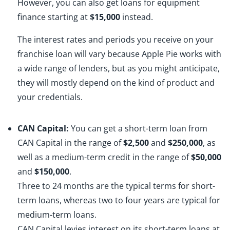
However, you can also get loans for equipment
finance starting at
$15,000
instead.
The interest rates and periods you receive on your
franchise loan will vary because Apple Pie works with
a wide range of lenders, but as you might anticipate,
they will mostly depend on the kind of product and
your credentials.
CAN Capital:
You can get a short-term loan from
CAN Capital in the range of
$2,500
and
$250,000
, as
well as a medium-term credit in the range of
$50,000
and
$150,000
.
Three to 24 months are the typical terms for short-
term loans, whereas two to four years are typical for
medium-term loans.
CAN Capital levies interest on its short-term loans at