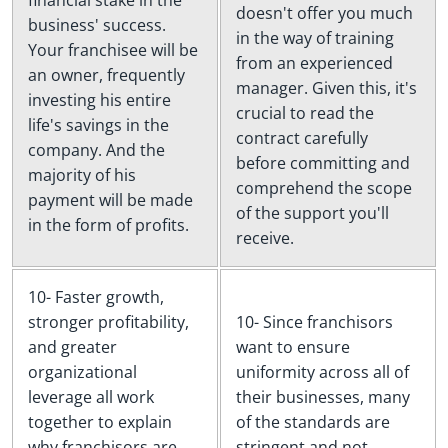
financial stake in the
doesn't offer you much
business' success.
in the way of training
Your franchisee will be
from an experienced
an owner, frequently
manager. Given this, it's
investing his entire
crucial to read the
life's savings in the
contract carefully
company. And the
before committing and
majority of his
comprehend the scope
payment will be made
of the support you'll
in the form of profits.
receive.
10- Faster growth,
stronger profitability,
10- Since franchisors
and greater
want to ensure
organizational
uniformity across all of
leverage all work
their businesses, many
together to explain
of the standards are
why franchisors are
stringent and not