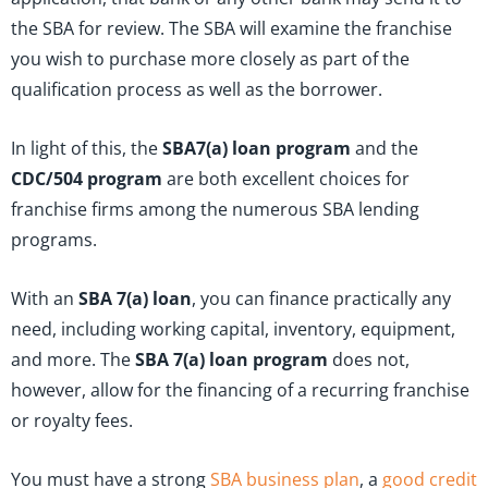
the SBA for review. The SBA will examine the franchise
you wish to purchase more closely as part of the
qualification process as well as the borrower.
In light of this, the
SBA
7(a) loan program
and the
CDC/504 program
are both excellent choices for
franchise firms among the numerous SBA lending
programs.
With an
SBA 7(a) loan
, you can finance practically any
need, including working capital, inventory, equipment,
and more. The
SBA 7(a) loan program
does not,
however, allow for the financing of a recurring franchise
or royalty fees.
You must have a strong
SBA business plan
, a
good credit