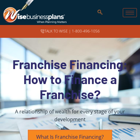
TALK TO WISE |
1-800-496-1056
Franchise Financing:
How to Finance a
Franchise?
A relationship of wealth for every stage of your
development
What Is Franchise Financing?