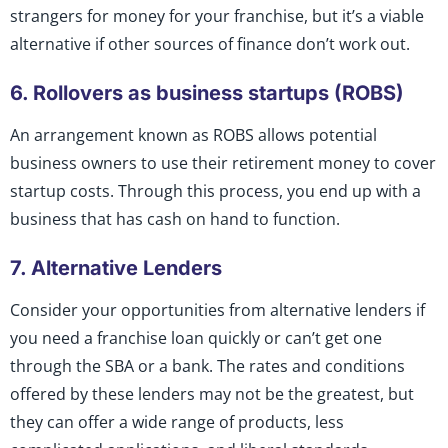
strangers for money for your franchise, but it’s a viable
alternative if other sources of finance don’t work out.
6. Rollovers as business startups (ROBS)
An arrangement known as ROBS allows potential
business owners to use their retirement money to cover
startup costs. Through this process, you end up with a
business that has cash on hand to function.
7. Alternative Lenders
Consider your opportunities from alternative lenders if
you need a franchise loan quickly or can’t get one
through the SBA or a bank. The rates and conditions
offered by these lenders may not be the greatest, but
they can offer a wide range of products, less