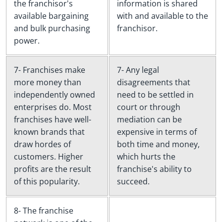
the franchisor's
information is shared
available bargaining
with and available to the
and bulk purchasing
franchisor.
power.
7- Franchises make
7- Any legal
more money than
disagreements that
independently owned
need to be settled in
enterprises do. Most
court or through
franchises have well-
mediation can be
known brands that
expensive in terms of
draw hordes of
both time and money,
customers. Higher
which hurts the
profits are the result
franchise's ability to
of this popularity.
succeed.
8- The franchise