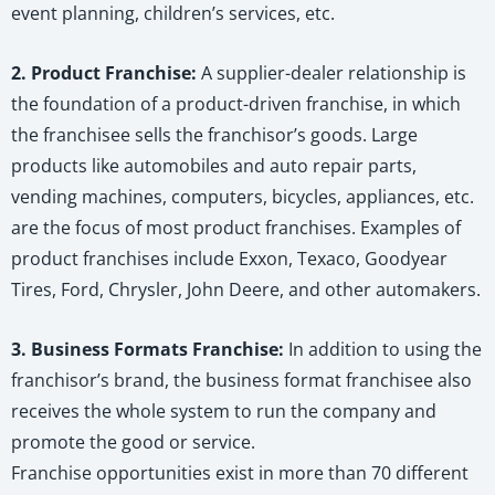
event planning, children’s services, etc.
2. Product Franchise:
A supplier-dealer relationship is
the foundation of a product-driven franchise, in which
the franchisee sells the franchisor’s goods. Large
products like automobiles and auto repair parts,
vending machines, computers, bicycles, appliances, etc.
are the focus of most product franchises. Examples of
product franchises include Exxon, Texaco, Goodyear
Tires, Ford, Chrysler, John Deere, and other automakers.
3. Business Formats Franchise:
In addition to using the
franchisor’s brand, the business format franchisee also
receives the whole system to run the company and
promote the good or service.
Franchise opportunities exist in more than 70 different