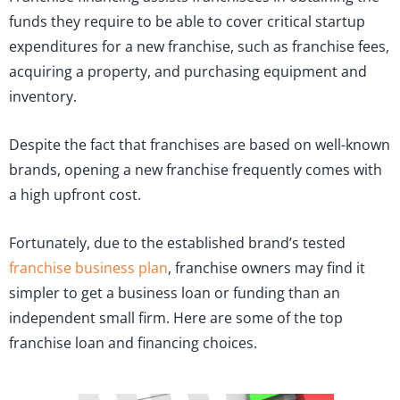
funds they require to be able to cover critical startup
expenditures for a new franchise, such as franchise fees,
acquiring a property, and purchasing equipment and
inventory.
Despite the fact that franchises are based on well-known
brands, opening a new franchise frequently comes with
a high upfront cost.
Fortunately, due to the established brand’s tested
franchise business plan
, franchise owners may find it
simpler to get a business loan or funding than an
independent small firm. Here are some of the top
franchise loan and financing choices.