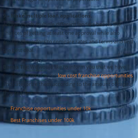
9 – Make multiple loan applications.
Applying with multiple different lenders boosts the
chances of getting at least one approval while also
enabling investors to compare rates and terms and find
the best deal.
Bonus Tip:
We would like to inform you that we have
compiled a list of some
low cost franchise opportunities
and categorize them according to the amount of capital
they require
Franchise opportunities under 10k
Best Franchises under 100k