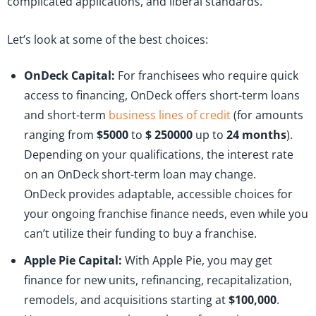
complicated applications, and liberal standards.
Let’s look at some of the best choices:
OnDeck Capital:
For franchisees who require quick
access to financing, OnDeck offers short-term loans
and short-term
business lines of credit
(for amounts
ranging from
$5000
to
$ 250000
up to
24 months
).
Depending on your qualifications, the interest rate
on an OnDeck short-term loan may change.
OnDeck provides adaptable, accessible choices for
your ongoing franchise finance needs, even while you
can’t utilize their funding to buy a franchise.
Apple Pie Capital:
With Apple Pie, you may get
finance for new units, refinancing, recapitalization,
remodels, and acquisitions starting at
$100,000
.