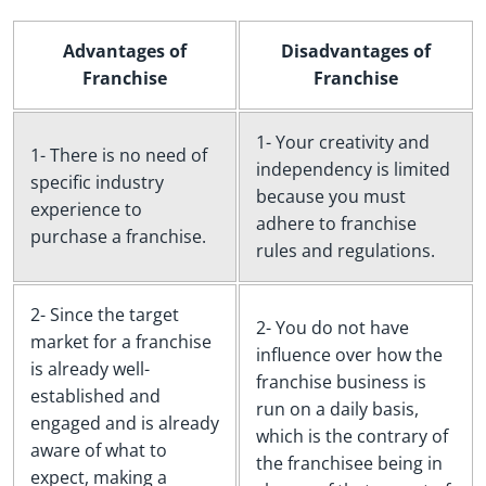
Advantages of
Disadvantages of
Franchise
Franchise
1- Your creativity and
1- There is no need of
independency is limited
specific industry
because you must
experience to
adhere to franchise
purchase a franchise.
rules and regulations.
2- Since the target
2- You do not have
market for a franchise
influence over how the
is already well-
franchise business is
established and
run on a daily basis,
engaged and is already
which is the contrary of
aware of what to
the franchisee being in
expect, making a