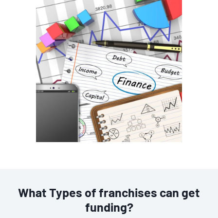
What Types of franchises can get
funding?