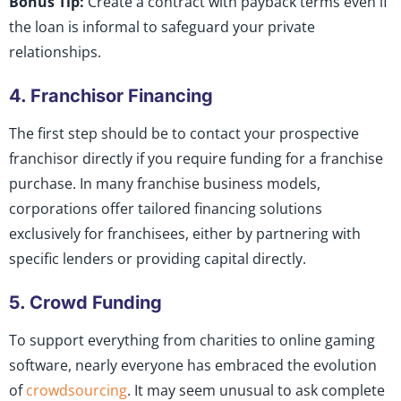
Bonus Tip:
Create a contract with payback terms even if
the loan is informal to safeguard your private
relationships.
4. Franchisor Financing
The first step should be to contact your prospective
franchisor directly if you require funding for a franchise
purchase. In many franchise business models,
corporations offer tailored financing solutions
exclusively for franchisees, either by partnering with
specific lenders or providing capital directly.
5. Crowd Funding
To support everything from charities to online gaming
software, nearly everyone has embraced the evolution
of
crowdsourcing
. It may seem unusual to ask complete