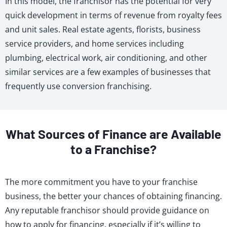
In this model, the franchisor has the potential for very
quick development in terms of revenue from royalty fees
and unit sales. Real estate agents, florists, business
service providers, and home services including
plumbing, electrical work, air conditioning, and other
similar services are a few examples of businesses that
frequently use conversion franchising.
What Sources of Finance are Available
to a Franchise?
The more commitment you have to your franchise
business, the better your chances of obtaining financing.
Any reputable franchisor should provide guidance on
how to apply for financing, especially if it’s willing to