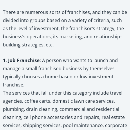
There are numerous sorts of franchises, and they can be
divided into groups based on a variety of criteria, such
as the level of investment, the franchisor’s strategy, the
business’s operations, its marketing, and relationship-
building strategies, etc.
1. Job-Franchise:
A person who wants to launch and
manage a small franchised business by themselves
typically chooses a home-based or low-investment
franchise.
The services that fall under this category include travel
agencies, coffee carts, domestic lawn care services,
plumbing, drain cleaning, commercial and residential
cleaning, cell phone accessories and repairs, real estate
services, shipping services, pool maintenance, corporate