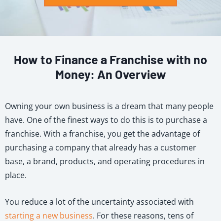
How to Finance a Franchise with no
Money: An Overview
Owning your own business is a dream that many people
have. One of the finest ways to do this is to purchase a
franchise. With a franchise, you get the advantage of
purchasing a company that already has a customer
base, a brand, products, and operating procedures in
place.
You reduce a lot of the uncertainty associated with
starting a new business
. For these reasons, tens of