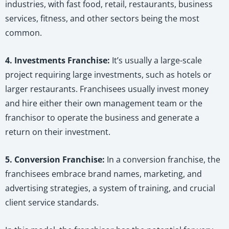
industries, with fast food, retail, restaurants, business
services, fitness, and other sectors being the most
common.
4. Investments Franchise:
It’s usually a large-scale
project requiring large investments, such as hotels or
larger restaurants. Franchisees usually invest money
and hire either their own management team or the
franchisor to operate the business and generate a
return on their investment.
5. Conversion Franchise:
In a conversion franchise, the
franchisees embrace brand names, marketing, and
advertising strategies, a system of training, and crucial
client service standards.