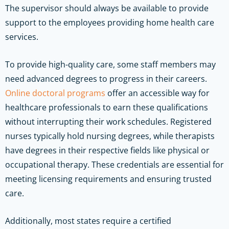
The supervisor should always be available to provide
support to the employees providing home health care
services.
To provide high-quality care, some staff members may
need advanced degrees to progress in their careers.
Online doctoral programs
offer an accessible way for
healthcare professionals to earn these qualifications
without interrupting their work schedules. Registered
nurses typically hold nursing degrees, while therapists
have degrees in their respective fields like physical or
occupational therapy. These credentials are essential for
meeting licensing requirements and ensuring trusted
care.
Additionally, most states require a certified