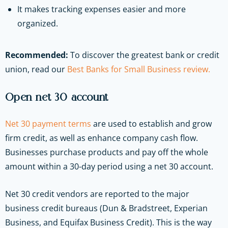
It makes tracking expenses easier and more
organized.
Recommended:
To discover the greatest bank or credit
union, read our
Best Banks for Small Business review.
Open net 30 account
Net 30 payment terms
are used to establish and grow
firm credit, as well as enhance company cash flow.
Businesses purchase products and pay off the whole
amount within a 30-day period using a net 30 account.
Net 30 credit vendors are reported to the major
business credit bureaus (Dun & Bradstreet, Experian
Business, and Equifax Business Credit). This is the way