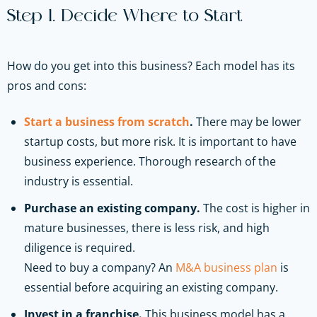
Step 1. Decide Where to Start
How do you get into this business? Each model has its
pros and cons:
Start a business from scratch
.
There may be lower
startup costs, but more risk. It is important to have
business experience. Thorough research of the
industry is essential.
Purchase an existing company.
The cost is higher in
mature businesses, there is less risk, and high
diligence is required.
Need to buy a company? An
M&A business plan
is
essential before acquiring an existing company.
Invest in a franchise.
This business model has a