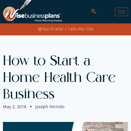
TALK TO WISE |
1-800-496-1056
How to Start a
Home Health Care
Business
May 2, 2018
Joseph Ferriolo