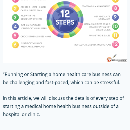
“Running or Starting a home health care business can
be challenging and fast-paced, which can be stressful.
In this article, we will discuss the details of every step of
starting a medical home health business outside of a
hospital or clinic.