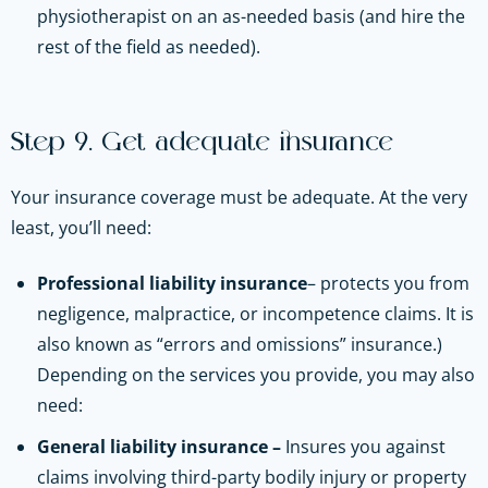
physiotherapist on an as-needed basis (and hire the
rest of the field as needed).
Step 9. Get adequate insurance
Your insurance coverage must be adequate. At the very
least, you’ll need:
Professional liability insurance
– protects you from
negligence, malpractice, or incompetence claims. It is
also known as “errors and omissions” insurance.)
Depending on the services you provide, you may also
need:
General liability insurance –
Insures you against
claims involving third-party bodily injury or property