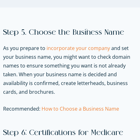
Step 5. Choose the Business Name
As you prepare to
incorporate your company
and set
your business name, you might want to check domain
names to ensure something you want is not already
taken. When your business name is decided and
availability is confirmed, create letterheads, business
cards, and brochures.
Recommended:
How to Choose a Business Name
Step 6: Certifications for Medicare