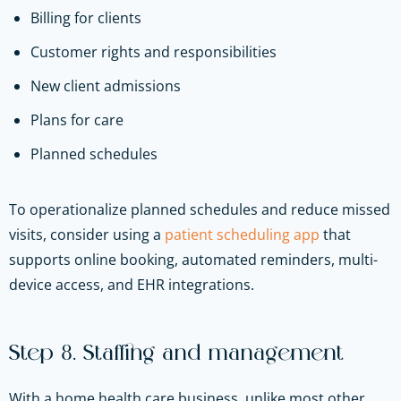
Billing for clients
Customer rights and responsibilities
New client admissions
Plans for care
Planned schedules
To operationalize planned schedules and reduce missed
visits, consider using a
patient scheduling app
that
supports online booking, automated reminders, multi-
device access, and EHR integrations.
Step 8. Staffing and management
With a home health care business, unlike most other