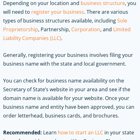
Depending on your location and
business structure
, you
will need to
register your business
. There are various
types of business structures available, including
Sole
Proprietorship
, Partnership,
Corporation
, and
Limited
Liability Companies (LLC)
.
Generally, registering your business involves filing your
business name with the state and local government.
You can check for business name availability on the
Secretary of State’s website in your area and see if the
domain name is available for your website. Once your
business name and entity have been approved, you can
order letterhead, business cards, and brochures.
Recommended:
Learn
how to start an LLC
in your state