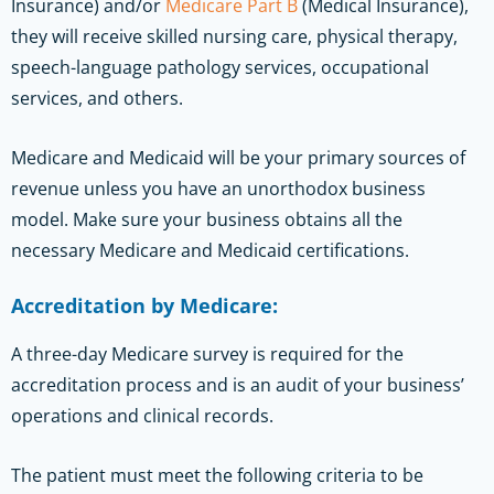
Insurance) and/or
Medicare Part B
(Medical Insurance),
they will receive skilled nursing care, physical therapy,
speech-language pathology services, occupational
services, and others.
Medicare and Medicaid will be your primary sources of
revenue unless you have an unorthodox business
model. Make sure your business obtains all the
necessary Medicare and Medicaid certifications.
Accreditation by Medicare:
A three-day Medicare survey is required for the
accreditation process and is an audit of your business’
operations and clinical records.
The patient must meet the following criteria to be