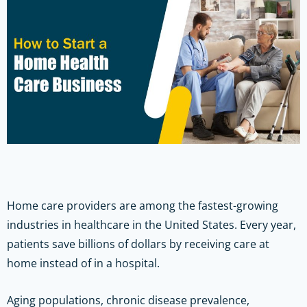
Home care providers are among the fastest-growing
industries in healthcare in the United States. Every year,
patients save billions of dollars by receiving care at
home instead of in a hospital.
Aging populations, chronic disease prevalence,