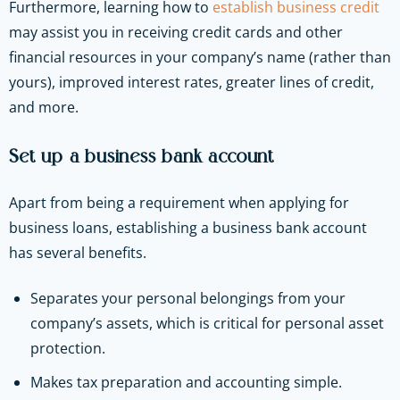
Furthermore, learning how to
establish business credit
may assist you in receiving credit cards and other
financial resources in your company’s name (rather than
yours), improved interest rates, greater lines of credit,
and more.
Set up a business bank account
Apart from being a requirement when applying for
business loans, establishing a business bank account
has several benefits.
Separates your personal belongings from your
company’s assets, which is critical for personal asset
protection.
Makes tax preparation and accounting simple.