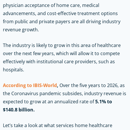
physician acceptance of home care, medical
advancements, and cost-effective treatment options
from public and private payers are all driving industry
revenue growth.
The industry is likely to grow in this area of healthcare
over the next few years, which will allow it to compete
effectively with institutional care providers, such as
hospitals.
According to IBIS-World
,
Over the five years to 2026, as
the Coronavirus pandemic subsides, industry revenue is
expected to grow at an annualized rate of
5.1% to
$140.8 billion.
Let’s take a look at what services home healthcare