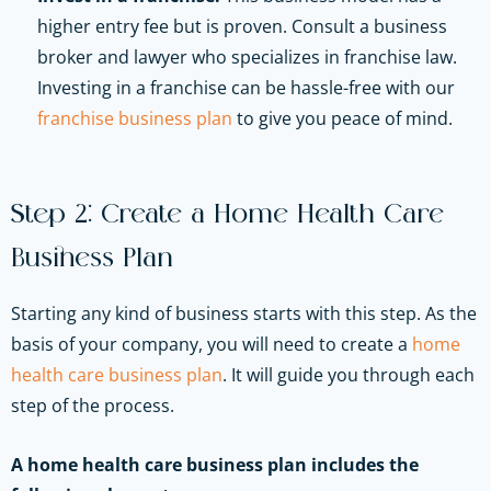
higher entry fee but is proven. Consult a business
broker and lawyer who specializes in franchise law.
Investing in a franchise can be hassle-free with our
franchise business plan
to give you peace of mind.
Step 2: Create a Home Health Care
Business Plan
Starting any kind of business starts with this step. As the
basis of your company, you will need to create a
home
health care business plan
. It will guide you through each
step of the process.
A home health care business plan includes the