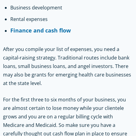
Business development
Rental expenses
Finance and cash flow
After you compile your list of expenses, you need a
capital-raising strategy. Traditional routes include bank
loans, small business loans, and angel investors. There
may also be grants for emerging health care businesses
at the state level.
For the first three to six months of your business, you
are almost certain to lose money while your clientele
grows and you are on a regular billing cycle with
Medicare and Medicaid. So make sure you have a
carefully thought out cash flow plan in place to ensure