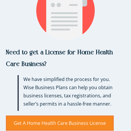
Need to get a License for Home Health
Care Business?
We have simplified the process for you.
Wise Business Plans can help you obtain
business licenses, tax registrations, and
seller’s permits in a hassle-free manner.
Get A Home Health Care Business License