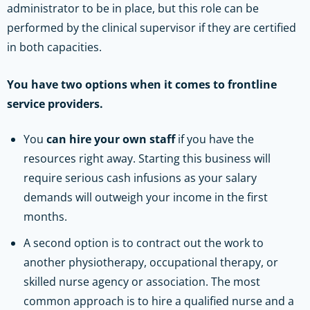
administrator to be in place, but this role can be
performed by the clinical supervisor if they are certified
in both capacities.
You have two options when it comes to frontline
service providers.
You
can hire your own staff
if you have the
resources right away. Starting this business will
require serious cash infusions as your salary
demands will outweigh your income in the first
months.
A second option is to contract out the work to
another physiotherapy, occupational therapy, or
skilled nurse agency or association. The most
common approach is to hire a qualified nurse and a