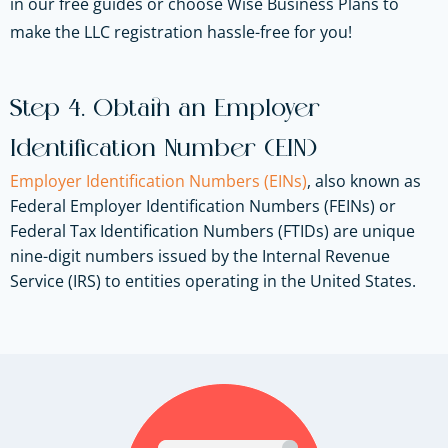
in our free guides or choose Wise Business Plans to
make the LLC registration hassle-free for you!
Step 4. Obtain an Employer
Identification Number (EIN)
Employer Identification Numbers (EINs)
, also known as
Federal Employer Identification Numbers (FEINs) or
Federal Tax Identification Numbers (FTIDs) are unique
nine-digit numbers issued by the Internal Revenue
Service (IRS) to entities operating in the United States.