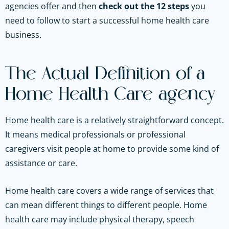
agencies offer and then
check out the 12 steps
you
need to follow to start a successful home health care
business.
The Actual Definition of a
Home Health Care agency
Home health care is a relatively straightforward concept.
It means medical professionals or professional
caregivers visit people at home to provide some kind of
assistance or care.
Home health care covers a wide range of services that
can mean different things to different people. Home
health care may include physical therapy, speech