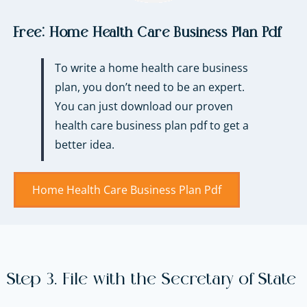
Free:
Home Health Care Business Plan Pdf
To write a home health care business
plan, you don’t need to be an expert.
You can just download our proven
health care business plan pdf to get a
better idea.
Home Health Care Business Plan Pdf​
Step 3. File with the Secretary of State