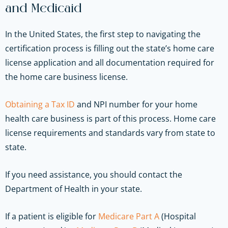
and Medicaid
In the United States, the first step to navigating the
certification process is filling out the state’s home care
license application and all documentation required for
the home care business license.
Obtaining a Tax ID
and NPI number for your home
health care business is part of this process. Home care
license requirements and standards vary from state to
state.
If you need assistance, you should contact the
Department of Health in your state.
If a patient is eligible for
Medicare Part A
(Hospital