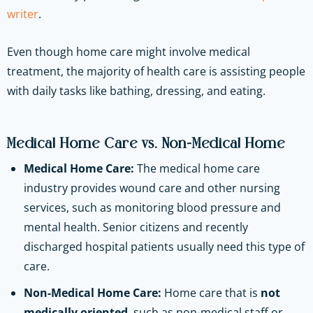
writer
.
Even though home care might involve medical
treatment, the majority of health care is assisting people
with daily tasks like‌ ‌bathing,‌ ‌dressing,‌ ‌and‌ ‌eating.
Medical Home Care vs. Non-Medical Home
Medical Home Care:
The medical home care
industry provides wound care and other nursing
services, such as monitoring blood pressure and
mental health. Senior citizens and recently
discharged hospital patients usually need this type of
care.
Non-Medical Home Care:
Home care that is
not
medically oriented
, such as non-medical staff or