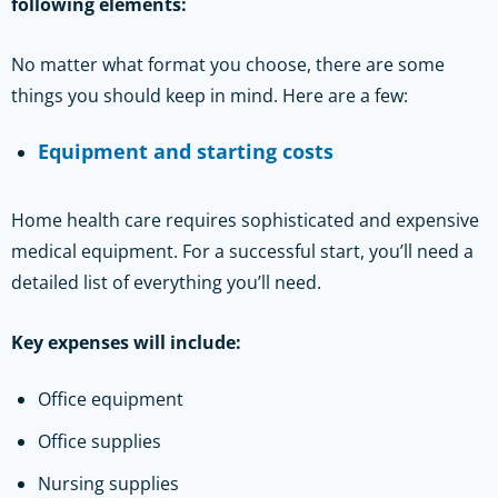
following elements:
No matter what format you choose, there are some
things you should keep in mind. Here are a few:
Equipment and starting costs
Home health care requires sophisticated and expensive
medical equipment. For a successful start, you’ll need a
detailed list of everything you’ll need.
Key expenses will include:
Office equipment
Office supplies
Nursing supplies