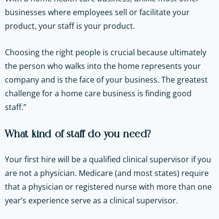
businesses where employees sell or facilitate your
product, your staff is your product.
Choosing the right people is crucial because ultimately
the person who walks into the home represents your
company and is the face of your business. The greatest
challenge for a home care business is finding good
staff.”
What kind of staff do you need?
Your first hire will be a qualified clinical supervisor if you
are not a physician. Medicare (and most states) require
that a physician or registered nurse with more than one
year’s experience serve as a clinical supervisor.