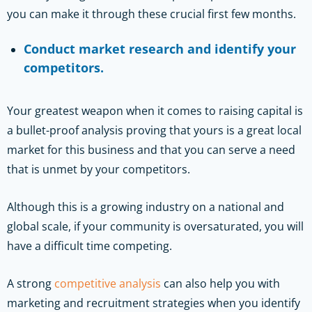
you can make it through these crucial first few months.
Conduct market research and identify your
competitors.
Your greatest weapon when it comes to raising capital is
a bullet-proof analysis proving that yours is a great local
market for this business and that you can serve a need
that is unmet by your competitors.
Although this is a growing industry on a national and
global scale, if your community is oversaturated, you will
have a difficult time competing.
A strong
competitive analysis
can also help you with
marketing and recruitment strategies when you identify