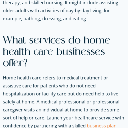
therapy, and skilled nursing. It might include assisting
older adults with activities of day-by-day living, for
example, bathing, dressing, and eating.
What services do home
health care businesses
offer?
Home health care refers to medical treatment or
assistive care for patients who do not need
hospitalization or facility care but do need help to live
safely at home. A medical professional or professional
caregiver visits an individual at home to provide some
sort of help or care.
Launch your healthcare service with
confidence by partnering with a skilled
business plan