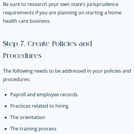
Be sure to research your own state’s jurisprudence
requirements if you are planning on starting a home
health care business.
Step 7. Create Policies and
Procedures
The following needs to be addressed in your policies and
procedures:
Payroll and employee records
Practices related to hiring
The orientation
The training process