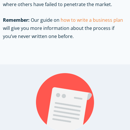
where others have failed to penetrate the market.
Remember:
Our guide on
how to write a business plan
will give you more information about the process if
you’ve never written one before.