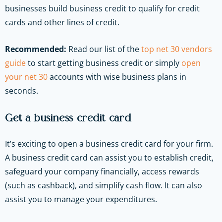
businesses build business credit to qualify for credit
cards and other lines of credit.
Recommended:
Read our list of the
top net 30 vendors
guide
to start getting business credit or simply
open
your net 30
accounts with wise business plans in
seconds.
Get a business credit card
It’s exciting to open a business credit card for your firm.
A business credit card can assist you to establish credit,
safeguard your company financially, access rewards
(such as cashback), and simplify cash flow. It can also
assist you to manage your expenditures.