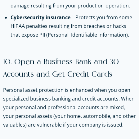
damage resulting‌ ‌from‌ ‌your‌ ‌product‌ ‌or‌ ‌ operation.
Cybersecurity insurance –
Protects you from some
HIPAA penalties resulting from breaches or hacks
that expose‌ ‌PII‌ ‌(Personal‌ ‌ Identifiable‌ ‌Information).
10. Open a Business Bank and 30
Accounts and Get Credit Cards
Personal asset protection is enhanced when you open
specialized business banking and credit accounts. When
your personal and professional accounts are mixed,
your personal assets (your home, automobile, and other
valuables) are vulnerable if your company is issued.