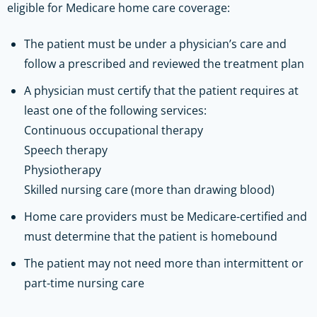
eligible for Medicare home care coverage:
The patient must be under a physician’s care and
follow a prescribed and reviewed the treatment plan
A physician must certify that the patient requires at
least one of the following services:
Continuous occupational therapy
Speech therapy
Physiotherapy
Skilled nursing care (more than drawing blood)
Home care providers must be Medicare-certified and
must determine that the patient is homebound
The patient may not need more than intermittent or
part-time nursing care