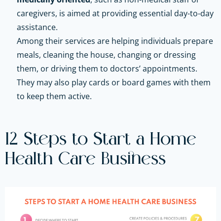
caregivers, is aimed at providing essential day-to-day
assistance.
Among their services are helping individuals prepare
meals, cleaning the house, changing or dressing
them, or driving them to doctors’ appointments.
They may also play cards or board games with them
to keep them active.
12 Steps to Start a Home
Health Care Business