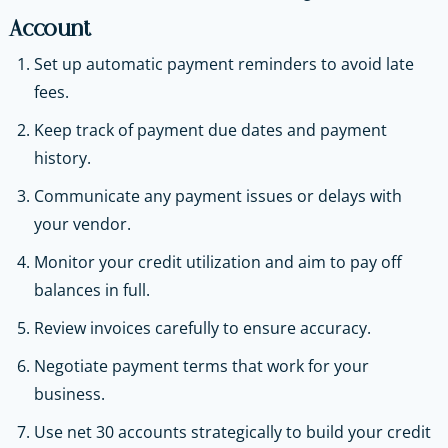
Account
Set up automatic payment reminders to avoid late
fees.
Keep track of payment due dates and payment
history.
Communicate any payment issues or delays with
your vendor.
Monitor your credit utilization and aim to pay off
balances in full.
Review invoices carefully to ensure accuracy.
Negotiate payment terms that work for your
business.
Use net 30 accounts strategically to build your credit