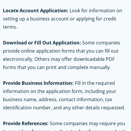
Locate Account Application:
Look for information on
setting up a business account or applying for credit
terms.
Download or Fill Out Application:
Some companies
provide online application forms that you can fill out
electronically. Others may offer downloadable PDF
forms that you can print and complete manually.
Provide Business Information:
Fill in the required
information on the application form, including your
business name, address, contact information, tax
identification number, and any other details requested.
Provide References:
Some companies may require you