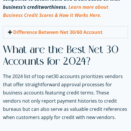
business’s creditworthiness.
Learn more about
Business Credit Scores & How it Works Here.
Difference Between Net 30/60 Account
What are the Best Net 30
Accounts for 2024?
The 2024 list of top net30 accounts prioritizes vendors
that offer straightforward approval processes for
business accounts featuring credit terms. These
vendors not only report payment histories to credit
bureaus but can also serve as valuable credit references
when customers apply for credit with new vendors.