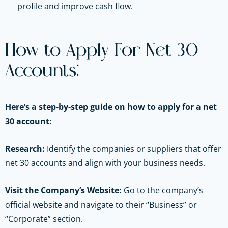
profile and improve cash flow.
How to Apply For Net 30
Accounts:
Here’s a step-by-step guide on how to apply for a net
30 account:
Research:
Identify the companies or suppliers that offer
net 30 accounts and align with your business needs.
Visit the Company’s Website:
Go to the company’s
official website and navigate to their “Business” or
“Corporate” section.