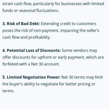
strain cash flow, particularly for businesses with limited
funds or seasonal fluctuations.
3. Risk of Bad Debt:
Extending credit to customers
poses the risk of non-payment, impacting the seller’s
cash flow and profitability.
4. Potential Loss of Discounts:
Some vendors may
offer discounts for upfront or early payment, which are
forfeited with a Net 30 account.
5. Limited Negotiation Power:
Net 30 terms may limit
the buyer’s ability to negotiate for better pricing or
terms.