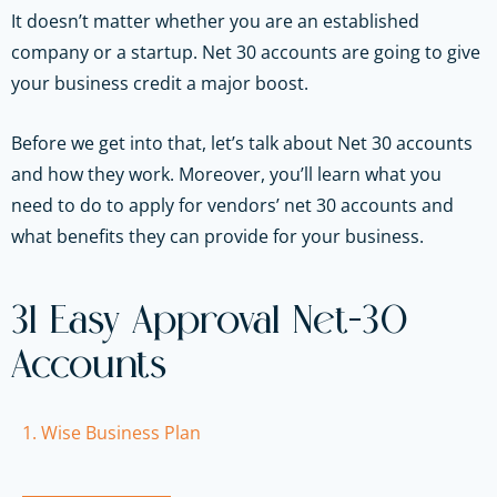
It doesn’t matter whether you are an established
company or a startup. Net 30 accounts are going to give
your business credit a major boost.
Before we get into that, let’s talk about Net 30 accounts
and how they work. Moreover, you’ll learn what you
need to do to apply for vendors’ net 30 accounts and
what benefits they can provide for your business.
31 Easy Approval Net-30
Accounts
1. Wise Business Plan