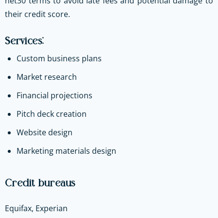
net30 terms to avoid late fees and potential damage to
their credit score.
Services:
Custom business plans
Market research
Financial projections
Pitch deck creation
Website design
Marketing materials design
Credit bureaus
Equifax, Experian