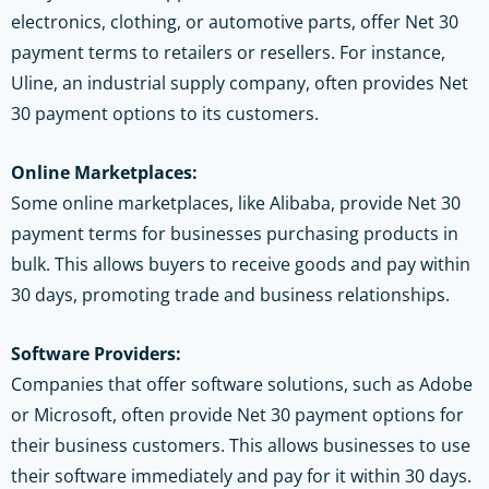
electronics, clothing, or automotive parts, offer Net 30
payment terms to retailers or resellers. For instance,
Uline, an industrial supply company, often provides Net
30 payment options to its customers.
Online Marketplaces:
Some online marketplaces, like Alibaba, provide Net 30
payment terms for businesses purchasing products in
bulk. This allows buyers to receive goods and pay within
30 days, promoting trade and business relationships.
Software Providers:
Companies that offer software solutions, such as Adobe
or Microsoft, often provide Net 30 payment options for
their business customers. This allows businesses to use
their software immediately and pay for it within 30 days.