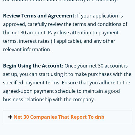
Review Terms and Agreement:
If your application is
approved, carefully review the terms and conditions of
the net 30 account. Pay close attention to payment
terms, interest rates (if applicable), and any other
relevant information.
Begin Using the Account:
Once your net 30 account is
set up, you can start using it to make purchases with the
specified payment terms. Ensure that you adhere to the
agreed-upon payment schedule to maintain a good
business relationship with the company.
Net 30 Companies That Report To dnb