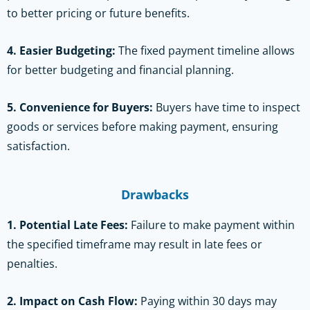
to better pricing or future benefits.
4. Easier Budgeting:
The fixed payment timeline allows
for better budgeting and financial planning.
5. Convenience for Buyers:
Buyers have time to inspect
goods or services before making payment, ensuring
satisfaction.
Drawbacks
1. Potential Late Fees:
Failure to make payment within
the specified timeframe may result in late fees or
penalties.
2. Impact on Cash Flow:
Paying within 30 days may