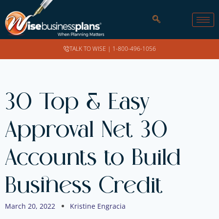
TALK TO WISE |
1-800-496-1056
30 Top & Easy
Approval Net 30
Accounts to Build
Business Credit
March 20, 2022
Kristine Engracia