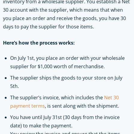
inventory from a wholesale supplier. You establish a Net
30 account with the supplier, which means that when
you place an order and receive the goods, you have 30
days to pay the supplier for those items.
Here’s how the process works:
On July 1st, you place an order with your wholesale
supplier for $1,000 worth of merchandise.
The supplier ships the goods to your store on July
5th.
The supplier’s invoice, which includes the
Net 30
payment terms
, is sent along with the shipment.
You have until July 31st (30 days from the invoice
date) to make the payment.
You review the invoice and ensure that the items