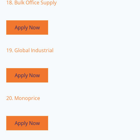
18. Bulk Office Supply
Apply Now
19. Global Industrial
Apply Now
20. Monoprice
Apply Now