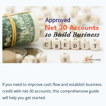
If you need to improve cash flow and establish business
credit with net-30 accounts, this comprehensive guide
will help you get started.