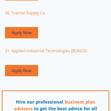
30. Tractor Supply Co.
Apply Now
31. Applied Industrial Technologies (BONUS)
Apply Now
Hire our professional
business plan
advisors
to get the best advice for all