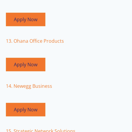
Apply Now
13. Ohana Office Products
Apply Now
14. Newegg Business
Apply Now
15. Strategic Network Solutions