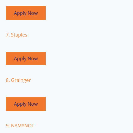
Apply Now
7. Staples
Apply Now
8. Grainger
Apply Now
9. NAMYNOT