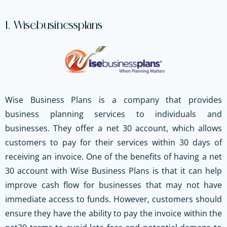
1. Wisebusinessplans
Wise Business Plans is a company that provides
business planning services to individuals and
businesses. They offer a net 30 account, which allows
customers to pay for their services within 30 days of
receiving an invoice. One of the benefits of having a net
30 account with Wise Business Plans is that it can help
improve cash flow for businesses that may not have
immediate access to funds. However, customers should
ensure they have the ability to pay the invoice within the