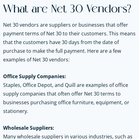
What are Net 30 Vendors?
Net 30 vendors are suppliers or businesses that offer
payment terms of Net 30 to their customers. This means
that the customers have 30 days from the date of
purchase to make the full payment. Here are a few
examples of Net 30 vendors:
Office Supply Companies:
Staples, Office Depot, and Quill are examples of office
supply companies that often offer Net 30 terms to
businesses purchasing office furniture, equipment, or
stationery.
Wholesale Suppliers:
Many wholesale suppliers in various industries, such as