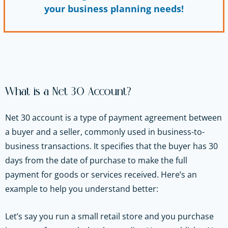
your business planning needs!
What is a Net 30 Account?
Net 30 account is a type of payment agreement between
a buyer and a seller, commonly used in business-to-
business transactions. It specifies that the buyer has 30
days from the date of purchase to make the full
payment for goods or services received. Here’s an
example to help you understand better:
Let’s say you run a small retail store and you purchase