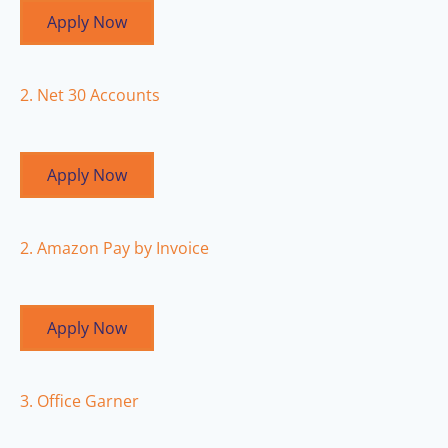
Apply Now
2. Net 30 Accounts
Apply Now
2. Amazon Pay by Invoice
Apply Now
3. Office Garner