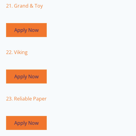
21. Grand & Toy
Apply Now
22. Viking
Apply Now
23. Reliable Paper
Apply Now