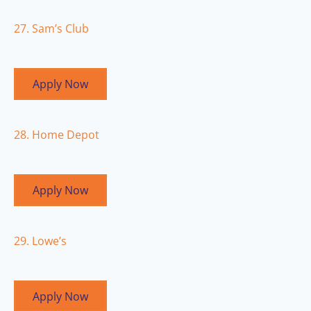
27. Sam’s Club
Apply Now
28. Home Depot
Apply Now
29. Lowe’s
Apply Now