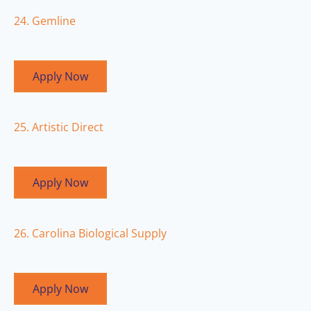
24. Gemline
Apply Now
25. Artistic Direct
Apply Now
26. Carolina Biological Supply
Apply Now