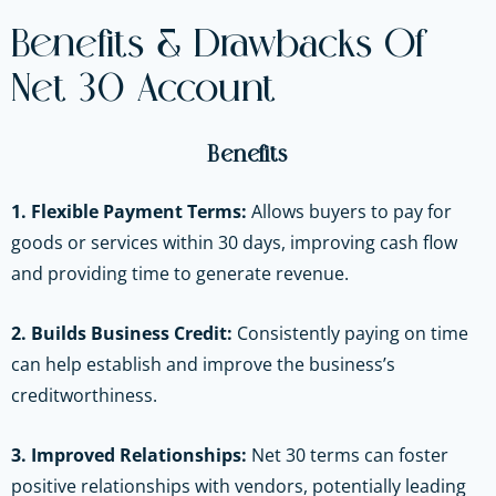
Benefits & Drawbacks Of
Net 30 Account
Benefits
1. Flexible Payment Terms:
Allows buyers to pay for
goods or services within 30 days, improving cash flow
and providing time to generate revenue.
2. Builds Business Credit:
Consistently paying on time
can help establish and improve the business’s
creditworthiness.
3. Improved Relationships:
Net 30 terms can foster
positive relationships with vendors, potentially leading