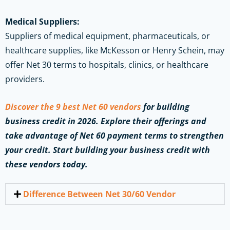
Medical Suppliers:
Suppliers of medical equipment, pharmaceuticals, or
healthcare supplies, like McKesson or Henry Schein, may
offer Net 30 terms to hospitals, clinics, or healthcare
providers.
Discover the 9 best Net 60 vendors
for building
business credit in 2026. Explore their offerings and
take advantage of Net 60 payment terms to strengthen
your credit. Start building your business credit with
these vendors today.
Difference Between Net 30/60 Vendor