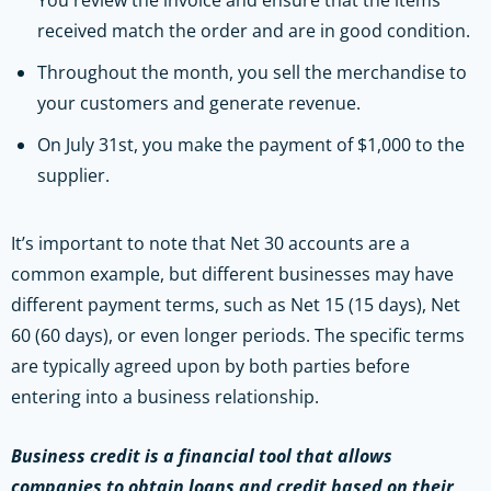
received match the order and are in good condition.
Throughout the month, you sell the merchandise to
your customers and generate revenue.
On July 31st, you make the payment of $1,000 to the
supplier.
It’s important to note that Net 30 accounts are a
common example, but different businesses may have
different payment terms, such as Net 15 (15 days), Net
60 (60 days), or even longer periods. The specific terms
are typically agreed upon by both parties before
entering into a business relationship.
Business credit is a financial tool that allows
companies to obtain loans and credit based on their