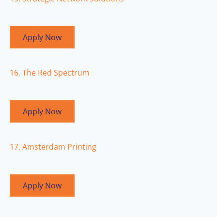
Apply Now
16. The Red Spectrum
Apply Now
17. Amsterdam Printing
Apply Now