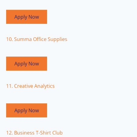
Apply Now
10. Summa Office Supplies
Apply Now
11. Creative Analytics
Apply Now
12. Business T-Shirt Club