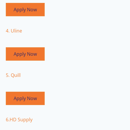
Apply Now
4. Uline
Apply Now
5. Quill
Apply Now
6.HD Supply