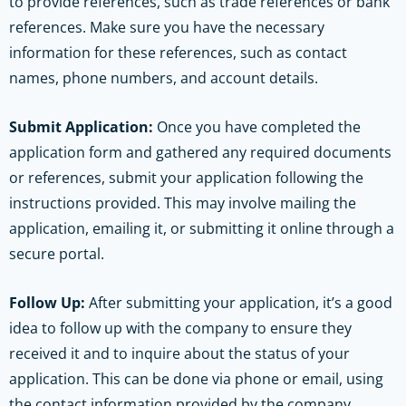
to provide references, such as trade references or bank
references. Make sure you have the necessary
information for these references, such as contact
names, phone numbers, and account details.
Submit Application:
Once you have completed the
application form and gathered any required documents
or references, submit your application following the
instructions provided. This may involve mailing the
application, emailing it, or submitting it online through a
secure portal.
Follow Up:
After submitting your application, it’s a good
idea to follow up with the company to ensure they
received it and to inquire about the status of your
application. This can be done via phone or email, using
the contact information provided by the company.