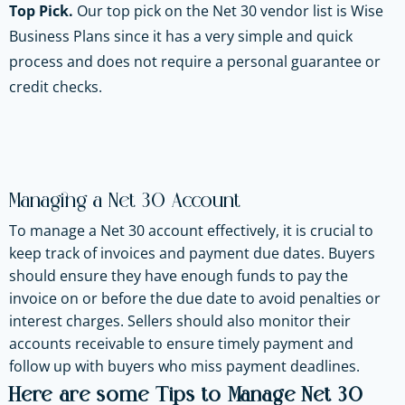
Top Pick.
Our top pick on the Net 30 vendor list is Wise
Business Plans since it has a very simple and quick
process and does not require a personal guarantee or
credit checks.
Managing a Net 30 Account
To manage a Net 30 account effectively, it is crucial to
keep track of invoices and payment due dates. Buyers
should ensure they have enough funds to pay the
invoice on or before the due date to avoid penalties or
interest charges. Sellers should also monitor their
accounts receivable to ensure timely payment and
follow up with buyers who miss payment deadlines.
Here are some Tips to Manage Net 30