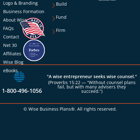
Logo & Branding
Build
Business Formation
Fund
About Wise
FAQs
Firm
Contact
Net 30
Affiliates
Wise Blog
eBooks
"A wise entrepreneur seeks wise counsel."
(Proverbs 15:22 — “Without counsel plans
fail, but with many advisers they
1-800-496-1056
succeed.”)
© Wise Business Plans®. All rights reserved.