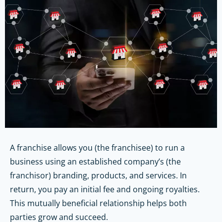
A franchise allows you (the franchisee) to run a
business using an established company’s (the
franchisor) branding, products, and services. In
return, you pay an initial fee and ongoing royalties.
This mutually beneficial relationship helps both
parties grow and succeed.