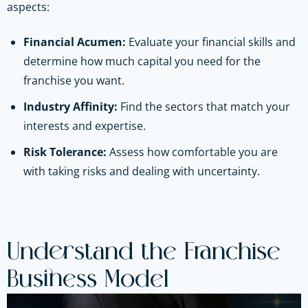
aspects:
Financial Acumen:
Evaluate your financial skills and
determine how much capital you need for the
franchise you want.
Industry Affinity:
Find the sectors that match your
interests and expertise.
Risk Tolerance:
Assess how comfortable you are
with taking risks and dealing with uncertainty.
Understand the Franchise
Business Model