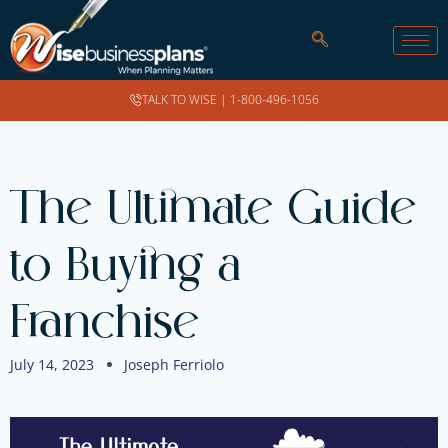
TALK TO WISE |
1-800-496-1056
The Ultimate Guide
to Buying a
Franchise
July 14, 2023
Joseph Ferriolo