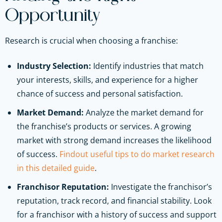
Opportunity
Research is crucial when choosing a franchise:
Industry Selection:
Identify industries that match
your interests, skills, and experience for a higher
chance of success and personal satisfaction.
Market Demand:
Analyze the market demand for
the franchise’s products or services. A growing
market with strong demand increases the likelihood
of success.
Findout useful tips to do market research
in this detailed guide
.
Franchisor Reputation:
Investigate the franchisor’s
reputation, track record, and financial stability. Look
for a franchisor with a history of success and support