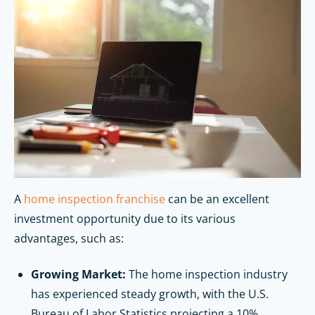
A
home inspection franchise
can be an excellent
investment opportunity due to its various
advantages, such as:
Growing Market:
The home inspection industry
has experienced steady growth, with the U.S.
Bureau of Labor Statistics projecting a 10%