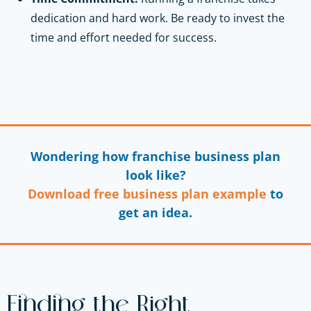
dedication and hard work. Be ready to invest the
time and effort needed for success.
Wondering how franchise business plan
look like?
Download free business plan example
to
get an idea.
Finding the Right