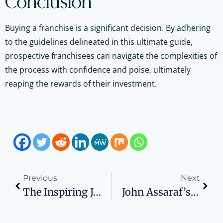
Conclusion
Buying a franchise is a significant decision. By adhering
to the guidelines delineated in this ultimate guide,
prospective franchisees can navigate the complexities of
the process with confidence and poise, ultimately
reaping the rewards of their investment.
Previous
Next
The Inspiring Journey Of Nike’s Founder, Phil Knight
John Assaraf’s Story Of Mind’s Flair For Stunning Success