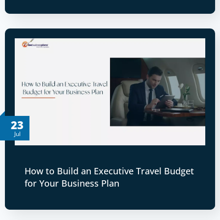
23
Jul
How to Build an Executive Travel Budget
for Your Business Plan