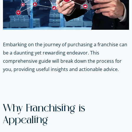
Embarking on the journey of purchasing a franchise can
be a daunting yet rewarding endeavor. This
comprehensive guide will break down the process for
you, providing useful insights and actionable advice.
Why Franchising is
Appealing