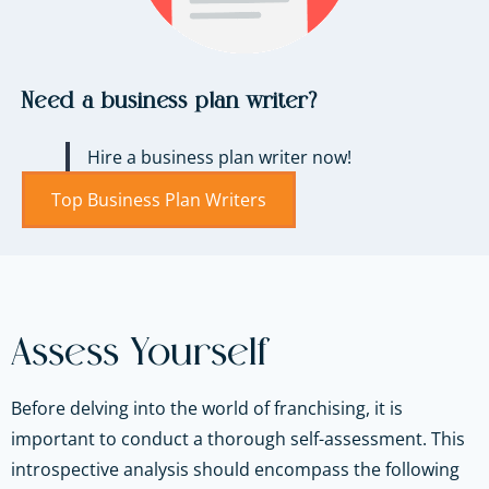
Need a business plan writer?
Hire a business plan writer now!
Top Business Plan Writers
Assess Yourself
Before delving into the world of franchising, it is
important to conduct a thorough self-assessment. This
introspective analysis should encompass the following