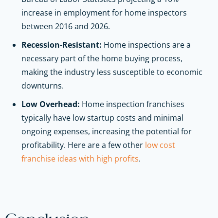
increase in employment for home inspectors
between 2016 and 2026.
Recession-Resistant:
Home inspections are a
necessary part of the home buying process,
making the industry less susceptible to economic
downturns.
Low Overhead:
Home inspection franchises
typically have low startup costs and minimal
ongoing expenses, increasing the potential for
profitability. Here are a few other
low cost
franchise ideas with high profits
.