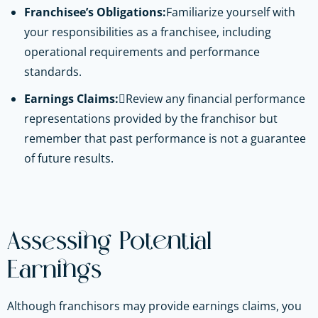
Franchisee’s Obligations:
Familiarize yourself with
your responsibilities as a franchisee, including
operational requirements and performance
standards.
Earnings Claims:
Review any financial performance
representations provided by the franchisor but
remember that past performance is not a guarantee
of future results.
Assessing Potential
Earnings
Although franchisors may provide earnings claims, you