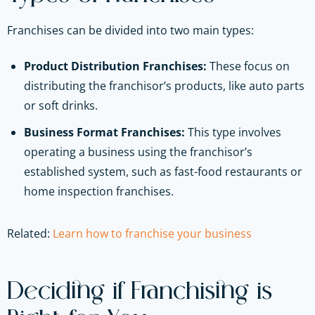
Franchises can be divided into two main types:
Product Distribution Franchises:
These focus on
distributing the franchisor’s products, like auto parts
or soft drinks.
Business Format Franchises:
This type involves
operating a business using the franchisor’s
established system, such as fast-food restaurants or
home inspection franchises.
Related:
Learn how to franchise your business
Deciding if Franchising is