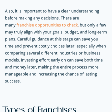
Also, it is important to have a clear understanding
before making any decisions. There are
many
franchise opportunities to check
, but only a few
may truly align with your goals, budget, and long-term
plans. Careful guidance at this stage can save you
time and prevent costly choices later, especially when
comparing several different industries or business
models. Investing effort early on can save both time
and money later, making the entire process more
manageable and increasing the chance of lasting
success.
Types of Franchises