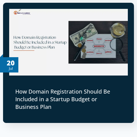
20
Jul
How Domain Registration Should Be
Included in a Startup Budget or
Business Plan