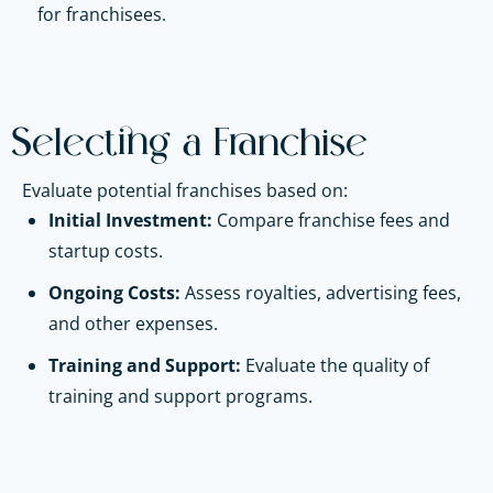
for franchisees.
Selecting a Franchise
Evaluate potential franchises based on:
Initial Investment:
Compare franchise fees and
startup costs.
Ongoing Costs:
Assess royalties, advertising fees,
and other expenses.
Training and Support:
Evaluate the quality of
training and support programs.