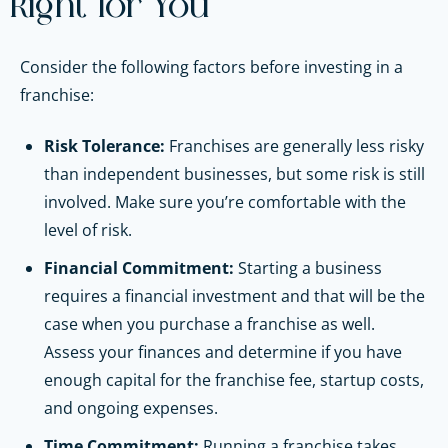
Right for You
Consider the following factors before investing in a
franchise:
Risk Tolerance:
Franchises are generally less risky
than independent businesses, but some risk is still
involved. Make sure you’re comfortable with the
level of risk.
Financial Commitment:
Starting a business
requires a financial investment and that will be the
case when you purchase a franchise as well.
Assess your finances and determine if you have
enough capital for the franchise fee, startup costs,
and ongoing expenses.
Time Commitment:
Running a franchise takes