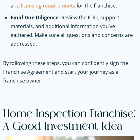
and
licensing requirements
for the franchise.
Final Due Diligence:
Review the FDD, support
materials, and additional information you’ve
gathered. Make sure all questions and concerns are
addressed.
By following these steps, you can confidently sign the
Franchise Agreement and start your journey as a
franchise owner.
Home Inspection Franchise:
A Good Investment Idea