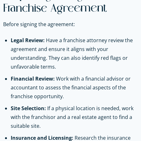
Franchise Agreement
Before signing the agreement:
Legal Review:
Have a franchise attorney review the
agreement and ensure it aligns with your
understanding. They can also identify red flags or
unfavorable terms.
Financial Review:
Work with a financial advisor or
accountant to assess the financial aspects of the
franchise opportunity.
Site Selection:
If a physical location is needed, work
with the franchisor and a real estate agent to find a
suitable site.
Insurance and Licensing:
Research the insurance