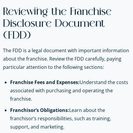
Reviewing the Franchise
Disclosure Document
(FDD)
The FDD is a legal document with important information
about the franchise. Review the FDD carefully, paying
particular attention to the following sections:
Franchise Fees and Expenses:
Understand the costs
associated with purchasing and operating the
franchise.
Franchisor’s Obligations:
Learn about the
franchisor’s responsibilities, such as training,
support, and marketing.