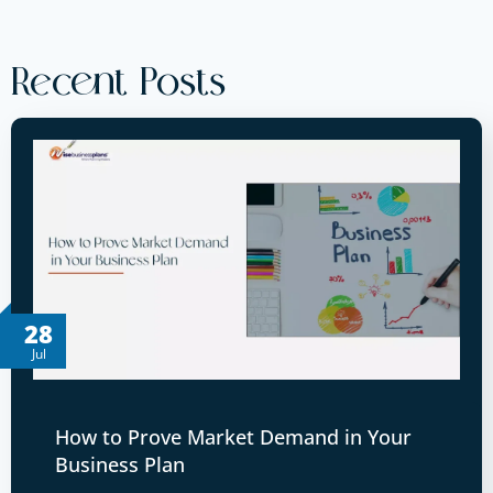
Recent Posts
28
Jul
How to Prove Market Demand in Your
Business Plan