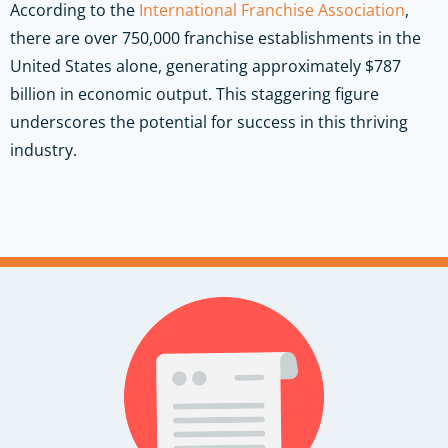
According to the
International Franchise Association
,
there are over 750,000 franchise establishments in the
United States alone, generating approximately $787
billion in economic output. This staggering figure
underscores the potential for success in this thriving
industry.