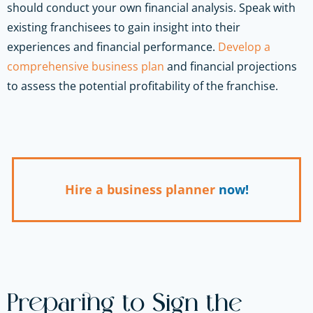
should conduct your own financial analysis. Speak with
existing franchisees to gain insight into their
experiences and financial performance.
Develop a
comprehensive business plan
and financial projections
to assess the potential profitability of the franchise.
Hire a business planner
now!
Preparing to Sign the