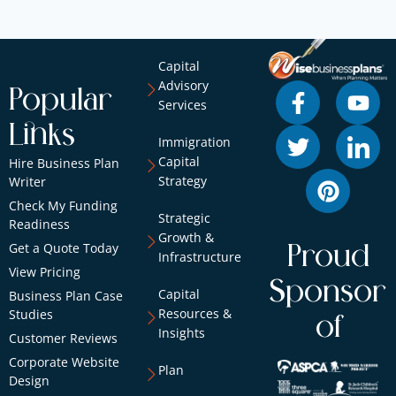
Capital
Advisory
Popular
Services
Links
Immigration
Capital
Hire Business Plan
Strategy
Writer
Check My Funding
Strategic
Readiness
Growth &
Get a Quote Today
Proud
Infrastructure
View Pricing
Sponsor
Capital
Business Plan Case
Resources &
Studies
of
Insights
Customer Reviews
Corporate Website
Plan
Design