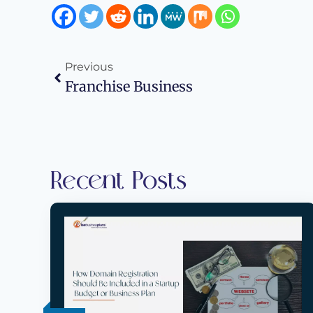
Previous
Franchise Business
Recent Posts