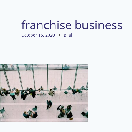
franchise business
October 15, 2020
Bilal