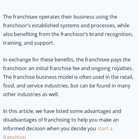
The franchisee operates their business using the
franchisor’s established systems and processes, while
also benefiting from the franchisor’s brand recognition,
training, and support.
In exchange for these benefits, the franchisee pays the
franchisor an initial franchise fee and ongoing royalties.
The franchise business model is often used in the retail,
food, and service industries, but can be found in many
other industries as well.
In this article, we have listed some advantages and
disadvantages of franchising to help you make an
informed decision when you decide you
start a
franchise
.