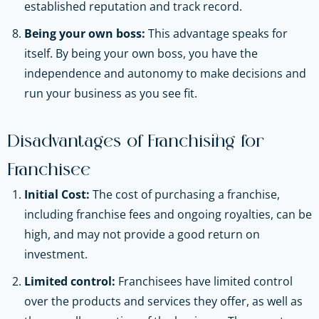
established reputation and track record.
Being your own boss:
This advantage speaks for
itself. By being your own boss, you have the
independence and autonomy to make decisions and
run your business as you see fit.
Disadvantages of Franchising for
Franchisee
Initial Cost:
The cost of purchasing a franchise,
including franchise fees and ongoing royalties, can be
high, and may not provide a good return on
investment.
Limited control:
Franchisees have limited control
over the products and services they offer, as well as