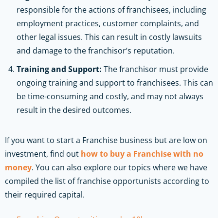
responsible for the actions of franchisees, including
employment practices, customer complaints, and
other legal issues. This can result in costly lawsuits
and damage to the franchisor’s reputation.
Training and Support:
The franchisor must provide
ongoing training and support to franchisees. This can
be time-consuming and costly, and may not always
result in the desired outcomes.
If you want to start a Franchise business but are low on
investment, find out
how to buy a Franchise with no
money
. You can also explore our topics where we have
compiled the list of franchise opportunists according to
their required capital.