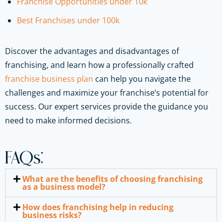
Franchise Opportunities under 10k
Best Franchises under 100k
Discover the advantages and disadvantages of
franchising, and learn how a professionally crafted
franchise business plan
can help you navigate the
challenges and maximize your franchise’s potential for
success. Our expert services provide the guidance you
need to make informed decisions.
FAQs:
What are the benefits of choosing franchising
as a business model?
How does franchising help in reducing
business risks?