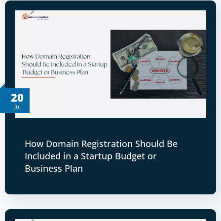
20
Jul
How Domain Registration Should Be
Included in a Startup Budget or
Business Plan