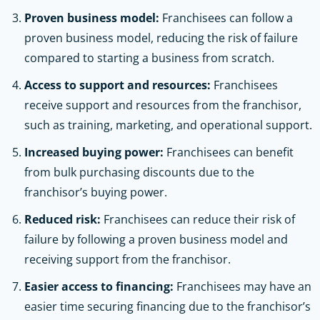
Proven business model:
Franchisees can follow a
proven business model, reducing the risk of failure
compared to starting a business from scratch.
Access to support and resources:
Franchisees
receive support and resources from the franchisor,
such as training, marketing, and operational support.
Increased buying power:
Franchisees can benefit
from bulk purchasing discounts due to the
franchisor’s buying power.
Reduced risk:
Franchisees can reduce their risk of
failure by following a proven business model and
receiving support from the franchisor.
Easier access to financing:
Franchisees may have an
easier time securing financing due to the franchisor’s