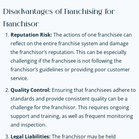
Disadvantages of Franchising for
Franchisor
Reputation Risk:
The actions of one franchisee can
reflect on the entire franchise system and damage
the franchisor’s reputation. This can be especially
challenging if the franchisee is not following the
franchisor’s guidelines or providing poor customer
service.
Quality Control:
Ensuring that franchisees adhere to
standards and provide consistent quality can be a
challenge for the franchisor. This requires ongoing
support and training, as well as frequent monitoring
and inspection.
Legal Liabilities:
The franchisor may be held