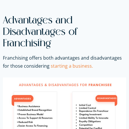
Advantages and
Disadvantages of
Franchising
Franchising offers both advantages and disadvantages
for those considering
starting a business.