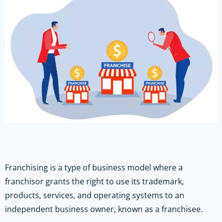
Franchising is a type of business model where a
franchisor grants the right to use its trademark,
products, services, and operating systems to an
independent business owner, known as a franchisee.