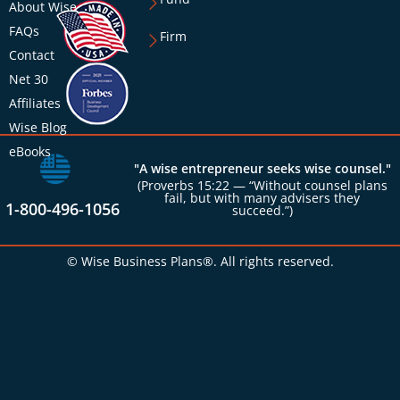
About Wise
FAQs
Firm
Contact
Net 30
Affiliates
Wise Blog
eBooks
"A wise entrepreneur seeks wise counsel."
(Proverbs 15:22 — “Without counsel plans
fail, but with many advisers they
1-800-496-1056
succeed.”)
© Wise Business Plans®. All rights reserved.