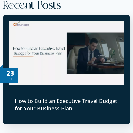
Recent Posts
23
Jul
How to Build an Executive Travel Budget
for Your Business Plan