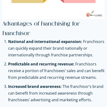
Advantages of Franchising for
Franchisor
National and international expansion:
Franchisors
can quickly expand their brand nationally or
internationally through franchise partnerships.
Predictable and recurring revenue:
Franchisors
receive a portion of franchisees’ sales and can benefit
from predictable and recurring revenue streams.
Increased brand awareness:
The franchisor’s brand
can benefit from increased awareness through
franchisees’ advertising and marketing efforts.