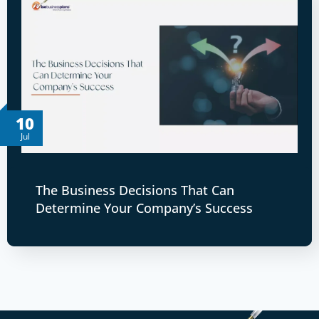
10
Jul
The Business Decisions That Can
Determine Your Company’s Success