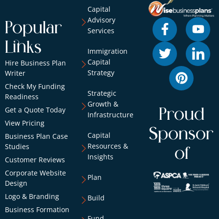
Capital
Advisory
Popular
Services
Links
Immigration
Capital
Hire Business Plan
Strategy
Writer
Check My Funding
Strategic
Readiness
Growth &
Get a Quote Today
Proud
Infrastructure
View Pricing
Sponsor
Capital
Business Plan Case
Resources &
Studies
of
Insights
Customer Reviews
Corporate Website
Plan
Design
Logo & Branding
Build
Business Formation
Fund