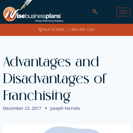
TALK TO WISE |
1-800-496-1056
Advantages and
Disadvantages of
Franchising
December 23, 2017
Joseph Ferriolo