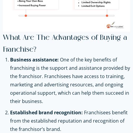
What Are The Advantages of Buying a
Franchise?
Business assistance:
One of the key benefits of
franchising is the support and assistance provided by
the franchisor. Franchisees have access to training,
marketing and advertising resources, and ongoing
operational support, which can help them succeed in
their business.
Established brand recognition:
Franchisees benefit
from the established reputation and recognition of
the franchisor’s brand.