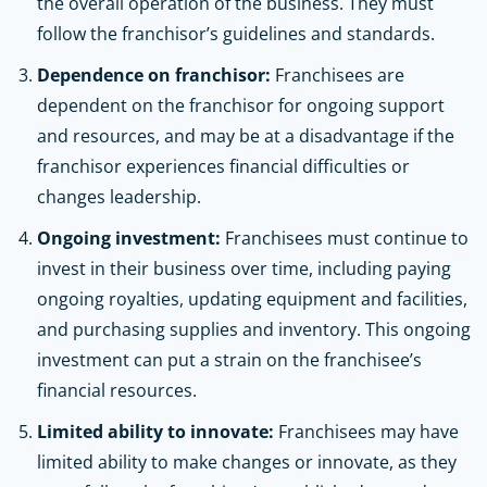
the overall operation of the business. They must
follow the franchisor’s guidelines and standards.
Dependence on franchisor:
Franchisees are
dependent on the franchisor for ongoing support
and resources, and may be at a disadvantage if the
franchisor experiences financial difficulties or
changes leadership.
Ongoing investment:
Franchisees must continue to
invest in their business over time, including paying
ongoing royalties, updating equipment and facilities,
and purchasing supplies and inventory. This ongoing
investment can put a strain on the franchisee’s
financial resources.
Limited ability to innovate:
Franchisees may have
limited ability to make changes or innovate, as they