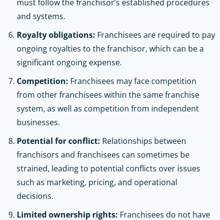
must follow the franchisor’s established procedures
and systems.
Royalty obligations:
Franchisees are required to pay
ongoing royalties to the franchisor, which can be a
significant ongoing expense.
Competition:
Franchisees may face competition
from other franchisees within the same franchise
system, as well as competition from independent
businesses.
Potential for conflict:
Relationships between
franchisors and franchisees can sometimes be
strained, leading to potential conflicts over issues
such as marketing, pricing, and operational
decisions.
Limited ownership rights:
Franchisees do not have