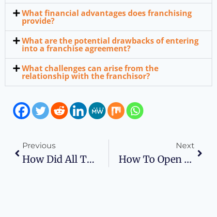
What financial advantages does franchising
provide?
What are the potential drawbacks of entering
into a franchise agreement?
What challenges can arise from the
relationship with the franchisor?
Previous
Next
How Did All This Business Plan Stuff Get Started?
How To Open Your Own Frozen Yogurt Business