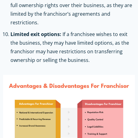
full ownership rights over their business, as they are
limited by the franchisor’s agreements and
restrictions.
Limited exit options:
If a franchisee wishes to exit
the business, they may have limited options, as the
franchisor may have restrictions on transferring
ownership or selling the business.