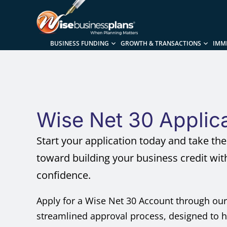
BUSINESS FUNDING
GROWTH & TRANSACTIONS
IMM
Wise Net 30 Applic
Start your application today and take the 
toward building your business credit wit
confidence.
Apply for a Wise Net 30 Account through our
streamlined approval process, designed to 