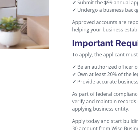
✔ Submit the $99 annual app
✔ Undergo a business backgr
Approved accounts are repo
helping your business establi
Important Requ
To apply, the applicant must
✔ Be an authorized officer o
✔ Own at least 20% of the le
✔ Provide accurate busines
As part of federal complian
verify and maintain records 
applying business entity.
Apply today and start buildi
30 account from Wise Busin