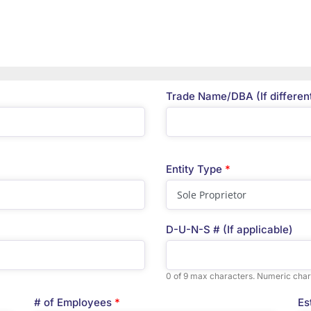
Trade Name/DBA (If differen
Entity Type
*
D-U-N-S # (If applicable)
0 of 9 max characters. Numeric char
# of Employees
*
Es