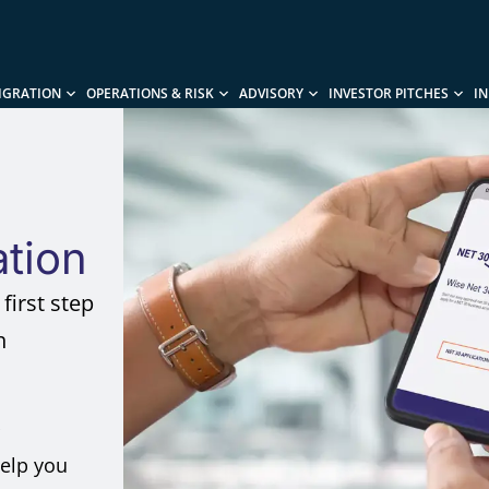
IGRATION
OPERATIONS & RISK
ADVISORY
INVESTOR PITCHES
I
ation
first step
h
help you