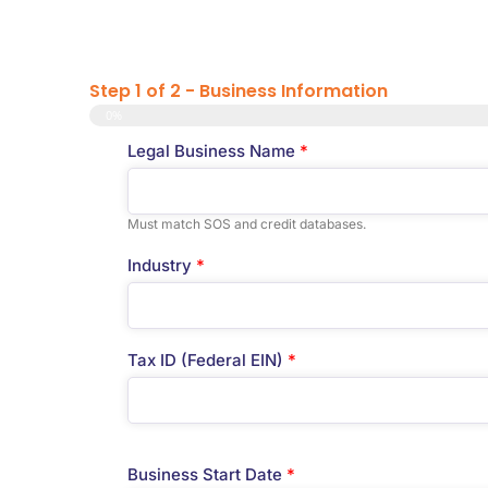
Step 1 of 2 - Business Information
0%
Legal Business Name
*
Must match SOS and credit databases.
Industry
*
Tax ID (Federal EIN)
*
Business Start Date
*