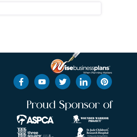
Proud Sponsor of