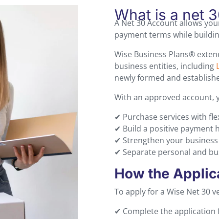
What is a net 
A Net 30 Account allows you
payment terms while building
Wise Business Plans® extend
business entities, including
newly formed and established
With an approved account, 
✔ Purchase services with fle
✔ Build a positive payment 
✔ Strengthen your business c
✔ Separate personal and busi
How the Applic
To apply for a Wise Net 30 
✔ Complete the application