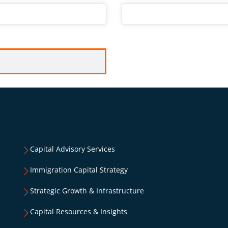
Capital Advisory Services
Immigration Capital Strategy
Strategic Growth & Infrastructure
Capital Resources & Insights