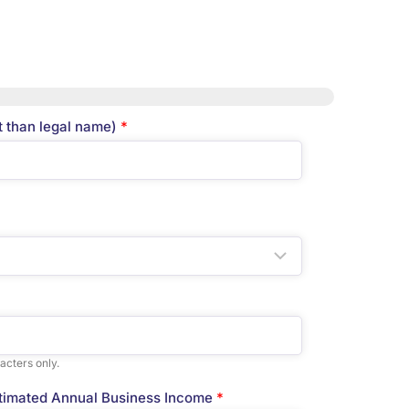
t than legal name)
*
acters only.
timated Annual Business Income
*