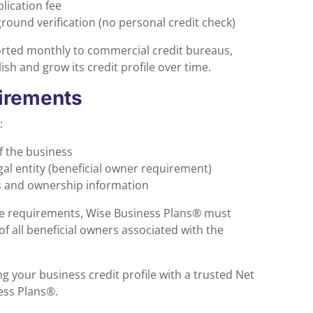
lication fee
ound verification (no personal credit check)
rted monthly to commercial credit bureaus,
sh and grow its credit profile over time.
irements
:
f the business
gal entity (beneficial owner requirement)
s and ownership information
ce requirements, Wise Business Plans® must
of all beneficial owners associated with the
ng your business credit profile with a trusted Net
ess Plans®.