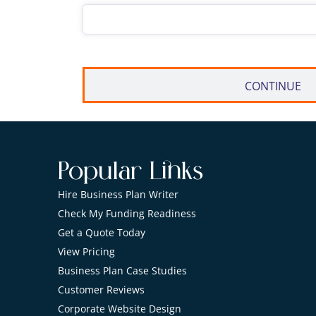
Popular Links
Hire Business Plan Writer
Check My Funding Readiness
Get a Quote Today
View Pricing
Business Plan Case Studies
Customer Reviews
Corporate Website Design