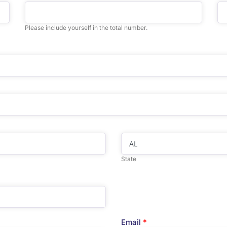
Please include yourself in the total number.
State
Email
*