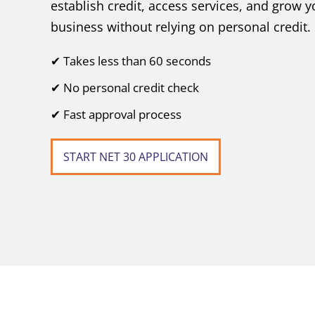
establish credit, access services, and grow y
business without relying on personal credit.
✔ Takes less than 60 seconds
✔ No personal credit check
✔ Fast approval process
START NET 30 APPLICATION