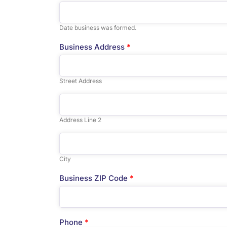
Date business was formed.
Business Address
*
Street Address
Address Line 2
City
Business ZIP Code
*
Phone
*