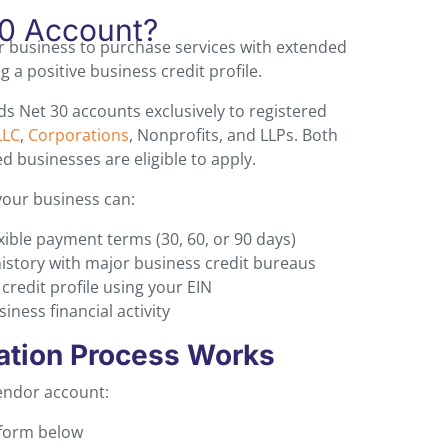
30 Account?
r business to purchase services with extended
 a positive business credit profile.
s Net 30 accounts exclusively to registered
LLC
,
Corporations
, Nonprofits, and LLPs. Both
 businesses are eligible to apply.
your business can:
xible payment terms (30, 60, or 90 days)
history with major business credit bureaus
redit profile using your EIN
ness financial activity
ation Process Works
vendor account:
 form below