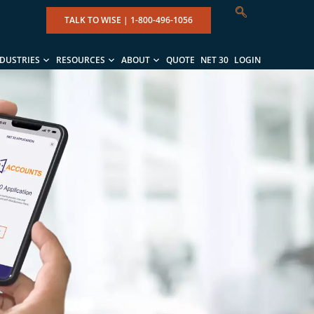
TALK TO WISE |
1-800-496-1056
NDUSTRIES
RESOURCES
ABOUT
QUOTE
NET 30
LOGIN