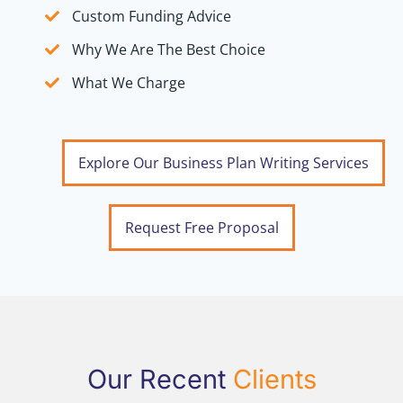
Custom Funding Advice
Why We Are The Best Choice
What We Charge
Explore Our Business Plan Writing Services
Request Free Proposal
Our Recent
Clients