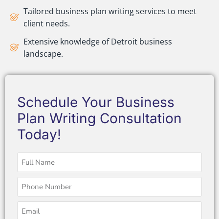
Tailored business plan writing services to meet
client needs.
Extensive knowledge of Detroit business
landscape.
Schedule Your Business
Plan Writing Consultation
Today!