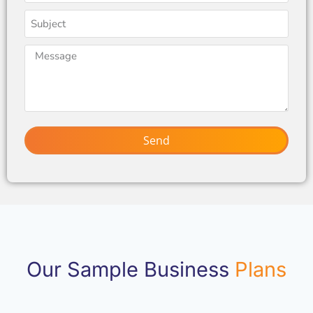
Send
Our Sample Business
Plans