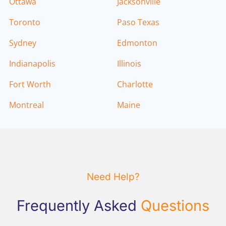
Ottawa
Jacksonville
Toronto
Paso Texas
Sydney
Edmonton
Indianapolis
Illinois
Fort Worth
Charlotte
Montreal
Maine
Need Help?
Frequently Asked
Questions