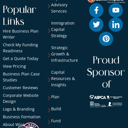
Advisory
Popular
Services
Links
Immigration
Capital
Hire Business Plan
Strategy
Writer
Check My Funding
Strategic
Readiness
Growth &
Proud
Get a Quote Today
Infrastructure
View Pricing
Sponsor
Capital
Business Plan Case
Resources &
Studies
of
Insights
Customer Reviews
Corporate Website
Plan
Design
Build
Logo & Branding
Business Formation
Fund
About Wise