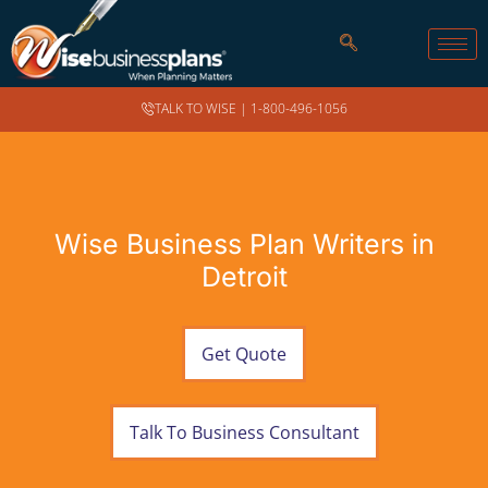
TALK TO WISE |
1-800-496-1056
Wise Business Plan Writers in
Detroit
Get Quote
Talk To Business Consultant