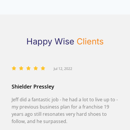
Happy Wise
Clients
Jul 12, 2022
Shielder Pressley
Jeff did a fantastic job - he had a lot to live up to -
my previous business plan for a franchise 19
years ago still resonates very hard shoes to
follow, and he surpassed.