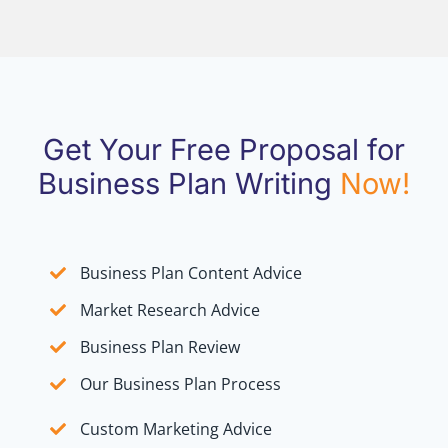
Get Your Free Proposal for
Business Plan Writing
Now!
Business Plan Content Advice
Market Research Advice
Business Plan Review
Our Business Plan Process
Custom Marketing Advice