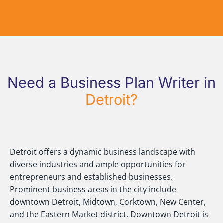
Need a Business Plan Writer in
Detroit?
Detroit offers a dynamic business landscape with
diverse industries and ample opportunities for
entrepreneurs and established businesses.
Prominent business areas in the city include
downtown Detroit, Midtown, Corktown, New Center,
and the Eastern Market district. Downtown Detroit is