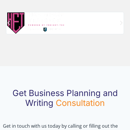
Get Business Planning and
Writing
Consultation
Get in touch with us today by calling or filling out the