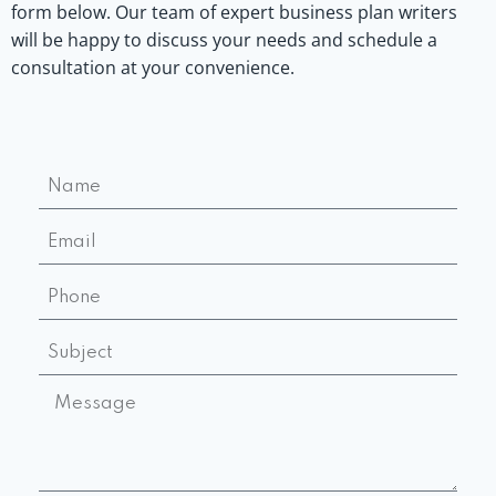
form below. Our team of expert business plan writers
will be happy to discuss your needs and schedule a
consultation at your convenience.