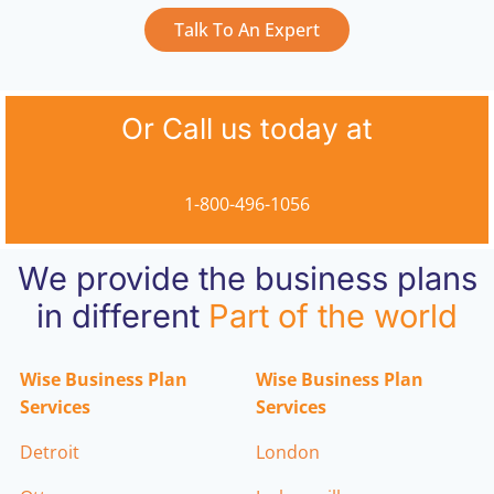
Talk To An Expert
Or Call us today at
1-800-496-1056
We provide the business plans
in different
Part of the world
Wise Business Plan
Wise Business Plan
Services
Services
Detroit
London