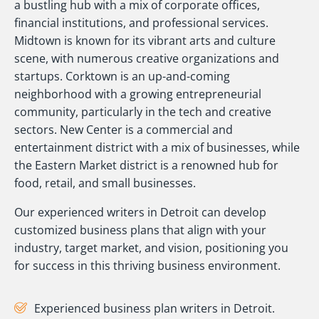
a bustling hub with a mix of corporate offices,
financial institutions, and professional services.
Midtown is known for its vibrant arts and culture
scene, with numerous creative organizations and
startups. Corktown is an up-and-coming
neighborhood with a growing entrepreneurial
community, particularly in the tech and creative
sectors. New Center is a commercial and
entertainment district with a mix of businesses, while
the Eastern Market district is a renowned hub for
food, retail, and small businesses.
Our experienced writers in Detroit can develop
customized business plans that align with your
industry, target market, and vision, positioning you
for success in this thriving business environment.
Experienced business plan writers in Detroit.