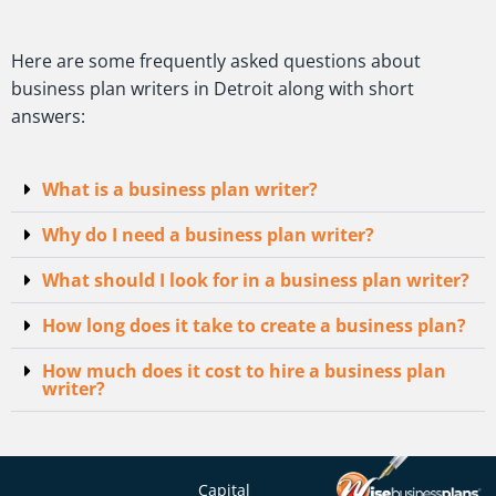
Here are some frequently asked questions about
business plan writers in Detroit along with short
answers:
What is a business plan writer?
Why do I need a business plan writer?
What should I look for in a business plan writer?
How long does it take to create a business plan?
How much does it cost to hire a business plan
writer?
Capital