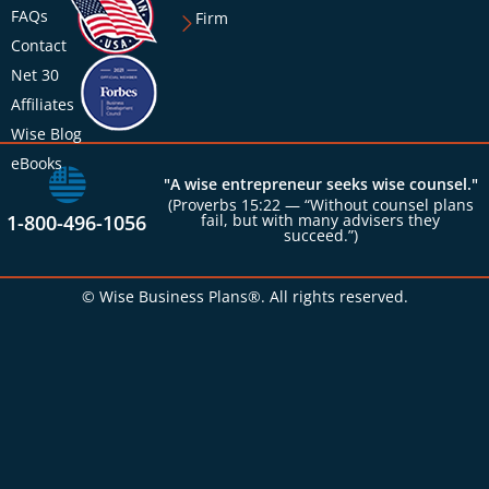
FAQs
Firm
Contact
Net 30
Affiliates
Wise Blog
eBooks
"A wise entrepreneur seeks wise counsel."
(Proverbs 15:22 — “Without counsel plans
1-800-496-1056
fail, but with many advisers they
succeed.”)
© Wise Business Plans®. All rights reserved.