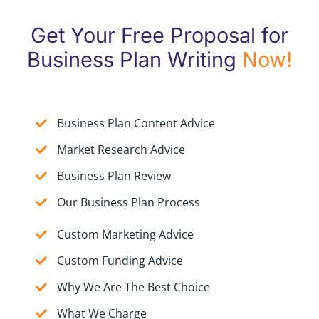
Get Your Free Proposal for
Business Plan Writing
Now!
Business Plan Content Advice
Market Research Advice
Business Plan Review
Our Business Plan Process
Custom Marketing Advice
Custom Funding Advice
Why We Are The Best Choice
What We Charge