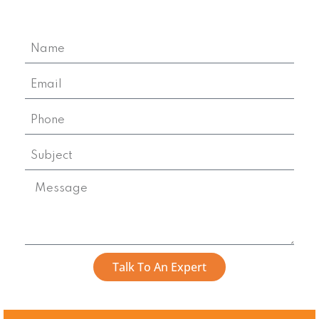
Talk To An Expert