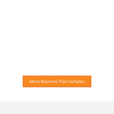
More Business Plan Samples