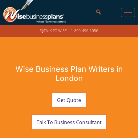
TALK TO WISE |
1-800-496-1056
Wise Business Plan Writers in
London
Get Quote
Talk To Business Consultant