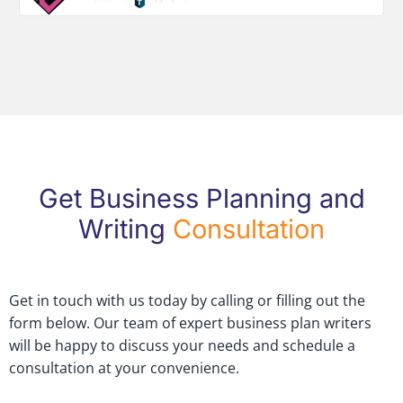
Get Business Planning and
Writing
Consultation
Get in touch with us today by calling or filling out the
form below. Our team of expert business plan writers
will be happy to discuss your needs and schedule a
consultation at your convenience.