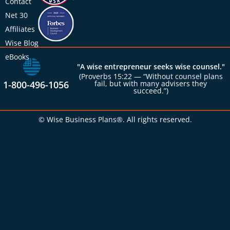
Contact
Net 30
Affiliates
Wise Blog
eBooks
"A wise entrepreneur seeks wise counsel."
(Proverbs 15:22 — “Without counsel plans
1-800-496-1056
fail, but with many advisers they
succeed.”)
© Wise Business Plans®. All rights reserved.