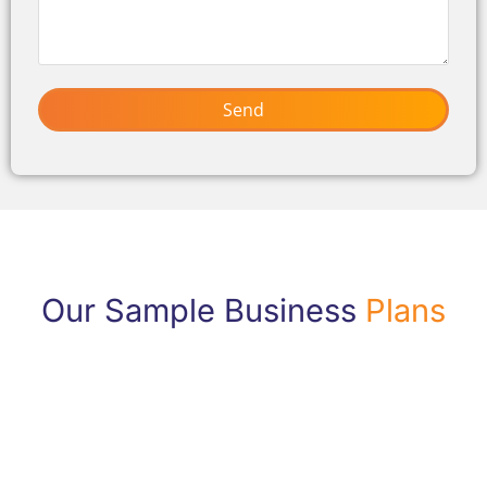
Send
Our Sample Business
Plans