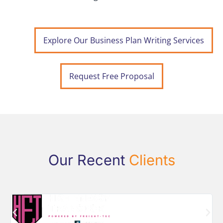
Explore Our Business Plan Writing Services
Request Free Proposal
Our Recent
Clients