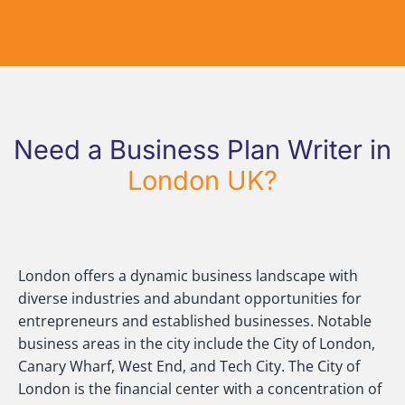
Need a Business Plan Writer in
London UK?
London offers a dynamic business landscape with
diverse industries and abundant opportunities for
entrepreneurs and established businesses. Notable
business areas in the city include the City of London,
Canary Wharf, West End, and Tech City. The City of
London is the financial center with a concentration of