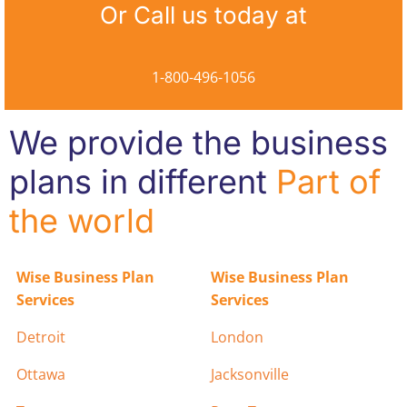
Or Call us today at
1-800-496-1056
We provide the business
plans in different
Part of
the world
Wise Business Plan
Wise Business Plan
Services
Services
Detroit
London
Ottawa
Jacksonville