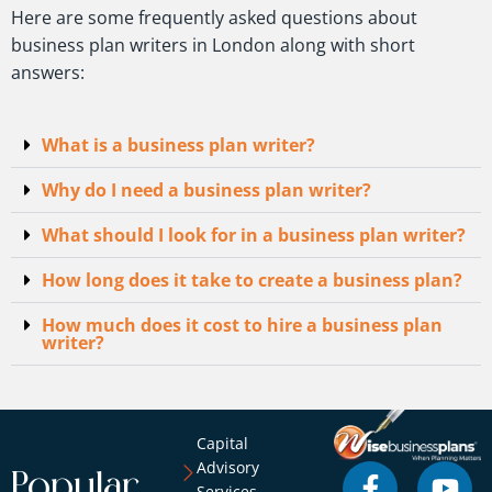
Here are some frequently asked questions about
business plan writers in London along with short
answers:
What is a business plan writer?
Why do I need a business plan writer?
What should I look for in a business plan writer?
How long does it take to create a business plan?
How much does it cost to hire a business plan
writer?
Capital
Advisory
Popular
Services