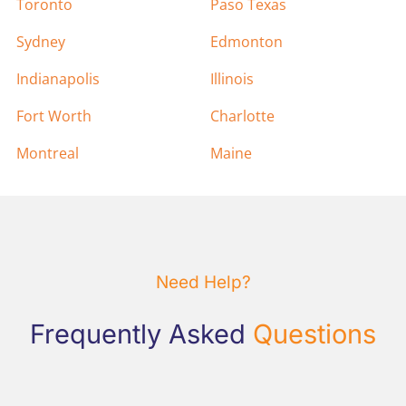
Toronto
Paso Texas
Sydney
Edmonton
Indianapolis
Illinois
Fort Worth
Charlotte
Montreal
Maine
Need Help?
Frequently Asked
Questions