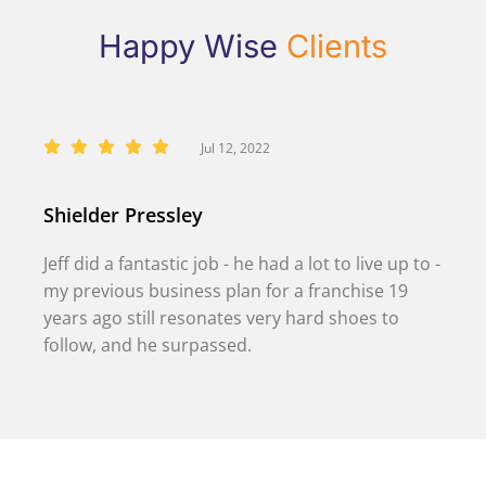
Happy Wise
Clients
Jul 12, 2022
Shielder Pressley
Jeff did a fantastic job - he had a lot to live up to -
my previous business plan for a franchise 19
years ago still resonates very hard shoes to
follow, and he surpassed.