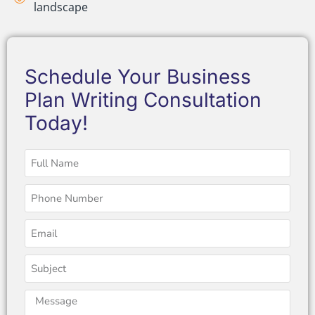
landscape
Schedule Your Business
Plan Writing Consultation
Today!