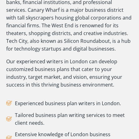
banks, financial institutions, and professional
services. Canary Wharf is a major business district
with tall skyscrapers housing global corporations and
financial firms. The West End is renowned for its
theaters, shopping districts, and creative industries.
Tech City, also known as Silicon Roundabout, is a hub
for technology startups and digital businesses.
Our experienced writers in London can develop
customized business plans that cater to your
industry, target market, and vision, ensuring your
success in this thriving business environment.
Experienced business plan writers in London.
Tailored business plan writing services to meet
client needs.
Extensive knowledge of London business