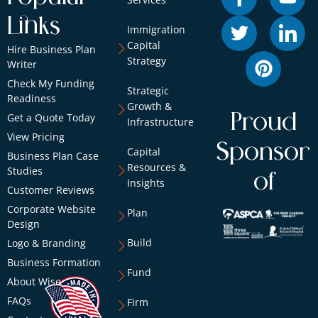
Links
Immigration
Capital
Hire Business Plan
Strategy
Writer
Check My Funding
Strategic
Readiness
Growth &
Proud
Get a Quote Today
Infrastructure
View Pricing
Sponsor
Capital
Business Plan Case
Resources &
Studies
of
Insights
Customer Reviews
Corporate Website
Plan
Design
Build
Logo & Branding
Business Formation
Fund
About Wise
FAQs
Firm