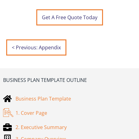
Get A Free Quote Today
< Previous: Appendix
BUSINESS PLAN TEMPLATE OUTLINE
Business Plan Template
1. Cover Page
2. Executive Summary
3. Company Overview