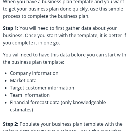
When you have a business plan template and you want
to get your business plan done quickly, use this simple
process to complete the business plan.
Step 1:
You will need to first gather data about your
business. Once you start with the template, it is better if
you complete it in one go.
You will need to have this data before you can start with
the business plan template:
Company information
Market data
Target customer information
Team information
Financial forecast data (only knowledgeable
estimates)
Step 2:
Populate your business plan template with the