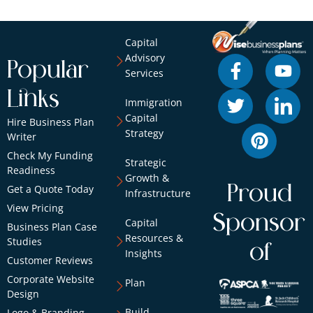
Capital
Advisory
Popular
Services
Links
Immigration
Capital
Hire Business Plan
Strategy
Writer
Check My Funding
Strategic
Readiness
Growth &
Proud
Get a Quote Today
Infrastructure
View Pricing
Sponsor
Capital
Business Plan Case
Resources &
Studies
of
Insights
Customer Reviews
Corporate Website
Plan
Design
Build
Logo & Branding