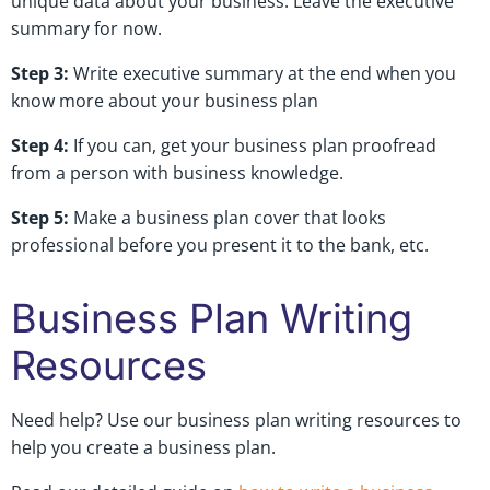
unique data about your business. Leave the executive
summary for now.
Step 3:
Write executive summary at the end when you
know more about your business plan
Step 4:
If you can, get your business plan proofread
from a person with business knowledge.
Step 5:
Make a business plan cover that looks
professional before you present it to the bank, etc.
Business Plan Writing
Resources
Need help? Use our business plan writing resources to
help you create a business plan.