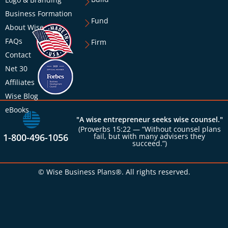
Business Formation
Fund
About Wise
FAQs
Firm
Contact
Net 30
Affiliates
Wise Blog
eBooks
"A wise entrepreneur seeks wise counsel."
(Proverbs 15:22 — “Without counsel plans
1-800-496-1056
fail, but with many advisers they
succeed.”)
© Wise Business Plans®. All rights reserved.