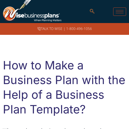
TALK TO WISE |
1-800-496-1056
How to Make a
Business Plan with the
Help of a Business
Plan Template?