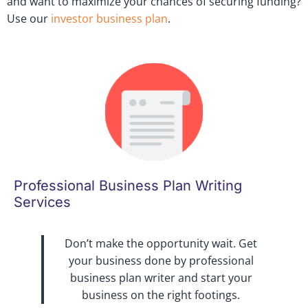
and want to maximize your chances of securing funding?
Use our
investor business plan
.
Professional Business Plan Writing
Services
Don’t make the opportunity wait. Get
your business done by professional
business plan writer and start your
business on the right footings.