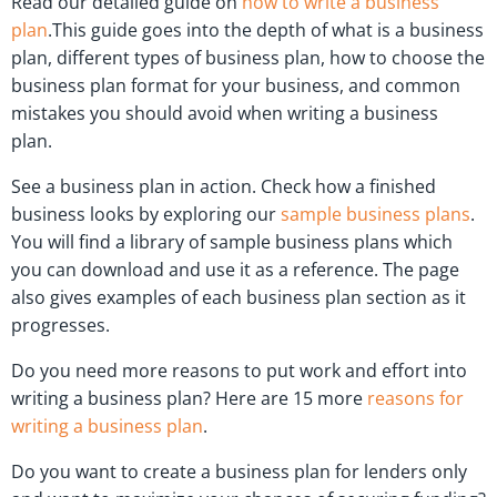
Read our detailed guide on
how to write a business
plan
.This guide goes into the depth of what is a business
plan, different types of business plan, how to choose the
business plan format for your business, and common
mistakes you should avoid when writing a business
plan.
See a business plan in action. Check how a finished
business looks by exploring our
sample business plans
.
You will find a library of sample business plans which
you can download and use it as a reference. The page
also gives examples of each business plan section as it
progresses.
Do you need more reasons to put work and effort into
writing a business plan? Here are 15 more
reasons for
writing a business plan
.
Do you want to create a business plan for lenders only