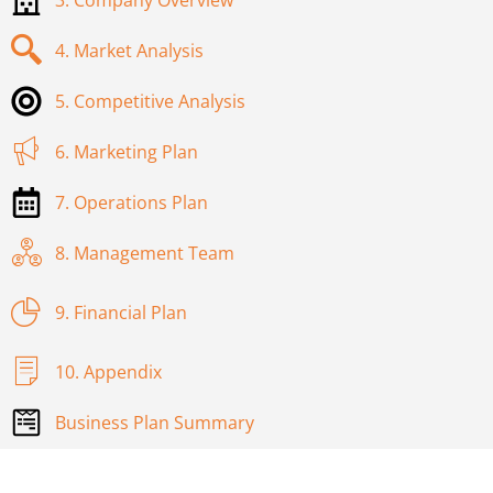
4. Market Analysis
5. Competitive Analysis
6. Marketing Plan
7. Operations Plan
8. Management Team
9. Financial Plan
10. Appendix
Business Plan Summary