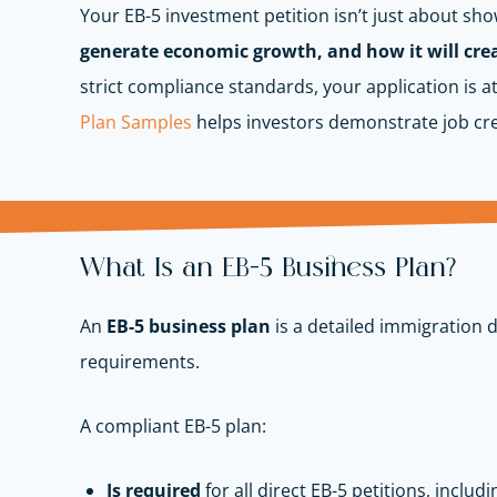
Your EB-5 investment petition isn’t just about sh
generate economic growth, and how it will creat
strict compliance standards, your application is at
Plan Samples
helps investors demonstrate job cr
What Is an EB-5 Business Plan?
An
EB-5 business plan
is a detailed immigration 
requirements.
A compliant EB-5 plan:
Is required
for all direct EB-5 petitions, includ