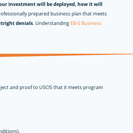
ur investment will be deployed, how it will
rofessionally prepared business plan that meets
utright denials
.
Understanding
EB-5 Business
ject and proof to USCIS that it meets program
nditions).