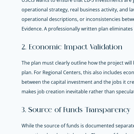
USCIS wants to ensure that EB-5 investments are 
operational strategy, real business activity, and
operational descriptions, or inconsistencies be
Evidence. A professionally written plan eliminates
2. Economic Impact Validation
The plan must clearly outline how the project will 
plan. For Regional Centers, this also includes eco
between the capital investment and the jobs it cr
makes job creation inevitable rather than speculat
3. Source of Funds Transparency
While the source of funds is documented separately