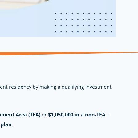
nent residency by making a qualifying investment
yment Area (TEA)
or
$1,050,000 in a non-TEA
—
 plan
.