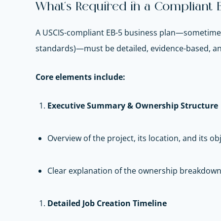
What’s Required in a Compliant E
A USCIS-compliant EB-5 business plan—sometimes
standards)—must be detailed, evidence-based, and
Core elements include:
Executive Summary & Ownership Structure
Overview of the project, its location, and its ob
Clear explanation of the ownership breakdown
Detailed Job Creation Timeline