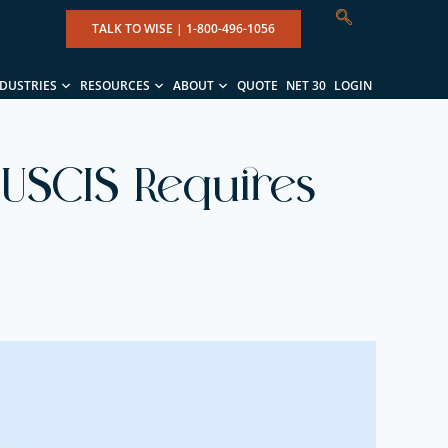
TALK TO WISE |
1-800-496-1056
NDUSTRIES
RESOURCES
ABOUT
QUOTE
NET 30
LOGIN
 USCIS Requires