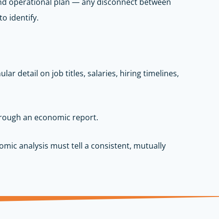
 and operational plan — any disconnect between
o identify.
r detail on job titles, salaries, hiring timelines,
through an economic report.
mic analysis must tell a consistent, mutually