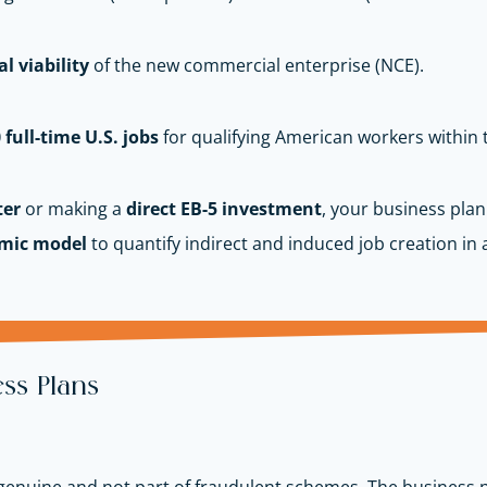
l viability
of the new commercial enterprise (NCE).
 full-time U.S. jobs
for qualifying American workers within 
ter
or making a
direct EB-5 investment
, your business plan
mic model
to quantify indirect and induced job creation in a
ss Plans