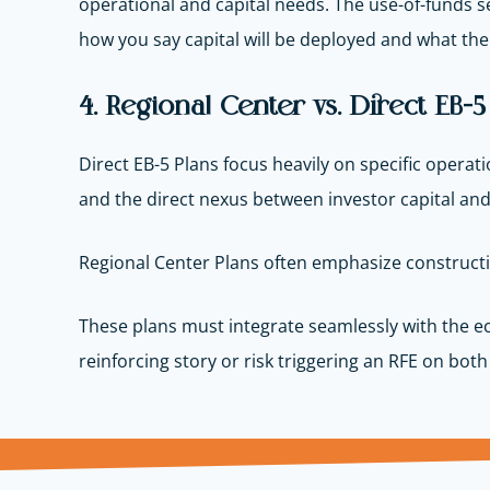
operational and capital needs. The use-of-funds s
how you say capital will be deployed and what the f
4. Regional Center vs. Direct EB-
Direct EB-5 Plans focus heavily on specific operati
and the direct nexus between investor capital and
Regional Center Plans often emphasize constructio
These plans must integrate seamlessly with the ec
reinforcing story or risk triggering an RFE on bo