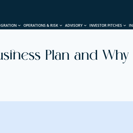
IGRATION
OPERATIONS & RISK
ADVISORY
INVESTOR PITCHES
I
usiness Plan and Why