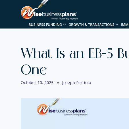
BUSINESS FUNDING
GROWTH & TRANSACTIONS
IMM
What Is an EB-5 B
One
October 10, 2025
Joseph Ferriolo