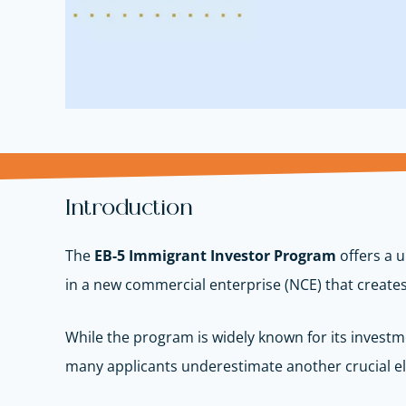
Introduction
The
EB-5 Immigrant Investor Program
offers a u
in a new commercial enterprise (NCE) that create
While the program is widely known for its inves
many applicants underestimate another crucial 