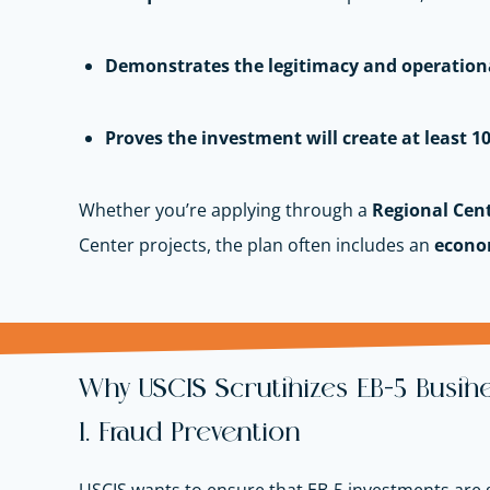
Demonstrates the legitimacy and operationa
Proves the investment will create at least 10
Whether you’re applying through a
Regional Cen
Center projects, the plan often includes an
econo
Why USCIS Scrutinizes EB-5 Busine
1. Fraud Prevention