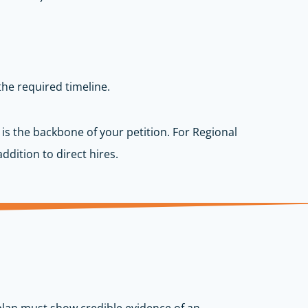
the required timeline.
 is the backbone of your petition. For Regional
ddition to direct hires.