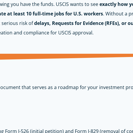
owing you have the funds. USCIS wants to see
exactly how yo
e at least 10 full-time jobs for U.S. workers
. Without a p
 serious risk of
delays, Requests for Evidence (RFEs), or o
eation and compliance for USCIS approval.
document that serves as a roadmap for your investment pro
ing Form I-526 (initial petition) and Form I-829 (removal of co