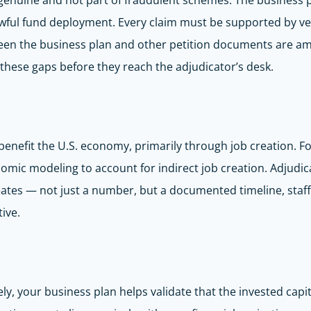
genuine and not part of fraudulent schemes. The business 
 lawful fund deployment. Every claim must be supported by v
tween the business plan and other petition documents are 
 these gaps before they reach the adjudicator’s desk.
benefit the U.S. economy, primarily through job creation. Fo
nomic modeling to account for indirect job creation. Adjudic
eates — not just a number, but a documented timeline, staff
ive.
, your business plan helps validate that the invested capital