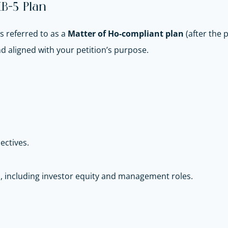
B-5 Plan
 referred to as a
Matter of Ho-compliant plan
(after the 
 aligned with your petition’s purpose.
jectives.
, including investor equity and management roles.