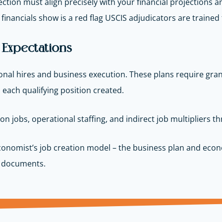
ection must align precisely with your financial projections
inancials show is a red flag USCIS adjudicators are trained t
5 Expectations
onal hires and business execution. These plans require granula
 each qualifying position created.
n jobs, operational staffing, and indirect job multipliers 
onomist’s job creation model – the business plan and econo
th documents.