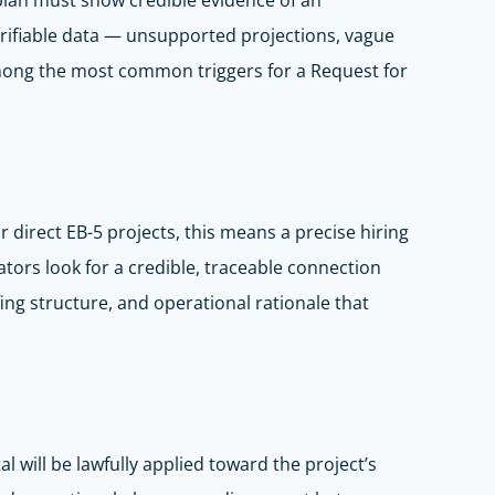
plan must show credible evidence of an
erifiable data — unsupported projections, vague
among the most common triggers for a Request for
r direct EB-5 projects, this means a precise hiring
ators look for a credible, traceable connection
ing structure, and operational rationale that
 will be lawfully applied toward the project’s