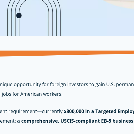
nique opportunity for foreign investors to gain U.S. perma
s jobs for American workers.
tment requirement—currently
$800,000 in a Targeted Emplo
element:
a comprehensive, USCIS-compliant EB-5 business