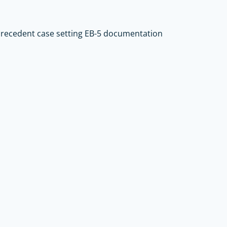
precedent case setting EB-5 documentation