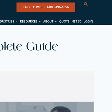
TALK TO WISE |
1-800-496-1056
NDUSTRIES
RESOURCES
ABOUT
QUOTE
NET 30
LOGIN
plete Guide