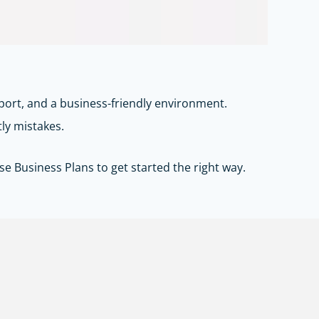
port, and a business-friendly environment.
tly mistakes.
se Business Plans
to get started the right way.