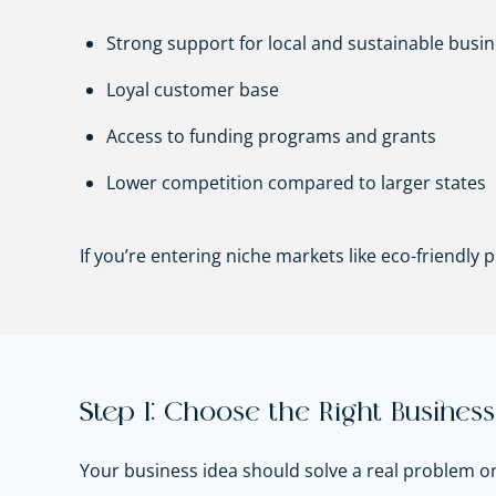
Strong support for local and sustainable busi
Loyal customer base
Access to funding programs and grants
Lower competition compared to larger states
If you’re entering niche markets like eco-friendly
Step 1: Choose the Right Business
Your business idea should solve a real problem o