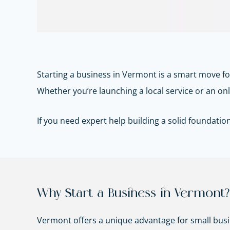
Starting a business in Vermont is a smart move f
Whether you’re launching a local service or an onli
If you need expert help building a solid foundatio
Why Start a Business in Vermont?
Vermont offers a unique advantage for small bus