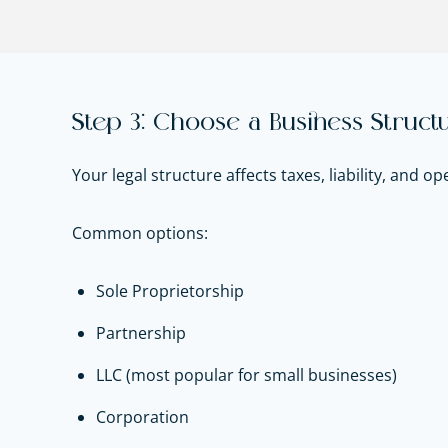
Step 3: Choose a Business Struct
Your legal structure affects taxes, liability, and op
Common options:
Sole Proprietorship
Partnership
LLC (most popular for small businesses)
Corporation