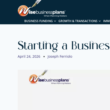
BUSINESS FUNDING
GROWTH & TRANSACTIONS
IMM
Starting a Busine
April 24, 2026
Joseph Ferriolo