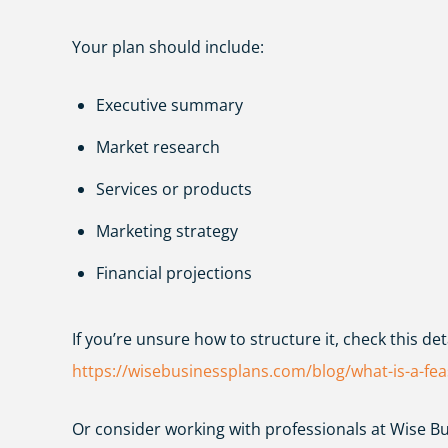
Your plan should include:
Executive summary
Market research
Services or products
Marketing strategy
Financial projections
If you’re unsure how to structure it, check this det
https://wisebusinessplans.com/blog/what-is-a-feas
Or consider working with professionals at
Wise Bu