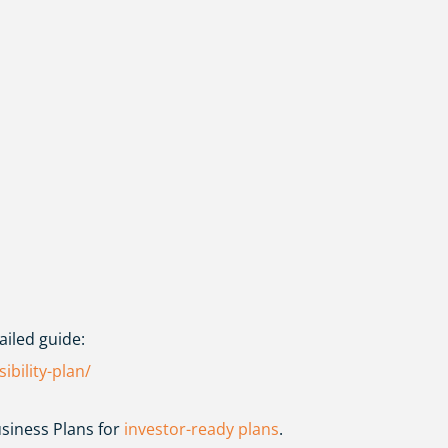
ailed guide:
ibility-plan/
siness Plans
for
investor-ready plans
.