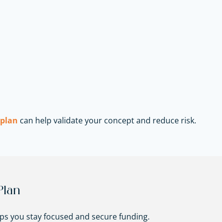
 plan
can help validate your concept and reduce risk.
Plan
lps you stay focused and secure funding.