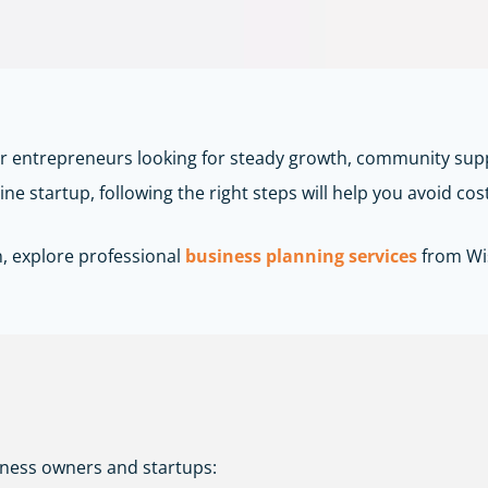
or entrepreneurs looking for steady growth, community sup
ne startup, following the right steps will help you avoid cos
n, explore professional
business planning services
from
Wi
iness owners and startups: