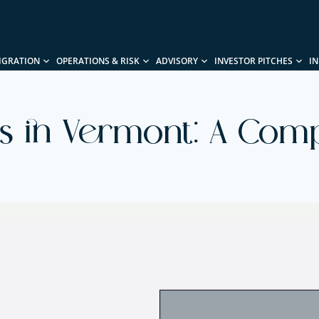
IGRATION
OPERATIONS & RISK
ADVISORY
INVESTOR PITCHES
I
ss in Vermont: A Com