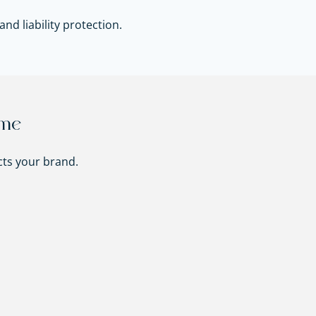
nd liability protection.
ame
ts your brand.