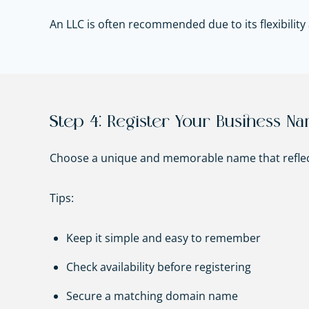
An LLC is often recommended due to its flexibility a
Step 4: Register Your Business N
Choose a unique and memorable name that reflec
Tips:
Keep it simple and easy to remember
Check availability before registering
Secure a matching domain name