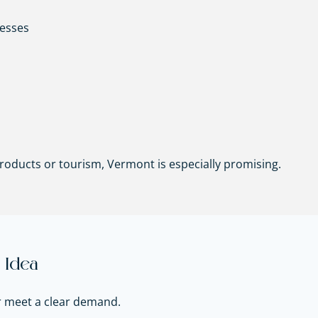
nesses
 products or tourism, Vermont is especially promising.
 Idea
r meet a clear demand.