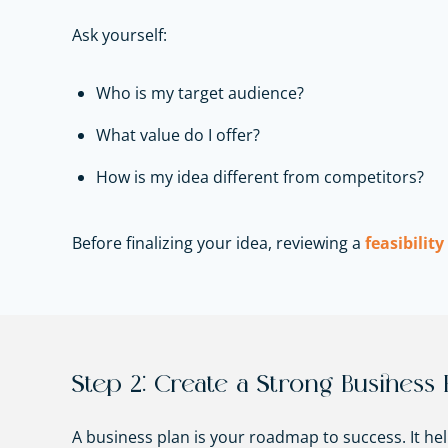
Ask yourself:
Who is my target audience?
What value do I offer?
How is my idea different from competitors?
Before finalizing your idea, reviewing a
feasibility
Step 2: Create a Strong Business 
A business plan is your roadmap to success. It he