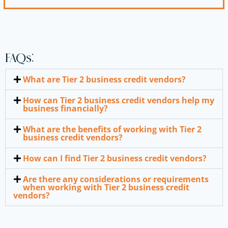
FAQs:
What are Tier 2 business credit vendors?
How can Tier 2 business credit vendors help my
business financially?
What are the benefits of working with Tier 2
business credit vendors?
How can I find Tier 2 business credit vendors?
Are there any considerations or requirements
when working with Tier 2 business credit
vendors?