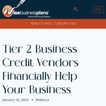
TALK TO WISE |
1-800-496-1056
Tier 2 Business
Credit Vendors
Financially Help
Your Business
January 18, 2023
Rebecca