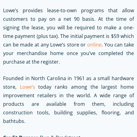
Lowe’s provides lease-to-own programs that allow
customers to pay on a net 90 basis. At the time of
signing the lease, you will be required to make a one-
time payment (plus tax). The initial payment is $59 which
can be made at any Lowe’s store or
online
. You can take
your merchandise home once you’ve completed the
purchase at the register.
Founded in North Carolina in 1961 as a small hardware
store,
Lowe’s
today ranks among the largest home
improvement retailers in the world. A wide range of
products are available from them, including
construction tools, building supplies, flooring, and
bathtubs.