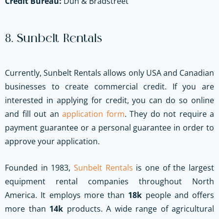
Credit Bureau:
Dun & Bradstreet
8. Sunbelt Rentals
Currently, Sunbelt Rentals allows only USA and Canadian
businesses to create commercial credit. If you are
interested in applying for credit, you can do so online
and fill out an
application form
. They do not require a
payment guarantee or a personal guarantee in order to
approve your application.
Founded in 1983,
Sunbelt Rentals
is one of the largest
equipment rental companies throughout North
America. It employs more than
18k
people and offers
more than
14k
products. A wide range of agricultural