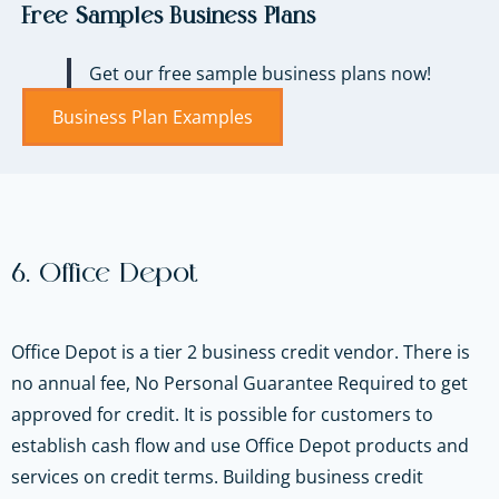
Free Samples Business Plans
Get our free sample business plans now!
Business Plan Examples
6. Office Depot
Office Depot is a tier 2 business credit vendor. There is
no annual fee, No Personal Guarantee Required to get
approved for credit. It is possible for customers to
establish cash flow and use Office Depot products and
services on credit terms. Building business credit