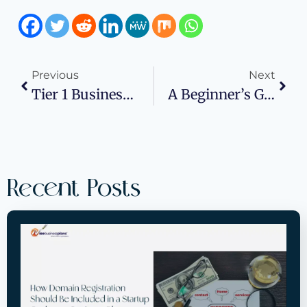
Previous
Next
Tier 1 Business Credit Vendors Help Your Business To Grow
A Beginner’s Guide To Starting A Box Truck Business
Recent Posts