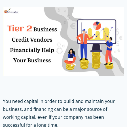
You need capital in order to build and maintain your
business, and financing can be a major source of
working capital, even if your company has been
successful for a long time.