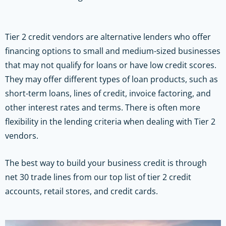
Tier 2 credit vendors are alternative lenders who offer
financing options to small and medium-sized businesses
that may not qualify for loans or have low credit scores.
They may offer different types of loan products, such as
short-term loans, lines of credit, invoice factoring, and
other interest rates and terms. There is often more
flexibility in the lending criteria when dealing with Tier 2
vendors.
The best way to build your business credit is through
net 30 trade lines from our top list of tier 2 credit
accounts, retail stores, and credit cards.