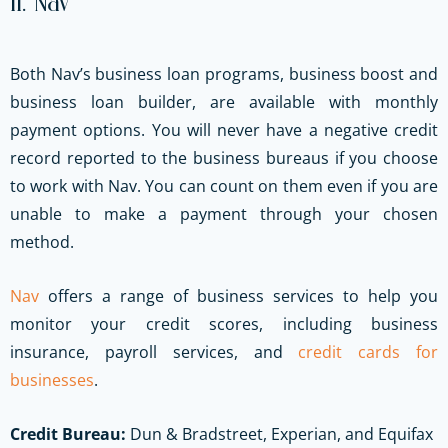
11. Nav
Both Nav’s business loan programs, business boost and
business loan builder, are available with monthly
payment options. You will never have a negative credit
record reported to the business bureaus if you choose
to work with Nav. You can count on them even if you are
unable to make a payment through your chosen
method.
Nav
offers a range of business services to help you
monitor your credit scores, including business
insurance, payroll services, and
credit cards for
businesses
.
Credit Bureau:
Dun & Bradstreet, Experian, and Equifax