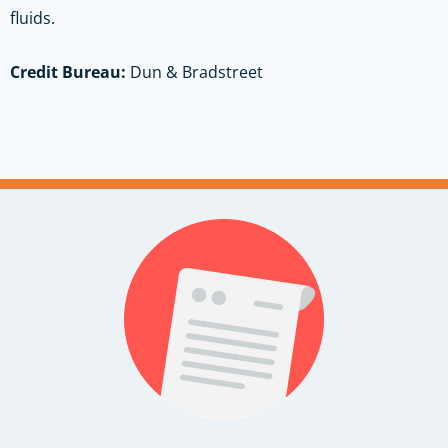
fluids.
Credit Bureau:
Dun & Bradstreet