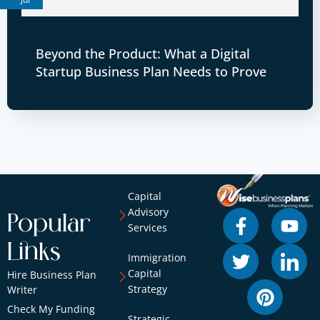
Beyond the Product: What a Digital
Startup Business Plan Needs to Prove
Capital
Advisory
Popular
Services
Links
Immigration
Capital
Hire Business Plan
Strategy
Writer
Check My Funding
Strategic