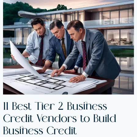
11 Best Tier 2 Business
Credit Vendors to Build
Business Credit