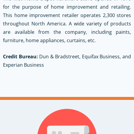
for the purpose of home improvement and retailing.
This home improvement retailer operates 2,300 stores
throughout North America. A wide variety of products
are available from the company, including paints,
furniture, home appliances, curtains, etc.
Credit Bureau:
Dun & Bradstreet, Equifax Business, and
Experian Business