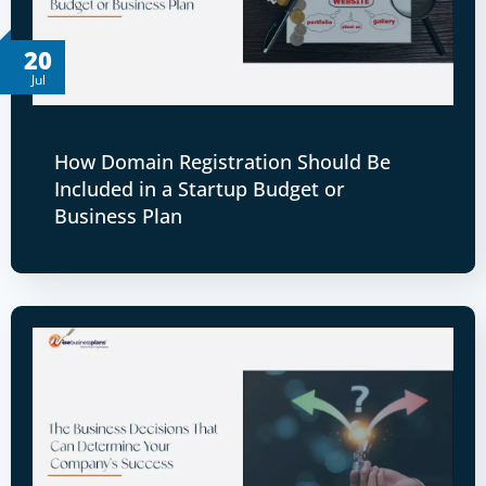
20
Jul
How Domain Registration Should Be
Included in a Startup Budget or
Business Plan