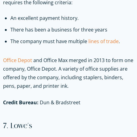
requires the following criteria:
An excellent payment history.
There has been a business for three years
The company must have multiple
lines of trade
.
Office Depot
and Office Max merged in 2013 to form one
company, Office Depot. A variety of office supplies are
offered by the company, including staplers, binders,
pens, paper, and printer ink.
Credit Bureau:
Dun & Bradstreet
7. Lowe’s