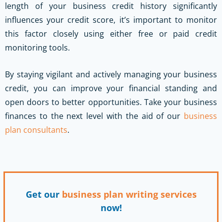
length of your business credit history significantly
influences your credit score, it’s important to monitor
this factor closely using either free or paid credit
monitoring tools.
By staying vigilant and actively managing your business
credit, you can improve your financial standing and
open doors to better opportunities.
Take your business
finances to the next level with the aid of our
business
plan consultants
.
Get our
business plan writing services
now!