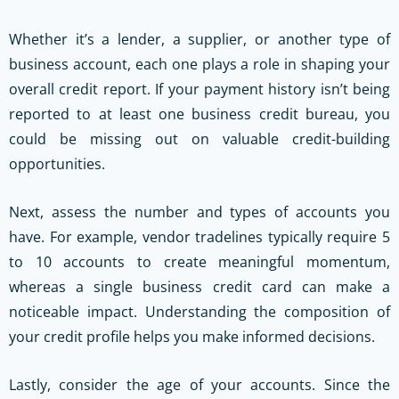
Whether it’s a lender, a supplier, or another type of
business account, each one plays a role in shaping your
overall credit report. If your payment history isn’t being
reported to at least one business credit bureau, you
could be missing out on valuable credit-building
opportunities.
Next, assess the number and types of accounts you
have. For example, vendor tradelines typically require 5
to 10 accounts to create meaningful momentum,
whereas a single business credit card can make a
noticeable impact. Understanding the composition of
your credit profile helps you make informed decisions.
Lastly, consider the age of your accounts. Since the