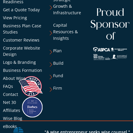
Readiness
Growth &
Get a Quote Today
Proud
Infrastructure
View Pricing
Sponsor
Capital
Business Plan Case
Resources &
Studies
of
Insights
Customer Reviews
Corporate Website
Plan
Design
Logo & Branding
Build
Business Formation
Fund
About Wise
FAQs
Firm
Contact
Net 30
Affiliates
Wise Blog
eBooks
"A wise entrepreneur seeks wise counsel."