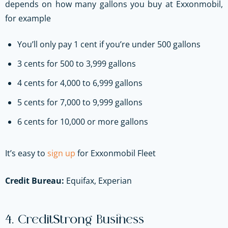
depends on how many gallons you buy at Exxonmobil,
for example
You’ll only pay 1 cent if you’re under 500 gallons
3 cents for 500 to 3,999 gallons
4 cents for 4,000 to 6,999 gallons
5 cents for 7,000 to 9,999 gallons
6 cents for 10,000 or more gallons
It’s easy to
sign up
for Exxonmobil Fleet
Credit Bureau:
Equifax, Experian
4. CreditStrong Business