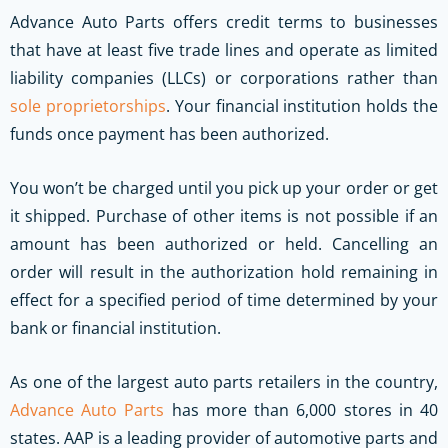
Advance Auto Parts offers credit terms to businesses
that have at least five trade lines and operate as limited
liability companies (LLCs) or corporations rather than
sole proprietorships
. Your financial institution holds the
funds once payment has been authorized.
You won’t be charged until you pick up your order or get
it shipped. Purchase of other items is not possible if an
amount has been authorized or held. Cancelling an
order will result in the authorization hold remaining in
effect for a specified period of time determined by your
bank or financial institution.
As one of the largest auto parts retailers in the country,
Advance Auto Parts
has more than 6,000 stores in 40
states. AAP is a leading provider of automotive parts and