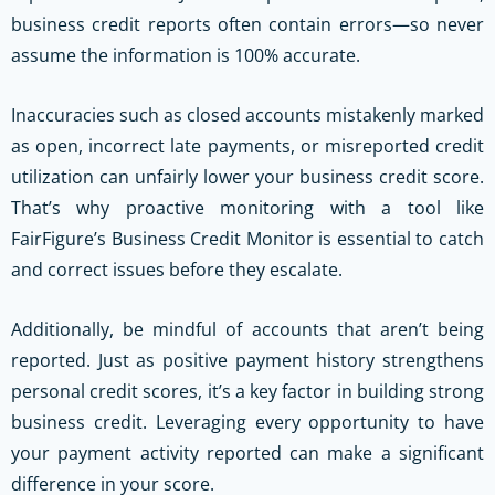
business credit reports often contain errors—so never
assume the information is 100% accurate.
Inaccuracies such as closed accounts mistakenly marked
as open, incorrect late payments, or misreported credit
utilization can unfairly lower your business credit score.
That’s why proactive monitoring with a tool like
FairFigure’s Business Credit Monitor is essential to catch
and correct issues before they escalate.
Additionally, be mindful of accounts that aren’t being
reported. Just as positive payment history strengthens
personal credit scores, it’s a key factor in building strong
business credit. Leveraging every opportunity to have
your payment activity reported can make a significant
difference in your score.