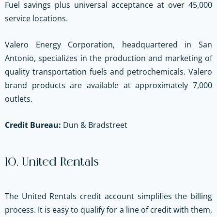
Fuel savings plus universal acceptance at over 45,000
service locations.
Valero Energy Corporation, headquartered in San
Antonio, specializes in the production and marketing of
quality transportation fuels and petrochemicals. Valero
brand products are available at approximately 7,000
outlets.
Credit Bureau:
Dun & Bradstreet
10. United Rentals
The United Rentals credit account simplifies the billing
process. It is easy to qualify for a line of credit with them,