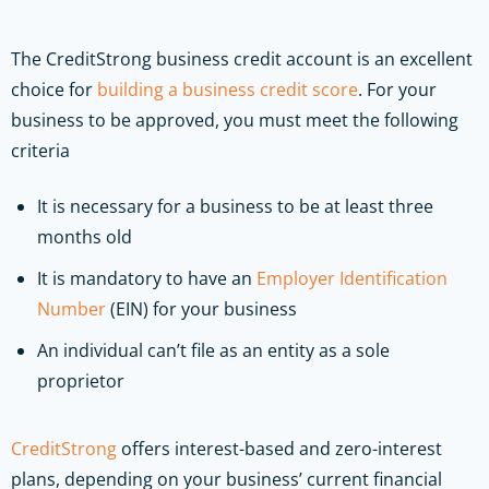
The CreditStrong business credit account is an excellent
choice for
building a business credit score
. For your
business to be approved, you must meet the following
criteria
It is necessary for a business to be at least three
months old
It is mandatory to have an
Employer Identification
Number
(EIN) for your business
An individual can’t file as an entity as a sole
proprietor
CreditStrong
offers interest-based and zero-interest
plans, depending on your business’ current financial