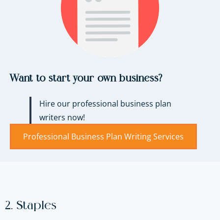
Want to start your own business?
Hire our professional business plan
writers now!
Professional Business Plan Writing Services
2. Staples