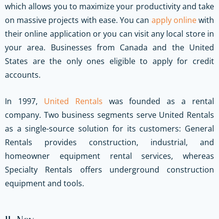
which allows you to maximize your productivity and take
on massive projects with ease. You can
apply online
with
their online application or you can visit any local store in
your area. Businesses from Canada and the United
States are the only ones eligible to apply for credit
accounts.
In 1997,
United Rentals
was founded as a rental
company. Two business segments serve United Rentals
as a single-source solution for its customers: General
Rentals provides construction, industrial, and
homeowner equipment rental services, whereas
Specialty Rentals offers underground construction
equipment and tools.