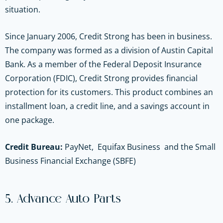
situation.
Since January 2006, Credit Strong has been in business.
The company was formed as a division of Austin Capital
Bank. As a member of the Federal Deposit Insurance
Corporation (FDIC), Credit Strong provides financial
protection for its customers. This product combines an
installment loan, a credit line, and a savings account in
one package.
Credit Bureau:
PayNet, Equifax Business and the Small
Business Financial Exchange (SBFE)
5. Advance Auto Parts