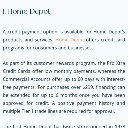
1. Home Depot
A credit payment option is available for Home Depot’s
products and services.
Home Depot
offers credit card
programs for consumers and businesses.
As part of its customer rewards program, the Pro Xtra
Credit Cards offer low monthly payments, whereas the
Commercial Accounts offer up to 60 days with interest-
free payments. For purchases over $299, financing can
be extended for up to 6 months once you have been
approved for credit. A positive payment history and
multiple Tier 1 trade lines are required for approval.
The first Home Depot hardware store opened in 1978