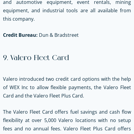
and automotive equipment, event rentals, mining
equipment, and industrial tools are all available from
this company.
Credit Bureau:
Dun & Bradstreet
9. Valero Fleet Card
Valero introduced two credit card options with the help
of WEX Inc to allow flexible payments, the Valero Fleet
Card and the Valero Fleet Plus Card.
The Valero Fleet Card offers fuel savings and cash flow
flexibility at over 5,000 Valero locations
with no setup
fees and no annual fees
. Valero Fleet Plus Card offers