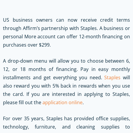
US business owners can now receive credit terms
through Affirm’s partnership with Staples. A business or
personal More account can offer 12-month financing on
purchases over $299.
A drop-down menu will allow you to choose between 6,
12, or 18 months of financing. Pay in easy monthly
installments and get everything you need.
Staples
will
also reward you with 5% back in rewards when you use
the card. If you are interested in applying to Staples,
please fill out the
application online
.
For over 35 years, Staples has provided office supplies,
technology, furniture, and cleaning supplies to