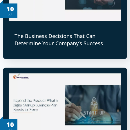
10
Jul
The Business Decisions That Can
Determine Your Company’s Success
10
Jul