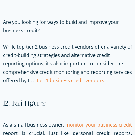
Are you looking for ways to build and improve your
business credit?
While top tier 2 business credit vendors offer a variety of
credit-building strategies and alternative credit
reporting options, it’s also important to consider the
comprehensive credit monitoring and reporting services
offered by top
tier 1 business credit vendors
.
12. FairFigure
As a small business owner,
monitor your business credit
report is crucial. Just like personal credit reports,