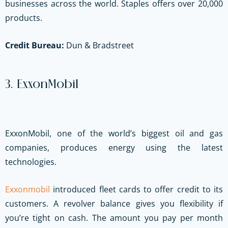
businesses across the world. Staples offers over 20,000
products.
Credit Bureau:
Dun & Bradstreet
3. ExxonMobil
ExxonMobil, one of the world’s biggest oil and gas
companies, produces energy using the latest
technologies.
Exxonmobil
introduced fleet cards to offer credit to its
customers. A revolver balance gives you flexibility if
you’re tight on cash. The amount you pay per month