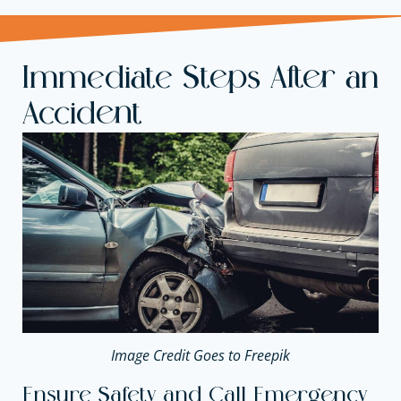
Immediate Steps After an
Accident
Image Credit Goes to Freepik
Ensure Safety and Call Emergency