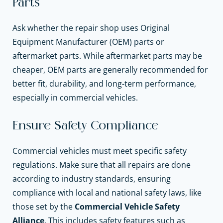
Parts
Ask whether the repair shop uses Original
Equipment Manufacturer (OEM) parts or
aftermarket parts. While aftermarket parts may be
cheaper, OEM parts are generally recommended for
better fit, durability, and long-term performance,
especially in commercial vehicles.
Ensure Safety Compliance
Commercial vehicles must meet specific safety
regulations. Make sure that all repairs are done
according to industry standards, ensuring
compliance with local and national safety laws, like
those set by the
Commercial Vehicle Safety
Alliance
. This includes safety features such as