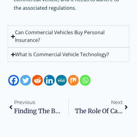
the associated regulations.
Can Commercial Vehicles Buy Personal
Insurance?
What Is Commercial Vehicle Technology?
Previous
Next
Finding The Best Wholesale Electronics Deals For High-Quality Gadgets
The Role Of Call Analytics In Enhancing Business Communication