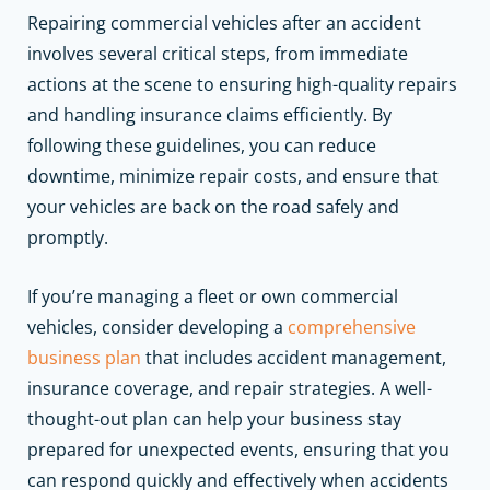
Repairing commercial vehicles after an accident
involves several critical steps, from immediate
actions at the scene to ensuring high-quality repairs
and handling insurance claims efficiently. By
following these guidelines, you can reduce
downtime, minimize repair costs, and ensure that
your vehicles are back on the road safely and
promptly.
If you’re managing a fleet or own commercial
vehicles, consider developing a
comprehensive
business plan
that includes accident management,
insurance coverage, and repair strategies. A well-
thought-out plan can help your business stay
prepared for unexpected events, ensuring that you
can respond quickly and effectively when accidents