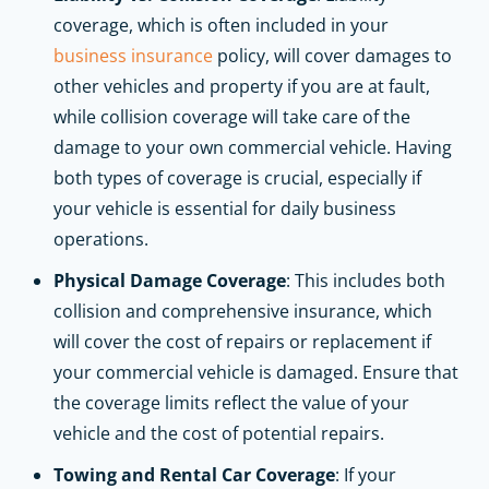
coverage, which is often included in your
business insurance
policy, will cover damages to
other vehicles and property if you are at fault,
while collision coverage will take care of the
damage to your own commercial vehicle. Having
both types of coverage is crucial, especially if
your vehicle is essential for daily business
operations.
Physical Damage Coverage
: This includes both
collision and comprehensive insurance, which
will cover the cost of repairs or replacement if
your commercial vehicle is damaged. Ensure that
the coverage limits reflect the value of your
vehicle and the cost of potential repairs.
Towing and Rental Car Coverage
: If your