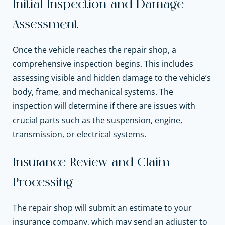
Initial Inspection and Damage
Assessment
Once the vehicle reaches the repair shop, a
comprehensive inspection begins. This includes
assessing visible and hidden damage to the vehicle’s
body, frame, and mechanical systems. The
inspection will determine if there are issues with
crucial parts such as the suspension, engine,
transmission, or electrical systems.
Insurance Review and Claim
Processing
The repair shop will submit an estimate to your
insurance company, which may send an adjuster to