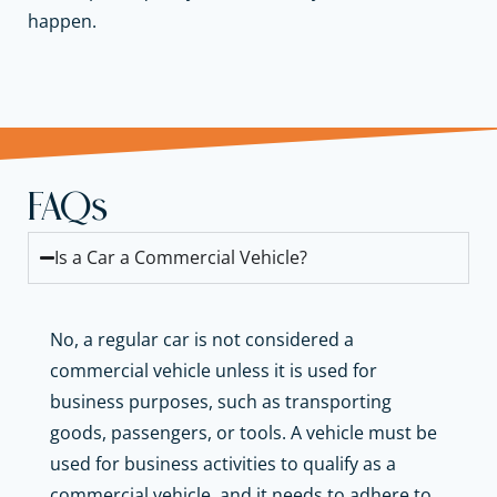
happen.
FAQs
Is a Car a Commercial Vehicle?
No, a regular car is not considered a
commercial vehicle unless it is used for
business purposes, such as transporting
goods, passengers, or tools. A vehicle must be
used for business activities to qualify as a
commercial vehicle, and it needs to adhere to