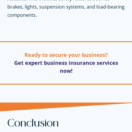
brakes, lights, suspension systems, and load-bearing
components.
Ready to secure your business?
Get expert business insurance services
now!
Conclusion