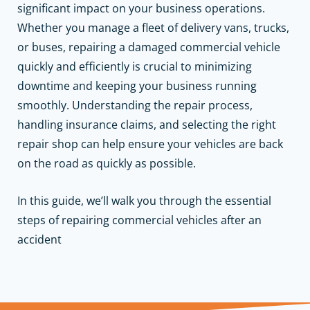
significant impact on your business operations.
Whether you manage a fleet of delivery vans, trucks,
or buses, repairing a damaged commercial vehicle
quickly and efficiently is crucial to minimizing
downtime and keeping your business running
smoothly. Understanding the repair process,
handling insurance claims, and selecting the right
repair shop can help ensure your vehicles are back
on the road as quickly as possible.
In this guide, we’ll walk you through the essential
steps of repairing commercial vehicles after an
accident