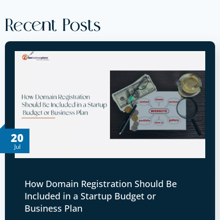
Recent Posts
20
Jul
How Domain Registration Should Be
Included in a Startup Budget or
Business Plan