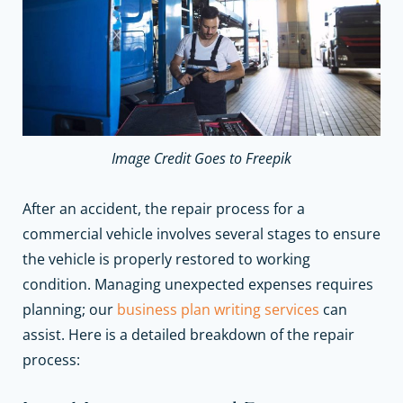
Image Credit Goes to Freepik
After an accident, the repair process for a
commercial vehicle involves several stages to ensure
the vehicle is properly restored to working
condition.
Managing unexpected expenses requires
planning; our
business plan writing services
can
assist.
Here is a detailed breakdown of the repair
process: