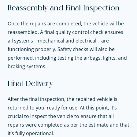
Reassembly and Final Inspection
Once the repairs are completed, the vehicle will be
reassembled. A final quality control check ensures
all systems—mechanical and electrical—are
functioning properly. Safety checks will also be
performed, including testing the airbags, lights, and
braking systems.
Final Delivery
After the final inspection, the repaired vehicle is
returned to you, ready for use. At this point, it’s
crucial to inspect the vehicle to ensure that all
repairs were completed as per the estimate and that
it’s fully operational.