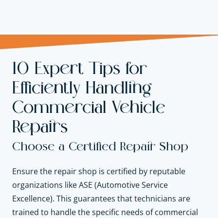
10 Expert Tips for
Efficiently Handling
Commercial Vehicle
Repairs
Choose a Certified Repair Shop
Ensure the repair shop is certified by reputable
organizations like ASE (Automotive Service
Excellence). This guarantees that technicians are
trained to handle the specific needs of commercial