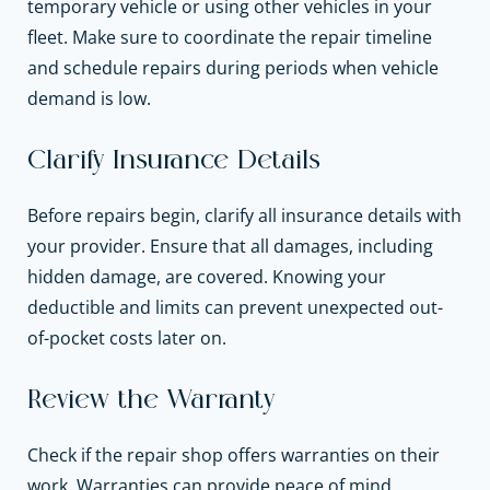
temporary vehicle or using other vehicles in your
fleet. Make sure to coordinate the repair timeline
and schedule repairs during periods when vehicle
demand is low.
Clarify Insurance Details
Before repairs begin, clarify all insurance details with
your provider. Ensure that all damages, including
hidden damage, are covered. Knowing your
deductible and limits can prevent unexpected out-
of-pocket costs later on.
Review the Warranty
Check if the repair shop offers warranties on their
work. Warranties can provide peace of mind,