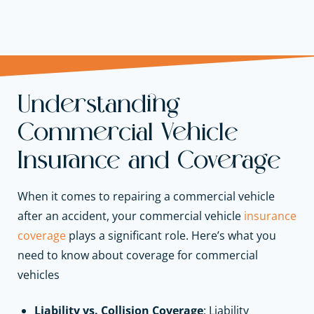
Understanding
Commercial Vehicle
Insurance and Coverage
When it comes to repairing a commercial vehicle
after an accident, your commercial vehicle
insurance
coverage
plays a significant role. Here’s what you
need to know about coverage for commercial
vehicles
Liability vs. Collision Coverage
: Liability