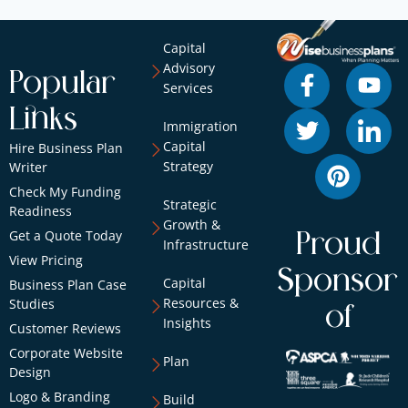
Capital
Advisory
Popular
Services
Links
Immigration
Capital
Hire Business Plan
Strategy
Writer
Check My Funding
Strategic
Readiness
Growth &
Get a Quote Today
Proud
Infrastructure
View Pricing
Sponsor
Capital
Business Plan Case
Resources &
Studies
of
Insights
Customer Reviews
Corporate Website
Plan
Design
Logo & Branding
Build