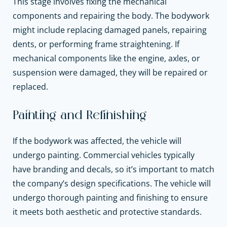
This stage involves fixing the mechanical
components and repairing the body. The bodywork
might include replacing damaged panels, repairing
dents, or performing frame straightening. If
mechanical components like the engine, axles, or
suspension were damaged, they will be repaired or
replaced.
Painting and Refinishing
If the bodywork was affected, the vehicle will
undergo painting. Commercial vehicles typically
have branding and decals, so it’s important to match
the company’s design specifications. The vehicle will
undergo thorough painting and finishing to ensure
it meets both aesthetic and protective standards.