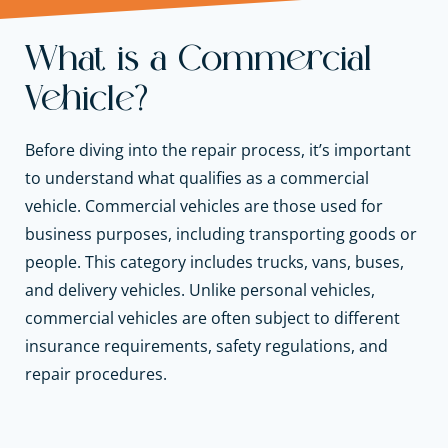
What is a Commercial
Vehicle?
Before diving into the repair process, it’s important
to understand what qualifies as a commercial
vehicle. Commercial vehicles are those used for
business purposes, including transporting goods or
people. This category includes trucks, vans, buses,
and delivery vehicles. Unlike personal vehicles,
commercial vehicles are often subject to different
insurance requirements, safety regulations, and
repair procedures.