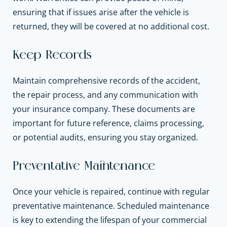
ensuring that if issues arise after the vehicle is
returned, they will be covered at no additional cost.
Keep Records
Maintain comprehensive records of the accident,
the repair process, and any communication with
your insurance company. These documents are
important for future reference, claims processing,
or potential audits, ensuring you stay organized.
Preventative Maintenance
Once your vehicle is repaired, continue with regular
preventative maintenance. Scheduled maintenance
is key to extending the lifespan of your commercial