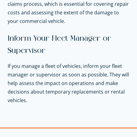
claims process, which is essential for covering repair
costs and assessing the extent of the damage to
your commercial vehicle.
Inform Your Fleet Manager or
Supervisor
If you manage a fleet of vehicles, inform your fleet
manager or supervisor as soon as possible. They will
help assess the impact on operations and make
decisions about temporary replacements or rental
vehicles.