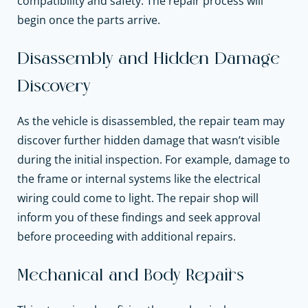
compatibility and safety. The repair process will
begin once the parts arrive.
Disassembly and Hidden Damage
Discovery
As the vehicle is disassembled, the repair team may
discover further hidden damage that wasn’t visible
during the initial inspection. For example, damage to
the frame or internal systems like the electrical
wiring could come to light. The repair shop will
inform you of these findings and seek approval
before proceeding with additional repairs.
Mechanical and Body Repairs