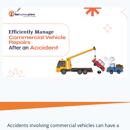
Accidents involving commercial vehicles can have a