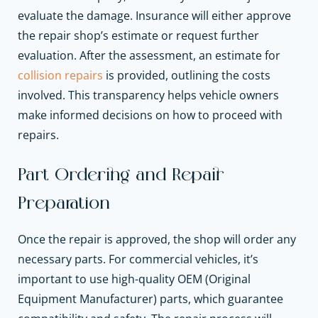
evaluate the damage. Insurance will either approve
the repair shop’s estimate or request further
evaluation. After the assessment, an estimate for
collision repairs
is provided, outlining the costs
involved. This transparency helps vehicle owners
make informed decisions on how to proceed with
repairs.
Part Ordering and Repair
Preparation
Once the repair is approved, the shop will order any
necessary parts. For commercial vehicles, it’s
important to use high-quality OEM (Original
Equipment Manufacturer) parts, which guarantee