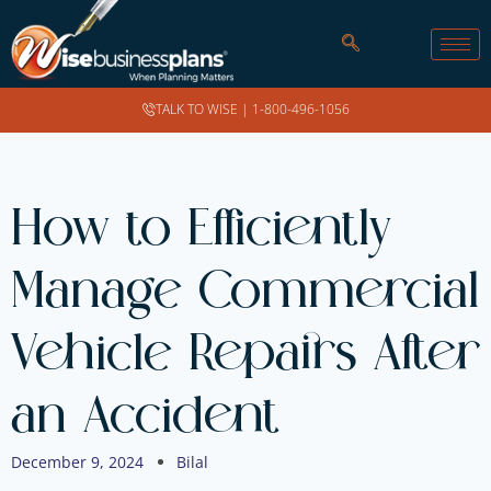
TALK TO WISE |
1-800-496-1056
How to Efficiently
Manage Commercial
Vehicle Repairs After
an Accident
December 9, 2024
Bilal