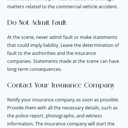
matters related to the commercial vehicle accident.
Do Not Admit Fault
At the scene, never admit fault or make statements
that could imply liability. Leave the determination of
fault to the authorities and the insurance
companies. Statements made at the scene can have
long-term consequences.
Contact Your Insurance Company
Notify your insurance company as soon as possible.
Provide them with all the necessary details, such as
the police report, photographs, and witness
information. The insurance company will start the