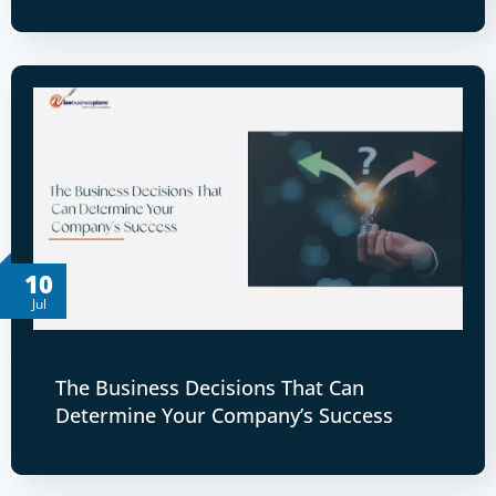
10
Jul
The Business Decisions That Can
Determine Your Company’s Success