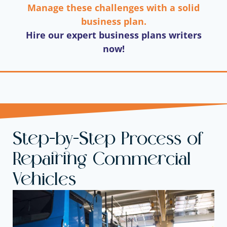
Manage these challenges with a solid
business plan.
Hire our expert business plans writers
now!
Step-by-Step Process of
Repairing Commercial
Vehicles