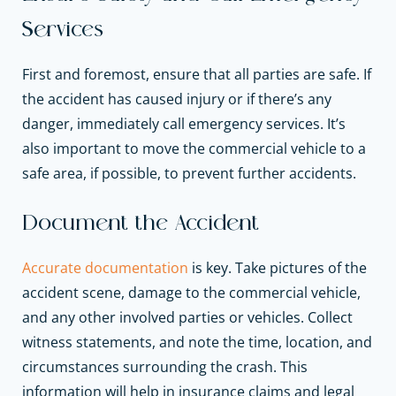
Services
First and foremost, ensure that all parties are safe. If
the accident has caused injury or if there’s any
danger, immediately call emergency services. It’s
also important to move the commercial vehicle to a
safe area, if possible, to prevent further accidents.
Document the Accident
Accurate documentation
is key. Take pictures of the
accident scene, damage to the
commercial vehicle,
and any other involved parties or vehicles. Collect
witness statements, and note the time, location, and
circumstances surrounding the crash. This
information will help in insurance claims and legal