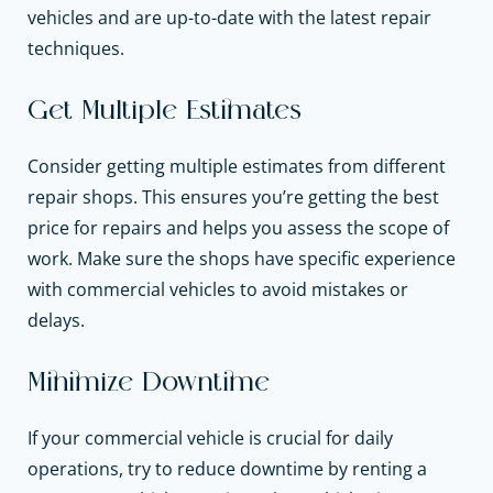
vehicles and are up-to-date with the latest repair
techniques.
Get Multiple Estimates
Consider getting multiple estimates from different
repair shops. This ensures you’re getting the best
price for repairs and helps you assess the scope of
work. Make sure the shops have specific experience
with commercial vehicles to avoid mistakes or
delays.
Minimize Downtime
If your commercial vehicle is crucial for daily
operations, try to reduce downtime by renting a