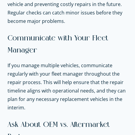
vehicle and preventing costly repairs in the future.
Regular checks can catch minor issues before they
become major problems.
Communicate with Your Fleet
Manager
If you manage multiple vehicles, communicate
regularly with your fleet manager throughout the
repair process. This will help ensure that the repair
timeline aligns with operational needs, and they can
plan for any necessary replacement vehicles in the
interim.
Ask About OEM vs. Aftermarket