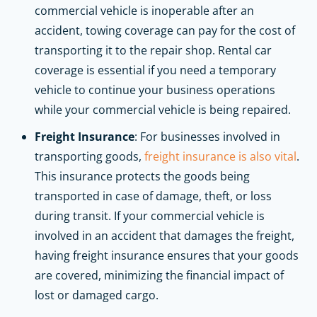
commercial vehicle is inoperable after an
accident, towing coverage can pay for the cost of
transporting it to the repair shop. Rental car
coverage is essential if you need a temporary
vehicle to continue your business operations
while your commercial vehicle is being repaired.
Freight Insurance
: For businesses involved in
transporting goods,
freight insurance is also vital
.
This insurance protects the goods being
transported in case of damage, theft, or loss
during transit. If your commercial vehicle is
involved in an accident that damages the freight,
having freight insurance ensures that your goods
are covered, minimizing the financial impact of
lost or damaged cargo.