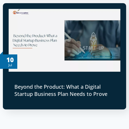
10
Jul
Beyond the Product: What a Digital
Startup Business Plan Needs to Prove