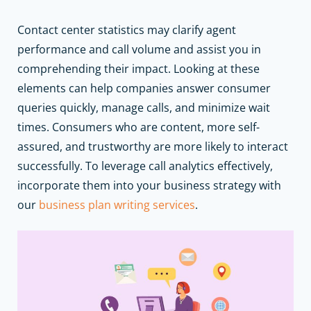
Contact center statistics may clarify agent
performance and call volume and assist you in
comprehending their impact. Looking at these
elements can help companies answer consumer
queries quickly, manage calls, and minimize wait
times. Consumers who are content, more self-
assured, and trustworthy are more likely to interact
successfully.
To leverage call analytics effectively,
incorporate them into your business strategy with
our
business plan writing services
.