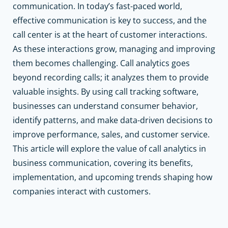
communication. In today’s fast-paced world,
effective communication is key to success, and the
call center is at the heart of customer interactions.
As these interactions grow, managing and improving
them becomes challenging. Call analytics goes
beyond recording calls; it analyzes them to provide
valuable insights. By using call tracking software,
businesses can understand consumer behavior,
identify patterns, and make data-driven decisions to
improve performance, sales, and customer service.
This article will explore the value of call analytics in
business communication, covering its benefits,
implementation, and upcoming trends shaping how
companies interact with customers.