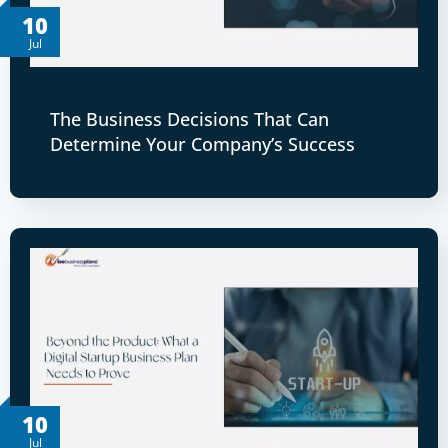
10
Jul
The Business Decisions That Can
Determine Your Company’s Success
10
Jul