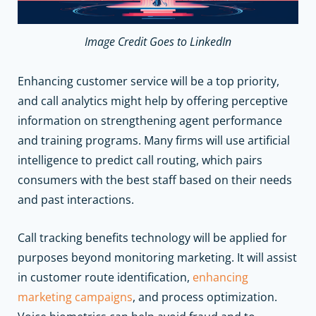
Image Credit Goes to LinkedIn
Enhancing customer service will be a top priority,
and call analytics might help by offering perceptive
information on strengthening agent performance
and training programs. Many firms will use artificial
intelligence to predict call routing, which pairs
consumers with the best staff based on their needs
and past interactions.
Call tracking benefits technology will be applied for
purposes beyond monitoring marketing. It will assist
in customer route identification,
enhancing
marketing campaigns
, and process optimization.