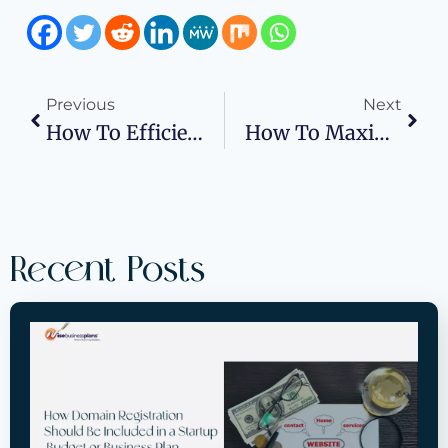
Previous
Next
How To Efficiently Manage Commercial Vehicle Repairs After An Accident
How To Maximize Space Using An Effective Shop Floor Plan
Recent Posts