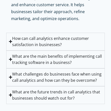
and enhance customer service. It helps
businesses tailor their approach, refine
marketing, and optimize operations.
How can call analytics enhance customer
satisfaction in businesses?
What are the main benefits of implementing call
tracking software in a business?
What challenges do businesses face when using
call analytics and how can they be overcome?
What are the future trends in call analytics that
businesses should watch out for?