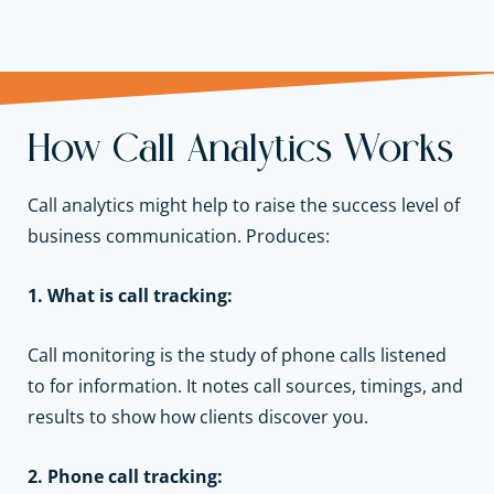
How Call Analytics Works
Call analytics might help to raise the success level of
business communication. Produces:
1. What is call tracking:
Call monitoring is the study of phone calls listened
to for information. It notes call sources, timings, and
results to show how clients discover you.
2. Phone call tracking: