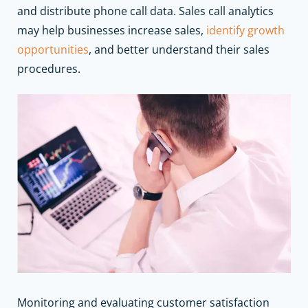
and distribute phone call data. Sales call analytics
may help
businesses increase sales
,
identify growth
opportunities
, and better understand their sales
procedures.
Monitoring and evaluating customer satisfaction