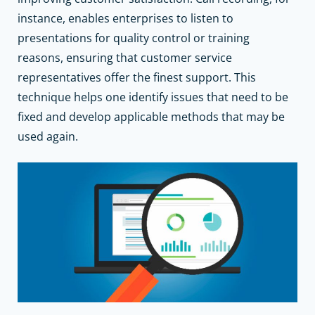
instance, enables enterprises to listen to
presentations for quality control or training
reasons, ensuring that customer service
representatives offer the finest support. This
technique helps one identify issues that need to be
fixed and develop applicable methods that may be
used again.