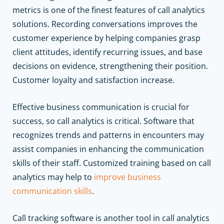
metrics is one of the finest features of call analytics
solutions. Recording conversations improves the
customer experience by helping companies grasp
client attitudes, identify recurring issues, and base
decisions on evidence, strengthening their position.
Customer loyalty and satisfaction increase.
Effective business communication is crucial for
success, so call analytics is critical. Software that
recognizes trends and patterns in encounters may
assist companies in enhancing the communication
skills of their staff. Customized training based on call
analytics may help to
improve business
communication skills
.
Call tracking software is another tool in call analytics