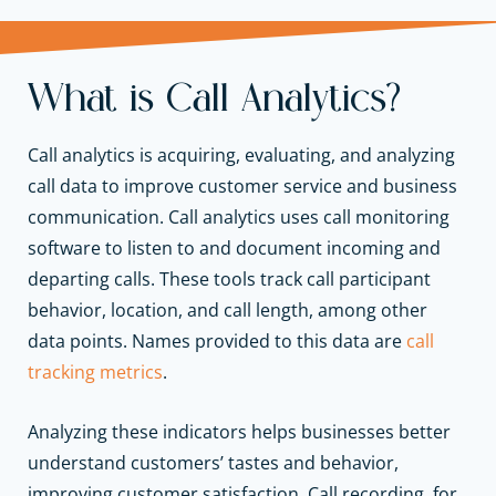
What is Call Analytics?
Call analytics is acquiring, evaluating, and analyzing
call data to improve customer service and business
communication. Call analytics uses call monitoring
software to listen to and document incoming and
departing calls. These tools track call participant
behavior, location, and call length, among other
data points. Names provided to this data are
call
tracking metrics
.
Analyzing these indicators helps businesses better
understand customers’ tastes and behavior,
improving customer satisfaction. Call recording, for