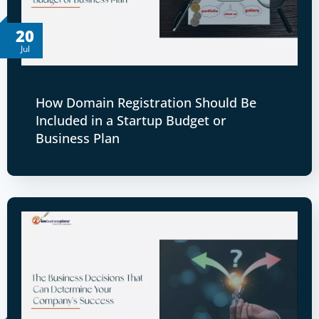
20
Jul
How Domain Registration Should Be
Included in a Startup Budget or
Business Plan