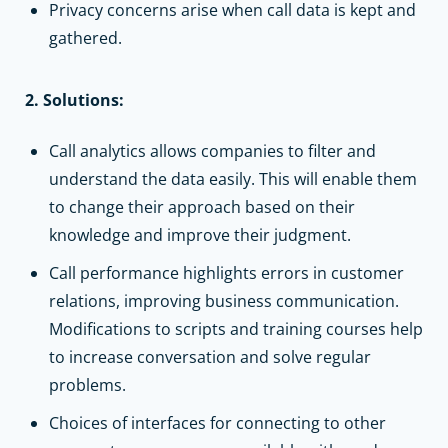
Privacy concerns arise when call data is kept and
gathered.
2. Solutions:
Call analytics allows companies to filter and
understand the data easily. This will enable them
to change their approach based on their
knowledge and improve their judgment.
Call performance highlights errors in customer
relations, improving business communication.
Modifications to scripts and training courses help
to increase conversation and solve regular
problems.
Choices of interfaces for connecting to other