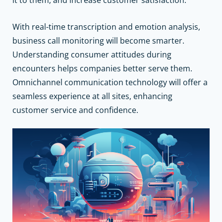
With real-time transcription and emotion analysis,
business call monitoring will become smarter.
Understanding consumer attitudes during
encounters helps companies better serve them.
Omnichannel communication technology will offer a
seamless experience at all sites, enhancing
customer service and confidence.