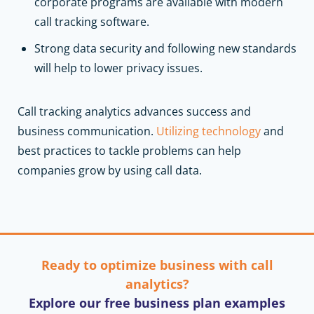
corporate programs are available with modern
call tracking software
.
Strong
data security
and following new standards
will help to lower privacy issues.
Call tracking analytics advances success and
business communication.
Utilizing technology
and
best practices to tackle problems can help
companies grow by using call data.
Ready to optimize business with call
analytics?
Explore our free business plan examples