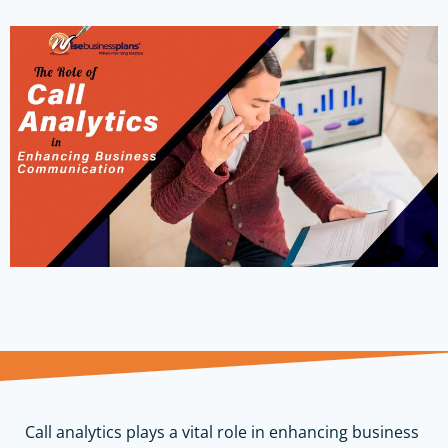
Call analytics plays a vital role in enhancing business