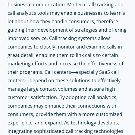
business communication. Modern call tracking and
call analytics tools may enable businesses to learn a
lot about how they handle consumers, therefore
guiding their development of strategies and offering
improved service. Call tracking systems allow
companies to closely monitor and examine calls in
great detail, enabling them to link calls to certain
marketing efforts and increase the effectiveness of
their programs. Call centers—especially SaaS call
centers—depend on these solutions to effectively
manage large contact volumes and assure high
customer satisfaction. By adopting call analytics,
companies may enhance their connections with
consumers, provide them with a more customized
experience, and expand. As technology develops,
integrating sophisticated call tracking technologies