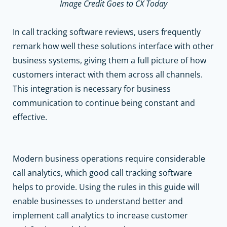
Image Credit Goes to CX Today
In call tracking software reviews
,
users frequently
remark how well these solutions interface with other
business systems, giving them a full picture of how
customers interact with them across all channels.
This integration is necessary for business
communication to continue being constant and
effective.
Modern business operations require considerable
call analytics, which good call tracking software
helps to provide. Using the rules in this guide will
enable businesses to understand better and
implement call analytics to increase customer