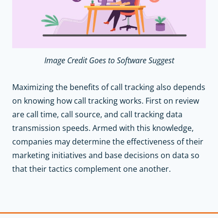
Image Credit Goes to Software Suggest
Maximizing the benefits of call tracking also depends
on knowing how call tracking works. First on review
are call time, call source, and call tracking data
transmission speeds. Armed with this knowledge,
companies may determine the effectiveness of their
marketing initiatives and base decisions on data so
that their tactics complement one another.