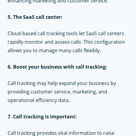
enhancing marketing and customer service.
5. The SaaS call center:
Cloud-based call tracking tools
let SaaS call centers
rapidly monitor and assess calls. This configuration
allows you to manage many calls flexibly.
6. Boost your business with call tracking:
Call tracking may help expand your business by
providing customer service, marketing, and
operational efficiency data.
7. Call tracking is important:
Call tracking provides vital information to raise