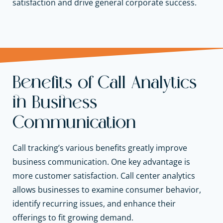
satisfaction and
drive general corporate success.
Benefits of Call Analytics
in Business
Communication
Call tracking’s various benefits greatly improve
business communication. One key advantage is
more customer satisfaction. Call center analytics
allows businesses to examine consumer behavior,
identify recurring issues, and enhance their
offerings to fit growing demand.