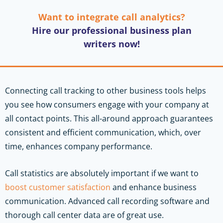
Want to integrate call analytics?
Hire our professional business plan
writers now!
Connecting call tracking to other business tools helps
you see how consumers engage with your company at
all contact points. This all-around approach guarantees
consistent and efficient communication, which, over
time, enhances company performance.
Call statistics are absolutely important if we want to
boost customer satisfaction
and enhance business
communication. Advanced call recording software and
thorough call center data are of great use.