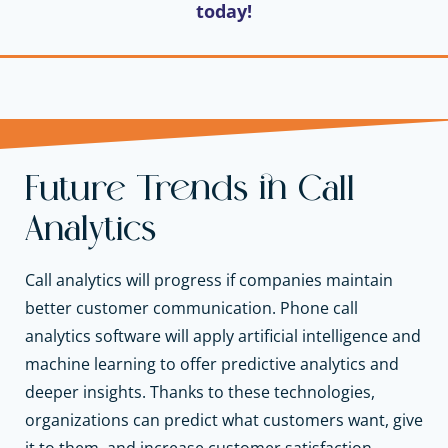
today!
Future Trends in Call
Analytics
Call analytics will progress if companies maintain
better customer communication. Phone call
analytics software will apply artificial intelligence and
machine learning to offer predictive analytics and
deeper insights. Thanks to these technologies,
organizations can predict what customers want, give
it to them, and increase customer satisfaction.