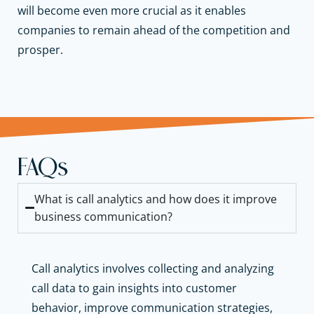
will become even more crucial as it enables
companies to remain ahead of the competition and
prosper.
FAQs
What is call analytics and how does it improve
business communication?
Call analytics involves collecting and analyzing
call data to gain insights into customer
behavior, improve communication strategies,