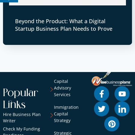
Beyond the Product: What a Digital
Startup Business Plan Needs to Prove
Capital
Advisory
Popular
Services
Links
Immigration
Capital
Hire Business Plan
Strategy
Writer
Check My Funding
Strategic