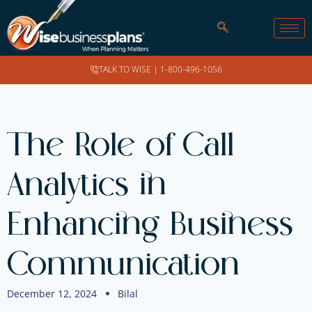
TALK TO WISE |
1-800-496-1056
The Role of Call
Analytics in
Enhancing Business
Communication
December 12, 2024
Bilal