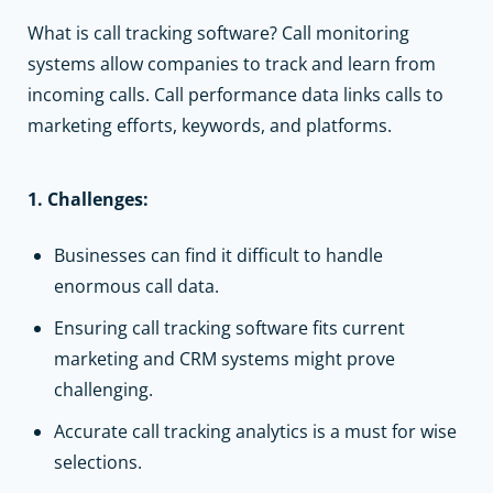
What is call tracking software? Call monitoring
systems allow companies to track and learn from
incoming calls. Call performance data links calls to
marketing efforts, keywords, and platforms.
1. Challenges:
Businesses can find it difficult to handle
enormous call data.
Ensuring call tracking software fits current
marketing and
CRM systems
might prove
challenging.
Accurate call tracking analytics is a must for wise
selections.