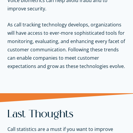
Voice biometrics can help avoid fraud and to
improve security.
As call tracking technology develops, organizations
will have access to ever-more sophisticated tools for
monitoring, evaluating, and enhancing every facet of
customer communication. Following these trends
can enable companies to meet customer
expectations and grow as these technologies evolve.
Last Thoughts
Call statistics are a must if you want to improve