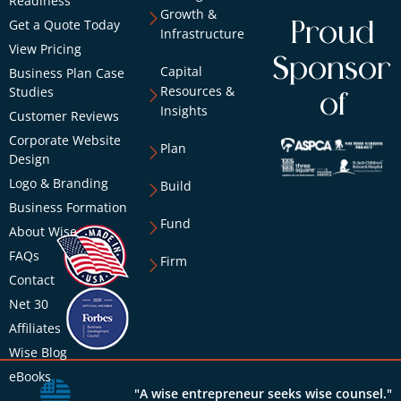
Readiness
Growth &
Get a Quote Today
Proud
Infrastructure
View Pricing
Sponsor
Capital
Business Plan Case
Resources &
Studies
of
Insights
Customer Reviews
Corporate Website
Plan
Design
Logo & Branding
Build
Business Formation
Fund
About Wise
FAQs
Firm
Contact
Net 30
Affiliates
Wise Blog
eBooks
"A wise entrepreneur seeks wise counsel."