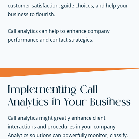
customer satisfaction, guide choices, and help your
business to flourish.
Call analytics can help to enhance company
performance and contact strategies.
Implementing Call
Analytics in Your Business
Call analytics might greatly enhance client
interactions and procedures in your company.
Analytics solutions can powerfully monitor, classify,