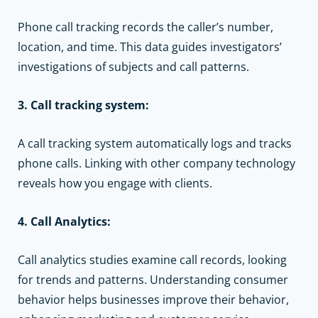
Phone call tracking records the caller’s number,
location, and time. This data guides investigators’
investigations of subjects and call patterns.
3. Call tracking system:
A call tracking system automatically logs and tracks
phone calls. Linking with other company technology
reveals how you engage with clients.
4. Call Analytics:
Call analytics studies examine call records, looking
for trends and patterns. Understanding consumer
behavior helps businesses improve their behavior,