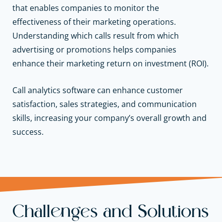
that enables companies to monitor the
effectiveness of their
marketing operations
.
Understanding which calls result from which
advertising or promotions helps companies
enhance their marketing return on investment (ROI).
Call analytics software can enhance customer
satisfaction,
sales strategies
, and
communication
skills
, increasing your
company’s overall growth
and
success.
Challenges and Solutions