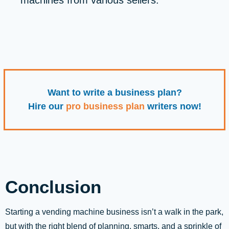
machines from various sellers.
Want to write a business plan?
Hire our
pro business plan
writers now!
Conclusion
Starting a vending machine business isn’t a walk in the park,
but with the right blend of planning, smarts, and a sprinkle of