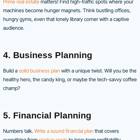
Prime real estate
matters! Find high-traffic spots where your
machines become hunger magnets. Think bustling offices,
hungry gyms, even that lonely library corner with a captive
audience.
4. Business Planning
Build a
solid business plan
with a unique twist. Will you be the
healthy hero, the candy king, or maybe the tech-savvy coffee
champ?
5. Financial Planning
Numbers talk.
Write a sound financial plan
that covers
everything from
startup costs
to long-term profitability.