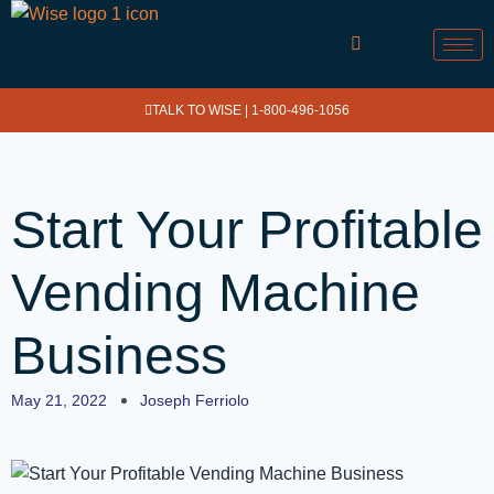
TALK TO WISE |
1-800-496-1056
Start Your Profitable
Vending Machine
Business
May 21, 2022
Joseph Ferriolo