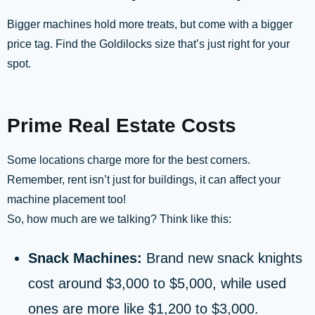
Bigger machines hold more treats, but come with a bigger
price tag. Find the Goldilocks size that’s just right for your
spot.
Prime Real Estate Costs
Some locations charge more for the best corners.
Remember, rent isn’t just for buildings, it can affect your
machine placement too!
So, how much are we talking? Think like this:
Snack Machines:
Brand new snack knights
cost around $3,000 to $5,000, while used
ones are more like $1,200 to $3,000.