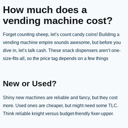
How much does a
vending machine cost?
Forget counting sheep, let’s count candy coins! Building a
vending machine empire sounds awesome, but before you
dive in, let’s talk cash. These snack dispensers aren’t one-
size-fits-all, so the price tag depends on a few things
New or Used?
Shiny new machines are reliable and fancy, but they cost
more. Used ones are cheaper, but might need some TLC.
Think reliable knight versus budget-friendly fixer-upper.