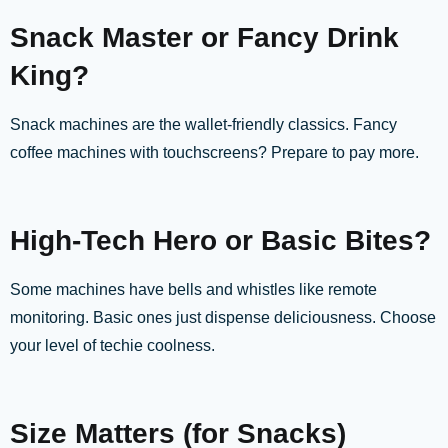
Snack Master or Fancy Drink
King?
Snack machines are the wallet-friendly classics. Fancy
coffee machines with touchscreens? Prepare to pay more.
High-Tech Hero or Basic Bites?
Some machines have bells and whistles like remote
monitoring. Basic ones just dispense deliciousness. Choose
your level of techie coolness.
Size Matters (for Snacks)