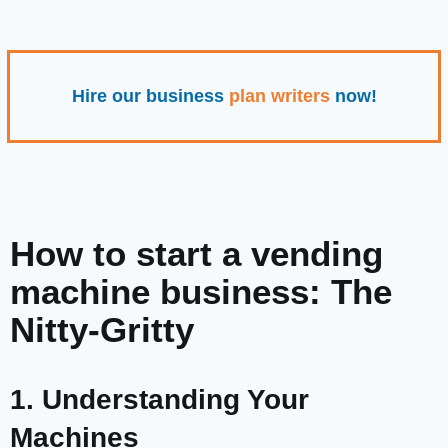
Hire our business
plan writers
now!
How to start a vending
machine business: The
Nitty-Gritty
1. Understanding Your
Machines