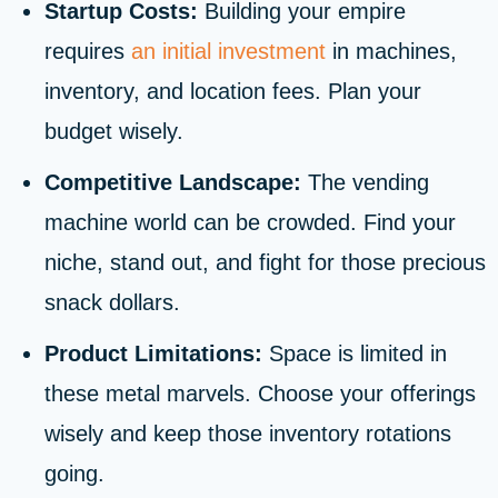
Startup Costs:
Building your empire
requires
an initial investment
in machines,
inventory, and location fees. Plan your
budget wisely.
Competitive Landscape:
The vending
machine world can be crowded. Find your
niche, stand out, and fight for those precious
snack dollars.
Product Limitations:
Space is limited in
these metal marvels. Choose your offerings
wisely and keep those inventory rotations
going.