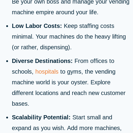
Be your own boss and manage your vending
machine empire around your life.
Low Labor Costs:
Keep staffing costs
minimal. Your machines do the heavy lifting
(or rather, dispensing).
Diverse Destinations:
From offices to
schools,
hospitals
to gyms, the vending
machine world is your oyster. Explore
different locations and reach new customer
bases.
Scalability Potential:
Start small and
expand as you wish. Add more machines,