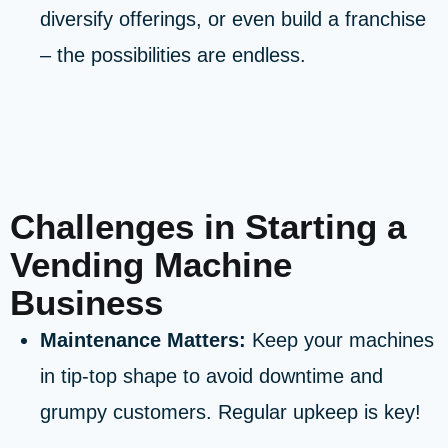
diversify offerings, or even build a franchise
– the possibilities are endless.
Challenges in Starting a
Vending Machine
Business
Maintenance Matters:
Keep your machines
in tip-top shape to avoid downtime and
grumpy customers. Regular upkeep is key!