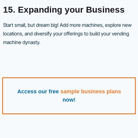
15. Expanding your Business
Start small, but dream big! Add more machines, explore new
locations, and diversify your offerings to build your vending
machine dynasty.
Access our free
sample business plans
now!