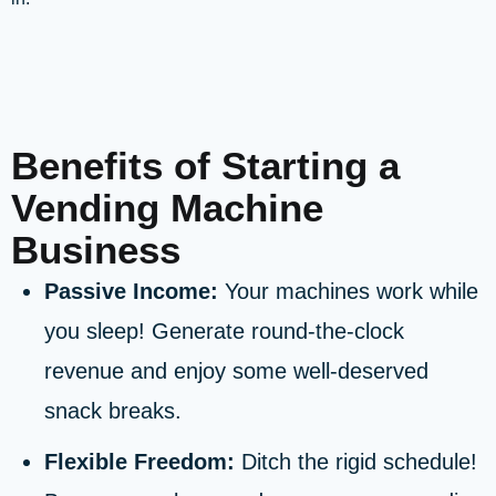
Benefits of Starting a
Vending Machine
Business
Passive Income:
Your machines work while
you sleep! Generate round-the-clock
revenue and enjoy some well-deserved
snack breaks.
Flexible Freedom:
Ditch the rigid schedule!