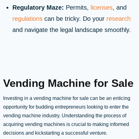
Regulatory Maze:
Permits,
licenses
, and
regulations
can be tricky. Do your
research
and navigate the legal landscape smoothly.
Vending Machine for Sale
Investing in a vending machine for sale can be an enticing
opportunity for budding entrepreneurs looking to enter the
vending machine industry. Understanding the process of
acquiring vending machines is crucial to making informed
decisions and kickstarting a successful venture.