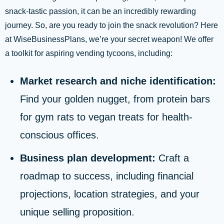
snack-tastic passion, it can be an incredibly rewarding
journey. So, are you ready to join the snack revolution? Here
at WiseBusinessPlans, we’re your secret weapon! We offer
a toolkit for aspiring vending tycoons, including:
Market research and niche identification:
Find your golden nugget, from protein bars
for gym rats to vegan treats for health-
conscious offices.
Business plan development:
Craft a
roadmap to success, including financial
projections, location strategies, and your
unique selling proposition.