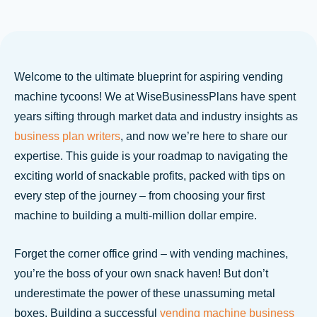
Welcome to the ultimate blueprint for aspiring vending
machine tycoons! We at WiseBusinessPlans have spent
years sifting through market data and industry insights as
business plan writers
, and now we’re here to share our
expertise. This guide is your roadmap to navigating the
exciting world of snackable profits, packed with tips on
every step of the journey – from choosing your first
machine to building a multi-million dollar empire.
Forget the corner office grind – with vending machines,
you’re the boss of your own snack haven! But don’t
underestimate the power of these unassuming metal
boxes. Building a successful
vending machine business