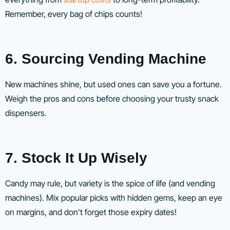
Remember, every bag of chips counts!
6. Sourcing Vending Machine
New machines shine, but used ones can save you a fortune.
Weigh the pros and cons before choosing your trusty snack
dispensers.
7. Stock It Up Wisely
Candy may rule, but variety is the spice of life (and vending
machines). Mix popular picks with hidden gems, keep an eye
on margins, and don’t forget those expiry dates!