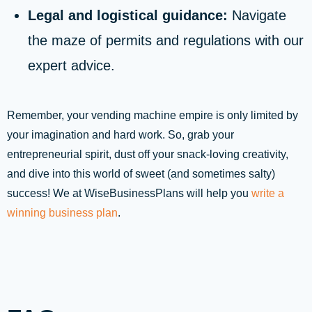
Legal and logistical guidance:
Navigate
the maze of permits and regulations with our
expert advice.
Remember, your vending machine empire is only limited by
your imagination and hard work. So, grab your
entrepreneurial spirit, dust off your snack-loving creativity,
and dive into this world of sweet (and sometimes salty)
success! We at WiseBusinessPlans will help you
write a
winning business plan
.