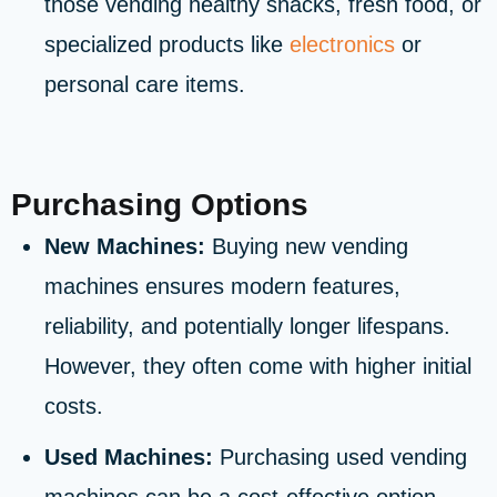
those vending healthy snacks, fresh food, or
specialized products like
electronics
or
personal care items.
Purchasing Options
New Machines:
Buying new vending
machines ensures modern features,
reliability, and potentially longer lifespans.
However, they often come with higher initial
costs.
Used Machines:
Purchasing used vending