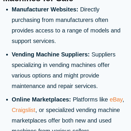
Manufacturer Websites:
Directly
purchasing from manufacturers often
provides access to a range of models and
support services.
Vending Machine Suppliers:
Suppliers
specializing in vending machines offer
various options and might provide
maintenance and repair services.
Online Marketplaces:
Platforms like
eBay
,
Craigslist
, or specialized vending machine
marketplaces offer both new and used