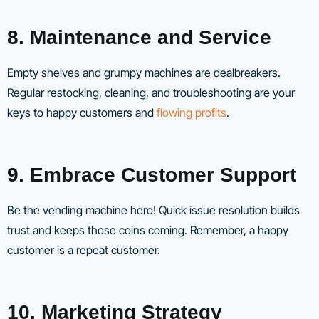
8. Maintenance and Service
Empty shelves and grumpy machines are dealbreakers.
Regular restocking, cleaning, and troubleshooting are your
keys to happy customers and
flowing profits
.
9. Embrace Customer Support
Be the vending machine hero! Quick issue resolution builds
trust and keeps those coins coming. Remember, a happy
customer is a repeat customer.
10. Marketing Strategy