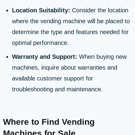
Location Suitability:
Consider the location
where the vending machine will be placed to
determine the type and features needed for
optimal performance.
Warranty and Support:
When buying new
machines, inquire about warranties and
available customer support for
troubleshooting and maintenance.
Where to Find Vending
Machines for Sale