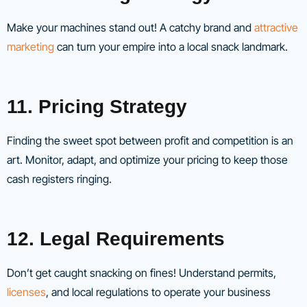
Make your machines stand out! A catchy brand and
attractive
marketing
can turn your empire into a local snack landmark.
11. Pricing Strategy
Finding the sweet spot between profit and competition is an
art. Monitor, adapt, and optimize your pricing to keep those
cash registers ringing.
12. Legal Requirements
Don’t get caught snacking on fines! Understand permits,
licenses
, and local regulations to operate your business