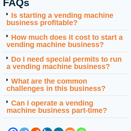
FAQs
Is starting a vending machine
business profitable?
How much does it cost to start a
vending machine business?
Do I need special permits to run
a vending machine business?
What are the common
challenges in this business?
Can I operate a vending
machine business part-time?