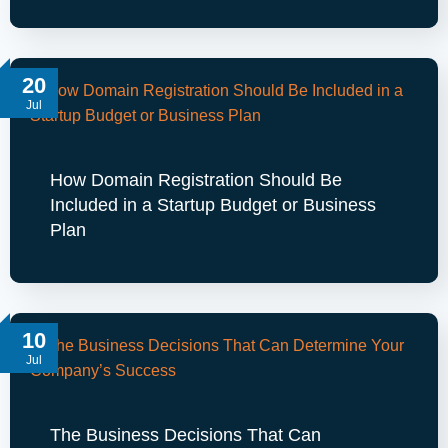
20
Jul
How Domain Registration Should Be
Included in a Startup Budget or Business
Plan
10
Jul
The Business Decisions That Can