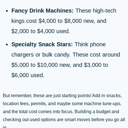
Fancy Drink Machines:
These high-tech
kings cost $4,000 to $8,000 new, and
$2,000 to $4,000 used.
Specialty Snack Stars:
Think phone
chargers or bulk candy. These cost around
$5,000 to $10,000 new, and $3,000 to
$6,000 used.
But remember, these are just starting points! Add in snacks,
location fees, permits, and maybe some machine tune-ups,
and the total cost comes into focus. Building a budget and
checking out used options are smart moves before you go all
in.