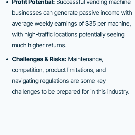
Profit Potential:
Successful vending machine
businesses can generate passive income with
average weekly earnings of $35 per machine,
with high-traffic locations potentially seeing
much higher returns.
Challenges & Risks:
Maintenance,
competition, product limitations, and
navigating regulations are some key
challenges to be prepared for in this industry.