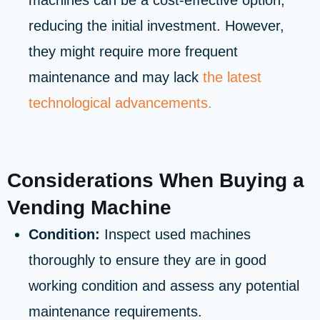
machines can be a cost-effective option,
reducing the initial investment. However,
they might require more frequent
maintenance and may lack
the latest
technological advancements.
Considerations When Buying a
Vending Machine
Condition:
Inspect used machines
thoroughly to ensure they are in good
working condition and assess any potential
maintenance requirements.