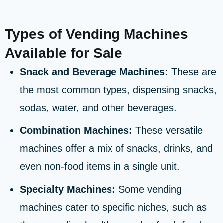
Types of Vending Machines
Available for Sale
Snack and Beverage Machines:
These are
the most common types, dispensing snacks,
sodas, water, and other beverages.
Combination Machines:
These versatile
machines offer a mix of snacks, drinks, and
even non-food items in a single unit.
Specialty Machines:
Some vending
machines cater to specific niches, such as