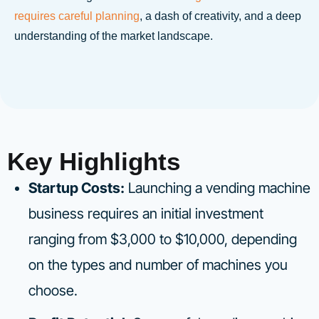
requires careful planning
, a dash of creativity, and a deep
understanding of the market landscape.
Key Highlights
Startup Costs:
Launching a vending machine
business requires an initial investment
ranging from $3,000 to $10,000, depending
on the types and number of machines you
choose.