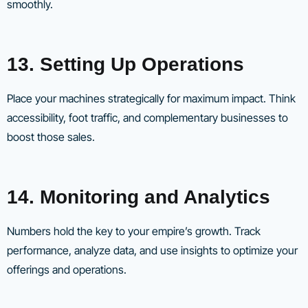
smoothly.
13. Setting Up Operations
Place your machines strategically for maximum impact. Think
accessibility, foot traffic, and complementary businesses to
boost those sales.
14. Monitoring and Analytics
Numbers hold the key to your empire’s growth. Track
performance, analyze data, and use insights to optimize your
offerings and operations.