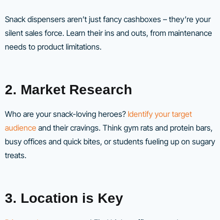
Snack dispensers aren’t just fancy cashboxes – they’re your
silent sales force. Learn their ins and outs, from maintenance
needs to product limitations.
2. Market Research
Who are your snack-loving heroes?
Identify your target
audience
and their cravings. Think gym rats and protein bars,
busy offices and quick bites, or students fueling up on sugary
treats.
3. Location is Key