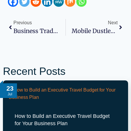
Previous
Next
Business Tradelines That Build Your Business Credit
Mobile Dustless Blasting Cost To Start Business For Companies
Recent Posts
23
Jul
How to Build an Executive Travel Budget
for Your Business Plan