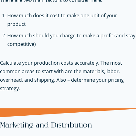
How much does it cost to make one unit of your
product
How much should you charge to make a profit (and stay
competitive)
Calculate your production costs accurately. The most
common areas to start with are the materials, labor,
overhead, and shipping. Also – determine your pricing
strategy.
Marketing and Distribution