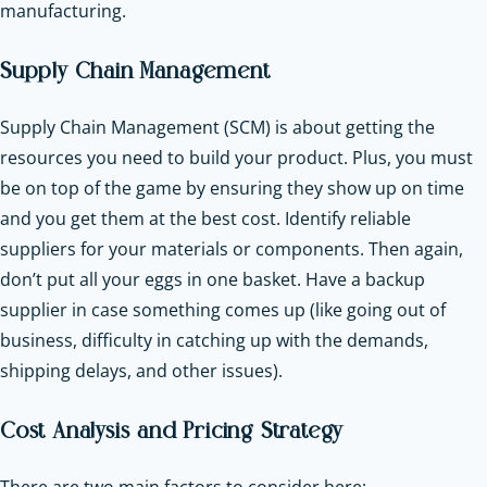
manufacturing.
Supply Chain Management
Supply Chain Management (SCM) is about getting the
resources you need to build your product. Plus, you must
be on top of the game by ensuring they show up on time
and you get them at the best cost. Identify reliable
suppliers for your materials or components. Then again,
don’t put all your eggs in one basket. Have a backup
supplier in case something comes up (like going out of
business, difficulty in catching up with the demands,
shipping delays, and other issues).
Cost Analysis and Pricing Strategy
There are two main factors to consider here: