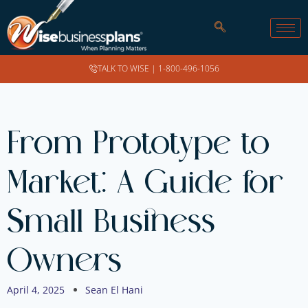
TALK TO WISE |
1-800-496-1056
From Prototype to
Market: A Guide for
Small Business
Owners
April 4, 2025
Sean El Hani