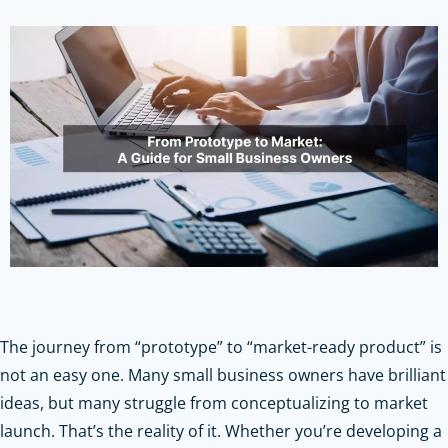
The journey from “prototype” to “market-ready product” is
not an easy one. Many small business owners have brilliant
ideas, but many struggle from conceptualizing to market
launch. That’s the reality of it. Whether you’re developing a