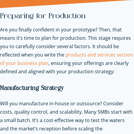
Preparing for Production
Are you finally confident in your prototype? Then, that
means it’s time to plan for production. This stage requires
you to carefully consider several factors. It should be
reflected when you write the
products and services section
of your business plan
, ensuring your offerings are clearly
defined and aligned with your production strategy:
Manufacturing Strategy
Will you manufacture in-house or outsource? Consider
costs, quality control, and scalability. Many SMBs start with
a small batch. It’s a cost-effective way to test the waters
and the market’s reception before scaling the