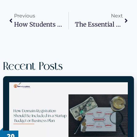
Previous
Next
How Students Can Secure Funding For Their Businesses
The Essential Blueprint: How First-Time Entrepreneurs Can Create A Business Plan That Works
Recent Posts
20