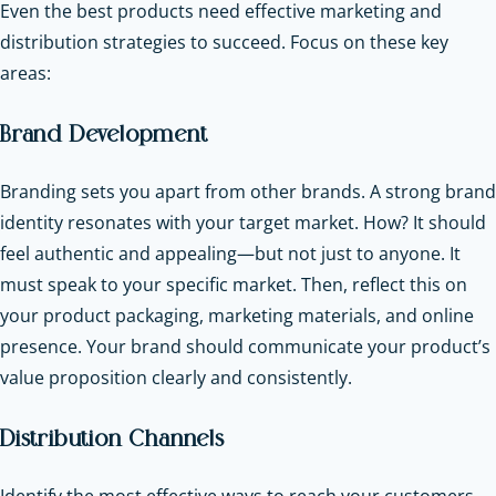
Even the best products need effective marketing and
distribution strategies to succeed. Focus on these key
areas:
Brand Development
Branding sets you apart from other brands. A strong brand
identity resonates with your target market. How? It should
feel authentic and appealing—but not just to anyone. It
must speak to your specific market. Then, reflect this on
your product packaging, marketing materials, and online
presence. Your brand should communicate your product’s
value proposition clearly and consistently.
Distribution Channels
Identify the most effective ways to reach your customers.