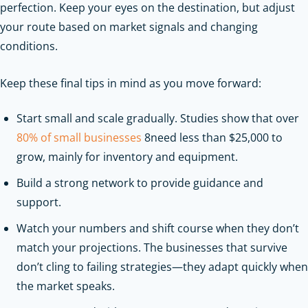
perfection. Keep your eyes on the destination, but adjust
your route based on market signals and changing
conditions.
Keep these final tips in mind as you move forward:
Start small and scale gradually. Studies show that over
80% of small businesses
8need less than $25,000 to
grow, mainly for inventory and equipment.
Build a strong network to provide guidance and
support.
Watch your numbers and shift course when they don’t
match your projections. The businesses that survive
don’t cling to failing strategies—they adapt quickly when
the market speaks.