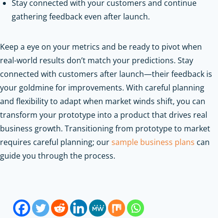
Stay connected with your customers and continue
gathering feedback even after launch.
Keep a eye on your metrics and be ready to pivot when
real-world results don’t match your predictions. Stay
connected with customers after launch—their feedback is
your goldmine for improvements. With careful planning
and flexibility to adapt when market winds shift, you can
transform your prototype into a product that drives real
business growth.
Transitioning from prototype to market
requires careful planning; our
sample business plans
can
guide you through the process.