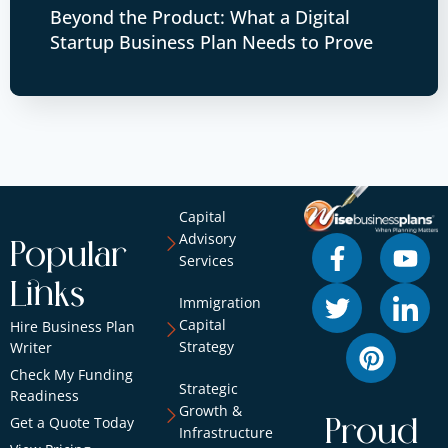
Beyond the Product: What a Digital
Startup Business Plan Needs to Prove
Capital
Advisory
Popular
Services
Links
Immigration
Capital
Hire Business Plan
Strategy
Writer
Check My Funding
Strategic
Readiness
Growth &
Get a Quote Today
Proud
Infrastructure