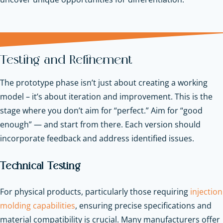
Testing and Refinement
The prototype phase isn’t just about creating a working
model – it’s about iteration and improvement. This is the
stage where you don’t aim for “perfect.” Aim for “good
enough” — and start from there. Each version should
incorporate feedback and address identified issues.
Technical Testing
For physical products, particularly those requiring
injection
molding capabilities
, ensuring precise specifications and
material compatibility is crucial. Many manufacturers offer