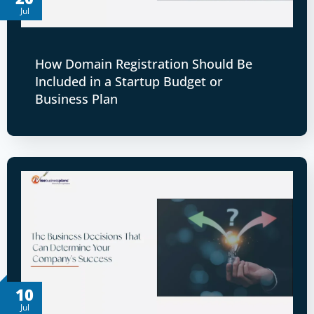
Jul
How Domain Registration Should Be
Included in a Startup Budget or
Business Plan
10
Jul