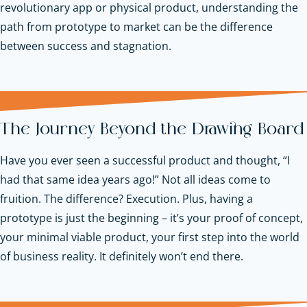
revolutionary app or physical product, understanding the
path from prototype to market can be the difference
between success and stagnation.
The Journey Beyond the Drawing Board
Have you ever seen a successful product and thought, “I
had that same idea years ago!” Not all ideas come to
fruition. The difference? Execution. Plus, having a
prototype is just the beginning – it’s your proof of concept,
your minimal viable product, your first step into the world
of business reality. It definitely won’t end there.