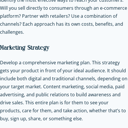
Will you sell directly to consumers through an e-commerce
platform? Partner with retailers? Use a combination of
channels? Each approach has its own costs, benefits, and
challenges.
Marketing Strategy
Develop a comprehensive marketing plan. This strategy
gets your product in front of your ideal audience. It should
include both digital and traditional channels, depending on
your target market. Content marketing, social media, paid
advertising, and public relations to build awareness and
drive sales. This entire plan is for them to see your
products, care for them, and take action, whether that’s to
buy, sign up, share, or something else.