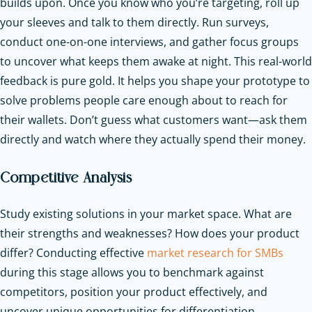
builds upon. Once you know who you’re targeting, roll up
your sleeves and talk to them directly. Run surveys,
conduct one-on-one interviews, and gather focus groups
to uncover what keeps them awake at night. This real-world
feedback is pure gold. It helps you shape your prototype to
solve problems people care enough about to reach for
their wallets. Don’t guess what customers want—ask them
directly and watch where they actually spend their money.
Competitive Analysis
Study existing solutions in your market space. What are
their strengths and weaknesses? How does your product
differ? Conducting effective
market research for SMBs
during this stage allows you to benchmark against
competitors, position your product effectively, and
uncover unique opportunities for differentiation.