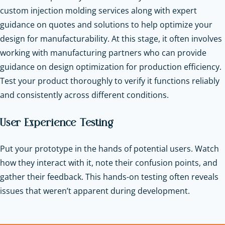
custom injection molding services along with expert
guidance on quotes and solutions to help optimize your
design for manufacturability. At this stage, it often involves
working with manufacturing partners who can provide
guidance on design optimization for production efficiency.
Test your product thoroughly to verify it functions reliably
and consistently across different conditions.
User Experience Testing
Put your prototype in the hands of potential users. Watch
how they interact with it, note their confusion points, and
gather their feedback. This hands-on testing often reveals
issues that weren’t apparent during development.