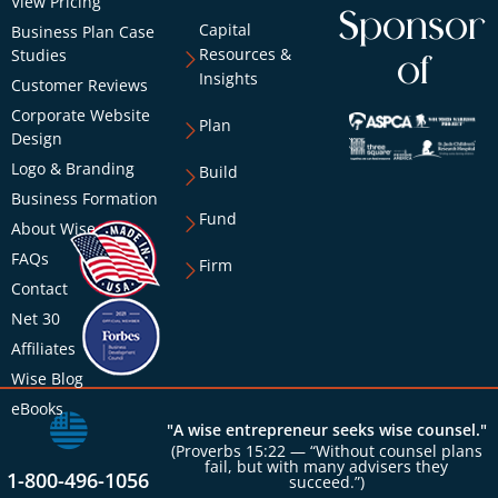
View Pricing
Sponsor
Capital
Business Plan Case
Resources &
Studies
of
Insights
Customer Reviews
Corporate Website
Plan
Design
Logo & Branding
Build
Business Formation
Fund
About Wise
FAQs
Firm
Contact
Net 30
Affiliates
Wise Blog
eBooks
"A wise entrepreneur seeks wise counsel."
(Proverbs 15:22 — “Without counsel plans
fail, but with many advisers they
1-800-496-1056
succeed.”)