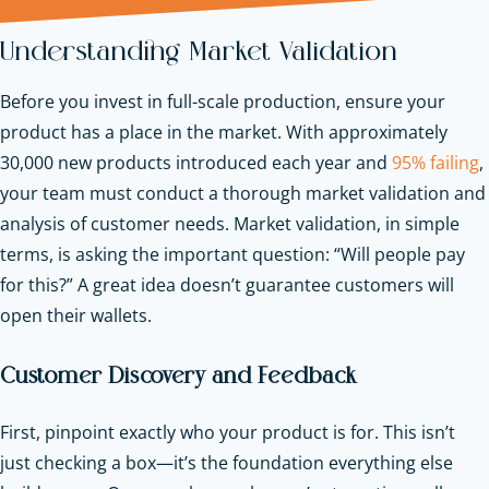
Understanding Market Validation
Before you invest in full-scale production, ensure your
product has a place in the market. With approximately
30,000 new products introduced each year and
95% failing
,
your team must conduct a thorough market validation and
analysis of customer needs. Market validation, in simple
terms, is asking the important question: “Will people pay
for this?” A great idea doesn’t guarantee customers will
open their wallets.
Customer Discovery and Feedback
First, pinpoint exactly who your product is for. This isn’t
just checking a box—it’s the foundation everything else