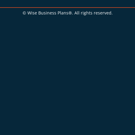
© Wise Business Plans®. All rights reserved.