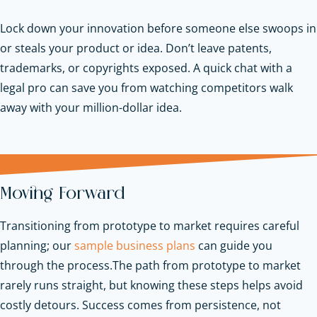
Lock down your innovation before someone else swoops in
or steals your product or idea. Don’t leave patents,
trademarks, or copyrights exposed. A quick chat with a
legal pro can save you from watching competitors walk
away with your million-dollar idea.
Moving Forward
Transitioning from prototype to market requires careful
planning; our
sample business plans
can guide you
through the process.
The path from prototype to market
rarely runs straight, but knowing these steps helps avoid
costly detours. Success comes from persistence, not