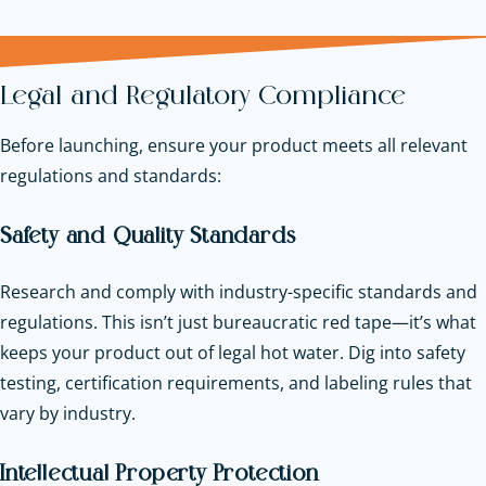
Legal and Regulatory Compliance
Before launching, ensure your product meets all relevant
regulations and standards:
Safety and Quality Standards
Research and comply with industry-specific standards and
regulations. This isn’t just bureaucratic red tape—it’s what
keeps your product out of legal hot water. Dig into safety
testing, certification requirements, and labeling rules that
vary by industry.
Intellectual Property Protection