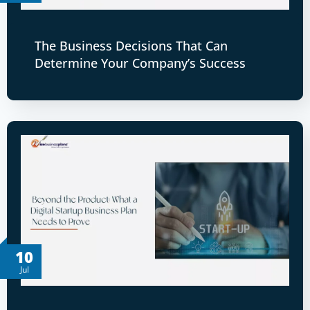
The Business Decisions That Can
Determine Your Company’s Success
10
Jul