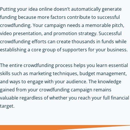
Putting your idea online doesn’t automatically generate
funding because more factors contribute to successful
crowdfunding. Your campaign needs a memorable pitch,
video presentation, and promotion strategy. Successful
crowdfunding efforts can create thousands in funds while
establishing a core group of supporters for your business.
The entire crowdfunding process helps you learn essential
skills such as marketing techniques, budget management,
and ways to engage with your audience. The knowledge
gained from your crowdfunding campaign remains
valuable regardless of whether you reach your full financial
target.