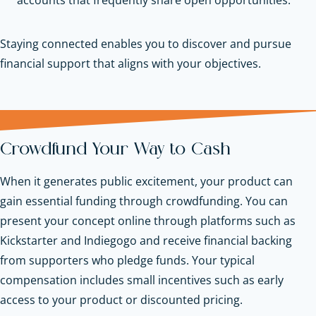
Staying connected enables you to discover and pursue
financial support that aligns with your objectives.
Crowdfund Your Way to Cash
When it generates public excitement, your product can
gain essential funding through crowdfunding. You can
present your concept online through platforms such as
Kickstarter and Indiegogo and receive financial backing
from supporters who pledge funds. Your typical
compensation includes small incentives such as early
access to your product or discounted pricing.