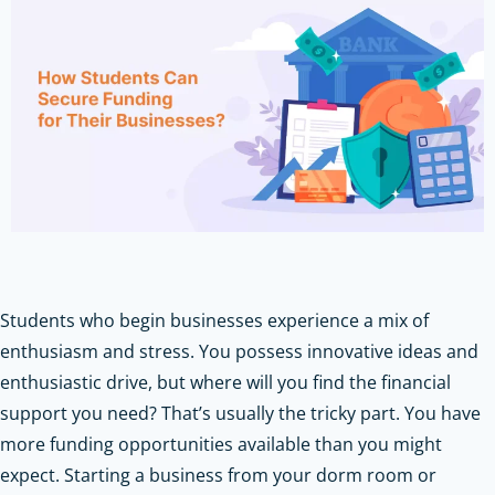
Students who begin businesses experience a mix of
enthusiasm and stress. You possess innovative ideas and
enthusiastic drive, but where will you find the financial
support you need? That’s usually the tricky part. You have
more funding opportunities available than you might
expect. Starting a business from your dorm room or