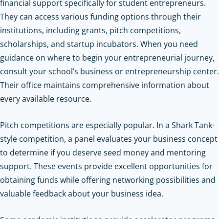
financial support specifically for student entrepreneurs.
They can access various funding options through their
institutions, including grants, pitch competitions,
scholarships, and startup incubators. When you need
guidance on where to begin your entrepreneurial journey,
consult your school’s business or entrepreneurship center.
Their office maintains comprehensive information about
every available resource.
Pitch competitions are especially popular. In a Shark Tank-
style competition, a panel evaluates your business concept
to determine if you deserve seed money and mentoring
support. These events provide excellent opportunities for
obtaining funds while offering networking possibilities and
valuable feedback about your business idea.