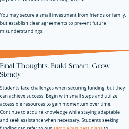
You may secure a small investment from friends or family,
but establish clear agreements to prevent future
misunderstandings.
Final Thoughts: Build Smart, Grow
Steady
Students face challenges when securing funding, but they
can achieve success. Begin with small steps and utilize
accessible resources to gain momentum over time.
Continue to acquire knowledge while staying adaptable
and seek assistance when necessary.
Students seeking
funding can refer to our
sample business plans
to