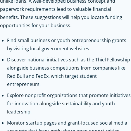
unlike loans. A well-developed business concept and
paperwork requirements lead to valuable financial
benefits. These suggestions will help you locate funding
opportunities for your business.
Find small business or youth entrepreneurship grants
by visiting local government websites.
Discover national initiatives such as the Thiel Fellowship
alongside business competitions from companies like
Red Bull and FedEx, which target student
entrepreneurs.
Explore nonprofit organizations that promote initiatives
for innovation alongside sustainability and youth
leadership.
Monitor startup pages and grant-focused social media
accounts that frequently share open opportunities.