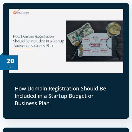
20
Jul
How Domain Registration Should Be
Included in a Startup Budget or
Business Plan