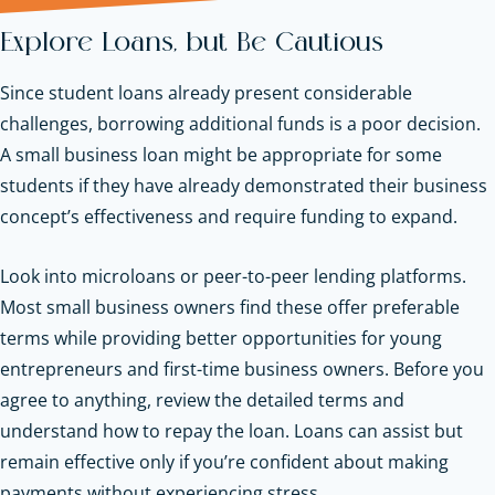
Explore Loans, but Be Cautious
Since student loans already present considerable
challenges, borrowing additional funds is a poor decision.
A small business loan might be appropriate for some
students if they have already demonstrated their business
concept’s effectiveness and require funding to expand.
Look into microloans or peer-to-peer lending platforms.
Most small business owners find these offer preferable
terms while providing better opportunities for young
entrepreneurs and first-time business owners. Before you
agree to anything, review the detailed terms and
understand how to repay the loan. Loans can assist but
remain effective only if you’re confident about making
payments without experiencing stress.