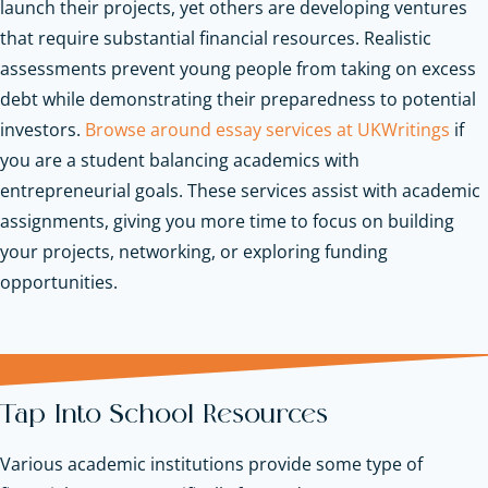
launch their projects, yet others are developing ventures
that require substantial financial resources. Realistic
assessments prevent young people from taking on excess
debt while demonstrating their preparedness to potential
investors.
Browse around essay services at UKWritings
if
you are a student balancing academics with
entrepreneurial goals. These services assist with academic
assignments, giving you more time to focus on building
your projects, networking, or exploring funding
opportunities.
Tap Into School Resources
Various academic institutions provide some type of