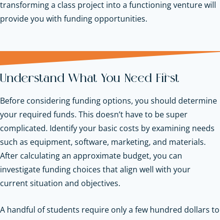
transforming a class project into a functioning venture will
provide you with funding opportunities.
Understand What You Need First
Before considering funding options, you should determine
your required funds. This doesn’t have to be super
complicated. Identify your basic costs by examining needs
such as equipment, software, marketing, and materials.
After calculating an approximate budget, you can
investigate funding choices that align well with your
current situation and objectives.
A handful of students require only a few hundred dollars to