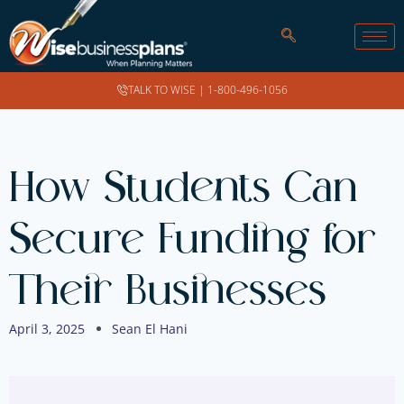
TALK TO WISE |
1-800-496-1056
How Students Can
Secure Funding for
Their Businesses
April 3, 2025
Sean El Hani