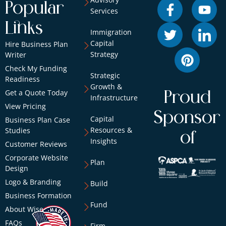
Popular
Services
Links
Immigration
Capital
Hire Business Plan
Strategy
Writer
Check My Funding
Strategic
Readiness
Growth &
Get a Quote Today
Proud
Infrastructure
View Pricing
Sponsor
Capital
Business Plan Case
Resources &
Studies
of
Insights
Customer Reviews
Corporate Website
Plan
Design
Logo & Branding
Build
Business Formation
Fund
About Wise
FAQs
Firm