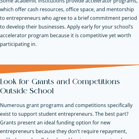
Some academic institutions provide accelerator programs,
which offer cash resources, office space, and mentorship
to entrepreneurs who agree to a brief commitment period
to develop their businesses. Apply early for your school’s
accelerator program because it is competitive yet worth
participating in.
Look for Grants and Competitions
Outside School
Numerous grant programs and competitions specifically
exist to support student entrepreneurs. The best part?
Grants present an ideal funding option for new
entrepreneurs because they don’t require repayment,