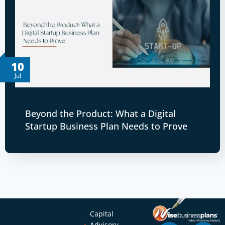
10
Jul
Beyond the Product: What a Digital
Startup Business Plan Needs to Prove
Capital
Advisory