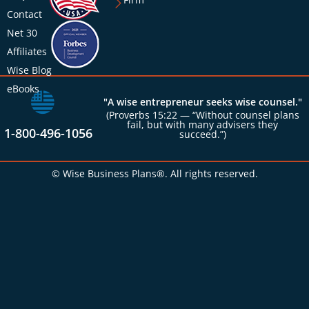
Contact
Net 30
Affiliates
Wise Blog
eBooks
"A wise entrepreneur seeks wise counsel."
(Proverbs 15:22 — “Without counsel plans
fail, but with many advisers they
1-800-496-1056
succeed.”)
© Wise Business Plans®. All rights reserved.