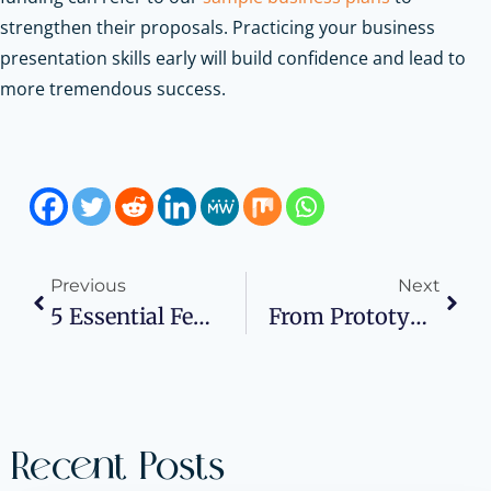
strengthen their proposals.
Practicing your business
presentation skills early will build confidence and lead to
more tremendous success.
Previous
Next
5 Essential Federal Laws For An Environmental Compliant Small Business
From Prototype To Market: A Guide For Small Business Owners
Recent Posts