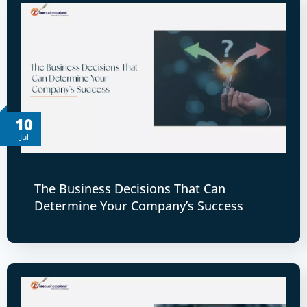
10
Jul
The Business Decisions That Can
Determine Your Company’s Success