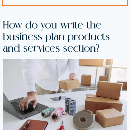
How do you write the
business plan products
and services section?