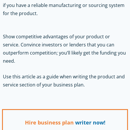
if you have a reliable manufacturing or sourcing system
for the product.
Show competitive advantages of your product or
service. Convince investors or lenders that you can
outperform competition; you’ll likely get the funding you
need.
Use this article as a guide when writing the product and
service section of your business plan.
Hire business plan
writer now!