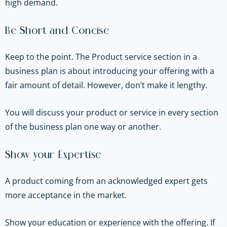
high demand.
Be Short and Concise
Keep to the point. The Product service section in a
business plan is about introducing your offering with a
fair amount of detail. However, don’t make it lengthy.
You will discuss your product or service in every section
of the business plan one way or another.
Show your Expertise
A product coming from an acknowledged expert gets
more acceptance in the market.
Show your education or experience with the offering. If