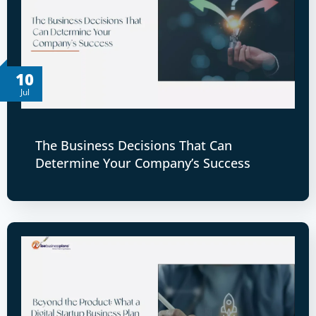
10
Jul
The Business Decisions That Can
Determine Your Company’s Success