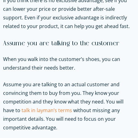
If you think there is no exclusive advantage, see if you
can lower your price or provide better after-sale
support. Even if your exclusive advantage is indirectly
related to your product, it can help you get ahead fast.
Assume you are talking to the customer
When you walk into the customer’s shoes, you can
understand their needs better.
Assume you are talking to an actual customer and
convincing them to buy from you. They know your
competition and they know what they need. You will
have to
talk in layman’s terms
without missing any
important details. You will need to focus on your
competitive advantage.