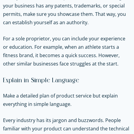
your business has any patents, trademarks, or special
permits, make sure you showcase them. That way, you
can establish yourself as an authority.
For a sole proprietor, you can include your experience
or education. For example, when an athlete starts a
fitness brand, it becomes a quick success. However,
other similar businesses face struggles at the start.
Explain in Simple Language
Make a detailed plan of product service but explain
everything in simple language.
Every industry has its jargon and buzzwords. People
familiar with your product can understand the technical