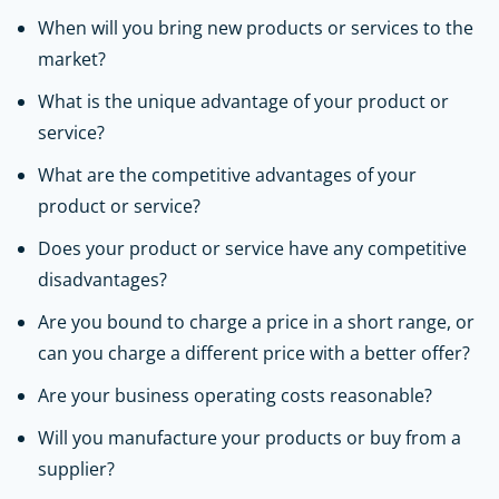
When will you bring new products or services to the
market?
What is the unique advantage of your product or
service?
What are the competitive advantages of your
product or service?
Does your product or service have any competitive
disadvantages?
Are you bound to charge a price in a short range, or
can you charge a different price with a better offer?
Are your business operating costs reasonable?
Will you manufacture your products or buy from a
supplier?