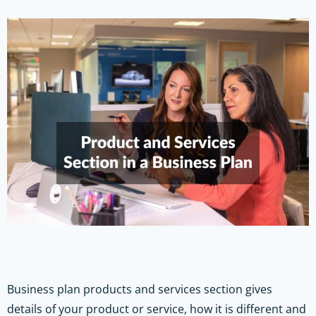
Business plan products and services section
gives
details of your product or service, how it is different and