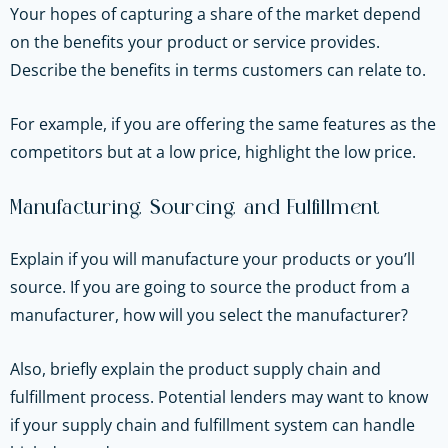
Your hopes of capturing a share of the market depend
on the benefits your product or service provides.
Describe the benefits in terms customers can relate to.
For example, if you are offering the same features as the
competitors but at a low price, highlight the low price.
Manufacturing, Sourcing, and Fulfillment
Explain if you will manufacture your products or you’ll
source. If you are going to source the product from a
manufacturer, how will you select the manufacturer?
Also, briefly explain the product supply chain and
fulfillment process. Potential lenders may want to know
if your supply chain and fulfillment system can handle