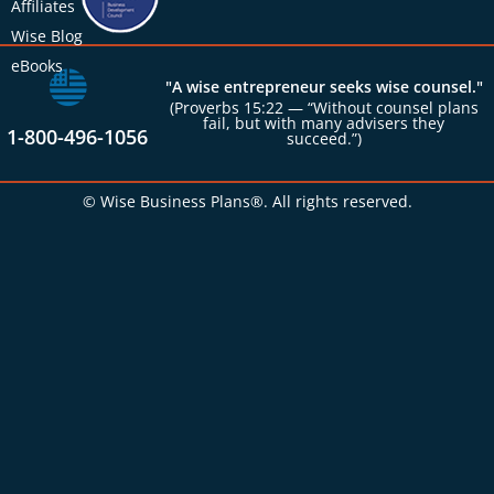
Affiliates
Wise Blog
eBooks
"A wise entrepreneur seeks wise counsel."
(Proverbs 15:22 — “Without counsel plans
fail, but with many advisers they
1-800-496-1056
succeed.”)
© Wise Business Plans®. All rights reserved.