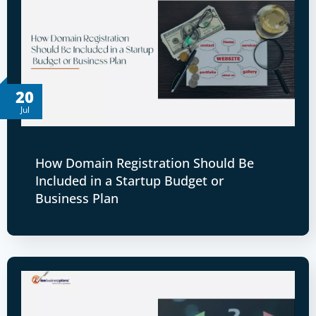
20
Jul
How Domain Registration Should Be
Included in a Startup Budget or
Business Plan