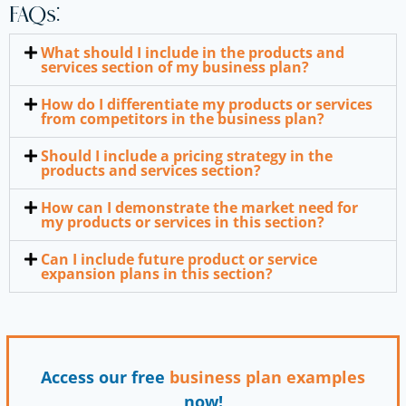
FAQs:
What should I include in the products and
services section of my business plan?
How do I differentiate my products or services
from competitors in the business plan?
Should I include a pricing strategy in the
products and services section?
How can I demonstrate the market need for
my products or services in this section?
Can I include future product or service
expansion plans in this section?
Access our free
business plan
examples
now!