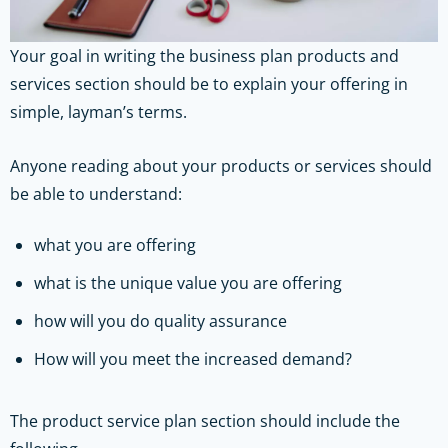
Your goal in writing the business plan products and
services section should be to explain your offering in
simple, layman’s terms.
Anyone reading about your products or services should
be able to understand:
what you are offering
what is the unique value you are offering
how will you do quality assurance
How will you meet the increased demand?
The product service plan section should include the