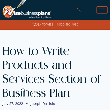
TALK TO WISE |
1-800-496-1056
How to Write
Products and
Services Section of
Business Plan
July 27, 2022
Joseph Ferriolo