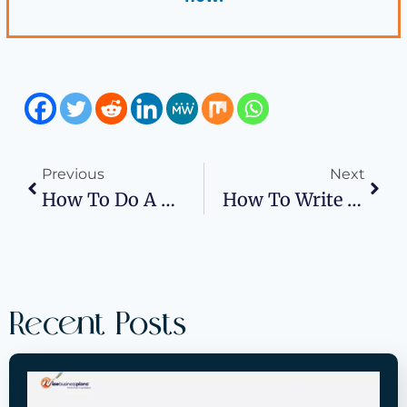
Previous
Next
How To Do A Market Analysis For A Business Plan?
How To Write An Operational Plan In Business Plan?
Recent Posts