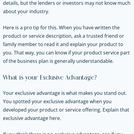
details, but the lenders or investors may not know much
about your industry.
Here is a pro tip for this. When you have written the
product or service description, ask a trusted friend or
family member to read it and explain your product to
you. That way, you can know if your product service part
of the business plan is generally understandable.
What is your Exclusive Advantage?
Your exclusive advantage is what makes you stand out.
You spotted your exclusive advantage when you
developed your product or service offering. Explain that
exclusive advantage here.