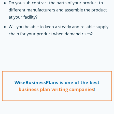
Do you sub-contract the parts of your product to
different manufacturers and assemble the product
at your facility?
Will you be able to keep a steady and reliable supply
chain for your product when demand rises?
WiseBusinessPlans is one of the best
business plan writing companies
!