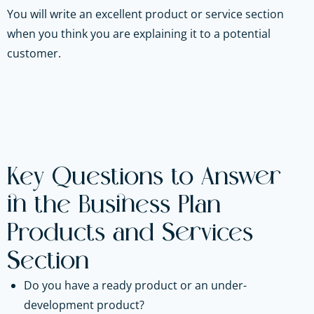
You will write an excellent product or service section
when you think you are explaining it to a potential
customer.
Key Questions to Answer
in the Business Plan
Products and Services
Section
Do you have a ready product or an under-
development product?