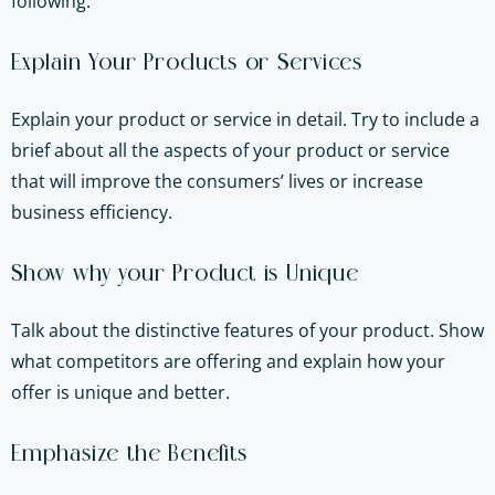
following.
Explain Your Products or Services
Explain your product or service in detail. Try to include a
brief about all the aspects of your product or service
that will improve the consumers’ lives or increase
business efficiency.
Show why your Product is Unique
Talk about the distinctive features of your product. Show
what competitors are offering and explain how your
offer is unique and better.
Emphasize the Benefits