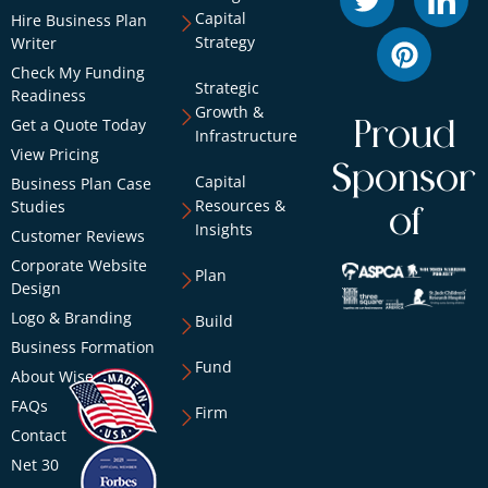
Capital
Hire Business Plan
Strategy
Writer
Check My Funding
Strategic
Readiness
Growth &
Get a Quote Today
Proud
Infrastructure
View Pricing
Sponsor
Capital
Business Plan Case
Resources &
Studies
of
Insights
Customer Reviews
Corporate Website
Plan
Design
Logo & Branding
Build
Business Formation
Fund
About Wise
FAQs
Firm
Contact
Net 30