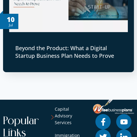
10
Jul
Beyond the Product: What a Digital
Startup Business Plan Needs to Prove
Capital
Advisory
Popular
Services
Links
Immigration