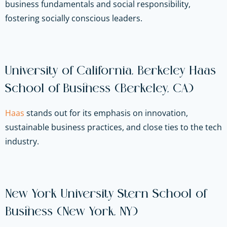
business fundamentals and social responsibility,
fostering socially conscious leaders.
University of California, Berkeley Haas
School of Business (Berkeley, CA)
Haas
stands out for its emphasis on innovation,
sustainable business practices, and close ties to the tech
industry.
New York University Stern School of
Business (New York, NY)