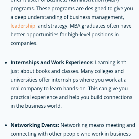
programs. These programs are designed to give you
a deep understanding of business management,
leadership
, and strategy. MBA graduates often have
better opportunities for high-level positions in
companies.
Internships and Work Experience:
Learning isn’t
just about books and classes. Many colleges and
universities offer internships where you work at a
real company to learn hands-on. This can give you
practical experience and help you build connections
in the business world.
Networking Events:
Networking means meeting and
connecting with other people who work in business