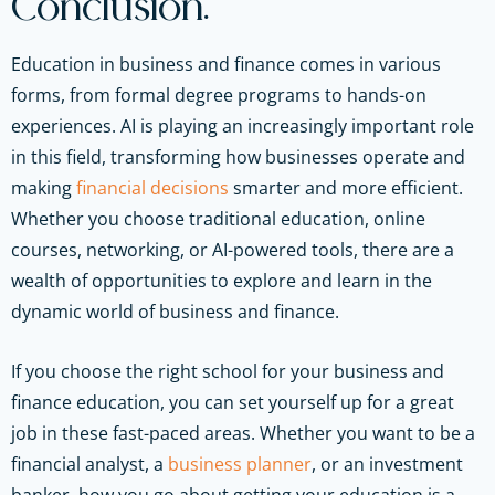
Conclusion:
Education in business and finance comes in various
forms, from formal degree programs to hands-on
experiences. AI is playing an increasingly important role
in this field, transforming how businesses operate and
making
financial decisions
smarter and more efficient.
Whether you choose traditional education, online
courses, networking, or AI-powered tools, there are a
wealth of opportunities to explore and learn in the
dynamic world of business and finance.
If you choose the right school for your business and
finance education, you can set yourself up for a great
job in these fast-paced areas. Whether you want to be a
financial analyst, a
business planner
, or an investment
banker, how you go about getting your education is a