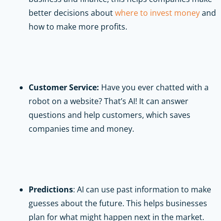
better decisions about
where to invest money
and
how to make more profits.
Customer Service:
Have you ever chatted with a
robot on a website? That’s AI! It can answer
questions and help customers, which saves
companies time and money.
Predictions
: AI can use past information to make
guesses about the future. This helps businesses
plan for what might happen next in the market.