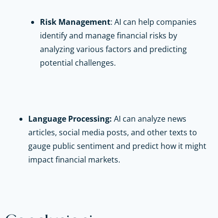
Risk Management
: AI can help companies
identify and manage financial risks by
analyzing various factors and predicting
potential challenges.
Language Processing:
AI can analyze news
articles, social media posts, and other texts to
gauge public sentiment and predict how it might
impact financial markets.