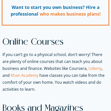
Want to start you own business? Hire a
professional
who makes business plans!
Online Courses
If you can’t go to a physical school, don’t worry! There
are plenty of online courses that can teach you about
business and finance. Websites like Coursera,
Udemy
,
and
Khan Academy
have classes you can take from the
comfort of your own home. You watch videos and do
activities to learn.
Books and Magazines