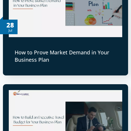
28
Jul
How to Prove Market Demand in Your
Business Plan