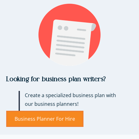
Looking for business plan writers?
Create a specialized business plan with
our business planners!
Business Planner For Hire