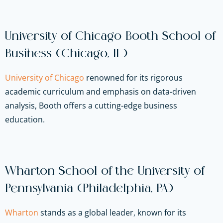
University of Chicago Booth School of
Business (Chicago, IL)
University of Chicago
renowned for its rigorous
academic curriculum and emphasis on data-driven
analysis, Booth offers a cutting-edge business
education.
Wharton School of the University of
Pennsylvania (Philadelphia, PA)
Wharton
stands as a global leader, known for its