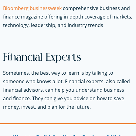
Bloomberg businessweek
comprehensive business and
finance magazine offering in-depth coverage of markets,
technology, leadership, and industry trends
Financial Experts
Sometimes, the best way to learn is by talking to
someone who knows a lot. Financial experts, also called
financial advisors, can help you understand business
and finance. They can give you advice on how to save
money, invest, and plan for the future.