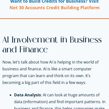
Want to Build Credits for Business? Visit
Net 30 Accounts Credit Building Platform
AI Involvement in Business
and Finance
Now, let’s talk about how AI is helping in the world of
business and finance. AI is like a smart computer
program that can learn and think on its own. It’s
becoming a big part of this field in a few ways:
Data Analysis
: AI can look at huge amounts of
data (information) and find important patterns. In
business and finance, this helps companies make