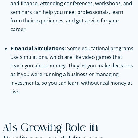
and finance. Attending conferences, workshops, and
seminars can help you meet professionals, learn
from their experiences, and get advice for your
career.
Financial Simulations:
Some educational programs
use simulations, which are like video games that
teach you about money. They let you make decisions
as if you were running a business or managing
investments, so you can learn without real money at
risk.
AI's Growing Role in