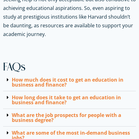
achieving educational aspirations. So, even aspiring to
study at prestigious institutions like Harvard shouldn’t
be daunting, as resources are available to support your
academic journey.
FAQs
How much does it cost to get an education in
business and finance?
How long does it take to get an education in
business and finance?
What are the job prospects for people with a
business degree?
What are some of the most in-demand business
jobs?