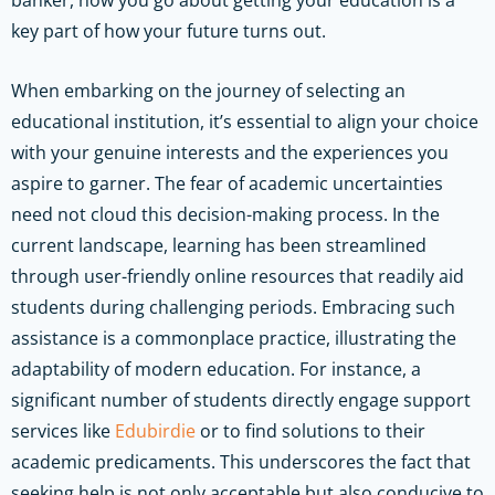
key part of how your future turns out.
When embarking on the journey of selecting an
educational institution, it’s essential to align your choice
with your genuine interests and the experiences you
aspire to garner. The fear of academic uncertainties
need not cloud this decision-making process. In the
current landscape, learning has been streamlined
through user-friendly online resources that readily aid
students during challenging periods. Embracing such
assistance is a commonplace practice, illustrating the
adaptability of modern education. For instance, a
significant number of students directly engage support
services like
Edubirdie
or to find solutions to their
academic predicaments. This underscores the fact that
seeking help is not only acceptable but also conducive to