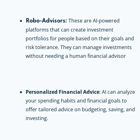
These are AI-powered
Robo-Advisors:
platforms that can create investment
portfolios for people based on their goals and
risk tolerance. They can manage investments
without needing a human financial advisor
Personalized Financial Advice
: AI can analyze
your spending habits and financial goals to
offer tailored advice on budgeting, saving, and
investing.