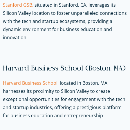
Stanford GSB,
situated in Stanford, CA, leverages its
Silicon Valley location to foster unparalleled connections
with the tech and startup ecosystems, providing a
dynamic environment for business education and
innovation.
Harvard Business School (Boston, MA)
Harvard Business School
, located in Boston, MA,
harnesses its proximity to Silicon Valley to create
exceptional opportunities for engagement with the tech
and startup industries, offering a prestigious platform
for business education and entrepreneurship.