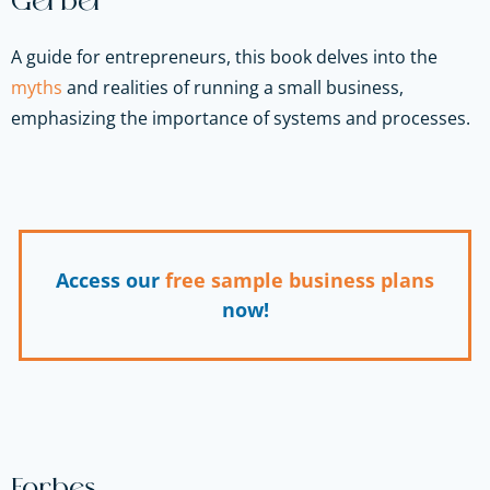
Gerber
A guide for entrepreneurs, this book delves into the
myths
and realities of running a small business,
emphasizing the importance of systems and processes.
Access our
free sample business plans
now!
Forbes