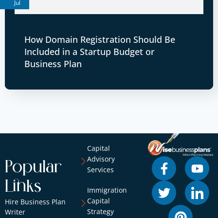
Jul
How Domain Registration Should Be
Included in a Startup Budget or
Business Plan
Capital
Advisory
Popular
Services
Links
Immigration
Capital
Hire Business Plan
Strategy
Writer