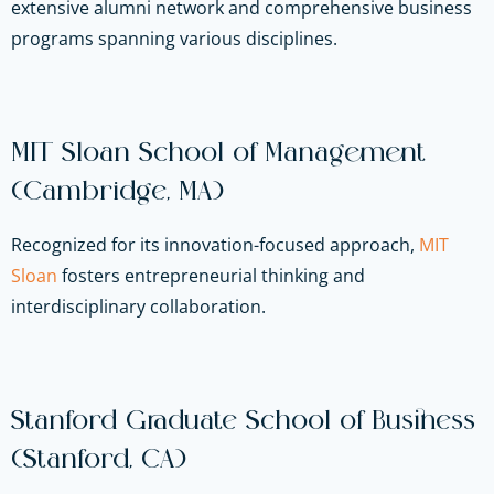
extensive alumni network and comprehensive business
programs spanning various disciplines.
MIT Sloan School of Management
(Cambridge, MA)
Recognized for its innovation-focused approach,
MIT
Sloan
fosters entrepreneurial thinking and
interdisciplinary collaboration.
Stanford Graduate School of Business
(Stanford, CA)