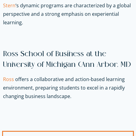
Stern
‘s dynamic programs are characterized by a global
perspective and a strong emphasis on experiential
learning.
Ross School of Business at the
University of Michigan (Ann Arbor, MI)
Ross
offers a collaborative and action-based learning
environment, preparing students to excel in a rapidly
changing business landscape.