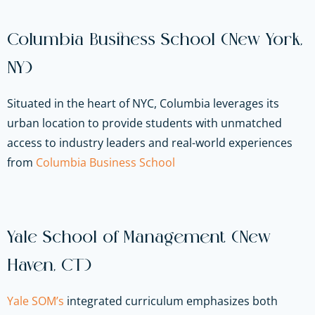
Columbia Business School (New York,
NY)
Situated in the heart of NYC, Columbia leverages its
urban location to provide students with unmatched
access to industry leaders and real-world experiences
from
Columbia Business School
Yale School of Management (New
Haven, CT)
Yale SOM’s
integrated curriculum emphasizes both