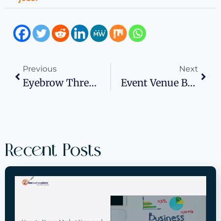
Previous
Next
Eyebrow Threading Business Plan Examples For Your Inspiration
Event Venue Business Plan: How To Start And Grow Your Event Space Business
Recent Posts