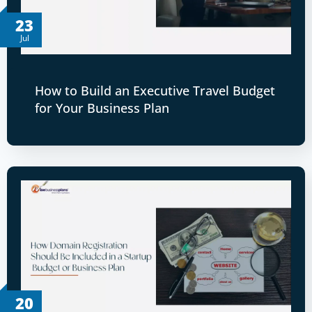
23
Jul
How to Build an Executive Travel Budget
for Your Business Plan
20