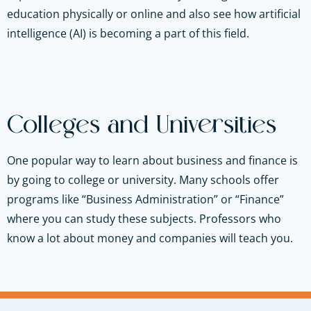
education physically or online and also see how artificial
intelligence (AI) is becoming a part of this field.
Colleges and Universities
One popular way to learn about business and finance is
by going to college or university. Many schools offer
programs like “Business Administration” or “Finance”
where you can study these subjects. Professors who
know a lot about money and companies will teach you.