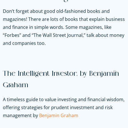
Don’t forget about good old-fashioned books and
magazines! There are lots of books that explain business
and finance in simple words. Some magazines, like
“Forbes” and “The Wall Street Journal,” talk about money
and companies too.
The Intelligent Investor, by Benjamin
Graham
A timeless guide to value investing and financial wisdom,
offering strategies for prudent investment and risk
management by
Benjamin Graham