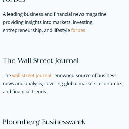
A leading business and financial news magazine
providing insights into markets, investing,
entrepreneurship, and lifestyle
forbes
The Wall Street Journal
The
wall street journal
renowned source of business
news and analysis, covering global markets, economics,
and financial trends.
Bloomberg Businessweek