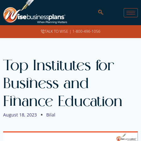
TALK TO WISE |
1-800-496-1056
Top Institutes for
Business and
Finance Education
August 18, 2023
Bilal