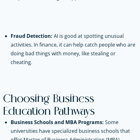
Fraud Detection:
AI is good at spotting unusual
activities. In finance, it can help catch people who are
doing bad things with money, like stealing or
cheating.
Choosing Business
Education Pathways
Business Schools and MBA Programs:
Some
universities have specialized business schools that
offer Master of Business Administration (MBA)