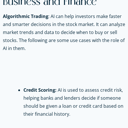
Business and Finance
Algorithmic Trading
:
AI can help investors make faster
and smarter decisions in the stock market. It can analyze
market trends and data to decide when to buy or sell
stocks. The following are some use cases with the role of
AI in them.
Credit Scoring:
AI is used to assess credit risk,
helping banks and lenders decide if someone
should be given a loan or credit card based on
their financial history.