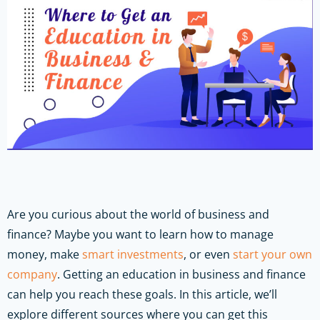
Are you curious about the world of business and
finance? Maybe you want to learn how to manage
money, make
smart investments
, or even
start your own
company
. Getting an education in business and finance
can help you reach these goals. In this article, we’ll
explore different sources where you can get this