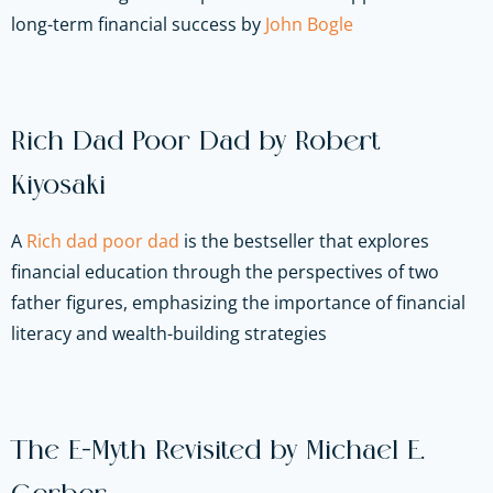
long-term financial success by
John Bogle
Rich Dad Poor Dad by Robert
Kiyosaki
A
Rich dad poor dad
is the bestseller that explores
financial education through the perspectives of two
father figures, emphasizing the importance of financial
literacy and wealth-building strategies
The E-Myth Revisited by Michael E.