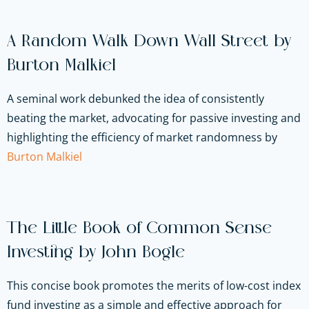
A Random Walk Down Wall Street by
Burton Malkiel
A seminal work debunked the idea of consistently
beating the market, advocating for passive investing and
highlighting the efficiency of market randomness by
Burton Malkiel
The Little Book of Common Sense
Investing by John Bogle
This concise book promotes the merits of low-cost index
fund investing as a simple and effective approach for