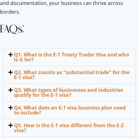
and documentation, your business can thrive across
borders.
FAQs:
Q1. What is the E-1 Treaty Trader Visa and who
is it for?
Q2. What counts as "substantial trade" for the
E-1 visa?
Q3. What types of businesses and industries
qualify for the E-1 visa?
Q4. What does an E-1 visa business plan need
to include?
Q5. How is the E-1 visa different from the E-2
visa?