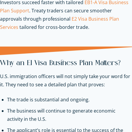
Investors succeed faster with tailored
EB1-A Visa Business
Plan Support
. Treaty traders can secure smoother
approvals through professional
E2 Visa Business Plan
Services
tailored for cross-border trade.
Why an E1 Visa Business Plan Matters?
U.S. immigration officers will not simply take your word for
it. They need to see a detailed plan that proves:
The trade is substantial and ongoing.
The business will continue to generate economic
activity in the U.S.
The applicant’s role is essential to the success of the