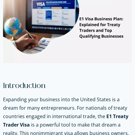
Introduction
Expanding your business into the United States is a
dream for many entrepreneurs. For nationals of treaty
countries engaged in international trade, the
E1 Treaty
Trader Visa
is a powerful tool to make that dream a
reality. This nonimmigrant visa allows business owners,