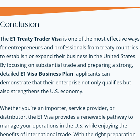
Conclusion
The
E1 Treaty Trader Visa
is one of the most effective ways
for entrepreneurs and professionals from treaty countries
to establish or expand their business in the United States.
By focusing on substantial trade and preparing a strong,
detailed
E1 Visa Business Plan
, applicants can
demonstrate that their enterprise not only qualifies but
also strengthens the U.S. economy.
Whether you’re an importer, service provider, or
distributor, the E1 Visa provides a renewable pathway to
manage your operations in the U.S. while enjoying the
benefits of international trade. With the right preparation