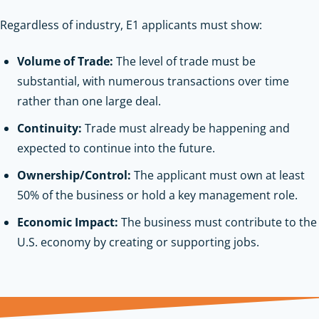
Regardless of industry, E1 applicants must show:
Volume of Trade:
The level of trade must be
substantial, with numerous transactions over time
rather than one large deal.
Continuity:
Trade must already be happening and
expected to continue into the future.
Ownership/Control:
The applicant must own at least
50% of the business or hold a key management role.
Economic Impact:
The business must contribute to the
U.S. economy by creating or supporting jobs.