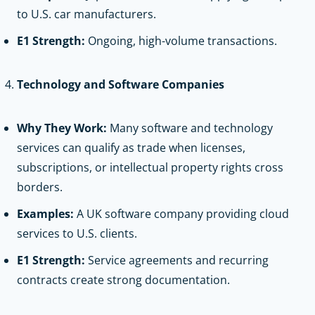
to U.S. car manufacturers.
E1 Strength:
Ongoing, high-volume transactions.
Technology and Software Companies
Why They Work:
Many software and technology
services can qualify as trade when licenses,
subscriptions, or intellectual property rights cross
borders.
Examples:
A UK software company providing cloud
services to U.S. clients.
E1 Strength:
Service agreements and recurring
contracts create strong documentation.