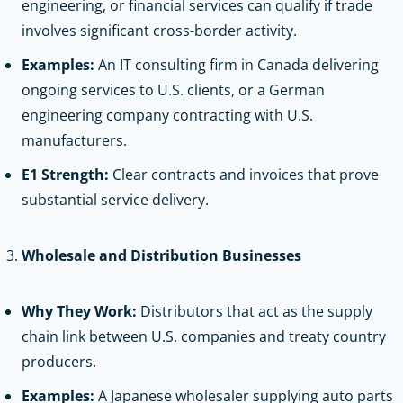
engineering, or financial services can qualify if trade
involves significant cross-border activity.
Examples:
An IT consulting firm in Canada delivering
ongoing services to U.S. clients, or a German
engineering company contracting with U.S.
manufacturers.
E1 Strength:
Clear contracts and invoices that prove
substantial service delivery.
Wholesale and Distribution Businesses
Why They Work:
Distributors that act as the supply
chain link between U.S. companies and treaty country
producers.
Examples:
A Japanese wholesaler supplying auto parts