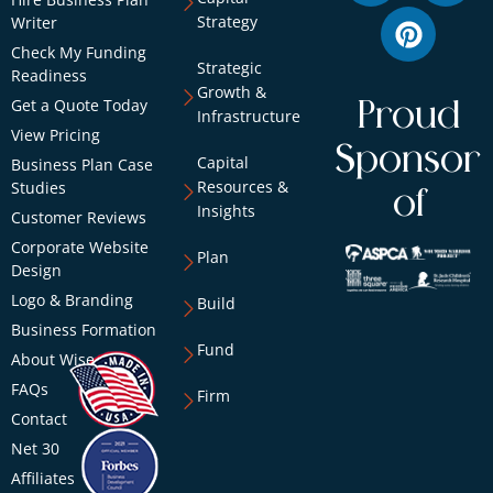
Strategy
Writer
Check My Funding
Strategic
Readiness
Growth &
Get a Quote Today
Proud
Infrastructure
View Pricing
Sponsor
Capital
Business Plan Case
Resources &
Studies
of
Insights
Customer Reviews
Corporate Website
Plan
Design
Logo & Branding
Build
Business Formation
Fund
About Wise
FAQs
Firm
Contact
Net 30
Affiliates