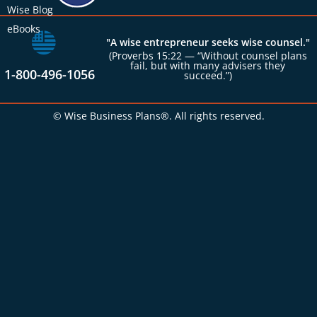
Wise Blog
eBooks
"A wise entrepreneur seeks wise counsel."
(Proverbs 15:22 — “Without counsel plans
fail, but with many advisers they
1-800-496-1056
succeed.”)
© Wise Business Plans®. All rights reserved.