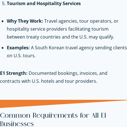
Tourism and Hospitality Services
Why They Work:
Travel agencies, tour operators, or
hospitality service providers facilitating tourism
between treaty countries and the U.S. may qualify.
Examples:
A South Korean travel agency sending clients
on U.S. tours.
E1 Strength:
Documented bookings, invoices, and
contracts with U.S. hotels and tour providers.
Common Requirements for All E1
Businesses