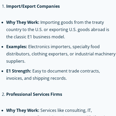
Import/Export Companies
Why They Work:
Importing goods from the treaty
country to the U.S. or exporting U.S. goods abroad is
the classic E1 business model.
Examples:
Electronics importers, specialty food
distributors, clothing exporters, or industrial machinery
suppliers.
E1 Strength:
Easy to document trade contracts,
invoices, and shipping records.
Professional Services Firms
Why They Work:
Services like consulting, IT,