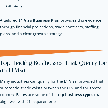
company.
A tailored
E1 Visa Business Plan
provides this evidence
through financial projections, trade contracts, staffing
plans, and a clear growth strategy.
Top Trading Businesses That Qualify for
an E1 Visa
Many industries can qualify for the E1 Visa, provided that
substantial trade exists between the U.S. and the treaty
country. Below are some of the
top business types
that
align well with E1 requirements.