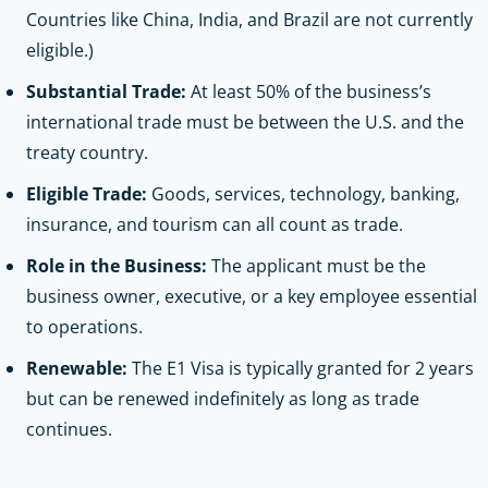
Countries like China, India, and Brazil are not currently
eligible.)
Substantial Trade:
At least 50% of the business’s
international trade must be between the U.S. and the
treaty country.
Eligible Trade:
Goods, services, technology, banking,
insurance, and tourism can all count as trade.
Role in the Business:
The applicant must be the
business owner, executive, or a key employee essential
to operations.
Renewable:
The E1 Visa is typically granted for 2 years
but can be renewed indefinitely as long as trade
continues.