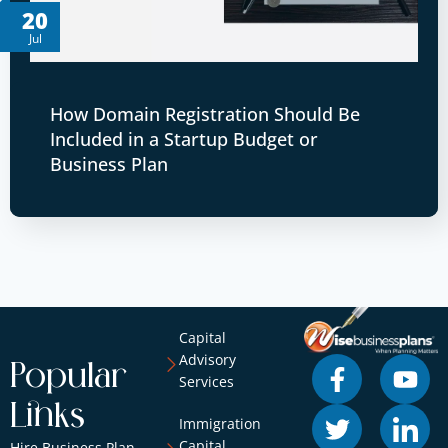
20
Jul
How Domain Registration Should Be
Included in a Startup Budget or
Business Plan
Capital
Advisory
Popular
Services
Links
Immigration
Capital
Hire Business Plan