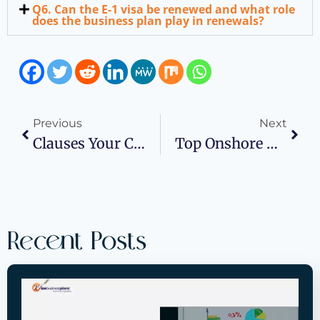
Q6. Can the E-1 visa be renewed and what role
does the business plan play in renewals?
Previous
Next
Clauses Your Confidentiality Agreement Needs
Top Onshore & Offshore Staffing Partners For U.S. Companies In 2025
Recent Posts