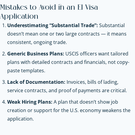
Mistakes to Avoid in an E1 Visa
Application
Underestimating “Substantial Trade”:
Substantial
doesn’t mean one or two large contracts — it means
consistent, ongoing trade.
Generic Business Plans:
USCIS officers want tailored
plans with detailed contracts and financials, not copy-
paste templates.
Lack of Documentation:
Invoices, bills of lading,
service contracts, and proof of payments are critical.
Weak Hiring Plans:
A plan that doesn’t show job
creation or support for the U.S. economy weakens the
application.