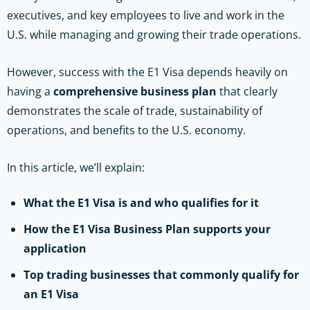
executives, and key employees to live and work in the
U.S. while managing and growing their trade operations.
However, success with the E1 Visa depends heavily on
having a
comprehensive business plan
that clearly
demonstrates the scale of trade, sustainability of
operations, and benefits to the U.S. economy.
In this article, we’ll explain:
What the E1 Visa is and who qualifies for it
How the E1 Visa Business Plan supports your
application
Top trading businesses that commonly qualify for
an E1 Visa