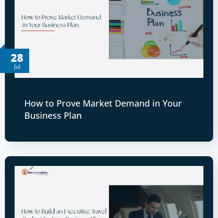
28
Jul
How to Prove Market Demand in Your
Business Plan