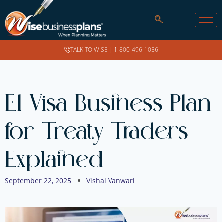
TALK TO WISE |
1-800-496-1056
E1 Visa Business Plan
for Treaty Traders
Explained
September 22, 2025
Vishal Vanwari