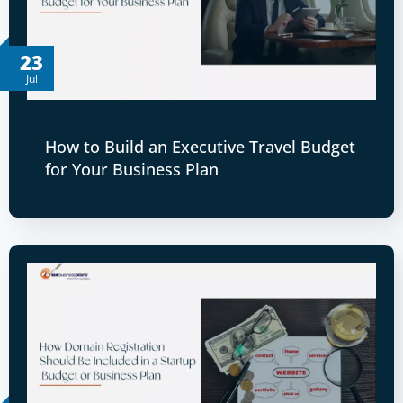
23
Jul
How to Build an Executive Travel Budget
for Your Business Plan