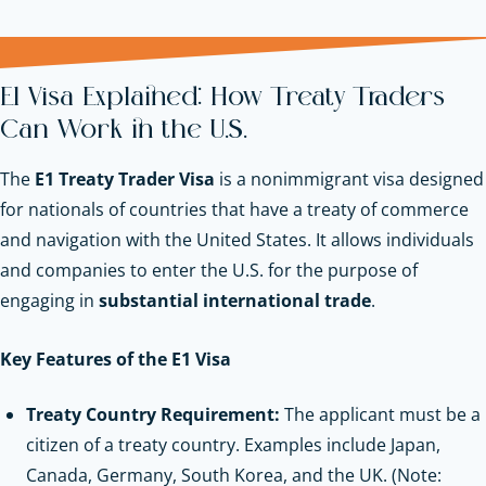
E1 Visa Explained: How Treaty Traders
Can Work in the U.S.
The
E1 Treaty Trader Visa
is a nonimmigrant visa designed
for nationals of countries that have a treaty of commerce
and navigation with the United States. It allows individuals
and companies to enter the U.S. for the purpose of
engaging in
substantial international trade
.
Key Features of the E1 Visa
Treaty Country Requirement:
The applicant must be a
citizen of a treaty country. Examples include Japan,
Canada, Germany, South Korea, and the UK. (Note: