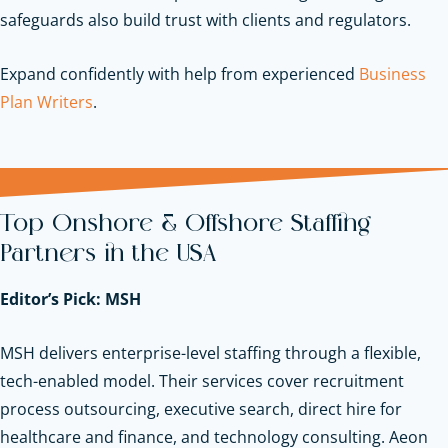
safeguards also build trust with clients and regulators.
Expand confidently with help from experienced
Business
Plan Writers
.
Top Onshore & Offshore Staffing
Partners in the USA
Editor’s Pick: MSH
MSH delivers enterprise-level staffing through a flexible,
tech-enabled model. Their services cover recruitment
process outsourcing, executive search, direct hire for
healthcare and finance, and technology consulting. Aeon