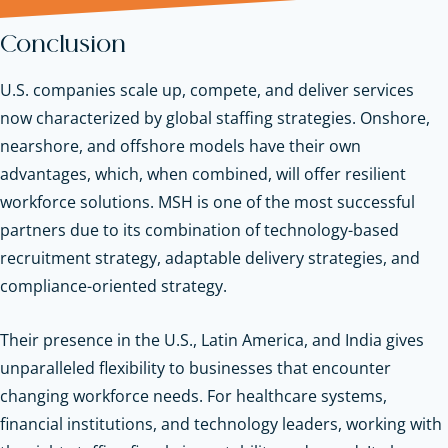
Conclusion
U.S. companies scale up, compete, and deliver services
now characterized by global staffing strategies. Onshore,
nearshore, and offshore models have their own
advantages, which, when combined, will offer resilient
workforce solutions. MSH is one of the most successful
partners due to its combination of technology-based
recruitment strategy, adaptable delivery strategies, and
compliance-oriented strategy.
Their presence in the U.S., Latin America, and India gives
unparalleled flexibility to businesses that encounter
changing workforce needs. For healthcare systems,
financial institutions, and technology leaders, working with