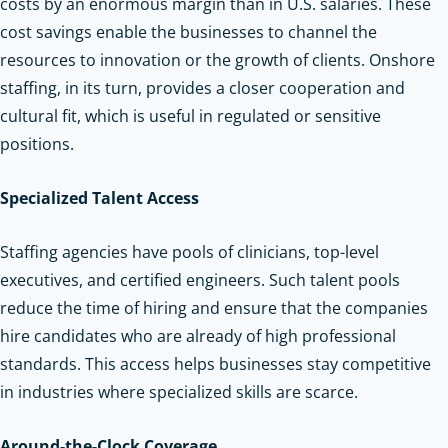
costs by an enormous margin than in U.S. salaries. These
cost savings enable the businesses to channel the
resources to innovation or the growth of clients. Onshore
staffing, in its turn, provides a closer cooperation and
cultural fit, which is useful in regulated or sensitive
positions.
Specialized Talent Access
Staffing agencies have pools of clinicians, top-level
executives, and certified engineers. Such talent pools
reduce the time of hiring and ensure that the companies
hire candidates who are already of high professional
standards. This access helps businesses stay competitive
in industries where specialized skills are scarce.
Around-the-Clock Coverage