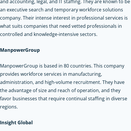
and accounting, legal, and IT staffing. They are known to be
an executive search and temporary workforce solutions
company. Their intense interest in professional services is
what suits companies that need vetted professionals in
controlled and knowledge-intensive sectors.
ManpowerGroup
ManpowerGroup is based in 80 countries. This company
provides workforce services in manufacturing,
administration, and high-volume recruitment. They have
the advantage of size and reach of operation, and they
favor businesses that require continual staffing in diverse
regions.
Insight Global