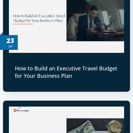
23
Jul
How to Build an Executive Travel Budget
for Your Business Plan