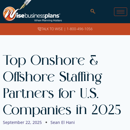
TALK TO WISE |
1-800-496-1056
Top Onshore &
Offshore Staffing
Partners for U.S.
Companies in 2025
September 22, 2025
Sean El Hani