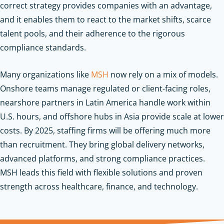
correct strategy provides companies with an advantage,
and it enables them to react to the market shifts, scarce
talent pools, and their adherence to the rigorous
compliance standards.
Many organizations like
MSH
now rely on a mix of models.
Onshore teams manage regulated or client-facing roles,
nearshore partners in Latin America handle work within
U.S. hours, and offshore hubs in Asia provide scale at lower
costs. By 2025, staffing firms will be offering much more
than recruitment. They bring global delivery networks,
advanced platforms, and strong compliance practices.
MSH leads this field with flexible solutions and proven
strength across healthcare, finance, and technology.