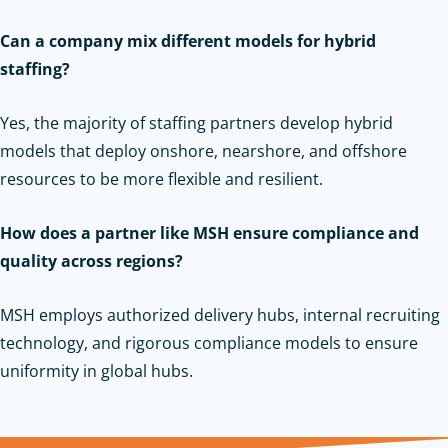
Can a company mix different models for hybrid
staffing?
Yes, the majority of staffing partners develop hybrid
models that deploy onshore, nearshore, and offshore
resources to be more flexible and resilient.
How does a partner like MSH ensure compliance and
quality across regions?
MSH employs authorized delivery hubs, internal recruiting
technology, and rigorous compliance models to ensure
uniformity in global hubs.