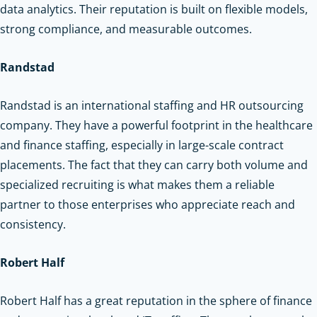
data analytics. Their reputation is built on flexible models,
strong compliance, and measurable outcomes.
Randstad
Randstad is an international staffing and HR outsourcing
company. They have a powerful footprint in the healthcare
and finance staffing, especially in large-scale contract
placements. The fact that they can carry both volume and
specialized recruiting is what makes them a reliable
partner to those enterprises who appreciate reach and
consistency.
Robert Half
Robert Half has a great reputation in the sphere of finance