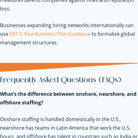
loss.
Businesses expanding hiring networks internationally can
use
EB1-C Visa Business Plan Guidance
to formalize global
management structures.
Frequently Asked Questions (FAQs)
What’s the difference between onshore, nearshore, and
offshore staffing?
Onshore staffing is handled domestically in the U.S.,
nearshore has teams in Latin America that work the U.S.
hours, and offshore has talent in countries such as India or