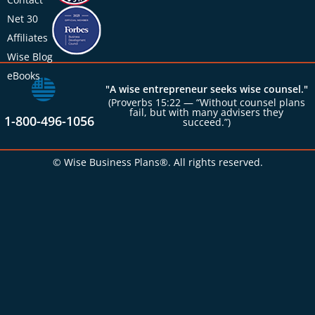
Net 30
Affiliates
Wise Blog
eBooks
"A wise entrepreneur seeks wise counsel."
(Proverbs 15:22 — “Without counsel plans
fail, but with many advisers they
1-800-496-1056
succeed.”)
© Wise Business Plans®. All rights reserved.