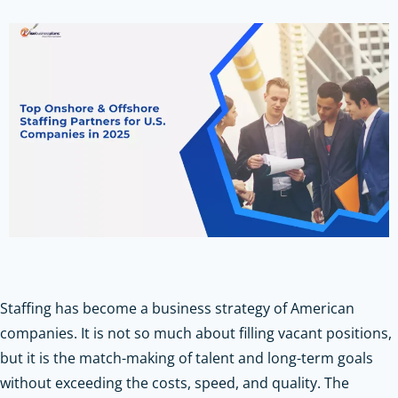
Staffing has become a business strategy of American
companies. It is not so much about filling vacant positions,
but it is the match-making of talent and long-term goals
without exceeding the costs, speed, and quality. The