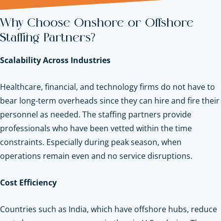
Why Choose Onshore or Offshore
Staffing Partners?
Scalability Across Industries
Healthcare, financial, and technology firms do not have to
bear long-term overheads since they can hire and fire their
personnel as needed. The staffing partners provide
professionals who have been vetted within the time
constraints. Especially during peak season, when
operations remain even and no service disruptions.
Cost Efficiency
Countries such as India, which have offshore hubs, reduce