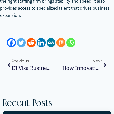
the right staffing firm brings stability and speed. It also
provides access to specialized talent that drives business
expansion.
Previous
Next
E1 Visa Business Plan For Treaty Traders Explained
How Innovative Welding Methods Transform Medical Product Design And Performance
Recent Posts