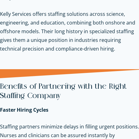
Kelly Services offers staffing solutions across science,
engineering, and education, combining both onshore and
offshore models. Their long history in specialized staffing
gives them a unique position in industries requiring
technical precision and compliance-driven hiring.
Benefits of Partnering with the Right
Staffing Company
Faster Hiring Cycles
Staffing partners minimize delays in filling urgent positions.
Nurses and clinicians can be assured instantly by