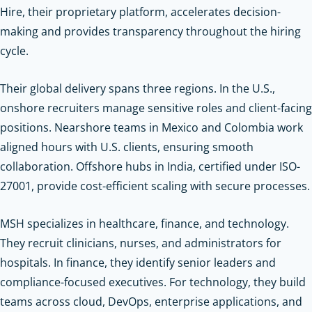
Hire, their proprietary platform, accelerates decision-
making and provides transparency throughout the hiring
cycle.
Their global delivery spans three regions. In the U.S.,
onshore recruiters manage sensitive roles and client-facing
positions. Nearshore teams in Mexico and Colombia work
aligned hours with U.S. clients, ensuring smooth
collaboration. Offshore hubs in India, certified under ISO-
27001, provide cost-efficient scaling with secure processes.
MSH specializes in healthcare, finance, and technology.
They recruit clinicians, nurses, and administrators for
hospitals. In finance, they identify senior leaders and
compliance-focused executives. For technology, they build
teams across cloud, DevOps, enterprise applications, and