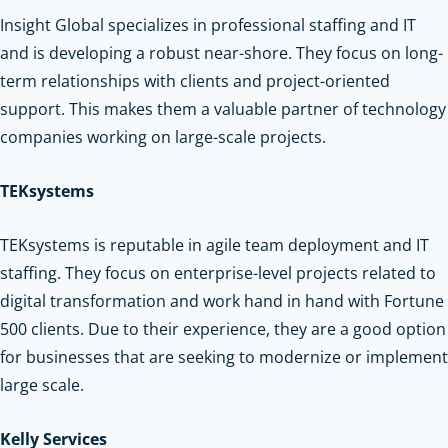
Insight Global specializes in professional staffing and IT
and is developing a robust near-shore. They focus on long-
term relationships with clients and project-oriented
support. This makes them a valuable partner of technology
companies working on large-scale projects.
TEKsystems
TEKsystems is reputable in agile team deployment and IT
staffing. They focus on enterprise-level projects related to
digital transformation and work hand in hand with Fortune
500 clients. Due to their experience, they are a good option
for businesses that are seeking to modernize or implement
large scale.
Kelly Services