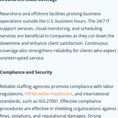
Nearshore and offshore facilities prolong business
operations outside the U.S. business hours. The 24/7 IT
support services, cloud monitoring, and scheduling
services are beneficial to companies as they cut down the
downtime and enhance client satisfaction. Continuous
coverage also strengthens reliability for clients who expect
uninterrupted service.
Compliance and Security
Reliable staffing agencies promote compliance with labor
regulations,
HIPAA within healthcare
, and international
standards, such as ISO-27001. Effective compliance
procedures are effective in shielding organizations against
fines, violations, and reputational damages. Strong