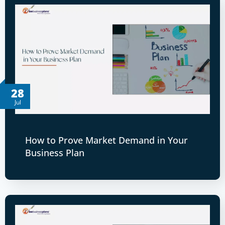
28
Jul
How to Prove Market Demand in Your
Business Plan