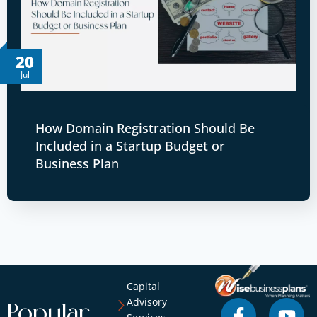
20
Jul
How Domain Registration Should Be
Included in a Startup Budget or
Business Plan
Capital
Advisory
Popular