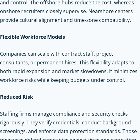
and control. The offshore hubs reduce the cost, whereas
onshore recruiters closely supervise. Nearshore centers
provide cultural alignment and time-zone compatibility.
Flexible Workforce Models
Companies can scale with contract staff, project
consultants, or permanent hires. This flexibility adapts to
both rapid expansion and market slowdowns. It minimizes
workforce risks while keeping budgets under control.
Reduced Risk
Staffing firms manage compliance and security checks
rigorously. They verify credentials, conduct background
screenings, and enforce data protection standards. Those
measures defend companies against fines and reputation