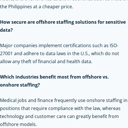
the Philippines at a cheaper price.
How secure are offshore staffing solutions for sensitive
data?
Major companies implement certifications such as ISO-
27001 and adhere to data laws in the U.S., which do not
allow any theft of financial and health data.
Which industries benefit most from offshore vs.
onshore staffing?
Medical jobs and finance frequently use onshore staffing in
positions that require compliance with the law, whereas
technology and customer care can greatly benefit from
offshore models.