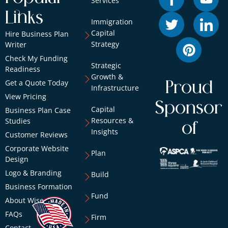
Services
Links
Immigration
Capital
Hire Business Plan
Strategy
Writer
Check My Funding
Strategic
Readiness
Growth &
Get a Quote Today
Proud
Infrastructure
View Pricing
Sponsor
Capital
Business Plan Case
Resources &
Studies
of
Insights
Customer Reviews
Corporate Website
Plan
Design
Logo & Branding
Build
Business Formation
Fund
About Wise
FAQs
Firm
Contact