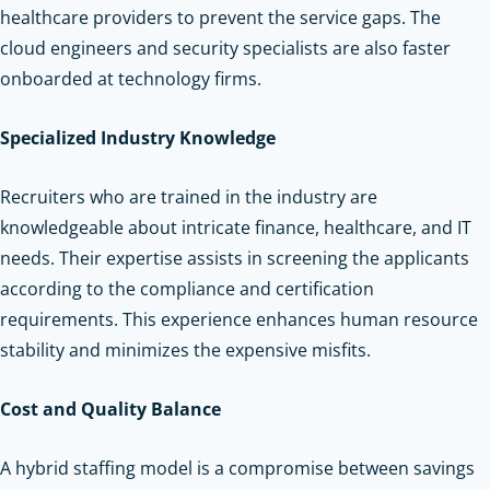
healthcare providers to prevent the service gaps. The
cloud engineers and security specialists are also faster
onboarded at technology firms.
Specialized Industry Knowledge
Recruiters who are trained in the industry are
knowledgeable about intricate finance, healthcare, and IT
needs. Their expertise assists in screening the applicants
according to the compliance and certification
requirements. This experience enhances human resource
stability and minimizes the expensive misfits.
Cost and Quality Balance
A hybrid staffing model is a compromise between savings