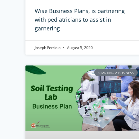
Wise Business Plans, is partnering
with pediatricians to assist in
garnering
Joseph Ferriolo
August 5, 2020
STARTING A BUSINESS