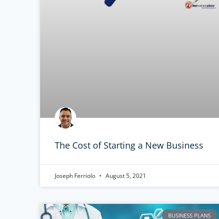
The Cost of Starting a New Business
Joseph Ferriolo
August 5, 2021
BUSINESS PLANS