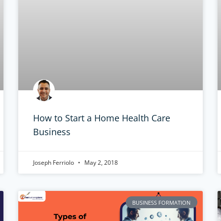
How to Start a Home Health Care
Business
Joseph Ferriolo
May 2, 2018
BUSINESS FORMATION