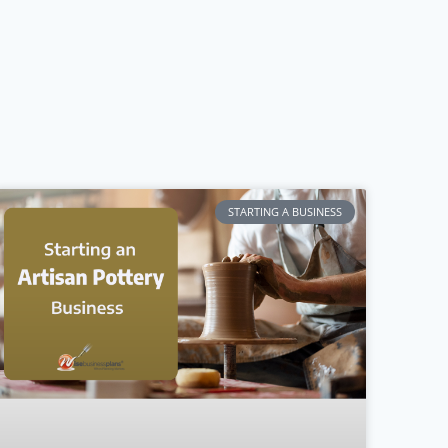
STARTING A BUSINESS