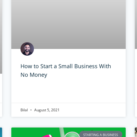
How to Start a Small Business With
No Money
Bilal
August 5, 2021
STARTING A BUSINESS