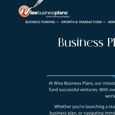
BUSINESS FUNDING
GROWTH & TRANSACTIONS
IMM
Business P
W
At Wise Business Plans, our missio
fund successful ventures. With o
worl
Whether you’re launching a sta
business plan, or navigating immig