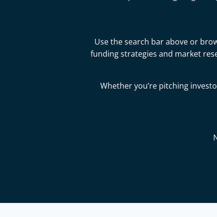
Use the search bar above or brows
funding strategies and market res
Whether you’re pitching investor