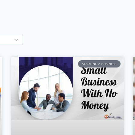
STARTING A BUSINESS