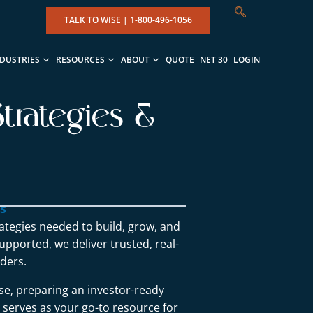
TALK TO WISE |
1-800-496-1056
NDUSTRIES
RESOURCES
ABOUT
QUOTE
NET 30
LOGIN
trategies &
ns
rategies needed to build, grow, and
upported, we deliver trusted, real-
ders.
se, preparing an investor-ready
g serves as your go-to resource for