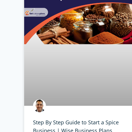
Step By Step Guide to Start a Spice
Business | Wise Business Plans