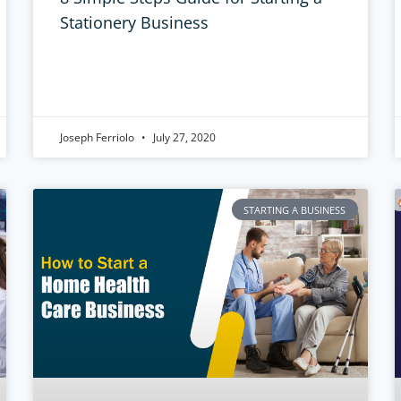
Stationery Business
Joseph Ferriolo
July 27, 2020
STARTING A BUSINESS