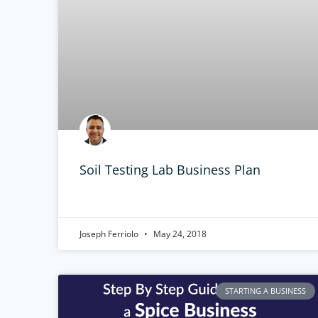
Soil Testing Lab Business Plan
Joseph Ferriolo
May 24, 2018
STARTING A BUSINESS