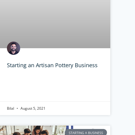
Starting an Artisan Pottery Business
Bilal
August 5, 2021
STARTING A BUSINESS