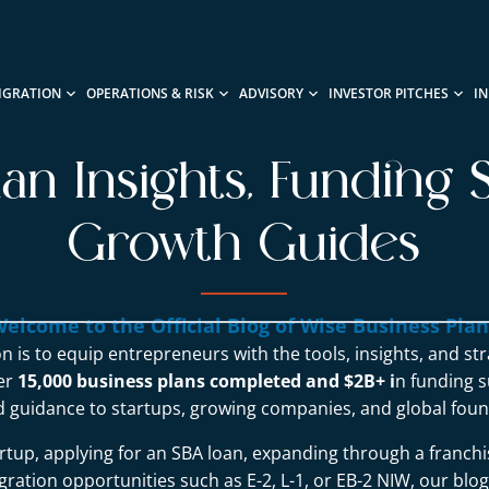
IGRATION
OPERATIONS & RISK
ADVISORY
INVESTOR PITCHES
I
lan Insights, Funding S
Growth Guides
elcome to the Official Blog of Wise Business Pla
n is to equip entrepreneurs with the tools, insights, and st
ver
15,000 business plans completed and $2B+ i
n funding s
d guidance to startups, growing companies, and global foun
rtup, applying for an SBA loan, expanding through a franchi
ration opportunities such as E-2, L-1, or EB-2 NIW, our blo