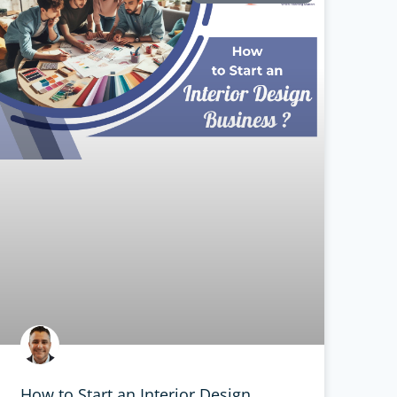
How to Start an Interior Design