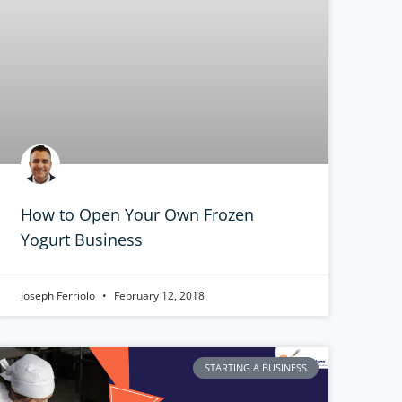
How to Open Your Own Frozen
Yogurt Business
Joseph Ferriolo
February 12, 2018
STARTING A BUSINESS