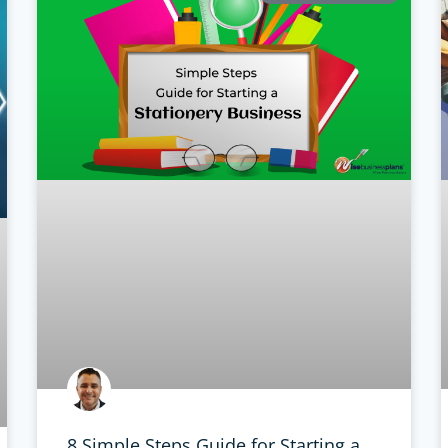
8 Simple Steps Guide for Starting a