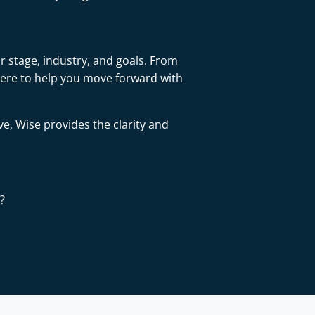
r stage, industry, and goals. From
here to help you move forward with
ve, Wise provides the clarity and
?