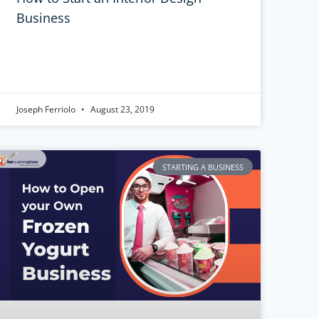
Business
Joseph Ferriolo
August 23, 2019
STARTING A BUSINESS