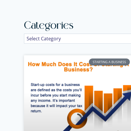
Categories
STARTING A BUSINESS