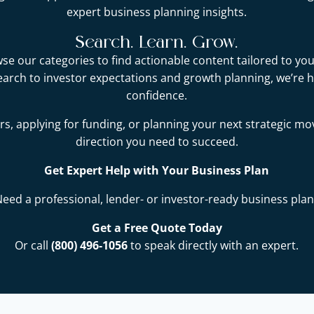
expert business planning insights.
Search. Learn. Grow.
e our categories to find actionable content tailored to you
earch to investor expectations and growth planning, we’re 
confidence.
s, applying for funding, or planning your next strategic mo
direction you need to succeed.
Get Expert Help with Your Business Plan
Need a professional, lender- or investor-ready business plan
Get a Free Quote Today
Or call
(800) 496-1056
to speak directly with an expert.