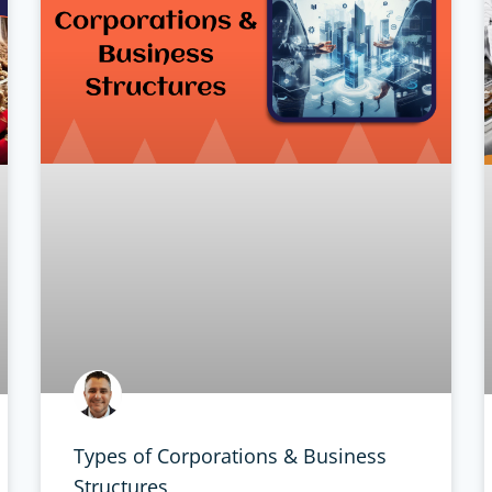
Types of Corporations & Business
Structures