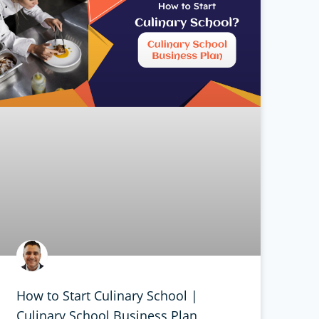
How to Start Culinary School |
Culinary School Business Plan