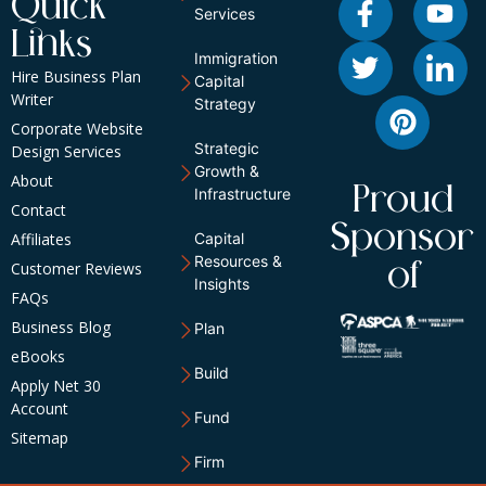
Quick
Services
Links
Immigration
Hire Business Plan
Capital
Writer
Strategy
Corporate Website
Strategic
Design Services
Growth &
About
Proud
Infrastructure
Contact
Sponsor
Affiliates
Capital
Resources &
of
Customer Reviews
Insights
FAQs
Business Blog
Plan
eBooks
Build
Apply Net 30
Account
Fund
Sitemap
Firm