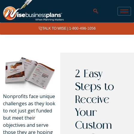
TALK TO WISE |
1-800-496-1056
2 Easy
Steps to
Nonprofits face unique
Receive
challenges as they look
to not just get funded
Your
but meet their
Custom
objectives and serve
those they are hoping