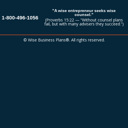
"A wise entrepreneur seeks wise
counsel."
1-800-496-1056
(Proverbs 15:22 — “Without counsel plans
fail, but with many advisers they succeed.”)
© Wise Business Plans®. All rights reserved.