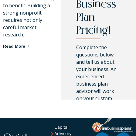
Business
to benefit. Building a
strong nonprofit
Plan
requires not only
careful market
Pricing!
research…
Read More
Complete the
questions below
and tell us about
your business. An
experienced
business plan
advisor will work
on your custom
pricing.
Capital
Advisory