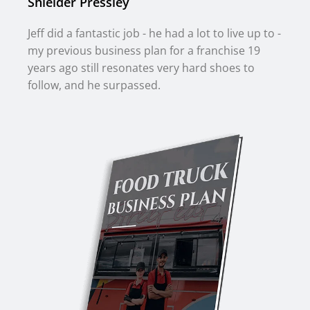
Shielder Pressley
Jeff did a fantastic job - he had a lot to live up to -
my previous business plan for a franchise 19
years ago still resonates very hard shoes to
follow, and he surpassed.