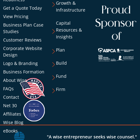
Growth &
Proud
Get a Quote Today
Infrastructure
View Pricing
Sponsor
Capital
Business Plan Case
Resources &
Studies
of
Insights
Customer Reviews
Corporate Website
Plan
Design
Build
Logo & Branding
Business Formation
Fund
About Wise
FAQs
Firm
Contact
Net 30
Affiliates
Wise Blog
eBooks
"A wise entrepreneur seeks wise counsel."