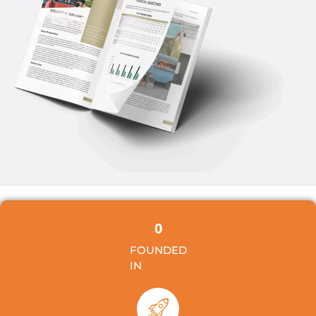
0
FOUNDED
IN