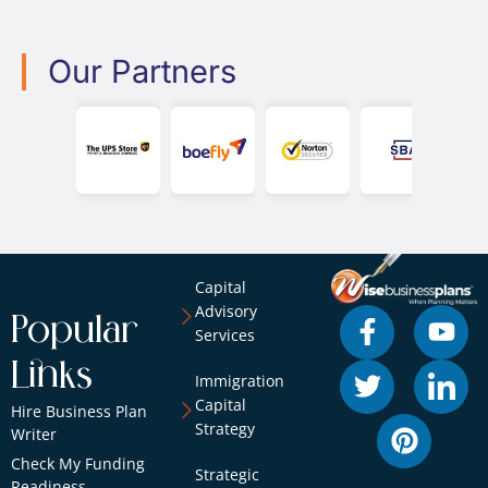
Our Partners
Capital
Advisory
Popular
Services
Links
Immigration
Capital
Hire Business Plan
Strategy
Writer
Check My Funding
Strategic
Readiness