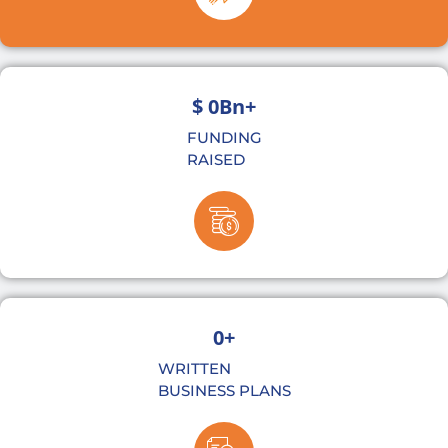
$ 
0
Bn+
FUNDING
RAISED
0
+
WRITTEN
BUSINESS PLANS