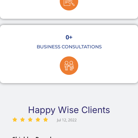
0
+
BUSINESS CONSULTATIONS
Happy Wise Clients
Jul 12, 2022