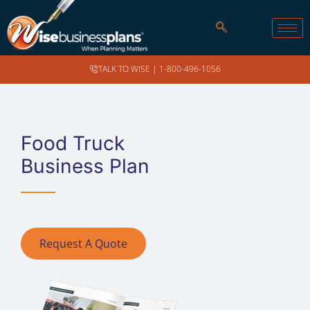
TALK TO WISE |
1-800-496-1056
Food Truck
Business Plan
Request A Quote