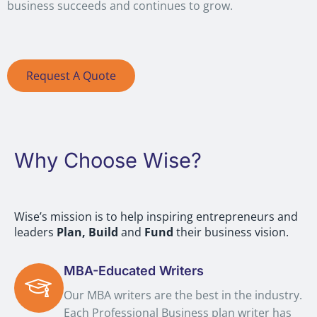
business succeeds and continues to grow.
Request A Quote
Why Choose Wise?
Wise’s mission is to help inspiring entrepreneurs and
leaders
Plan,
Build
and
Fund
their business vision.
MBA-Educated Writers
Our MBA writers are the best in the industry.
Each Professional Business plan writer has