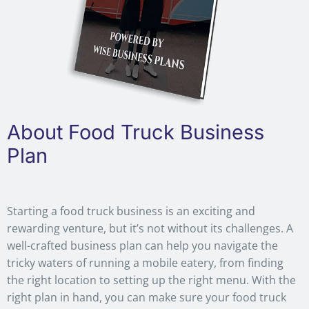
About Food Truck Business
Plan
Starting a food truck business is an exciting and
rewarding venture, but it’s not without its challenges. A
well-crafted business plan can help you navigate the
tricky waters of running a mobile eatery, from finding
the right location to setting up the right menu. With the
right plan in hand, you can make sure your food truck