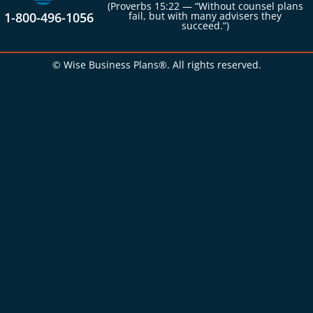
(Proverbs 15:22 — “Without counsel plans
1-800-496-1056
fail, but with many advisers they
succeed.”)
© Wise Business Plans®. All rights reserved.