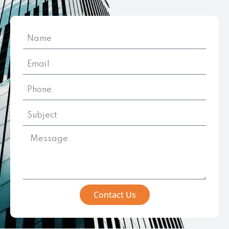
Contact Us