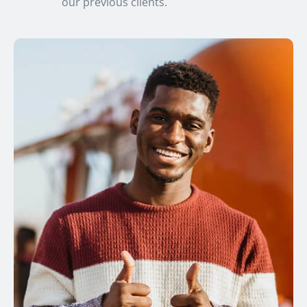
our previous clients.