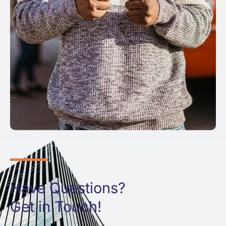
Have Questions?
Get in Touch!