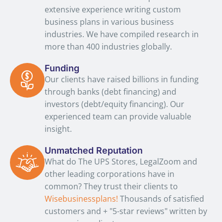
extensive experience writing custom
business plans in various business
industries. We have compiled research in
more than 400 industries globally.
Funding
Our clients have raised billions in funding
through banks (debt financing) and
investors (debt/equity financing). Our
experienced team can provide valuable
insight.
Unmatched Reputation
What do The UPS Stores, LegalZoom and
other leading corporations have in
common? They trust their clients to
Wisebusinessplans!
Thousands of satisfied
customers and + "5-star reviews" written by