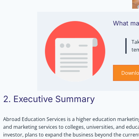
What mak
Tak
te
Downlo
2. Executive Summary
Abroad Education Services is a higher education marketin
and marketing services to colleges, universities, and educa
investor, plans to expand the business beyond the current