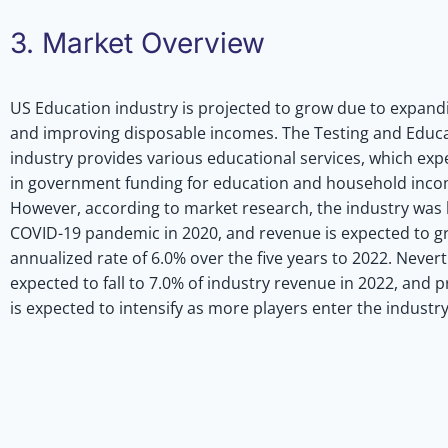
3. Market Overview
US Education industry is projected to grow due to expand
and improving disposable incomes. The Testing and Educ
industry provides various educational services, which ex
in government funding for education and household incom
However, according to market research, the industry was 
COVID-19 pandemic in 2020, and revenue is expected to g
annualized rate of 6.0% over the five years to 2022. Neverth
expected to fall to 7.0% of industry revenue in 2022, and 
is expected to intensify as more players enter the industry