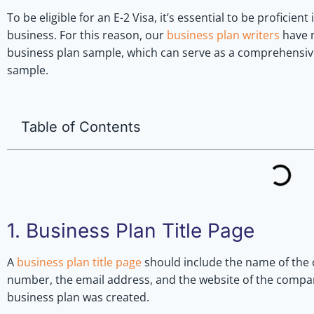
To be eligible for an E-2 Visa, it’s essential to be proficient
business. For this reason, our
business plan writers
have m
business plan sample, which can serve as a comprehensive
sample.
Table of Contents
1. Business Plan Title Page
A
business plan title page
should include the name of the 
number, the email address, and the website of the company
business plan was created.