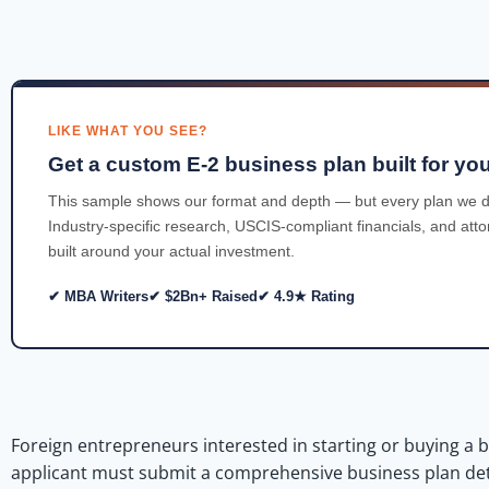
LIKE WHAT YOU SEE?
Get a custom E-2 business plan built for you
This sample shows our format and depth — but every plan we d
Industry-specific research, USCIS-compliant financials, and att
built around your actual investment.
✔ MBA Writers
✔ $2Bn+ Raised
✔ 4.9★ Rating
Foreign entrepreneurs interested in starting or buying a b
applicant must submit a comprehensive business plan detail