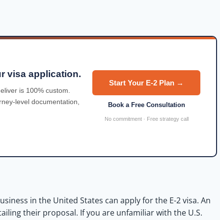
r visa application.
Start Your E-2 Plan →
eliver is 100% custom.
orney-level documentation,
Book a Free Consultation
No commitment · Free strategy call
usiness in the United States can apply for
the
E-2 visa. An
ing their proposal. If you are unfamiliar with the U.S.