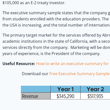
$105,000 as an E-2 treaty investor.
The executive summary sample states that the company ge
from students enrolled with the education providers. The 
the USA is increasing, and the total number of internationa
The primary target market for the services offered by Abro
academic institutions in the state of California, with a se
services directly from the company. Marketing will be do
years of experience, is the President of the company.
Useful Resource:
How to write an executive summary for 
Download our
Free Executive Summary Sample