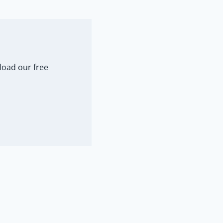
load our free