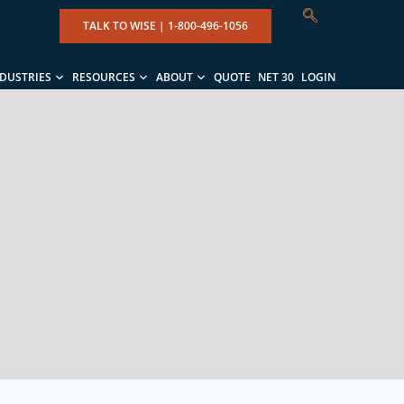
TALK TO WISE |
1-800-496-1056
NDUSTRIES
RESOURCES
ABOUT
QUOTE
NET 30
LOGIN