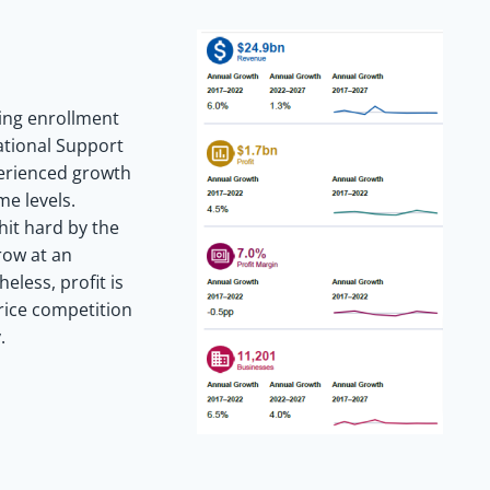
ing enrollment
ational Support
perienced growth
e levels.
hit hard by the
row at an
eless, profit is
price competition
.