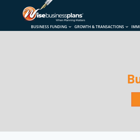
BUSINESS FUNDING
GROWTH & TRANSACTIONS
IMM
Bu