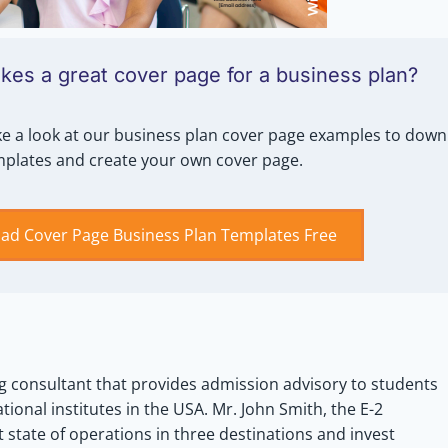
es a great cover page for a business plan?
e a look at our business plan cover page examples to down
mplates and create your own cover page.
ad Cover Page Business Plan Templates Free
g consultant that provides admission advisory to students
tional institutes in the USA. Mr. John Smith, the E-2
 state of operations in three destinations and invest