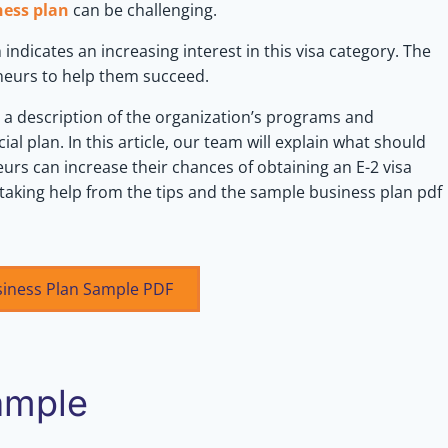
ness plan
can be challenging.
 indicates an increasing interest in this visa category. The
eneurs to help them succeed.
, a description of the organization’s programs and
ial plan. In this article, our team will explain what should
urs can increase their chances of obtaining an E-2 visa
 taking help from the tips and the sample business plan pdf
siness Plan Sample PDF
ample