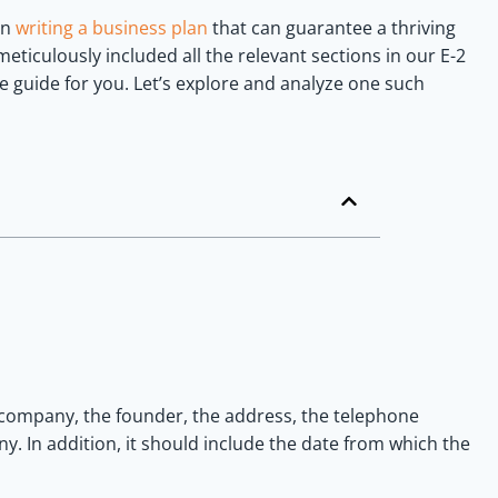
 in
writing a business plan
that can guarantee a thriving
eticulously included all the relevant sections in our E-2
 guide for you. Let’s explore and analyze one such
company, the founder, the address, the telephone
. In addition, it should include the date from which the