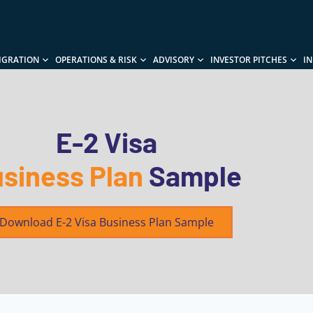
IGRATION
OPERATIONS & RISK
ADVISORY
INVESTOR PITCHES
I
E-2 Visa
siness Plan
Sample
Download E-2 Visa Business Plan Sample