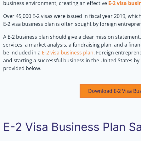
business environment, creating an effective
E-2 visa busi
Over 45,000 E-2 visas were issued in fiscal year 2019, which
E-2 visa business plan is often sought by foreign entrepr
A E-2 business plan should give a clear mission statement
services, a market analysis, a fundraising plan, and a financ
be included in a
E-2 visa business plan
. Foreign entreprene
and starting a successful business in the United States by
provided below.
Download E-2 Visa Bu
E-2 Visa Business Plan S