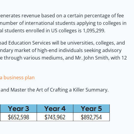
nerates revenue based on a certain percentage of fee
number of international students applying to colleges in
l students enrolled in US colleges is 1,095,299.
ad Education Services will be universities, colleges, and
condary market of high-end individuals seeking advisory
ne through various mediums, and Mr. John Smith, with 12
a business plan
and Master the Art of Crafting a Killer Summary.