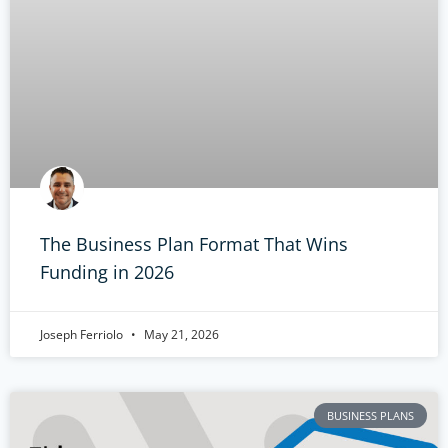
The Business Plan Format That Wins
Funding in 2026
Joseph Ferriolo
May 21, 2026
BUSINESS PLANS