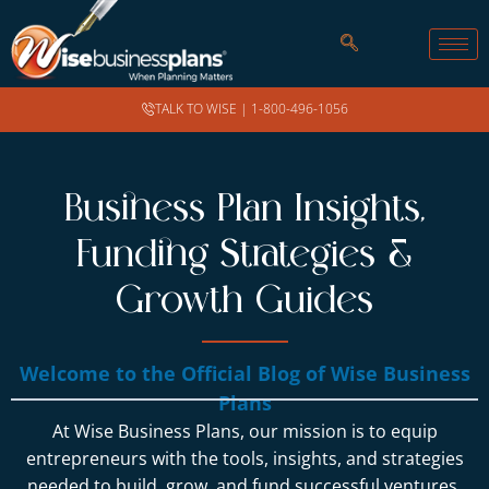
TALK TO WISE |
1-800-496-1056
Business Plan Insights,
Funding Strategies &
Growth Guides
Welcome to the Official Blog of Wise Business
Plans
At Wise Business Plans, our mission is to equip
entrepreneurs with the tools, insights, and strategies
needed to build, grow, and fund successful ventures.