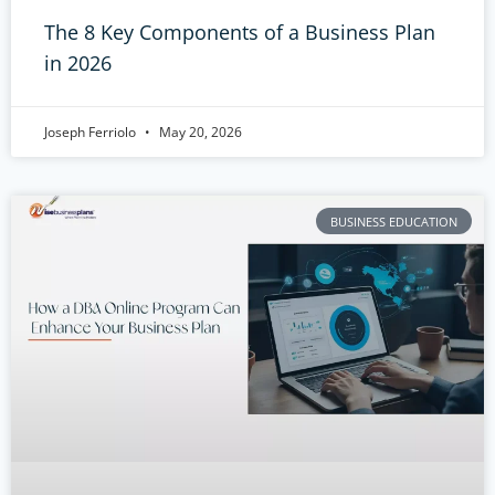
The 8 Key Components of a Business Plan
in 2026
Joseph Ferriolo
May 20, 2026
BUSINESS EDUCATION