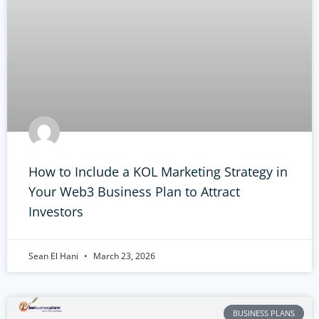
How to Include a KOL Marketing Strategy in
Your Web3 Business Plan to Attract
Investors
Sean El Hani
March 23, 2026
BUSINESS PLANS