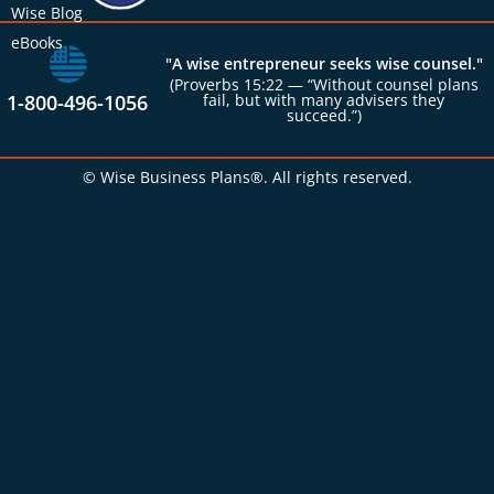
Wise Blog
eBooks
"A wise entrepreneur seeks wise counsel."
(Proverbs 15:22 — “Without counsel plans
1-800-496-1056
fail, but with many advisers they
succeed.”)
© Wise Business Plans®. All rights reserved.