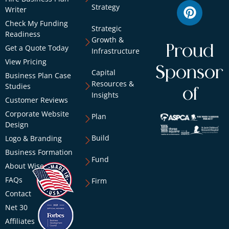
Strategy
Writer
Check My Funding
Strategic
Readiness
Growth &
Proud
Get a Quote Today
Infrastructure
View Pricing
Sponsor
Capital
Business Plan Case
Resources &
Studies
of
Insights
Customer Reviews
Corporate Website
Plan
Design
Build
Logo & Branding
Business Formation
Fund
About Wise
FAQs
Firm
Contact
Net 30
Affiliates