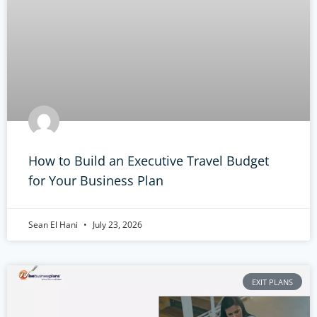
How to Build an Executive Travel Budget
for Your Business Plan
Sean El Hani
July 23, 2026
EXIT PLANS