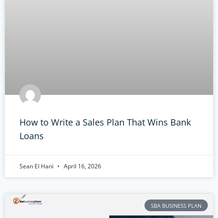
How to Write a Sales Plan That Wins Bank
Loans
Sean El Hani
April 16, 2026
SBA BUSINESS PLAN