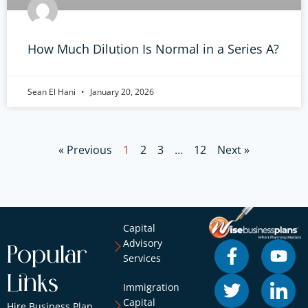
How Much Dilution Is Normal in a Series A?
Sean El Hani
January 20, 2026
« Previous
1
2
3
…
12
Next »
Capital
Advisory
Popular
Services
Links
Immigration
Capital
Hire Business Plan