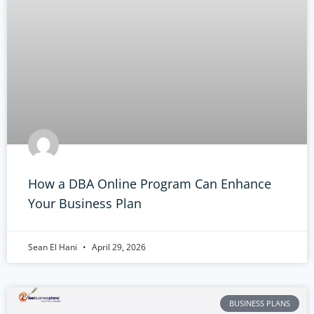
How a DBA Online Program Can Enhance
Your Business Plan
Sean El Hani
April 29, 2026
BUSINESS PLANS