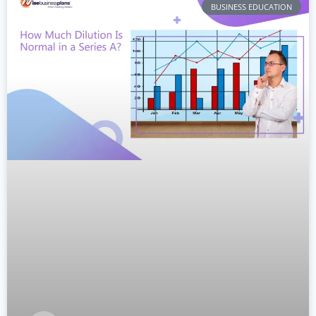
BUSINESS EDUCATION