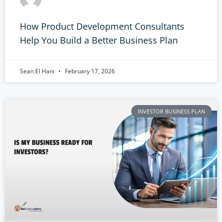
How Product Development Consultants
Help You Build a Better Business Plan
Sean El Hani
February 17, 2026
INVESTOR BUSINESS PLAN