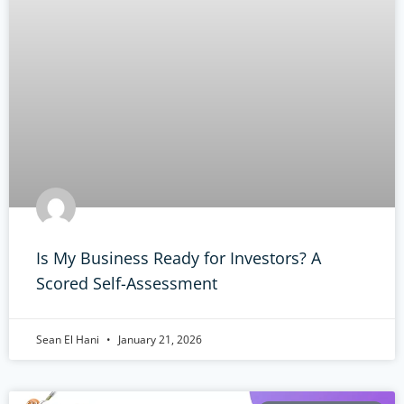
Is My Business Ready for Investors? A
Scored Self-Assessment
Sean El Hani
January 21, 2026