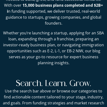
With over
15,000 business plans completed and $2B+
i
n funding supported, we deliver trusted, real-world
guidance to startups, growing companies, and global
founders.
Whether you’re launching a startup, applying for an SBA
loan, expanding through a franchise, preparing an
investor-ready business plan, or navigating immigration
opportunities such as E-2, L-1, or EB-2 NIW, our blog
serves as your go-to resource for expert business
planning insights.
Search. Learn. Grow.
Use the search bar above or browse our categories to
find actionable content tailored to your stage, industry,
and goals. From funding strategies and market research