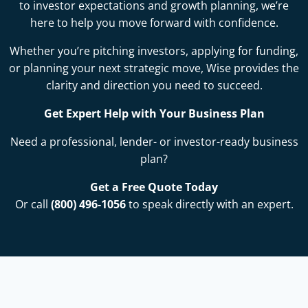
to investor expectations and growth planning, we’re
here to help you move forward with confidence.
Whether you’re pitching investors, applying for funding,
or planning your next strategic move, Wise provides the
clarity and direction you need to succeed.
Get Expert Help with Your Business Plan
Need a professional, lender- or investor-ready business
plan?
Get a Free Quote Today
Or call
(800) 496-1056
to speak directly with an expert.