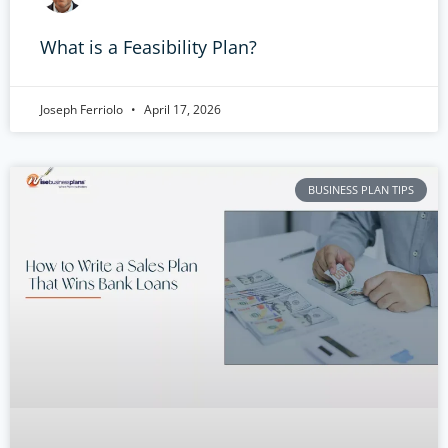
What is a Feasibility Plan?
Joseph Ferriolo
April 17, 2026
BUSINESS PLAN TIPS