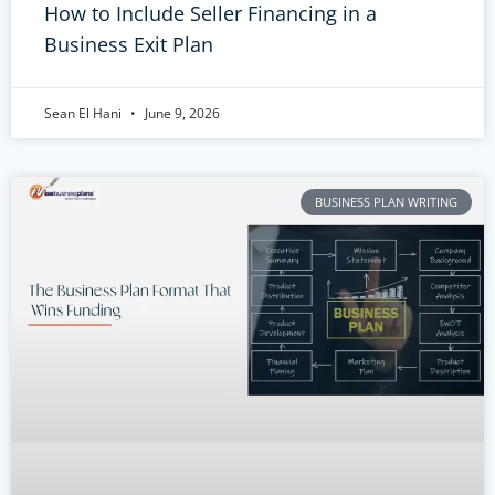
How to Include Seller Financing in a
Business Exit Plan
Sean El Hani
June 9, 2026
BUSINESS PLAN WRITING