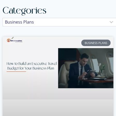
Categories
BUSINESS PLANS