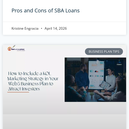
Pros and Cons of SBA Loans
Kristine Engracia
April 14, 2026
BUSINESS PLAN TIPS