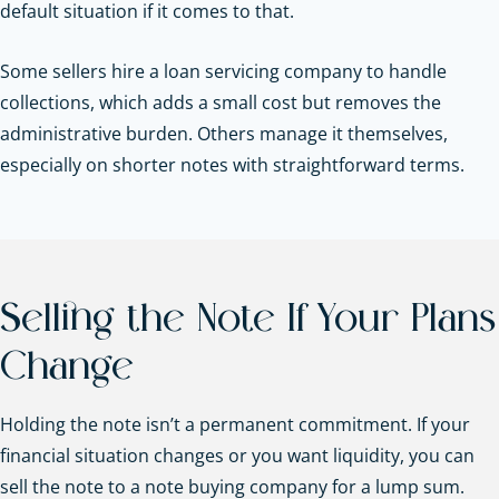
default situation if it comes to that.
Some sellers hire a loan servicing company to handle
collections, which adds a small cost but removes the
administrative burden. Others manage it themselves,
especially on shorter notes with straightforward terms.
Selling the Note If Your Plans
Change
Holding the note isn’t a permanent commitment. If your
financial situation changes or you want liquidity, you can
sell the note to a note buying company for a lump sum.