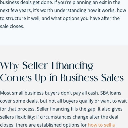
business deals get done. If you’re planning an exit in the
next few years, it’s worth understanding how it works, how
to structure it well, and what options you have after the
sale closes.
Why Seller Financing
Comes Up in Business Sales
Most small business buyers don’t pay all cash. SBA loans
cover some deals, but not all buyers qualify or want to wait
for that process. Seller financing fills the gap. It also gives
sellers flexibility: if circumstances change after the deal
closes, there are established options for
how to sell a