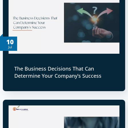
10
Jul
The Business Decisions That Can
Determine Your Company’s Success