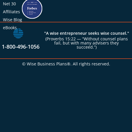
Net 30
Affiliates
Wise Blog
eBooks
"A wise entrepreneur seeks wise counsel."
(Proverbs 15:22 — “Without counsel plans
fail, but with many advisers they
1-800-496-1056
succeed.”)
© Wise Business Plans®. All rights reserved.