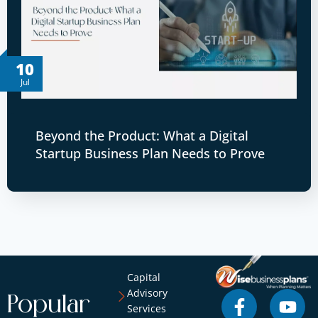
10
Jul
Beyond the Product: What a Digital
Startup Business Plan Needs to Prove
Capital
Advisory
Popular
Services