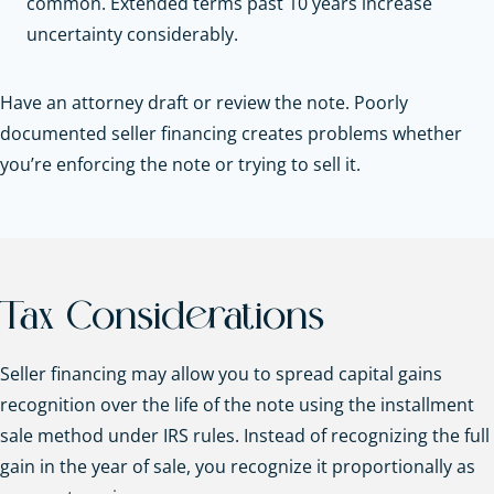
common. Extended terms past 10 years increase
uncertainty considerably.
Have an attorney draft or review the note. Poorly
documented seller financing creates problems whether
you’re enforcing the note or trying to sell it.
Tax Considerations
Seller financing may allow you to spread capital gains
recognition over the life of the note using the installment
sale method under IRS rules. Instead of recognizing the full
gain in the year of sale, you recognize it proportionally as