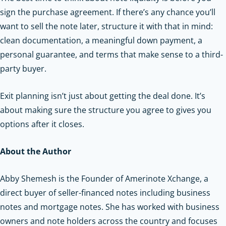
sign the purchase agreement. If there’s any chance you’ll
want to sell the note later, structure it with that in mind:
clean documentation, a meaningful down payment, a
personal guarantee, and terms that make sense to a third-
party buyer.
Exit planning isn’t just about getting the deal done. It’s
about making sure the structure you agree to gives you
options after it closes.
About the Author
Abby Shemesh is the Founder of Amerinote Xchange, a
direct buyer of seller-financed notes including business
notes and mortgage notes. She has worked with business
owners and note holders across the country and focuses