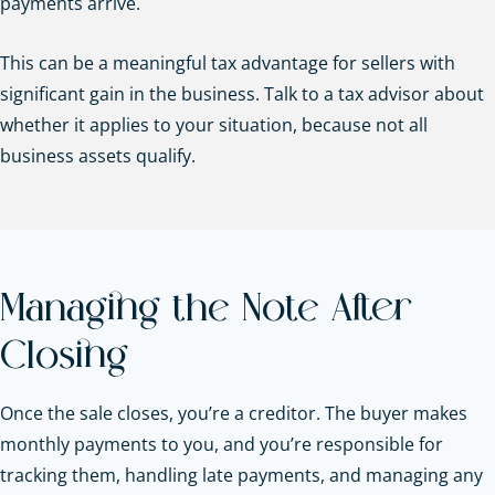
payments arrive.
This can be a meaningful tax advantage for sellers with
significant gain in the business. Talk to a tax advisor about
whether it applies to your situation, because not all
business assets qualify.
Managing the Note After
Closing
Once the sale closes, you’re a creditor. The buyer makes
monthly payments to you, and you’re responsible for
tracking them, handling late payments, and managing any