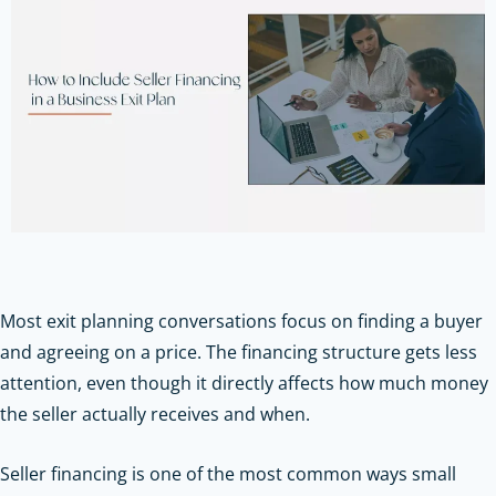
Most exit planning conversations focus on finding a buyer
and agreeing on a price. The financing structure gets less
attention, even though it directly affects how much money
the seller actually receives and when.
Seller financing is one of the most common ways small