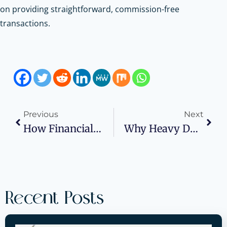
on providing straightforward, commission-free
transactions.
Previous
Next
How Financial Systems Impact Scalability During Rapid Business Growth
Why Heavy Duty Adhesives Are Required For Textured Exterior Surfaces
Recent Posts