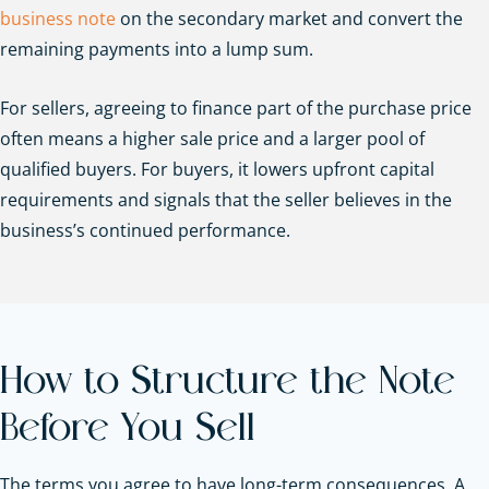
business note
on the secondary market and convert the
remaining payments into a lump sum.
For sellers, agreeing to finance part of the purchase price
often means a higher sale price and a larger pool of
qualified buyers. For buyers, it lowers upfront capital
requirements and signals that the seller believes in the
business’s continued performance.
How to Structure the Note
Before You Sell
The terms you agree to have long-term consequences. A