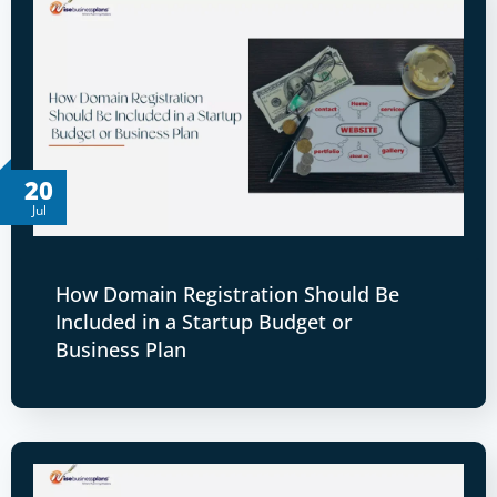
20
Jul
How Domain Registration Should Be
Included in a Startup Budget or
Business Plan