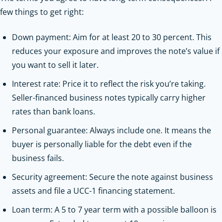
few things to get right:
Down payment: Aim for at least 20 to 30 percent. This
reduces your exposure and improves the note’s value if
you want to sell it later.
Interest rate: Price it to reflect the risk you’re taking.
Seller-financed business notes typically carry higher
rates than bank loans.
Personal guarantee: Always include one. It means the
buyer is personally liable for the debt even if the
business fails.
Security agreement: Secure the note against business
assets and file a UCC-1 financing statement.
Loan term: A 5 to 7 year term with a possible balloon is