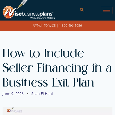
TALK TO WISE |
1-800-496-1056
How to Include
Seller Financing in a
Business Exit Plan
June 9, 2026
Sean El Hani