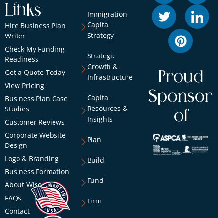
Links
Immigration
Capital
Hire Business Plan
Strategy
Writer
Check My Funding
Strategic
Readiness
Growth &
Get a Quote Today
Proud
Infrastructure
View Pricing
Sponsor
Capital
Business Plan Case
Resources &
Studies
of
Insights
Customer Reviews
Corporate Website
Plan
Design
Logo & Branding
Build
Business Formation
Fund
About Wise
FAQs
Firm
Contact