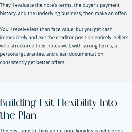
They’ll evaluate the note’s terms, the buyer’s payment
history, and the underlying business, then make an offer.
You’ll receive less than face value, but you get cash
immediately and exit the creditor position entirely. Sellers
who structured their notes well, with strong terms, a
personal guarantee, and clean documentation,
consistently get better offers.
Building Exit Flexibility Into
the Plan
The best time to think about note liquidity is before you