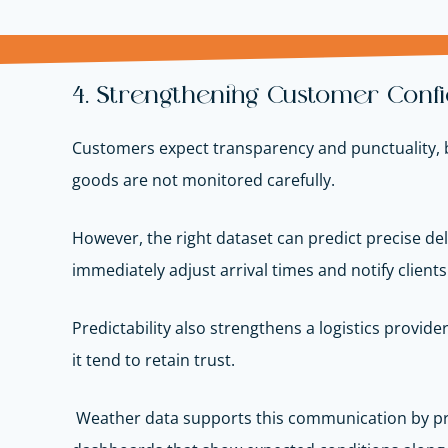
4. Strengthening Customer Confi
Customers expect transparency and punctuality, bu
goods are not monitored carefully.
However, the right dataset can predict precise de
immediately adjust arrival times and notify client
Predictability also strengthens a logistics provi
it tend to retain trust.
Weather data supports this communication by pro