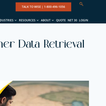
TALK TO WISE |
1-800-496-1056
NDUSTRIES
RESOURCES
ABOUT
QUOTE
NET 30
LOGIN
er Data Retrieval