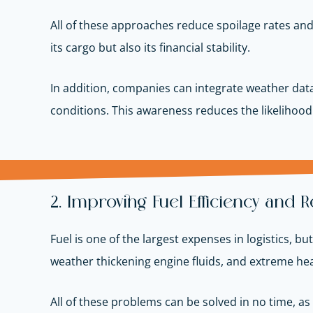
All of these approaches reduce spoilage rates an
its cargo but also its financial stability.
In addition, companies can integrate weather data
conditions. This awareness reduces the likelihoo
2. Improving Fuel Efficiency and
Fuel is one of the largest expenses in logistics, b
weather thickening engine fluids, and extreme hea
All of these problems can be solved in no time, as