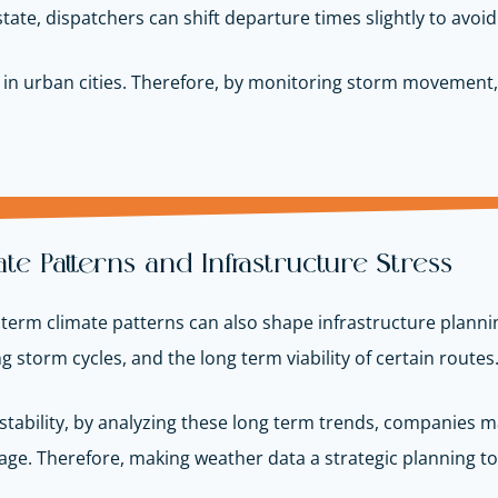
ate, dispatchers can shift departure times slightly to avoid
cially in urban cities. Therefore, by monitoring storm moveme
e Patterns and Infrastructure Stress
erm climate patterns can also shape infrastructure planning
storm cycles, and the long term viability of certain routes
stability, by analyzing these long term trends, companies 
e. Therefore, making weather data a strategic planning too