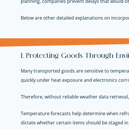
planning, companies prevent delays that would ot
Below are other detailed explanations on incorpor
1. Protecting Goods Through Env
Many transported goods are sensitive to temperatu
quickly under heat exposure and electronics corr
Therefore, without reliable weather data retrieval
Temperature forecasts help determine when refrig
dictate whether certain items should be staged in