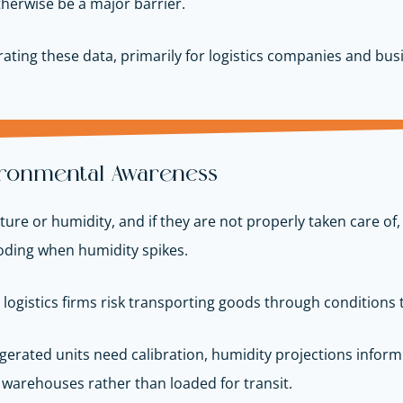
herwise be a major barrier.
ating these data, primarily for logistics companies and bus
ironmental Awareness
re or humidity, and if they are not properly taken care of,
oding when humidity spikes.
, logistics firms risk transporting goods through conditions 
erated units need calibration, humidity projections infor
 warehouses rather than loaded for transit.