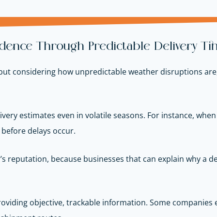
dence Through Predictable Delivery Ti
t considering how unpredictable weather disruptions are, it
livery estimates even in volatile seasons. For instance, wh
s before delays occur.
der’s reputation, because businesses that can explain why a 
viding objective, trackable information. Some companies 