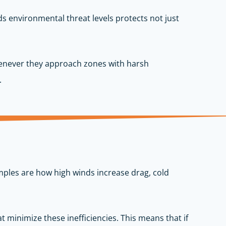
s environmental threat levels protects not just
whenever they approach zones with harsh
.
xamples are how high winds increase drag, cold
t minimize these inefficiencies. This means that if