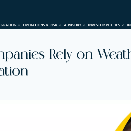
IGRATION
OPERATIONS & RISK
ADVISORY
INVESTOR PITCHES
I
panies Rely on Weath
ation