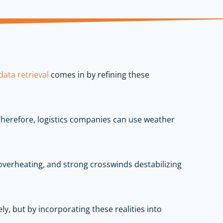
ata retrieval
comes in by refining these
 Therefore, logistics companies can use weather
overheating, and strong crosswinds destabilizing
y, but by incorporating these realities into