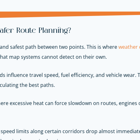
fer Route Planning?
and safest path between two points. This is where
weather d
that map systems cannot detect on their own.
s influence travel speed, fuel efficiency, and vehicle wear.
culating the best paths.
where excessive heat can force slowdown on routes, engines 
speed limits along certain corridors drop almost immediatel