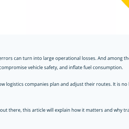
errors can turn into large operational losses. And among th
, compromise vehicle safety, and inflate fuel consumption.
 logistics companies plan and adjust their routes. It is no lo
ut there, this article will explain how it matters and why t