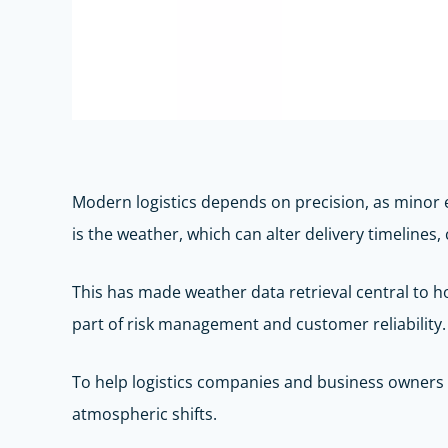
Modern logistics depends on precision, as minor 
is the weather, which can alter delivery timelines
This has made weather data retrieval central to how
part of risk management and customer reliability.
To help logistics companies and business owners o
atmospheric shifts.