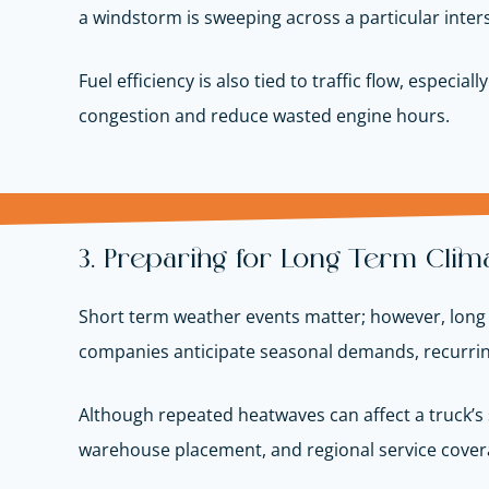
a windstorm is sweeping across a particular interst
Fuel efficiency is also tied to traffic flow, espe
congestion and reduce wasted engine hours.
3. Preparing for Long Term Climat
Short term weather events matter; however, long t
companies anticipate seasonal demands, recurring 
Although repeated heatwaves can affect a truck’s 
warehouse placement, and regional service coverag