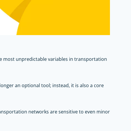
e most unpredictable variables in transportation
nger an optional tool; instead, it is also a core
ransportation networks are sensitive to even minor