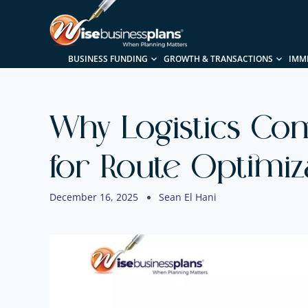
BUSINESS FUNDING
GROWTH & TRANSACTIONS
IMM
Why Logistics Com
for Route Optimiz
December 16, 2025
Sean El Hani