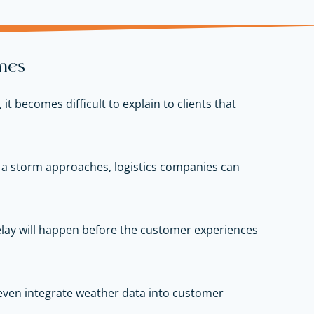
mes
 becomes difficult to explain to clients that
en a storm approaches, logistics companies can
delay will happen before the customer experiences
even integrate weather data into customer