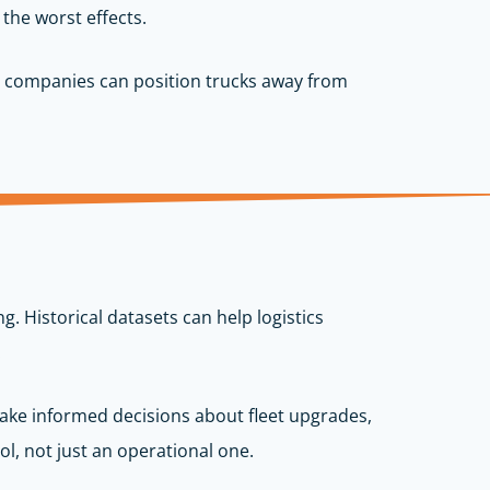
 the worst effects.
nt, companies can position trucks away from
. Historical datasets can help logistics
.
make informed decisions about fleet upgrades,
l, not just an operational one.