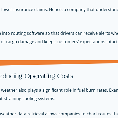
d lower insurance claims. Hence, a company that understand
 into routing software so that drivers can receive alerts 
d of cargo damage and keeps customers’ expectations intact
 Reducing Operating Costs
ut weather also plays a significant role in fuel burn rates. E
t straining cooling systems.
 weather data retrieval allows companies to chart routes tha