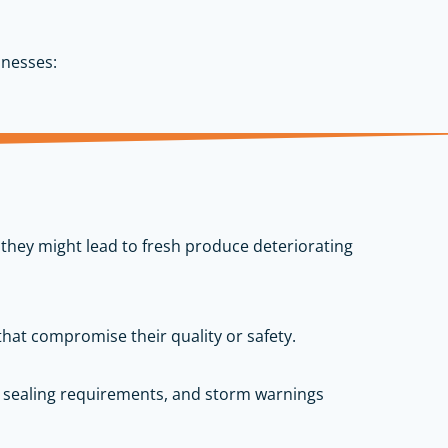
inesses:
 they might lead to fresh produce deteriorating
that compromise their quality or safety.
m sealing requirements, and storm warnings