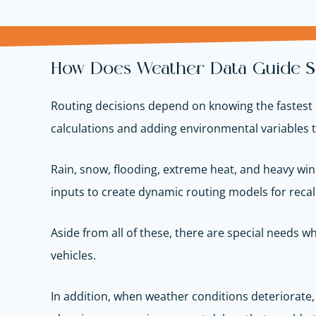
How Does Weather Data Guide Sa
Routing decisions depend on knowing the fastest 
calculations and adding environmental variables 
Rain, snow, flooding, extreme heat, and heavy wind
inputs to create dynamic routing models for recal
Aside from all of these, there are special needs 
vehicles.
In addition, when weather conditions deteriorate, 