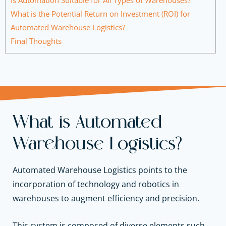
What is the Potential Return on Investment (ROI) for
Automated Warehouse Logistics?
Final Thoughts
What is Automated
Warehouse Logistics?
Automated Warehouse Logistics points to the
incorporation of technology and robotics in
warehouses to augment efficiency and precision.
This system is composed of diverse elements such