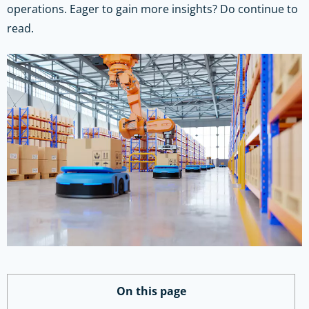
operations. Eager to gain more insights? Do continue to
read.
On this page