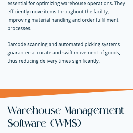
essential for optimizing warehouse operations. They
efficiently move items throughout the facility,
improving material handling and order fulfillment
processes.
Barcode scanning and automated picking systems
guarantee accurate and swift movement of goods,
thus reducing delivery times significantly.
Warehouse Management
Software (WMS)