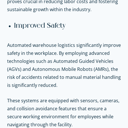
proves crucial in reducing labor costs and fostering
sustainable growth within the industry.
Improved Safety
Automated warehouse logistics significantly improve
safety in the workplace. By employing advanced
technologies such as Automated Guided Vehicles
(AGVs) and Autonomous Mobile Robots (AMRs), the
risk of accidents related to manual material handling
is significantly reduced.
These systems are equipped with sensors, cameras,
and collision avoidance features that ensure a
secure working environment for employees while
navigating through the facility.