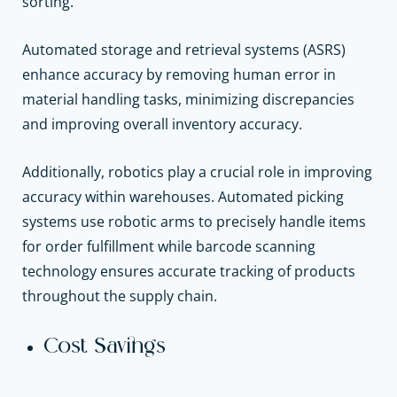
sorting.
Automated storage and retrieval systems (ASRS)
enhance accuracy by removing human error in
material handling tasks, minimizing discrepancies
and improving overall inventory accuracy.
Additionally, robotics play a crucial role in improving
accuracy within warehouses. Automated picking
systems use robotic arms to precisely handle items
for order fulfillment while barcode scanning
technology ensures accurate tracking of products
throughout the supply chain.
Cost Savings