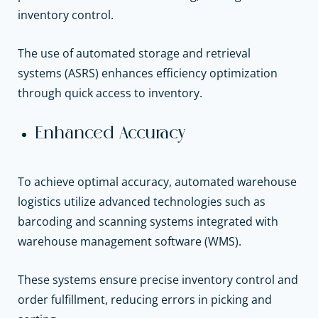
inventory control.
The use of automated storage and retrieval
systems (ASRS) enhances efficiency optimization
through quick access to inventory.
Enhanced Accuracy
To achieve optimal accuracy, automated warehouse
logistics utilize advanced technologies such as
barcoding and scanning systems integrated with
warehouse management software (WMS).
These systems ensure precise inventory control and
order fulfillment, reducing errors in picking and