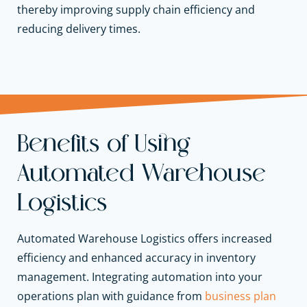
thereby improving supply chain efficiency and
reducing delivery times.
Benefits of Using
Automated Warehouse
Logistics
Automated Warehouse Logistics offers increased
efficiency and enhanced accuracy in inventory
management. Integrating automation into your
operations plan with guidance from
business plan