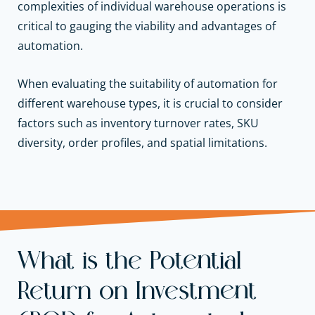
complexities of individual warehouse operations is
critical to gauging the viability and advantages of
automation.
When evaluating the suitability of automation for
different warehouse types, it is crucial to consider
factors such as inventory turnover rates, SKU
diversity, order profiles, and spatial limitations.
What is the Potential
Return on Investment