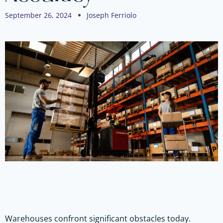
September 26, 2024
Joseph Ferriolo
Warehouses confront significant obstacles today.