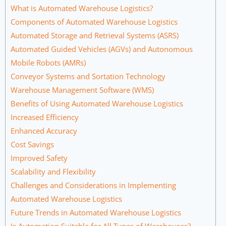
What is Automated Warehouse Logistics?
Components of Automated Warehouse Logistics
Automated Storage and Retrieval Systems (ASRS)
Automated Guided Vehicles (AGVs) and Autonomous
Mobile Robots (AMRs)
Conveyor Systems and Sortation Technology
Warehouse Management Software (WMS)
Benefits of Using Automated Warehouse Logistics
Increased Efficiency
Enhanced Accuracy
Cost Savings
Improved Safety
Scalability and Flexibility
Challenges and Considerations in Implementing
Automated Warehouse Logistics
Future Trends in Automated Warehouse Logistics
Is Automation Suitable for All Types of Warehouses?