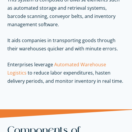
as automated storage and retrieval systems,
barcode scanning, conveyor belts, and inventory
management software.
It aids companies in transporting goods through
their warehouses quicker and with minute errors.
Enterprises leverage
Automated Warehouse
Logistics
to reduce labor expenditures, hasten
delivery periods, and monitor inventory in real time.
Components of