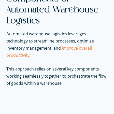
Automated Warehouse
Logistics
Automated warehouse logistics leverages
technology to streamline processes, optimize
inventory management, and
improve overall
productivity
.
This approach relies on several key components
working seamlessly together to orchestrate the flow
of goods within a warehouse.