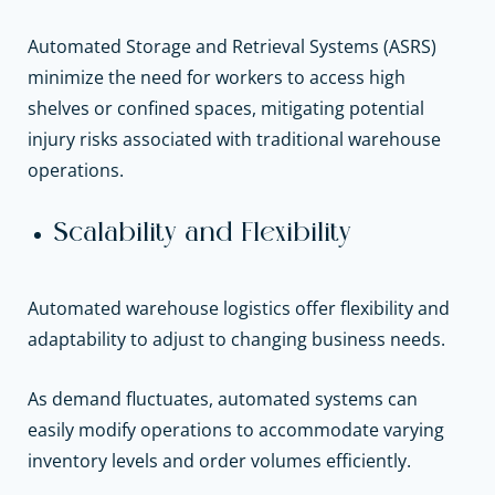
Automated Storage and Retrieval Systems (ASRS)
minimize the need for workers to access high
shelves or confined spaces, mitigating potential
injury risks associated with traditional warehouse
operations.
Scalability and Flexibility
Automated warehouse logistics offer flexibility and
adaptability to adjust to changing business needs.
As demand fluctuates, automated systems can
easily modify operations to accommodate varying
inventory levels and order volumes efficiently.