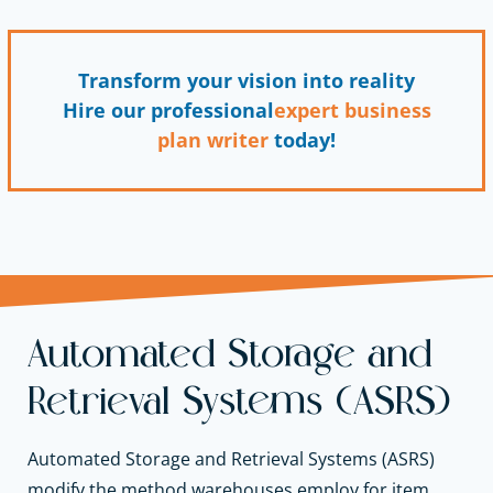
Transform your vision into reality
Hire our professional
expert business
plan writer
today!
Automated Storage and
Retrieval Systems (ASRS)
Automated Storage and Retrieval Systems (ASRS)
modify the method warehouses employ for item