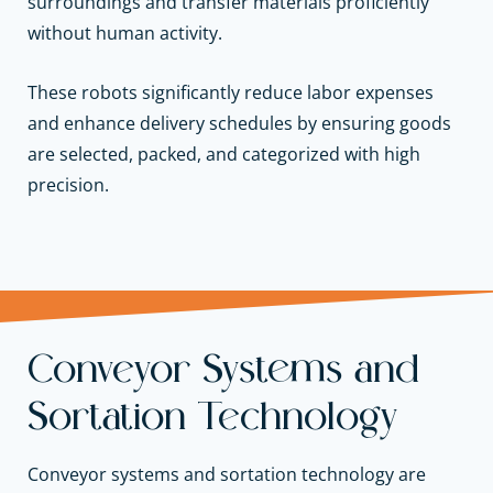
surroundings and transfer materials proficiently
without human activity.
These robots significantly reduce labor expenses
and enhance delivery schedules by ensuring goods
are selected, packed, and categorized with high
precision.
Conveyor Systems and
Sortation Technology
Conveyor systems and sortation technology are