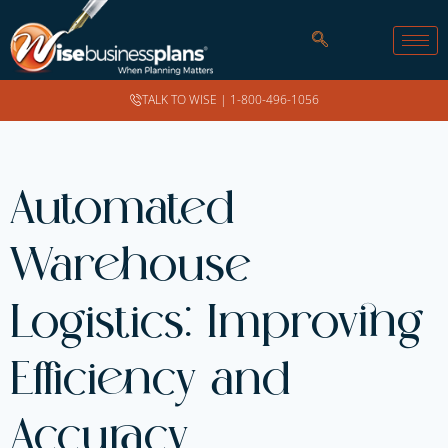
TALK TO WISE |
1-800-496-1056
Automated
Warehouse
Logistics: Improving
Efficiency and
Accuracy