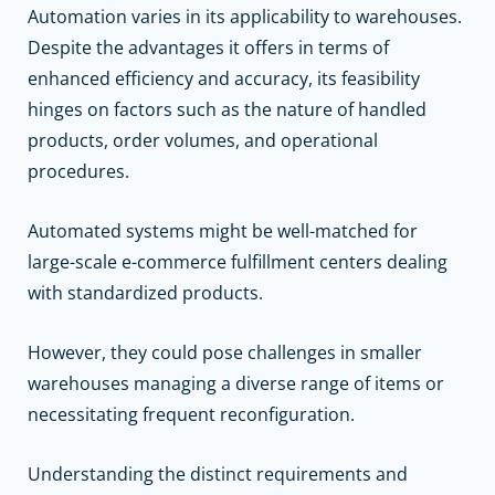
Automation varies in its applicability to warehouses.
Despite the advantages it offers in terms of
enhanced efficiency and accuracy, its feasibility
hinges on factors such as the nature of handled
products, order volumes, and operational
procedures.
Automated systems might be well-matched for
large-scale e-commerce fulfillment centers dealing
with standardized products.
However, they could pose challenges in smaller
warehouses managing a diverse range of items or
necessitating frequent reconfiguration.
Understanding the distinct requirements and