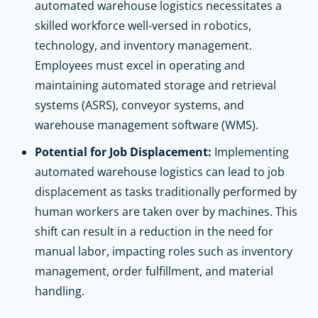
automated warehouse logistics necessitates a
skilled workforce well-versed in robotics,
technology, and inventory management.
Employees must excel in operating and
maintaining automated storage and retrieval
systems (ASRS), conveyor systems, and
warehouse management software (WMS).
Potential for Job Displacement:
Implementing
automated warehouse logistics can lead to job
displacement as tasks traditionally performed by
human workers are taken over by machines. This
shift can result in a reduction in the need for
manual labor, impacting roles such as inventory
management, order fulfillment, and material
handling.