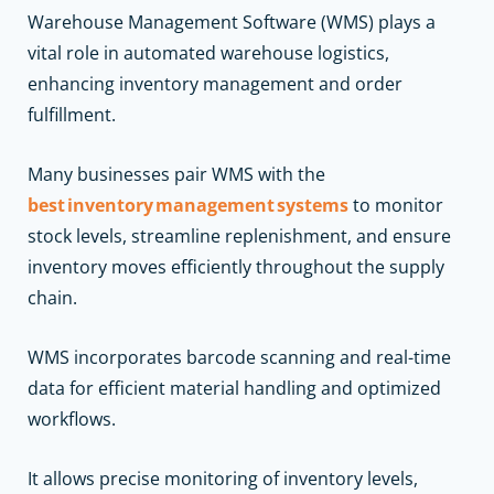
Warehouse Management Software (WMS) plays a
vital role in automated warehouse logistics,
enhancing inventory management and order
fulfillment.
Many businesses pair WMS with the
best inventory management systems
to monitor
stock levels, streamline replenishment, and ensure
inventory moves efficiently throughout the supply
chain.
WMS incorporates barcode scanning and real-time
data for efficient material handling and optimized
workflows.
It allows precise monitoring of inventory levels,