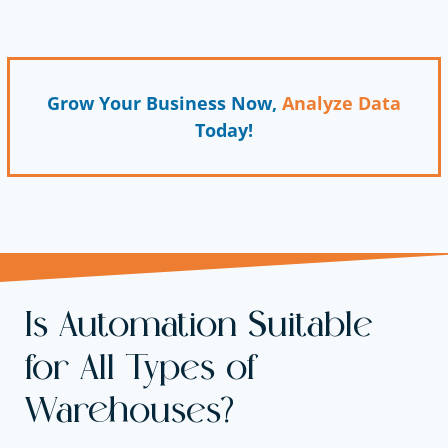
Grow Your Business Now,
Analyze Data
Today!
Is Automation Suitable
for All Types of
Warehouses?