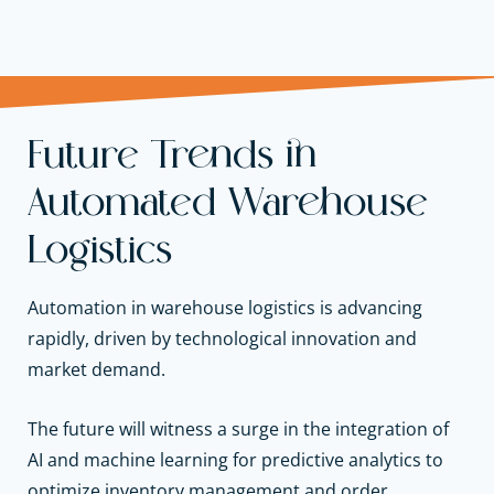
Future Trends in
Automated Warehouse
Logistics
Automation in warehouse logistics is advancing
rapidly, driven by technological innovation and
market demand.
The future will witness a surge in the integration of
AI and machine learning for predictive analytics to
optimize inventory management and order