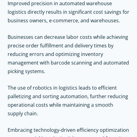
Improved precision in automated warehouse
logistics directly results in significant cost savings for
business owners, e-commerce, and warehouses.
Businesses can decrease labor costs while achieving
precise order fulfillment and delivery times by
reducing errors and optimizing inventory
management with barcode scanning and automated
picking systems.
The use of robotics in logistics leads to efficient
palletizing and sorting automation, further reducing
operational costs while maintaining a smooth
supply chain.
Embracing technology-driven efficiency optimization