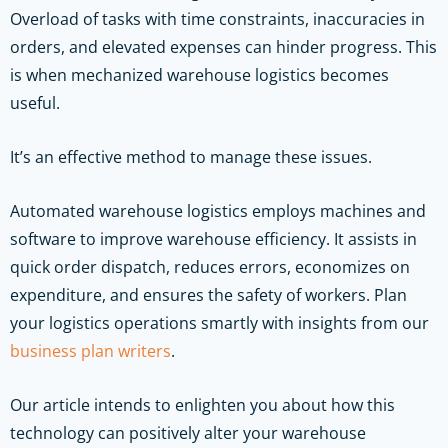
Overload of tasks with time constraints, inaccuracies in
orders, and elevated expenses can hinder progress. This
is when mechanized warehouse logistics becomes
useful.
It’s an effective method to manage these issues.
Automated warehouse logistics employs machines and
software to improve warehouse efficiency. It assists in
quick order dispatch, reduces errors, economizes on
expenditure, and ensures the safety of workers.
Plan
your logistics operations smartly with insights from our
business plan writers
.
Our article intends to enlighten you about how this
technology can positively alter your warehouse