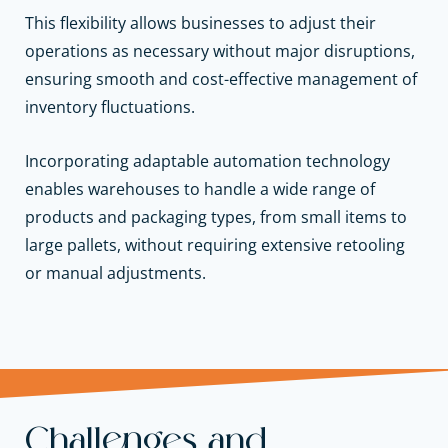
This flexibility allows businesses to adjust their
operations as necessary without major disruptions,
ensuring smooth and cost-effective management of
inventory fluctuations.
Incorporating adaptable automation technology
enables warehouses to handle a wide range of
products and packaging types, from small items to
large pallets, without requiring extensive retooling
or manual adjustments.
Challenges and