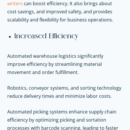
writers
can boost efficiency. It also brings about
cost savings, and improved safety, and provides
scalability and flexibility for business operations.
Increased Efficiency
Automated warehouse logistics significantly
improve efficiency by streamlining material
movement and order fulfillment.
Robotics, conveyor systems, and sorting technology
reduce delivery times and minimize labor costs.
Automated picking systems enhance supply chain
efficiency by optimizing picking and sortation
processes with barcode scanning, leading to faster