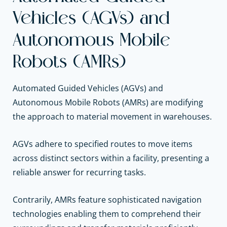
Vehicles (AGVs) and
Autonomous Mobile
Robots (AMRs)
Automated Guided Vehicles (AGVs) and
Autonomous Mobile Robots (AMRs) are modifying
the approach to material movement in warehouses.
AGVs adhere to specified routes to move items
across distinct sectors within a facility, presenting a
reliable answer for recurring tasks.
Contrarily, AMRs feature sophisticated navigation
technologies enabling them to comprehend their