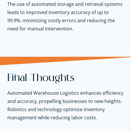
The use of automated storage and retrieval systems
leads to improved inventory accuracy of up to
99.9%, minimizing costly errors and reducing the
need for manual intervention.
Final Thoughts
Automated Warehouse Logistics enhances efficiency
and accuracy, propelling businesses to new heights.
Robotics and technology optimize inventory
management while reducing labor costs.