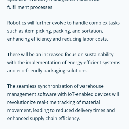
fulfillment processes.
Robotics will further evolve to handle complex tasks
such as item picking, packing, and sortation,
enhancing efficiency and reducing labor costs.
There will be an increased focus on sustainability
with the implementation of energy-efficient systems
and eco-friendly packaging solutions.
The seamless synchronization of warehouse
management software with IoT-enabled devices will
revolutionize real-time tracking of material
movement, leading to reduced delivery times and
enhanced supply chain efficiency.