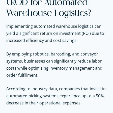
(ROI) for Automated
Warehouse Logistics?
Implementing automated warehouse logistics can
yield a significant return on investment (ROI) due to
increased efficiency and cost savings.
By employing robotics, barcoding, and conveyor
systems, businesses can significantly reduce labor
costs while optimizing inventory management and
order fulfillment.
According to industry data, companies that invest in
automated picking systems experience up to a 50%
decrease in their operational expenses.