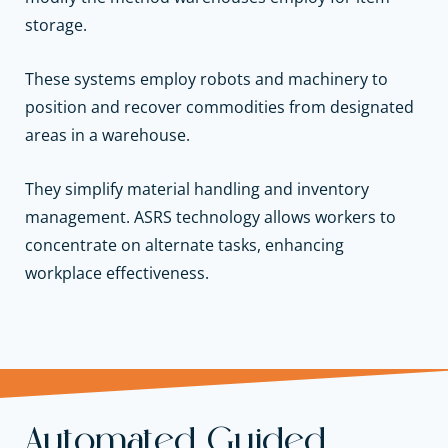
storage.
These systems employ robots and machinery to
position and recover commodities from designated
areas in a warehouse.
They simplify material handling and inventory
management. ASRS technology allows workers to
concentrate on alternate tasks, enhancing
workplace effectiveness.
Automated Guided