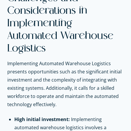
Considerations in
Implementing
Automated Warehouse
Logistics
Implementing Automated Warehouse Logistics
presents opportunities such as the significant initial
investment and the complexity of integrating with
existing systems. Additionally, it calls for a skilled
workforce to operate and maintain the automated
technology effectively.
High initial investment:
Implementing
automated warehouse logistics involves a