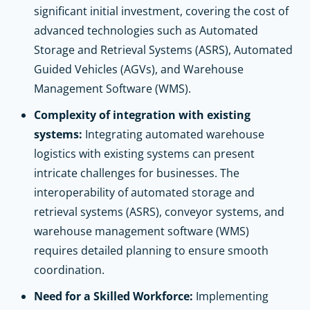
significant initial investment, covering the cost of
advanced technologies such as Automated
Storage and Retrieval Systems (ASRS), Automated
Guided Vehicles (AGVs), and Warehouse
Management Software (WMS).
Complexity of integration with existing
systems:
Integrating automated warehouse
logistics with existing systems can present
intricate challenges for businesses. The
interoperability of automated storage and
retrieval systems (ASRS), conveyor systems, and
warehouse management software (WMS)
requires detailed planning to ensure smooth
coordination.
Need for a Skilled Workforce:
Implementing