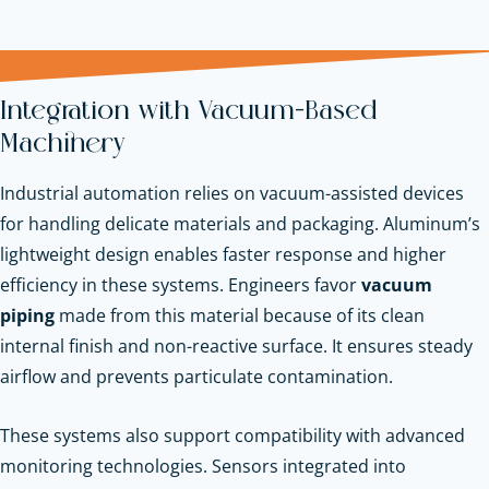
Integration with Vacuum-Based
Machinery
Industrial automation relies on vacuum-assisted devices
for handling delicate materials and packaging. Aluminum’s
lightweight design enables faster response and higher
efficiency in these systems. Engineers favor
vacuum
piping
made from this material because of its clean
internal finish and non-reactive surface. It ensures steady
airflow and prevents particulate contamination.
These systems also support compatibility with advanced
monitoring technologies. Sensors integrated into