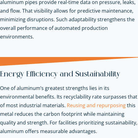
aluminum pipes provide real-time data on pressure, leaks,
and flow. That visibility allows for predictive maintenance,
minimizing disruptions. Such adaptability strengthens the
overall performance of automated production
environments.
Energy Efficiency and Sustainability
One of aluminum’s greatest strengths lies in its
environmental benefits. Its recyclability rate surpasses that
of most industrial materials.
Reusing and repurposing
this
metal reduces the carbon footprint while maintaining
quality and strength. For facilities prioritizing sustainability,
aluminum offers measurable advantages.