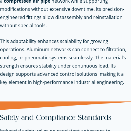
a
compressed air pipe
network while supporting
modifications without extensive downtime. Its precision-
engineered fittings allow disassembly and reinstallation
without special tools.
This adaptability enhances scalability for growing
operations. Aluminum networks can connect to filtration,
cooling, or pneumatic systems seamlessly. The material’s
strength ensures stability under continuous load. Its
design supports advanced control solutions, making it a
key element in high-performance industrial engineering.
Safety and Compliance Standards
Industrial safety relies on consistent adherence to