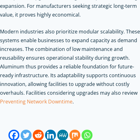
expansion. For manufacturers seeking strategic long-term
value, it proves highly economical.
Modern industries also prioritize modular scalability. These
systems enable businesses to expand capacity as demand
increases. The combination of low maintenance and
reusability ensures operational stability during growth.
Aluminum thus provides a reliable foundation for future-
ready infrastructure. Its adaptability supports continuous
innovation, allowing facilities to upgrade without costly
overhauls.
Facilities considering upgrades may also review
Preventing Network Downtime
.