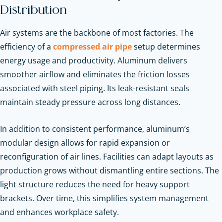
Distribution
Air systems are the backbone of most factories. The
efficiency of a
compressed air pipe
setup determines
energy usage and productivity. Aluminum delivers
smoother airflow and eliminates the friction losses
associated with steel piping. Its leak-resistant seals
maintain steady pressure across long distances.
In addition to consistent performance, aluminum’s
modular design allows for rapid expansion or
reconfiguration of air lines. Facilities can adapt layouts as
production grows without dismantling entire sections. The
light structure reduces the need for heavy support
brackets. Over time, this simplifies system management
and enhances workplace safety.