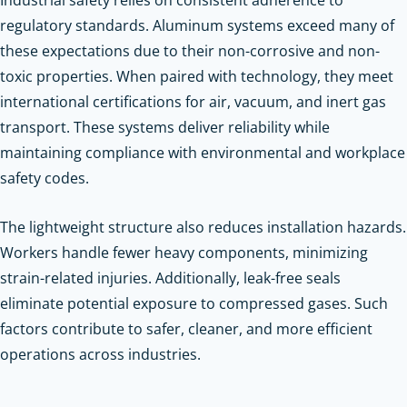
regulatory standards. Aluminum systems exceed many of
these expectations due to their non-corrosive and non-
toxic properties. When paired with technology, they meet
international certifications for air, vacuum, and inert gas
transport. These systems deliver reliability while
maintaining compliance with environmental and workplace
safety codes.
The lightweight structure also reduces installation hazards.
Workers handle fewer heavy components, minimizing
strain-related injuries. Additionally, leak-free seals
eliminate potential exposure to compressed gases. Such
factors contribute to safer, cleaner, and more efficient
operations across industries.