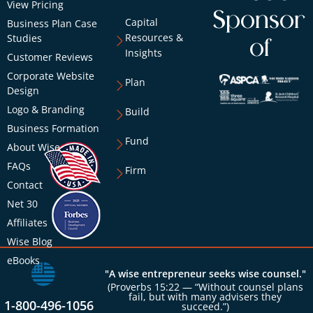
View Pricing
Sponsor
Capital
Business Plan Case
Resources &
Studies
of
Insights
Customer Reviews
Corporate Website
Plan
Design
Logo & Branding
Build
Business Formation
Fund
About Wise
FAQs
Firm
Contact
Net 30
Affiliates
Wise Blog
eBooks
"A wise entrepreneur seeks wise counsel."
(Proverbs 15:22 — “Without counsel plans
fail, but with many advisers they
1-800-496-1056
succeed.”)