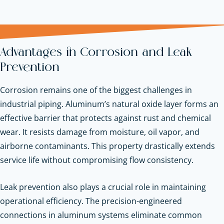
Advantages in Corrosion and Leak
Prevention
Corrosion remains one of the biggest challenges in
industrial piping. Aluminum’s natural oxide layer forms an
effective barrier that protects against rust and chemical
wear. It resists damage from moisture, oil vapor, and
airborne contaminants. This property drastically extends
service life without compromising flow consistency.
Leak prevention also plays a crucial role in maintaining
operational efficiency. The precision-engineered
connections in aluminum systems eliminate common