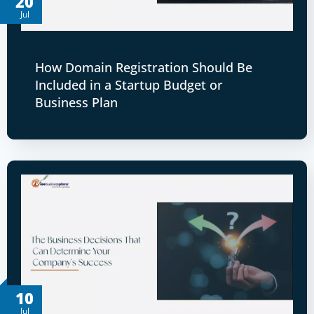
20
Jul
How Domain Registration Should Be
Included in a Startup Budget or
Business Plan
10
Jul