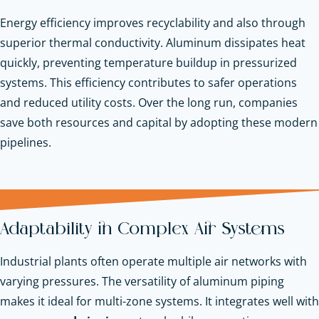
Energy efficiency improves recyclability and also through
superior thermal conductivity. Aluminum dissipates heat
quickly, preventing temperature buildup in pressurized
systems. This efficiency contributes to safer operations
and reduced utility costs. Over the long run, companies
save both resources and capital by adopting these modern
pipelines.
Adaptability in Complex Air Systems
Industrial plants often operate multiple air networks with
varying pressures. The versatility of aluminum piping
makes it ideal for multi-zone systems. It integrates well with