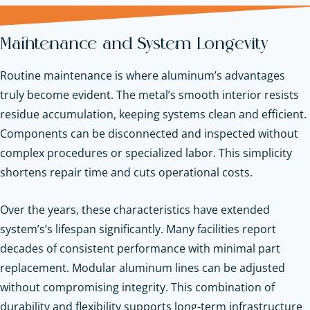
Maintenance and System Longevity
Routine maintenance is where aluminum’s advantages
truly become evident. The metal’s smooth interior resists
residue accumulation, keeping systems clean and efficient.
Components can be disconnected and inspected without
complex procedures or specialized labor. This simplicity
shortens repair time and cuts operational costs.
Over the years, these characteristics have extended
system’s’s lifespan significantly. Many facilities report
decades of consistent performance with minimal part
replacement. Modular aluminum lines can be adjusted
without compromising integrity. This combination of
durability and flexibility supports long-term infrastructure