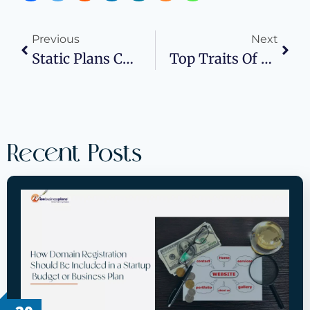
Previous
Next
Static Plans Can’t Keep Pace: Catching Revenue Turns Before Quarter’s End
Top Traits Of Successful Project Managers
Recent Posts