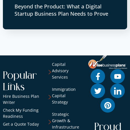
Beyond the Product: What a Digital
Startup Business Plan Needs to Prove
Capital
Advisory
Popular
Services
Links
Immigration
Capital
Hire Business Plan
Strategy
Writer
Check My Funding
Strategic
Readiness
Growth &
Get a Quote Today
Proud
Infrastructure