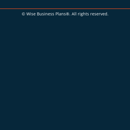
© Wise Business Plans®. All rights reserved.