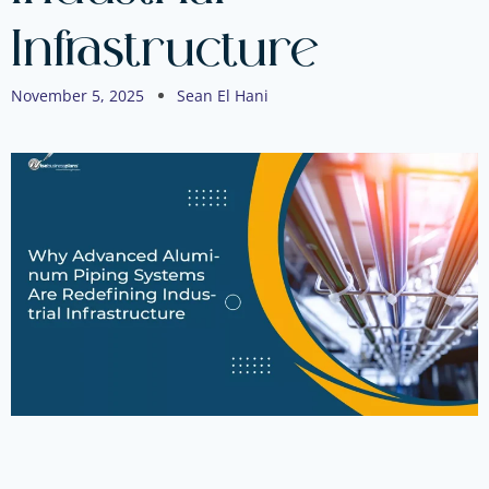
Infrastructure
November 5, 2025
Sean El Hani