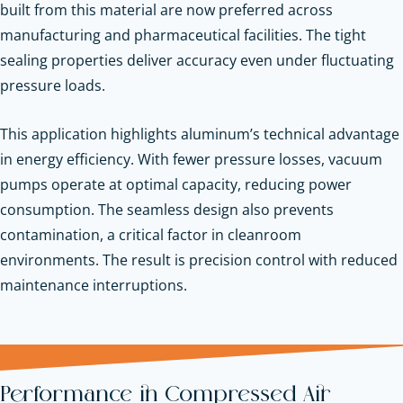
built from this material are now preferred across
manufacturing and pharmaceutical facilities. The tight
sealing properties deliver accuracy even under fluctuating
pressure loads.
This application highlights aluminum’s technical advantage
in energy efficiency. With fewer pressure losses, vacuum
pumps operate at optimal capacity, reducing power
consumption. The seamless design also prevents
contamination, a critical factor in cleanroom
environments. The result is precision control with reduced
maintenance interruptions.
Performance in Compressed Air