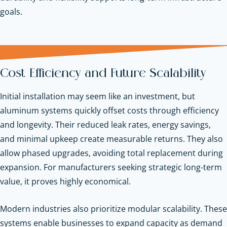
goals.
Cost Efficiency and Future Scalability
Initial installation may seem like an investment, but
aluminum systems quickly offset costs through efficiency
and longevity. Their reduced leak rates, energy savings,
and minimal upkeep create measurable returns. They also
allow phased upgrades, avoiding total replacement during
expansion. For manufacturers seeking strategic long-term
value, it proves highly economical.
Modern industries also prioritize modular scalability. These
systems enable businesses to expand capacity as demand