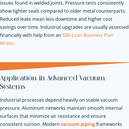
issues found in welded joints. Pressure tests consistently
show tighter seals compared to older metal counterparts.
Reduced leaks mean less downtime and higher cost
savings over time.
Industrial upgrades are usually assessed
financially with help from an
SBA Loan Business Plan
Writer
.
Application in Advanced Vacuum
Systems
Industrial processes depend heavily on stable vacuum
pressure. Aluminum networks maintain smooth internal
surfaces that minimize air resistance and ensure
consistent suction. Modern
vacuum piping
frameworks