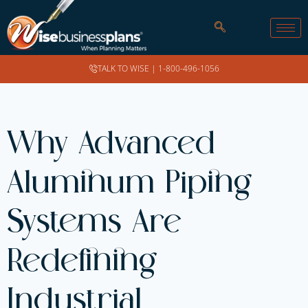
TALK TO WISE |
1-800-496-1056
Why Advanced
Aluminum Piping
Systems Are
Redefining
Industrial