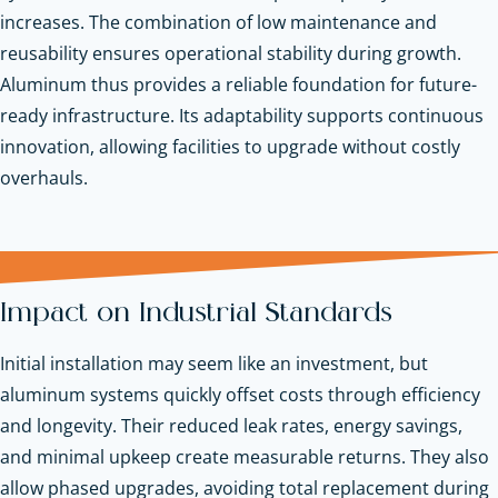
increases. The combination of low maintenance and
reusability ensures operational stability during growth.
Aluminum thus provides a reliable foundation for future-
ready infrastructure. Its adaptability supports continuous
innovation, allowing facilities to upgrade without costly
overhauls.
Impact on Industrial Standards
Initial installation may seem like an investment, but
aluminum systems quickly offset costs through efficiency
and longevity. Their reduced leak rates, energy savings,
and minimal upkeep create measurable returns. They also
allow phased upgrades, avoiding total replacement during