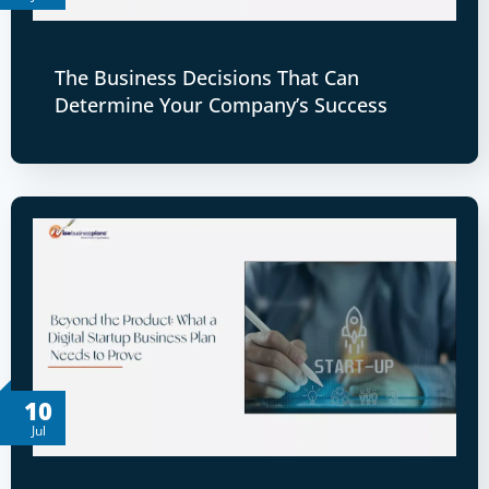
The Business Decisions That Can
Determine Your Company’s Success
10
Jul