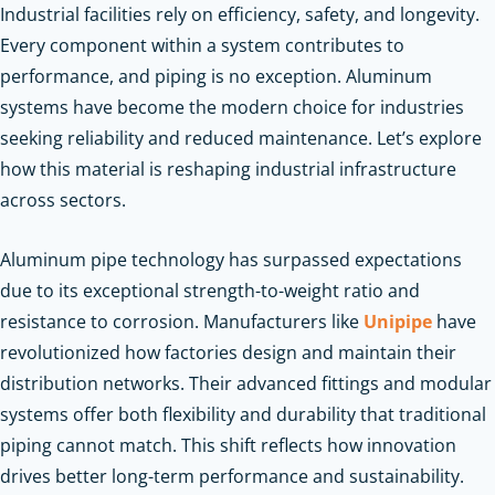
Industrial facilities rely on efficiency, safety, and longevity.
Every component within a system contributes to
performance, and piping is no exception. Aluminum
systems have become the modern choice for industries
seeking reliability and reduced maintenance. Let’s explore
how this material is reshaping industrial infrastructure
across sectors.
Aluminum pipe technology has surpassed expectations
due to its exceptional strength-to-weight ratio and
resistance to corrosion. Manufacturers like
Unipipe
have
revolutionized how factories design and maintain their
distribution networks. Their advanced fittings and modular
systems offer both flexibility and durability that traditional
piping cannot match. This shift reflects how innovation
drives better long-term performance and sustainability.