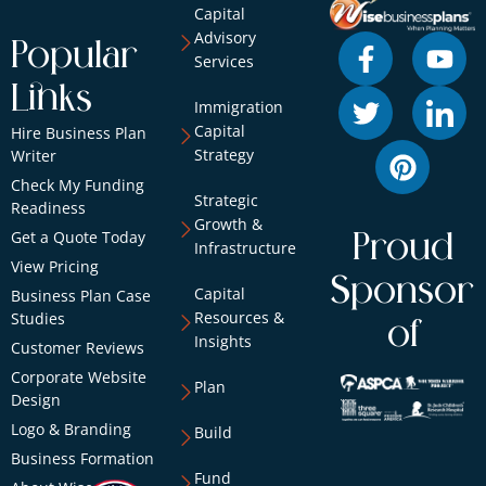
Capital
Advisory
Popular
Services
Links
Immigration
Capital
Hire Business Plan
Strategy
Writer
Check My Funding
Strategic
Readiness
Growth &
Get a Quote Today
Proud
Infrastructure
View Pricing
Sponsor
Capital
Business Plan Case
Resources &
Studies
of
Insights
Customer Reviews
Corporate Website
Plan
Design
Logo & Branding
Build
Business Formation
Fund