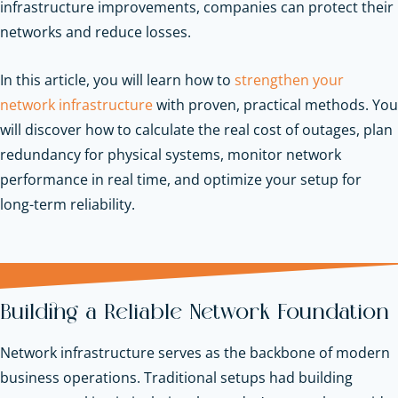
infrastructure improvements, companies can protect their
networks and reduce losses.
In this article, you will learn how to
strengthen your
network infrastructure
with proven, practical methods. You
will discover how to calculate the real cost of outages, plan
redundancy for physical systems, monitor network
performance in real time, and optimize your setup for
long-term reliability.
Building a Reliable Network Foundation
Network infrastructure serves as the backbone of modern
business operations. Traditional setups had building