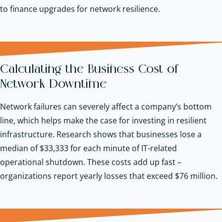
to finance upgrades for network resilience.
Calculating the Business Cost of
Network Downtime
Network failures can severely affect a company’s bottom
line, which helps make the case for investing in resilient
infrastructure. Research shows that businesses lose a
median of $33,333 for each minute of IT-related
operational shutdown. These costs add up fast –
organizations report yearly losses that exceed $76 million.