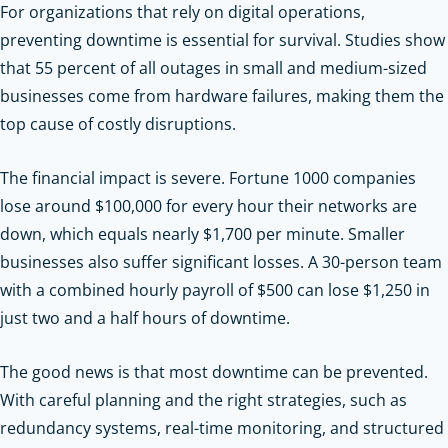
For organizations that rely on digital operations,
preventing downtime is essential for survival. Studies show
that 55 percent of all outages in small and medium-sized
businesses come from hardware failures, making them the
top cause of costly disruptions.
The financial impact is severe. Fortune 1000 companies
lose around $100,000 for every hour their networks are
down, which equals nearly $1,700 per minute. Smaller
businesses also suffer significant losses. A 30-person team
with a combined hourly payroll of $500 can lose $1,250 in
just two and a half hours of downtime.
The good news is that most downtime can be prevented.
With careful planning and the right strategies, such as
redundancy systems, real-time monitoring, and structured