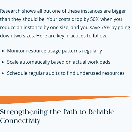
Research shows all but one of these instances are bigger
than they should be. Your costs drop by 50% when you
reduce an instance by one size, and you save 75% by going
down two sizes. Here are key practices to follow:
Monitor resource usage patterns regularly
Scale automatically based on actual workloads
Schedule regular audits to find underused resources
Strengthening the Path to Reliable
Connectivity