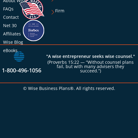
About Wise
FAQs
Firm
Contact
Net 30
Affiliates
Wise Blog
eBooks
"A wise entrepreneur seeks wise counsel."
(Proverbs 15:22 — “Without counsel plans
fail, but with many advisers they
1-800-496-1056
succeed.”)
© Wise Business Plans®. All rights reserved.