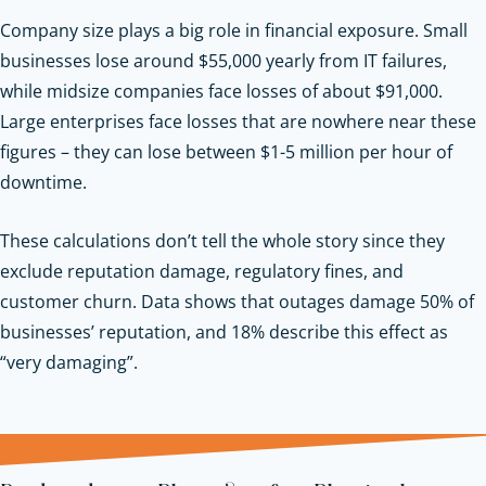
Company size plays a big role in financial exposure. Small
businesses lose around $55,000 yearly from IT failures,
while midsize companies face losses of about $91,000.
Large enterprises face losses that are nowhere near these
figures – they can lose between $1-5 million per hour of
downtime.
These calculations don’t tell the whole story since they
exclude reputation damage, regulatory fines, and
customer churn. Data shows that outages damage 50% of
businesses’ reputation, and 18% describe this effect as
“very damaging”.