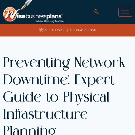
TALK TO WISE |
1-800-496-1056
Preventing Network
Downtime: Expert
Guide to Physical
Infrastructure
Planning