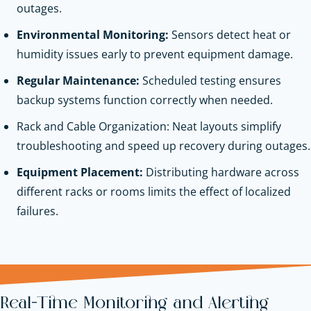
outages.
Environmental Monitoring:
Sensors detect heat or
humidity issues early to prevent equipment damage.
Regular Maintenance:
Scheduled testing ensures
backup systems function correctly when needed.
Rack and Cable Organization: Neat layouts simplify
troubleshooting and speed up recovery during outages.
Equipment Placement:
Distributing hardware across
different racks or rooms limits the effect of localized
failures.
Real-Time Monitoring and Alerting