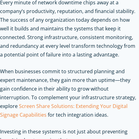
Every minute of network downtime chips away at a
company’s productivity, reputation, and financial stability.
The success of any organization today depends on how
well it builds and maintains the systems that keep it
connected. Strong infrastructure, consistent monitoring,
and redundancy at every level transform technology from
a potential point of failure into a lasting advantage.
When businesses commit to structured planning and
expert maintenance, they gain more than uptime—they
gain confidence in their ability to grow without
interruption.
To complement your infrastructure strategy,
explore
Screen Share Solutions: Extending Your Digital
Signage Capabilities
for tech integration ideas.
Investing in these systems is not just about preventing