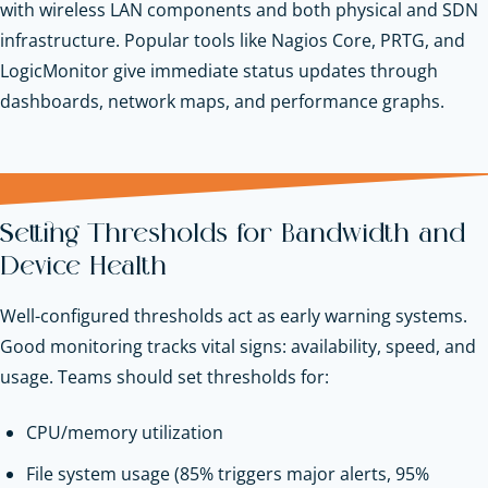
with wireless LAN components and both physical and SDN
infrastructure. Popular tools like Nagios Core, PRTG, and
LogicMonitor give immediate status updates through
dashboards, network maps, and performance graphs.
Setting Thresholds for Bandwidth and
Device Health
Well-configured thresholds act as early warning systems.
Good monitoring tracks vital signs: availability, speed, and
usage. Teams should set thresholds for:
CPU/memory utilization
File system usage (85% triggers major alerts, 95%