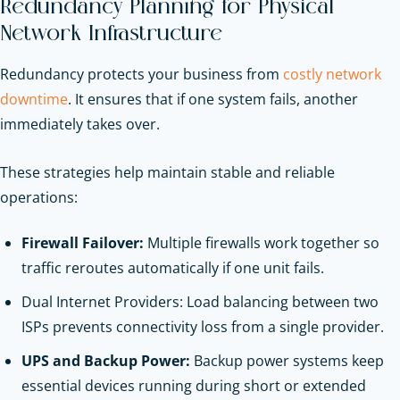
Redundancy Planning for Physical
Network Infrastructure
Redundancy protects your business from
costly network
downtime
. It ensures that if one system fails, another
immediately takes over.
These strategies help maintain stable and reliable
operations:
Firewall Failover:
Multiple firewalls work together so
traffic reroutes automatically if one unit fails.
Dual Internet Providers: Load balancing between two
ISPs prevents connectivity loss from a single provider.
UPS and Backup Power:
Backup power systems keep
essential devices running during short or extended