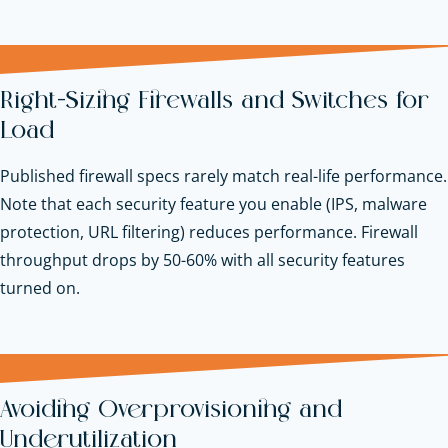
Right-Sizing Firewalls and Switches for
Load
Published firewall specs rarely match real-life performance.
Note that each security feature you enable (IPS, malware
protection, URL filtering) reduces performance. Firewall
throughput drops by 50-60% with all security features
turned on.
Avoiding Overprovisioning and
Underutilization