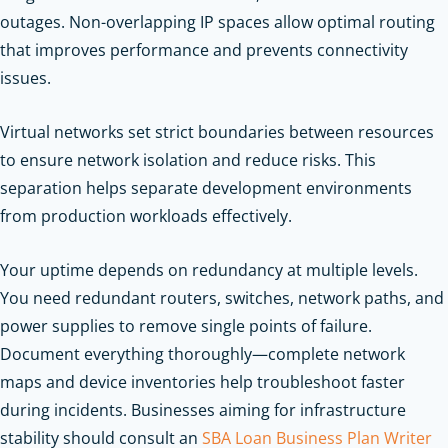
outages. Non-overlapping IP spaces allow optimal routing
that improves performance and prevents connectivity
issues.
Virtual networks set strict boundaries between resources
to ensure network isolation and reduce risks. This
separation helps separate development environments
from production workloads effectively.
Your uptime depends on redundancy at multiple levels.
You need redundant routers, switches, network paths, and
power supplies to remove single points of failure.
Document everything thoroughly—complete network
maps and device inventories help troubleshoot faster
during incidents.
Businesses aiming for infrastructure
stability should consult an
SBA Loan Business Plan Writer