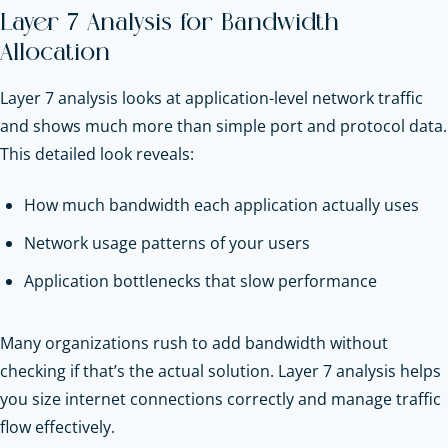
Layer 7 Analysis for Bandwidth
Allocation
Layer 7 analysis looks at application-level network traffic
and shows much more than simple port and protocol data.
This detailed look reveals:
How much bandwidth each application actually uses
Network usage patterns of your users
Application bottlenecks that slow performance
Many organizations rush to add bandwidth without
checking if that’s the actual solution. Layer 7 analysis helps
you size internet connections correctly and manage traffic
flow effectively.