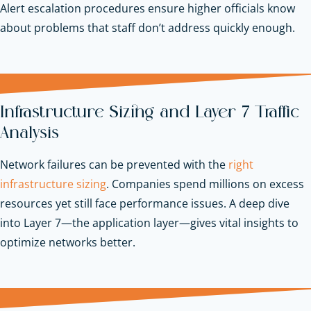
Alert escalation procedures ensure higher officials know
about problems that staff don’t address quickly enough.
Infrastructure Sizing and Layer 7 Traffic
Analysis
Network failures can be prevented with the
right
infrastructure sizing
. Companies spend millions on excess
resources yet still face performance issues. A deep dive
into Layer 7—the application layer—gives vital insights to
optimize networks better.