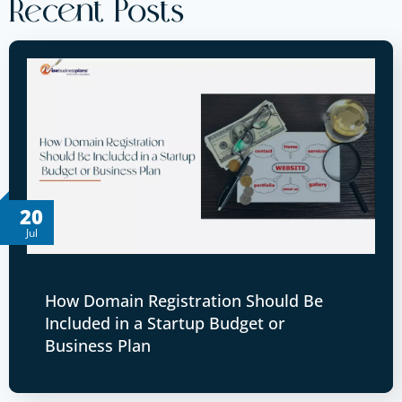
Recent Posts
20
Jul
How Domain Registration Should Be
Included in a Startup Budget or
Business Plan