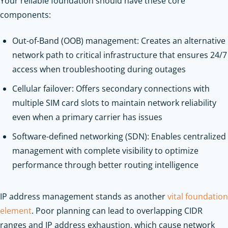
Your reliable foundation should have these core
components:
Out-of-Band (OOB) management: Creates an alternative
network path to critical infrastructure that ensures 24/7
access when troubleshooting during outages
Cellular failover: Offers secondary connections with
multiple SIM card slots to maintain network reliability
even when a primary carrier has issues
Software-defined networking (SDN): Enables centralized
management with complete visibility to optimize
performance through better routing intelligence
IP address management stands as another
vital foundation
element
. Poor planning can lead to overlapping CIDR
ranges and IP address exhaustion, which cause network