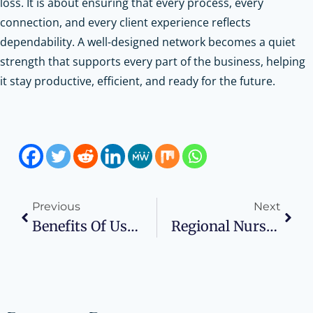
loss. It is about ensuring that every process, every
connection, and every client experience reflects
dependability. A well-designed network becomes a quiet
strength that supports every part of the business, helping
it stay productive, efficient, and ready for the future.
Previous
Next
Benefits Of Using A Reciprocating Air Compressor In Industrial Applications
Regional Nurse Shortages Are Shaping Staffing Strategies Across The U.S.