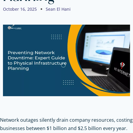
October 16, 2025
Sean El Hani
Network outages silently drain company resources, costing
businesses between $1 billion and $2.5 billion every year.