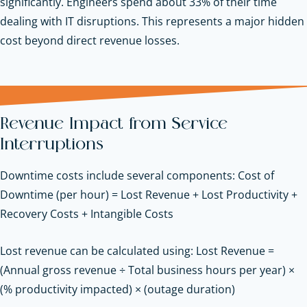
significantly. Engineers spend about 33% of their time
dealing with IT disruptions. This represents a major hidden
cost beyond direct revenue losses.
Revenue Impact from Service
Interruptions
Downtime costs include several components: Cost of
Downtime (per hour) = Lost Revenue + Lost Productivity +
Recovery Costs + Intangible Costs
Lost revenue can be calculated using: Lost Revenue =
(Annual gross revenue ÷ Total business hours per year) ×
(% productivity impacted) × (outage duration)