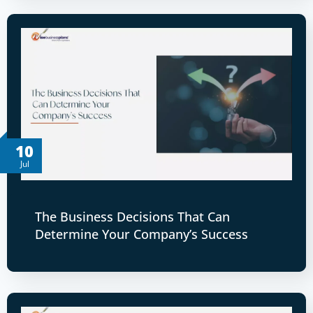
10
Jul
The Business Decisions That Can
Determine Your Company’s Success