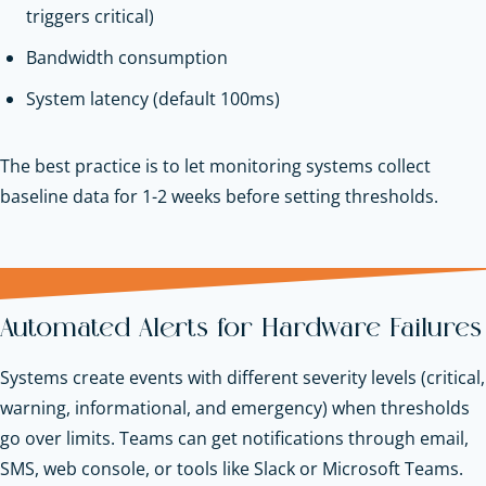
triggers critical)
Bandwidth consumption
System latency (default 100ms)
The best practice is to let monitoring systems collect
baseline data for 1-2 weeks before setting thresholds.
Automated Alerts for Hardware Failures
Systems create events with different severity levels (critical,
warning, informational, and emergency) when thresholds
go over limits. Teams can get notifications through email,
SMS, web console, or tools like Slack or Microsoft Teams.