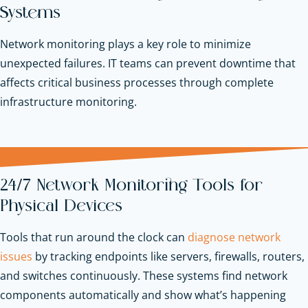
Systems
Network monitoring plays a key role to minimize
unexpected failures. IT teams can prevent downtime that
affects critical business processes through complete
infrastructure monitoring.
24/7 Network Monitoring Tools for
Physical Devices
Tools that run around the clock can
diagnose network
issues
by tracking endpoints like servers, firewalls, routers,
and switches continuously. These systems find network
components automatically and show what’s happening