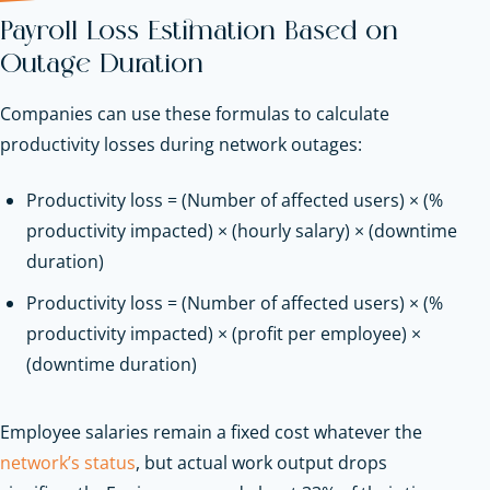
Payroll Loss Estimation Based on
Outage Duration
Companies can use these formulas to calculate
productivity losses during network outages:
Productivity loss = (Number of affected users) × (%
productivity impacted) × (hourly salary) × (downtime
duration)
Productivity loss = (Number of affected users) × (%
productivity impacted) × (profit per employee) ×
(downtime duration)
Employee salaries remain a fixed cost whatever the
network’s status
, but actual work output drops