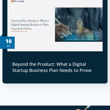
10
Jul
Beyond the Product: What a Digital
Startup Business Plan Needs to Prove