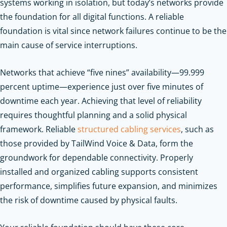
systems working in isolation, but today’s networks provide
the foundation for all digital functions. A reliable
foundation is vital since network failures continue to be the
main cause of service interruptions.
Networks that achieve “five nines” availability—99.999
percent uptime—experience just over five minutes of
downtime each year. Achieving that level of reliability
requires thoughtful planning and a solid physical
framework. Reliable
structured cabling services
, such as
those provided by TailWind Voice & Data, form the
groundwork for dependable connectivity. Properly
installed and organized cabling supports consistent
performance, simplifies future expansion, and minimizes
the risk of downtime caused by physical faults.