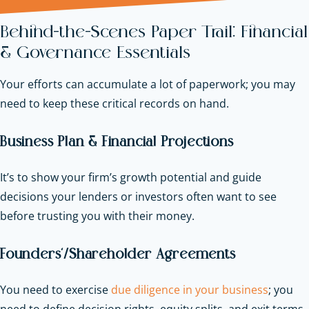
Behind-the-Scenes Paper Trail: Financial
& Governance Essentials
Your efforts can accumulate a lot of paperwork; you may
need to keep these critical records on hand.
Business Plan & Financial Projections
It’s to show your firm’s growth potential and guide
decisions your lenders or investors often want to see
before trusting you with their money.
Founders’/Shareholder Agreements
You need to exercise
due diligence in your business
; you
need to define decision rights, equity splits, and exit terms