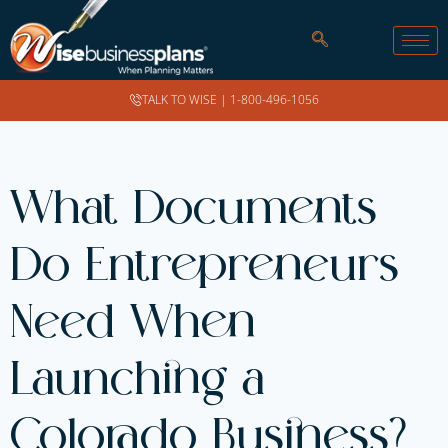
TALK TO WISE |
1-800-496-1056
What Documents
Do Entrepreneurs
Need When
Launching a
Colorado Business?