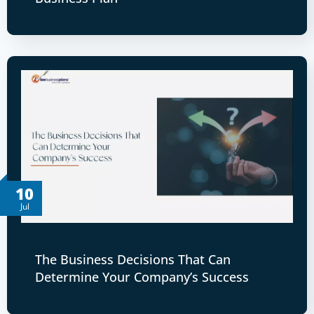
10
Jul
The Business Decisions That Can
Determine Your Company’s Success