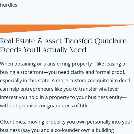
hurdles.
Real Estate & Asset Transfer: Quitclaim
Deeds You’ll Actually Need
When obtaining or transferring property—like leasing or
buying a storefront—you need clarity and formal proof,
especially in this state. A more customized quitclaim deed
can help entrepreneurs like you to transfer whatever
interest you hold in a property to your business entity—
without promises or guarantees of title.
Oftentimes, moving property you own personally into your
business (say you and a co‑founder own a building