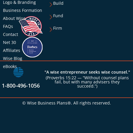
Logo & Branding
Build
Business Formation
Fund
About Wise
FAQs
Firm
Contact
Net 30
Affiliates
Wise Blog
eBooks
"A wise entrepreneur seeks wise counsel."
(Proverbs 15:22 — “Without counsel plans
fail, but with many advisers they
1-800-496-1056
succeed.”)
© Wise Business Plans®. All rights reserved.