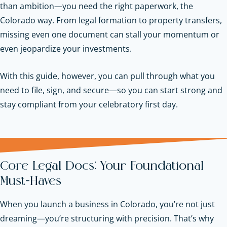
than ambition—you need the right paperwork, the
Colorado way. From legal formation to property transfers,
missing even one document can stall your momentum or
even jeopardize your investments.
With this guide, however, you can pull through what you
need to file, sign, and secure—so you can start strong and
stay compliant from your celebratory first day.
Core Legal Docs: Your Foundational
Must-Haves
When you launch a business in Colorado, you’re not just
dreaming—you’re structuring with precision. That’s why