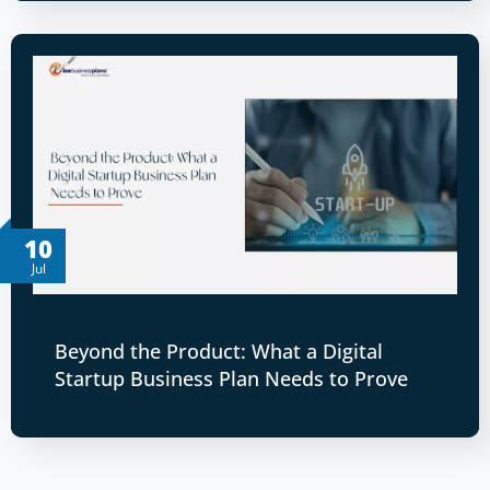
10
Jul
Beyond the Product: What a Digital
Startup Business Plan Needs to Prove