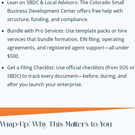
Lean on SBDC & Local Advisors: The Colorado Small
Business Development Center offers free help with
structure, funding, and compliance.
Bundle with Pro Services: Use template packs or hire
services that bundle formation, EIN filing, operating
agreements, and registered agent support—all under
$500.
Get a Filing Checklist: Use official checklists (from SOS or
SBDC) to track every document—before, during, and
after you launch your enterprise.
Wrap-Up: Why This Matters to You