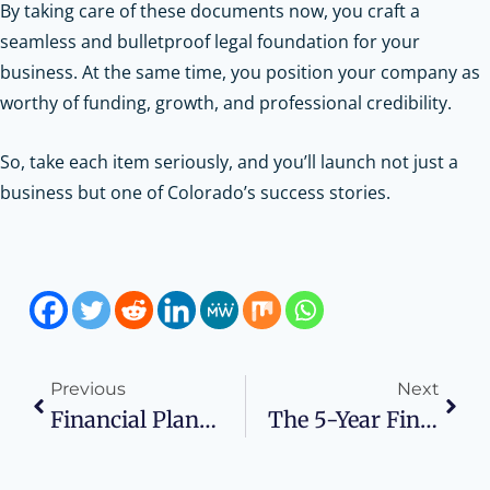
By taking care of these documents now, you craft a
seamless and bulletproof legal foundation for your
business. At the same time, you position your company as
worthy of funding, growth, and professional credibility.
So, take each item seriously, and you’ll launch not just a
business but one of Colorado’s success stories.
Previous
Next
Financial Planning Tips For Digital Nomads And Remote Entrepreneurs
The 5-Year Financial Forecast: Why Lenders Care