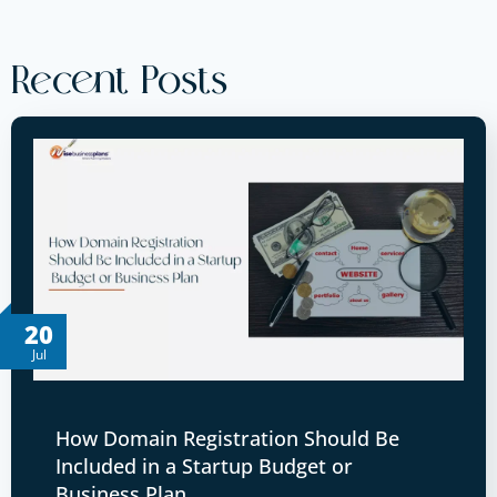
Recent Posts
20
Jul
How Domain Registration Should Be
Included in a Startup Budget or
Business Plan