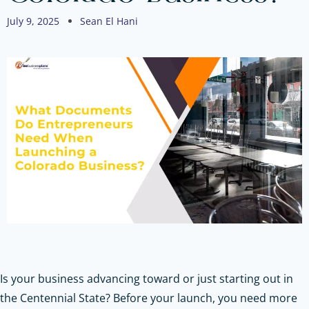
July 9, 2025
Sean El Hani
Is your business advancing toward or just starting out in
the Centennial State? Before your launch, you need more