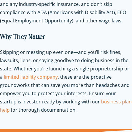
and any industry‑specific insurance, and don’t skip
compliance with ADA (Americans with Disability Act), EEO
(Equal Employment Opportunity), and other wage laws.
Why They Matter
Skipping or messing up even one—and you’ll risk fines,
lawsuits, liens, or saying goodbye to doing business in the
state. Whether you’re launching a single proprietorship or
a
limited liability company
, these are the proactive
groundworks that can save you more than headaches and
empower you to protect your interests.
Ensure your
startup is investor-ready by working with our
business plan
help
for thorough documentation.