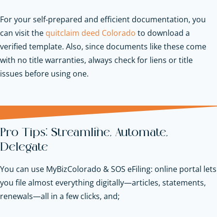
For your self‑prepared and efficient documentation, you
can visit the
quitclaim deed Colorado
to download a
verified template. Also, since documents like these come
with no title warranties, always check for liens or title
issues before using one.
Pro Tips: Streamline, Automate,
Delegate
You can use MyBizColorado & SOS eFiling: online portal lets
you file almost everything digitally—articles, statements,
renewals—all in a few clicks, and;