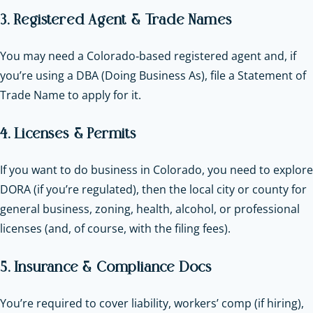
3. Registered Agent & Trade Names
You may need a Colorado‑based registered agent and, if
you’re using a DBA (Doing Business As), file a Statement of
Trade Name to apply for it.
4. Licenses & Permits
If you want to do business in Colorado, you need to explore
DORA (if you’re regulated), then the local city or county for
general business, zoning, health, alcohol, or professional
licenses (and, of course, with the filing fees).
5. Insurance & Compliance Docs
You’re required to cover liability, workers’ comp (if hiring),