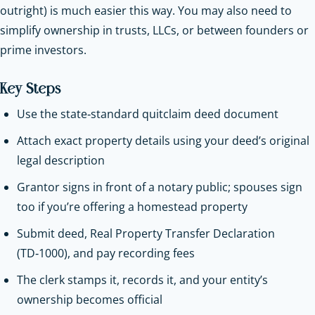
outright) is much easier this way. You may also need to
simplify ownership in trusts, LLCs, or between founders or
prime investors.
Key Steps
Use the state‑standard quitclaim deed document
Attach exact property details using your deed’s original
legal description
Grantor signs in front of a notary public; spouses sign
too if you’re offering a homestead property
Submit deed, Real Property Transfer Declaration
(TD‑1000), and pay recording fees
The clerk stamps it, records it, and your entity’s
ownership becomes official