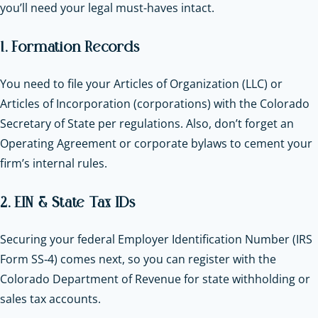
you’ll need your legal must-haves intact.
1. Formation Records
You need to file your Articles of Organization (LLC) or
Articles of Incorporation (corporations) with the Colorado
Secretary of State per regulations. Also, don’t forget an
Operating Agreement or corporate bylaws to cement your
firm’s internal rules.
2. EIN & State Tax IDs
Securing your federal Employer Identification Number (IRS
Form SS‑4) comes next, so you can register with the
Colorado Department of Revenue for state withholding or
sales tax accounts.