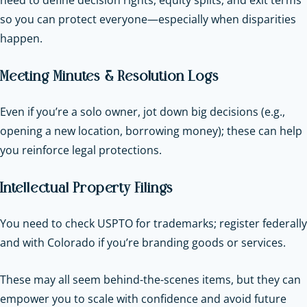
so you can protect everyone—especially when disparities
happen.
Meeting Minutes & Resolution Logs
Even if you’re a solo owner, jot down big decisions (e.g.,
opening a new location, borrowing money); these can help
you reinforce legal protections.
Intellectual Property Filings
You need to check USPTO for trademarks; register federally
and with Colorado if you’re branding goods or services.
These may all seem behind-the-scenes items, but they can
empower you to scale with confidence and avoid future