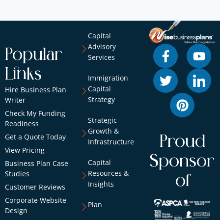
Capital
Advisory
Popular
Services
Links
Immigration
Capital
Hire Business Plan
Strategy
Writer
Check My Funding
Strategic
Readiness
Growth &
Get a Quote Today
Proud
Infrastructure
View Pricing
Sponsor
Capital
Business Plan Case
Resources &
Studies
of
Insights
Customer Reviews
Corporate Website
Plan
Design