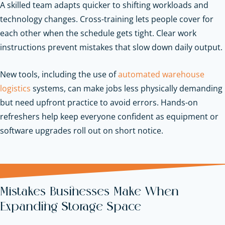
A skilled team adapts quicker to shifting workloads and
technology changes. Cross-training lets people cover for
each other when the schedule gets tight. Clear work
instructions prevent mistakes that slow down daily output.
New tools, including the use of
automated warehouse
logistics
systems, can make jobs less physically demanding
but need upfront practice to avoid errors. Hands-on
refreshers help keep everyone confident as equipment or
software upgrades roll out on short notice.
Mistakes Businesses Make When
Expanding Storage Space