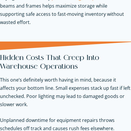
beams and frames helps maximize storage while
supporting safe access to fast-moving inventory without
wasted effort.
Hidden Costs That Creep Into
Warehouse Operations
This one’s definitely worth having in mind, because it
affects your bottom line. Small expenses stack up fast if left
unchecked. Poor lighting may lead to damaged goods or
slower work.
Unplanned downtime for equipment repairs throws
schedules off track and causes rush fees elsewhere.