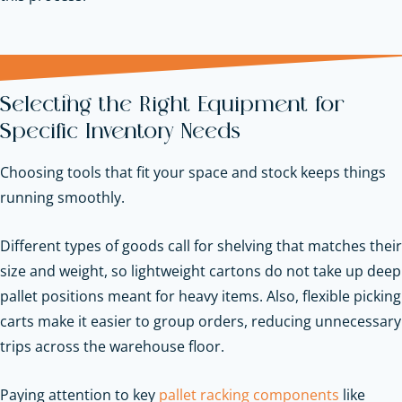
Selecting the Right Equipment for
Specific Inventory Needs
Choosing tools that fit your space and stock keeps things
running smoothly.
Different types of goods call for shelving that matches their
size and weight, so lightweight cartons do not take up deep
pallet positions meant for heavy items. Also, flexible picking
carts make it easier to group orders, reducing unnecessary
trips across the warehouse floor.
Paying attention to key
pallet racking components
like