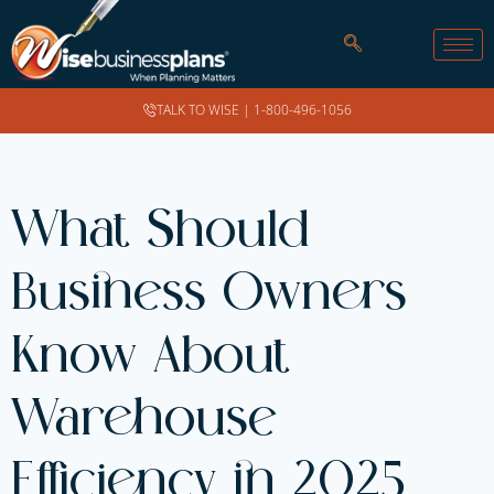
TALK TO WISE |
1-800-496-1056
What Should
Business Owners
Know About
Warehouse
Efficiency in 2025