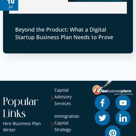
10
Jul
Beyond the Product: What a Digital
Startup Business Plan Needs to Prove
Capital
Advisory
Popular
Services
Links
Immigration
Capital
Hire Business Plan
Strategy
Writer