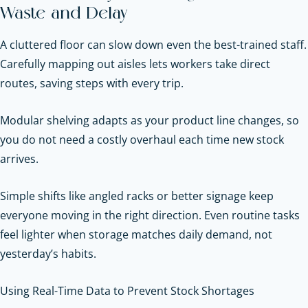
Waste and Delay
A cluttered floor can slow down even the best-trained staff.
Carefully mapping out aisles lets workers take direct
routes, saving steps with every trip.
Modular shelving adapts as your product line changes, so
you do not need a costly overhaul each time new stock
arrives.
Simple shifts like angled racks or better signage keep
everyone moving in the right direction. Even routine tasks
feel lighter when storage matches daily demand, not
yesterday’s habits.
Using Real-Time Data to Prevent Stock Shortages