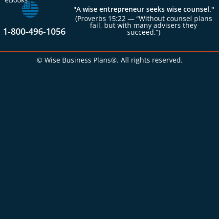
"A wise entrepreneur seeks wise counsel."
(Proverbs 15:22 — “Without counsel plans
fail, but with many advisers they
1-800-496-1056
succeed.”)
© Wise Business Plans®. All rights reserved.