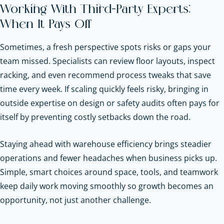
Working With Third-Party Experts:
When It Pays Off
Sometimes, a fresh perspective spots risks or gaps your
team missed. Specialists can review floor layouts, inspect
racking, and even recommend process tweaks that save
time every week.
If scaling quickly feels risky, bringing in
outside expertise on design or safety audits often pays for
itself by preventing costly setbacks down the road.
Staying ahead with warehouse efficiency brings steadier
operations and fewer headaches when business picks up.
Simple, smart choices around space, tools, and teamwork
keep daily work moving smoothly so growth becomes an
opportunity, not just another challenge.