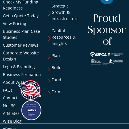
Check My Funding
Strategic
Readiness
Growth &
Get a Quote Today
Proud
Infrastructure
View Pricing
Sponsor
Capital
Business Plan Case
Resources &
Studies
of
Insights
Customer Reviews
Corporate Website
Plan
Design
Logo & Branding
Build
Business Formation
Fund
About Wise
FAQs
Firm
Contact
Net 30
Affiliates
Wise Blog
eBooks