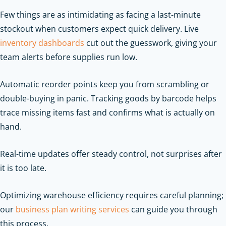
Few things are as intimidating as facing a last-minute
stockout when customers expect quick delivery. Live
inventory dashboards
cut out the guesswork, giving your
team alerts before supplies run low.
Automatic reorder points keep you from scrambling or
double-buying in panic. Tracking goods by barcode helps
trace missing items fast and confirms what is actually on
hand.
Real-time updates offer steady control, not surprises after
it is too late.
Optimizing warehouse efficiency requires careful planning;
our
business plan writing services
can guide you through
this process.