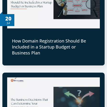
20
Jul
How Domain Registration Should Be
Included in a Startup Budget or
Business Plan