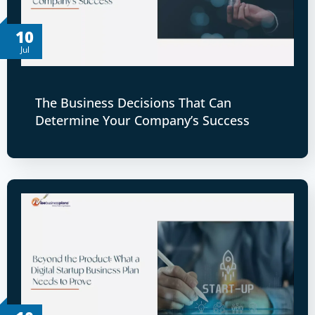
10
Jul
The Business Decisions That Can
Determine Your Company’s Success