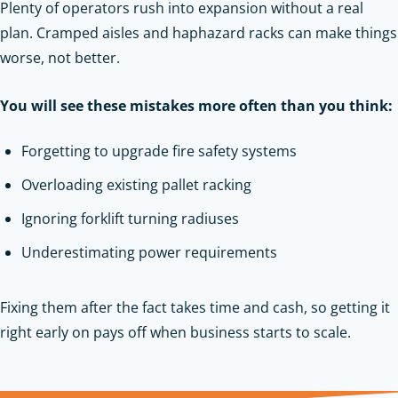
Plenty of operators rush into expansion without a real
plan. Cramped aisles and haphazard racks can make things
worse, not better.
You will see these mistakes more often than you think:
Forgetting to upgrade fire safety systems
Overloading existing pallet racking
Ignoring forklift turning radiuses
Underestimating power requirements
Fixing them after the fact takes time and cash, so getting it
right early on pays off when business starts to scale.