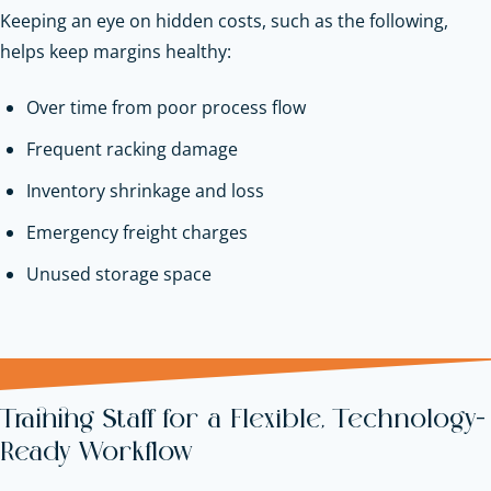
Keeping an eye on hidden costs, such as the following,
helps keep margins healthy:
Over time from poor process flow
Frequent racking damage
Inventory shrinkage and loss
Emergency freight charges
Unused storage space
Training Staff for a Flexible, Technology-
Ready Workflow