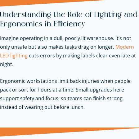
Understanding the Role of Lighting and
Ergonomics in Efficiency
Imagine operating in a dull, poorly lit warehouse. It’s not
only unsafe but also makes tasks drag on longer.
Modern
LED lighting
cuts errors by making labels clear even late at
night.
Ergonomic workstations limit back injuries when people
pack or sort for hours at a time. Small upgrades here
support safety and focus, so teams can finish strong
instead of wearing out before lunch.