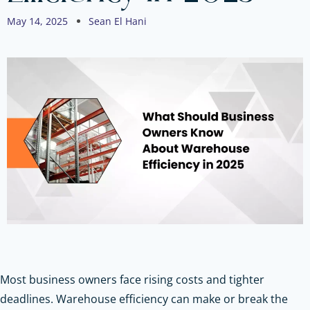
May 14, 2025
Sean El Hani
Most business owners face rising costs and tighter
deadlines. Warehouse efficiency can make or break the