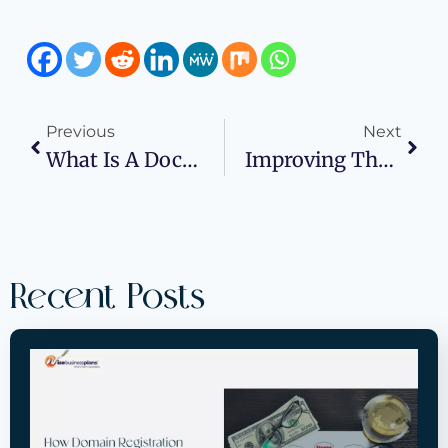
Previous
Next
What Is A Doctorate In Business Administration And Who Should Consider One?
Improving The Work Of Your Legal Department: How Business Planning Can Help?
Recent Posts