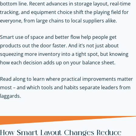
bottom line. Recent advances in storage layout, real-time
tracking, and equipment choice shift the playing field for
everyone, from large chains to local suppliers alike.
Smart use of space and better flow help people get
products out the door faster. And it’s not just about
squeezing more inventory into a tight spot, but knowing
how each decision adds up on your balance sheet.
Read along to learn where practical improvements matter
most – and which tools and habits separate leaders from
laggards.
How Smart Layout Changes Reduce