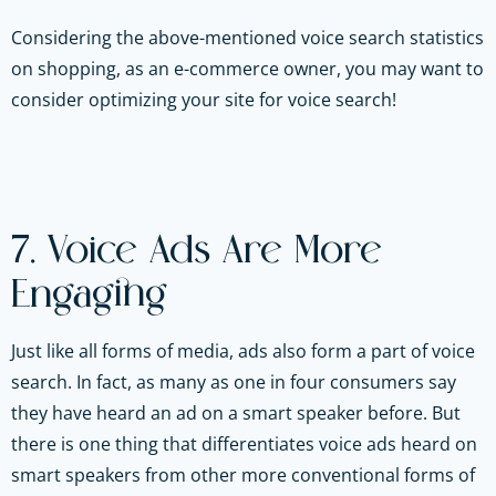
Considering the above-mentioned voice search statistics
on shopping, as an e-commerce owner, you may want to
consider optimizing your site for voice search!
7. Voice Ads Are More
Engaging
Just like all forms of media, ads also form a part of voice
search. In fact, as many as one in four consumers say
they have heard an ad on a smart speaker before. But
there is one thing that differentiates voice ads heard on
smart speakers from other more conventional forms of