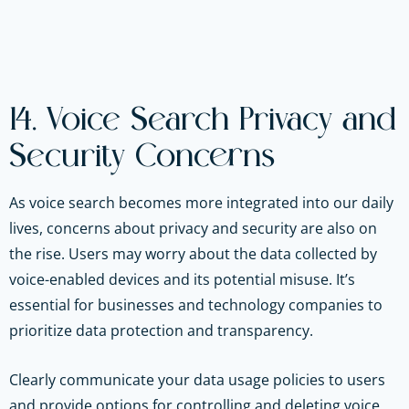
14. Voice Search Privacy and
Security Concerns
As voice search becomes more integrated into our daily
lives, concerns about privacy and security are also on
the rise. Users may worry about the data collected by
voice-enabled devices and its potential misuse. It’s
essential for businesses and technology companies to
prioritize data protection and transparency.
Clearly communicate your data usage policies to users
and provide options for controlling and deleting voice