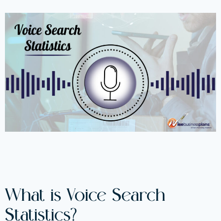
What is Voice Search
Statistics?