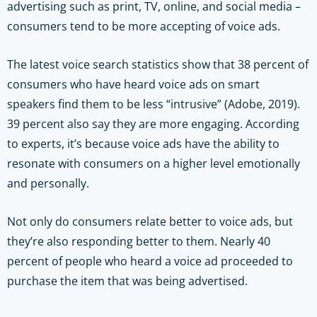
advertising such as print, TV, online, and social media –
consumers tend to be more accepting of voice ads.
The latest voice search statistics show that 38 percent of
consumers who have heard voice ads on smart
speakers find them to be less “intrusive” (Adobe, 2019).
39 percent also say they are more engaging. According
to experts, it’s because voice ads have the ability to
resonate with consumers on a higher level emotionally
and personally.
Not only do consumers relate better to voice ads, but
they’re also responding better to them. Nearly 40
percent of people who heard a voice ad proceeded to
purchase the item that was being advertised.