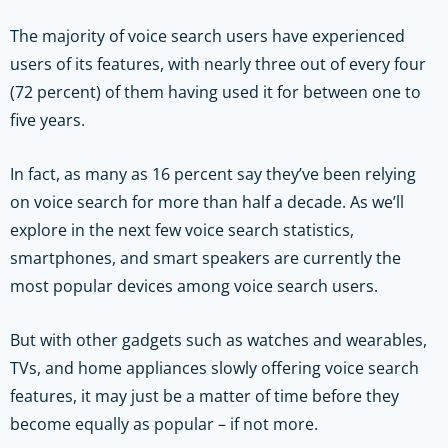
The majority of voice search users have experienced
users of its features, with nearly three out of every four
(72 percent) of them having used it for between one to
five years.
In fact, as many as 16 percent say they’ve been relying
on voice search for more than half a decade. As we’ll
explore in the next few voice search statistics,
smartphones, and smart speakers are currently the
most popular devices among voice search users.
But with other gadgets such as watches and wearables,
TVs, and home appliances slowly offering voice search
features, it may just be a matter of time before they
become equally as popular – if not more.