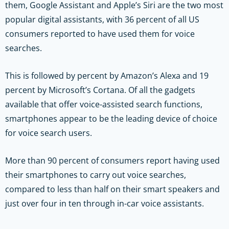
them, Google Assistant and Apple’s Siri are the two most
popular digital assistants, with 36 percent of all US
consumers reported to have used them for voice
searches.
This is followed by percent by Amazon’s Alexa and 19
percent by Microsoft’s Cortana. Of all the gadgets
available that offer voice-assisted search functions,
smartphones appear to be the leading device of choice
for voice search users.
More than 90 percent of consumers report having used
their smartphones to carry out voice searches,
compared to less than half on their smart speakers and
just over four in ten through in-car voice assistants.