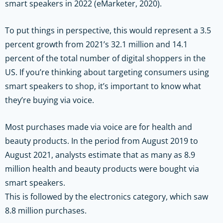
smart speakers in 2022 (eMarketer, 2020).
To put things in perspective, this would represent a 3.5
percent growth from 2021’s 32.1 million and 14.1
percent of the total number of digital shoppers in the
US. If you’re thinking about targeting consumers using
smart speakers to shop, it’s important to know what
they’re buying via voice.
Most purchases made via voice are for health and
beauty products. In the period from August 2019 to
August 2021, analysts estimate that as many as 8.9
million health and beauty products were bought via
smart speakers.
This is followed by the electronics category, which saw
8.8 million purchases.