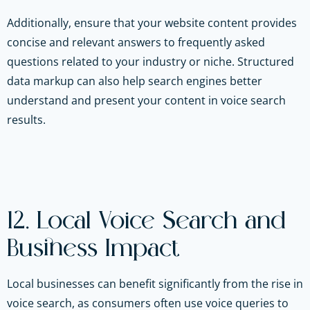
Additionally, ensure that your website content provides
concise and relevant answers to frequently asked
questions related to your industry or niche. Structured
data markup can also help search engines better
understand and present your content in voice search
results.
12. Local Voice Search and
Business Impact
Local businesses can benefit significantly from the rise in
voice search, as consumers often use voice queries to