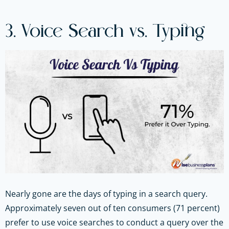
3. Voice Search vs. Typing
Nearly gone are the days of typing in a search query.
Approximately seven out of ten consumers (71 percent)
prefer to use voice searches to conduct a query over the