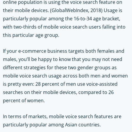
online population is using the voice search feature on
their mobile devices. (GlobalWebIndex, 2018) Usage is
particularly popular among the 16-to-34 age bracket,
with two-thirds of mobile voice search users falling into
this particular age group.
If your e-commerce business targets both females and
males, you’ll be happy to know that you may not need
different strategies for these two gender groups as
mobile voice search usage across both men and women
is pretty even: 28 percent of men use voice-assisted
searches on their mobile devices, compared to 26
percent of women.
In terms of markets, mobile voice search features are
particularly popular among Asian countries.