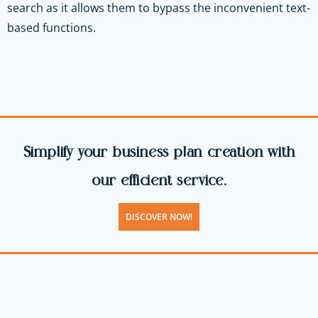
search as it allows them to bypass the inconvenient text-
based functions.
Simplify your business plan creation with
our efficient service.
DISCOVER NOW!