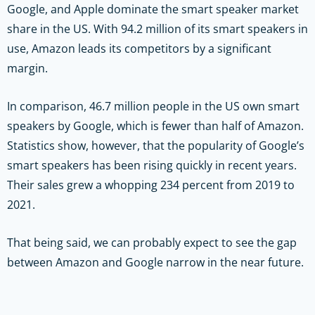
Google, and Apple dominate the smart speaker market
share in the US. With 94.2 million of its smart speakers in
use, Amazon leads its competitors by a significant
margin.
In comparison, 46.7 million people in the US own smart
speakers by Google, which is fewer than half of Amazon.
Statistics show, however, that the popularity of Google’s
smart speakers has been rising quickly in recent years.
Their sales grew a whopping 234 percent from 2019 to
2021.
That being said, we can probably expect to see the gap
between Amazon and Google narrow in the near future.