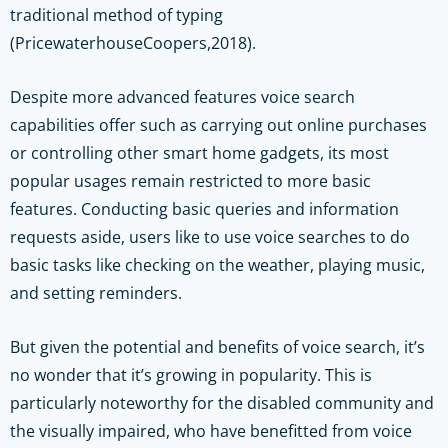
traditional method of typing
(PricewaterhouseCoopers,2018).
Despite more advanced features voice search
capabilities offer such as carrying out online purchases
or controlling other smart home gadgets, its most
popular usages remain restricted to more basic
features. Conducting basic queries and information
requests aside, users like to use voice searches to do
basic tasks like checking on the weather, playing music,
and setting reminders.
But given the potential and benefits of voice search, it’s
no wonder that it’s growing in popularity. This is
particularly noteworthy for the disabled community and
the visually impaired, who have benefitted from voice