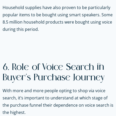
Household supplies have also proven to be particularly
popular items to be bought using smart speakers. Some
8.5 million household products were bought using voice
during this period.
6. Role of Voice Search in
Buyer’s Purchase Journey
With more and more people opting to shop via voice
search, it’s important to understand at which stage of
the purchase funnel their dependence on voice search is
the highest.