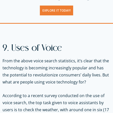
EXPLORE IT TODAY!
9. Uses of Voice
From the above voice search statistics, it’s clear that the
technology is becoming increasingly popular and has
the potential to revolutionize consumers’ daily lives. But
what are people using voice technology for?
According to a recent survey conducted on the use of
voice search, the top task given to voice assistants by
users is to check the weather, with around one in six (17