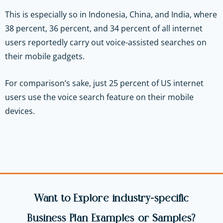
This is especially so in Indonesia, China, and India, where
38 percent, 36 percent, and 34 percent of all internet
users reportedly carry out voice-assisted searches on
their mobile gadgets.
For comparison’s sake, just 25 percent of US internet
users use the voice search feature on their mobile
devices.
Want to Explore industry-specific
Business Plan Examples or Samples?