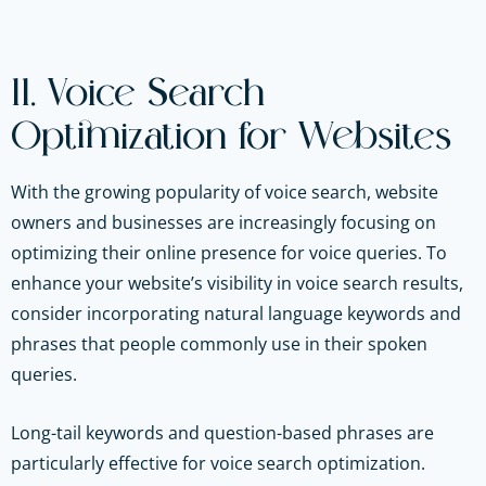
11. Voice Search
Optimization for Websites
With the growing popularity of voice search, website
owners and businesses are increasingly focusing on
optimizing their online presence for voice queries. To
enhance your website’s visibility in voice search results,
consider incorporating natural language keywords and
phrases that people commonly use in their spoken
queries.
Long-tail keywords and question-based phrases are
particularly effective for voice search optimization.