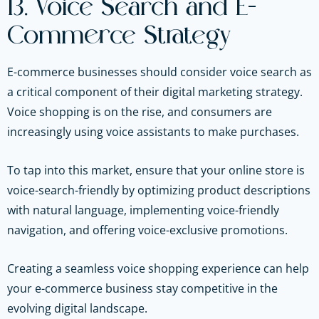
13. Voice Search and E-
Commerce Strategy
E-commerce businesses should consider voice search as
a critical component of their digital marketing strategy.
Voice shopping is on the rise, and consumers are
increasingly using voice assistants to make purchases.
To tap into this market, ensure that your online store is
voice-search-friendly by optimizing product descriptions
with natural language, implementing voice-friendly
navigation, and offering voice-exclusive promotions.
Creating a seamless voice shopping experience can help
your e-commerce business stay competitive in the
evolving digital landscape.