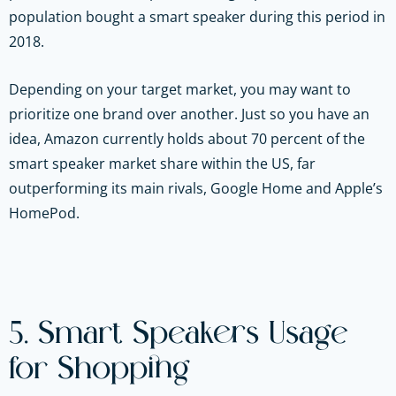
population bought a smart speaker during this period in
2018.
Depending on your target market, you may want to
prioritize one brand over another. Just so you have an
idea, Amazon currently holds about 70 percent of the
smart speaker market share within the US, far
outperforming its main rivals, Google Home and Apple’s
HomePod.
5. Smart Speakers Usage
for Shopping