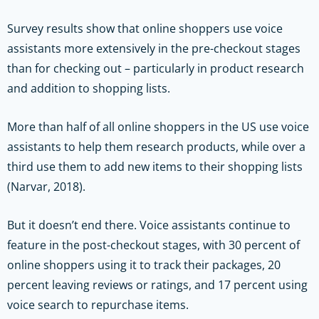
Survey results show that online shoppers use voice
assistants more extensively in the pre-checkout stages
than for checking out – particularly in product research
and addition to shopping lists.
More than half of all online shoppers in the US use voice
assistants to help them research products, while over a
third use them to add new items to their shopping lists
(Narvar, 2018).
But it doesn’t end there. Voice assistants continue to
feature in the post-checkout stages, with 30 percent of
online shoppers using it to track their packages, 20
percent leaving reviews or ratings, and 17 percent using
voice search to repurchase items.