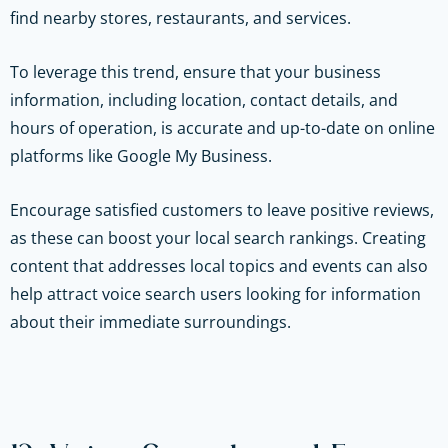
find nearby stores, restaurants, and services.
To leverage this trend, ensure that your business
information, including location, contact details, and
hours of operation, is accurate and up-to-date on online
platforms like Google My Business.
Encourage satisfied customers to leave positive reviews,
as these can boost your local search rankings. Creating
content that addresses local topics and events can also
help attract voice search users looking for information
about their immediate surroundings.