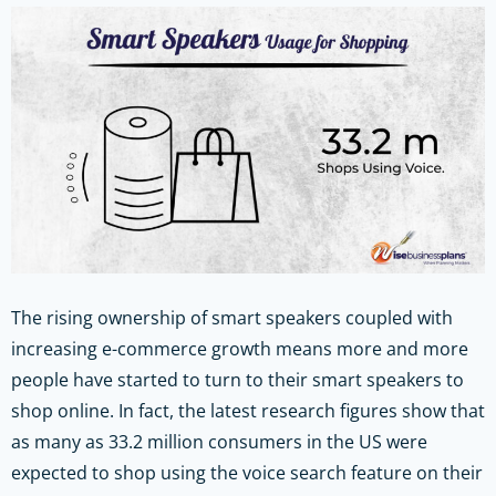
The rising ownership of smart speakers coupled with
increasing e-commerce growth means more and more
people have started to turn to their smart speakers to
shop online. In fact, the latest research figures show that
as many as 33.2 million consumers in the US were
expected to shop using the voice search feature on their