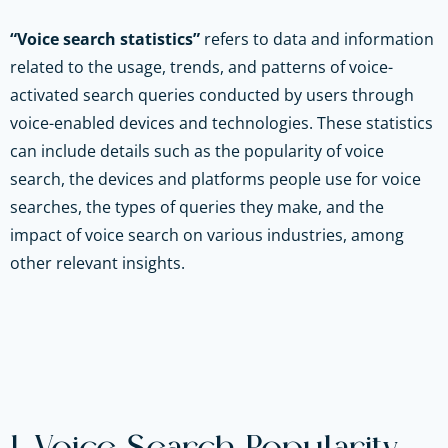
“Voice search statistics”
refers to data and information
related to the usage, trends, and patterns of voice-
activated search queries conducted by users through
voice-enabled devices and technologies. These statistics
can include details such as the popularity of voice
search, the devices and platforms people use for voice
searches, the types of queries they make, and the
impact of voice search on various industries, among
other relevant insights.