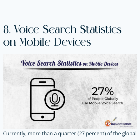
8. Voice Search Statistics
on Mobile Devices
Currently, more than a quarter (27 percent) of the global