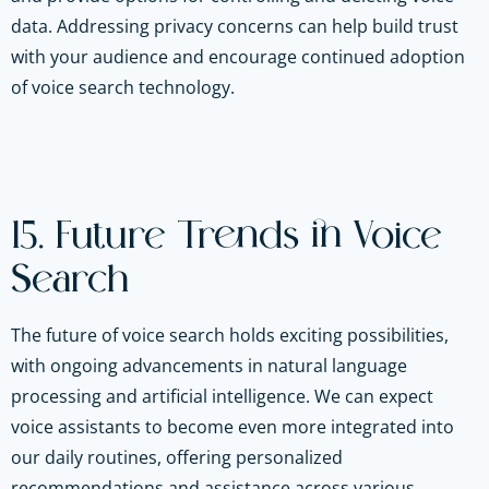
data. Addressing privacy concerns can help build trust
with your audience and encourage continued adoption
of voice search technology.
15. Future Trends in Voice
Search
The future of voice search holds exciting possibilities,
with ongoing advancements in natural language
processing and artificial intelligence. We can expect
voice assistants to become even more integrated into
our daily routines, offering personalized
recommendations and assistance across various