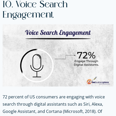
10. Voice Search
Engagement
72 percent of US consumers are engaging with voice
search through digital assistants such as Siri, Alexa,
Google Assistant, and Cortana (Microsoft, 2018). Of