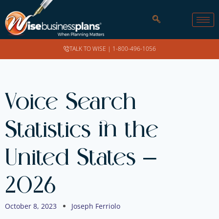
TALK TO WISE |
1-800-496-1056
Voice Search
Statistics in the
United States –
2026
October 8, 2023
Joseph Ferriolo