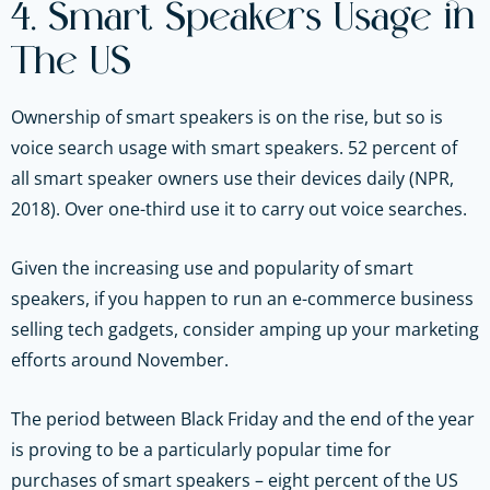
4. Smart Speakers Usage in
The US
Ownership of smart speakers is on the rise, but so is
voice search usage with smart speakers. 52 percent of
all smart speaker owners use their devices daily (NPR,
2018). Over one-third use it to carry out voice searches.
Given the increasing use and popularity of smart
speakers, if you happen to run an e-commerce business
selling tech gadgets, consider amping up your marketing
efforts around November.
The period between Black Friday and the end of the year
is proving to be a particularly popular time for
purchases of smart speakers – eight percent of the US