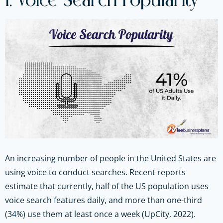
1. Voice Search Popularity
An increasing number of people in the United States are
using voice to conduct searches. Recent reports
estimate that currently, half of the US population uses
voice search features daily, and more than one-third
(34%) use them at least once a week (UpCity, 2022).