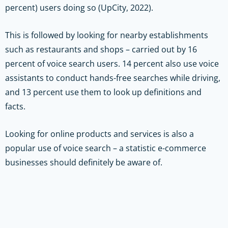
percent) users doing so (UpCity, 2022).
This is followed by looking for nearby establishments
such as restaurants and shops – carried out by 16
percent of voice search users. 14 percent also use voice
assistants to conduct hands-free searches while driving,
and 13 percent use them to look up definitions and
facts.
Looking for online products and services is also a
popular use of voice search – a statistic e-commerce
businesses should definitely be aware of.