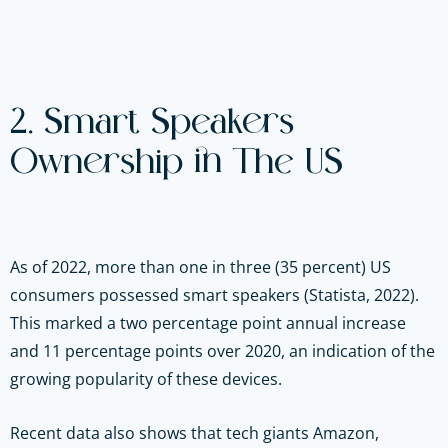
2. Smart Speakers
Ownership in The US
As of 2022, more than one in three (35 percent) US
consumers possessed smart speakers (Statista, 2022).
This marked a two percentage point annual increase
and 11 percentage points over 2020, an indication of the
growing popularity of these devices.
Recent data also shows that tech giants Amazon,