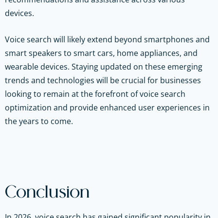
devices.
Voice search will likely extend beyond smartphones and
smart speakers to smart cars, home appliances, and
wearable devices. Staying updated on these emerging
trends and technologies will be crucial for businesses
looking to remain at the forefront of voice search
optimization and provide enhanced user experiences in
the years to come.
Conclusion
In 2026, voice search has gained significant popularity in